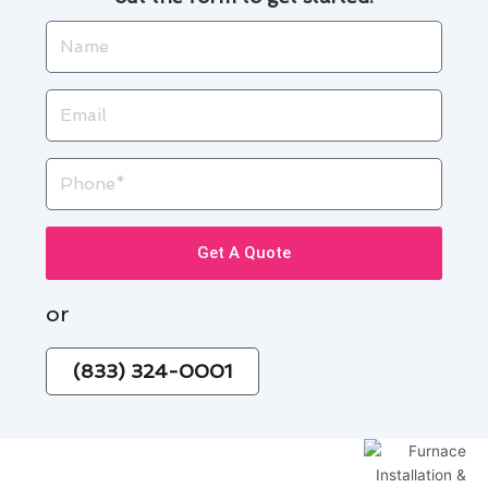
Name
Email
Phone
Get A Quote
or
(833) 324-0001