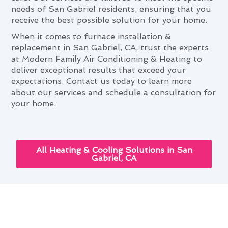
needs of San Gabriel residents, ensuring that you
receive the best possible solution for your home.
When it comes to furnace installation &
replacement in San Gabriel, CA, trust the experts
at Modern Family Air Conditioning & Heating to
deliver exceptional results that exceed your
expectations. Contact us today to learn more
about our services and schedule a consultation for
your home.
All Heating & Cooling Solutions in San
Gabriel, CA
Furnace Installation &
Replacement: Elevating San