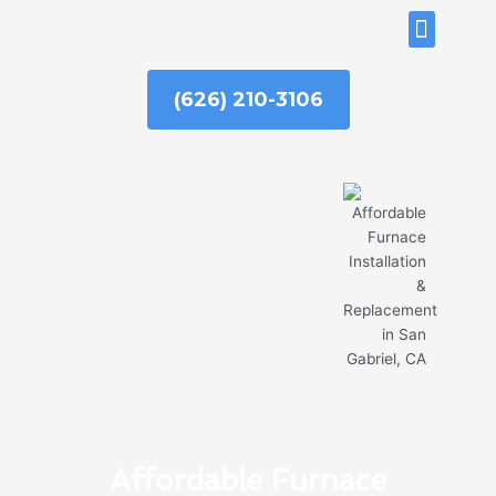
Skip
ABOUT US
to
content
(626) 210-3106
Affordable Furnace