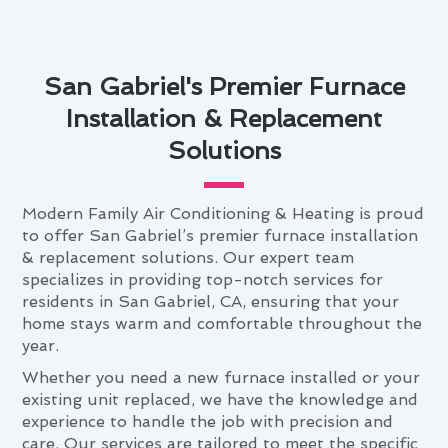
San Gabriel's Premier Furnace
Installation & Replacement
Solutions
Modern Family Air Conditioning & Heating is proud
to offer San Gabriel’s premier furnace installation
& replacement solutions. Our expert team
specializes in providing top-notch services for
residents in San Gabriel, CA, ensuring that your
home stays warm and comfortable throughout the
year.
Whether you need a new furnace installed or your
existing unit replaced, we have the knowledge and
experience to handle the job with precision and
care. Our services are tailored to meet the specific