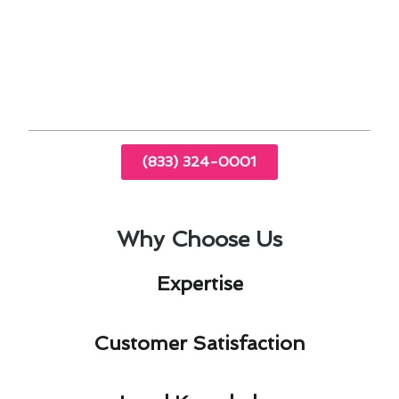
By addressing these aspects, residents can enjoy
a comfortable and sustainable indoor
environment. Trust our expertise in furnace
installation & replacement in San Gabriel, CA, to
enhance your home’s heating system.
(833) 324-0001
Why Choose Us
Expertise​
Customer Satisfaction​