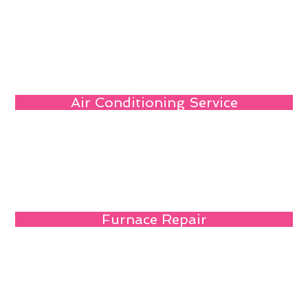
Air Conditioning Service
Furnace Repair