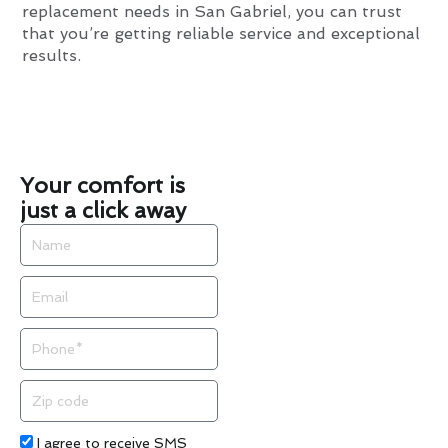
replacement needs in San Gabriel, you can trust
that you’re getting reliable service and exceptional
results.
Your comfort is
just a click away
Name
Email
Phone
Zip
code
Acceptance
I agree to receive SMS