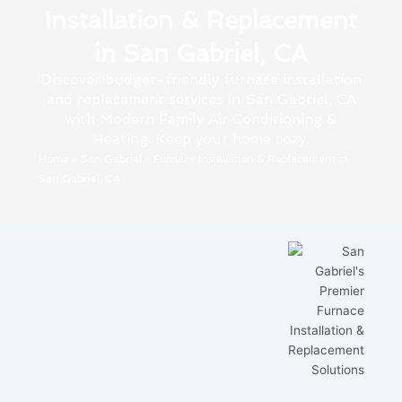
Installation & Replacement
in San Gabriel, CA
Discover budget-friendly furnace installation
and replacement services in San Gabriel, CA
with Modern Family Air Conditioning &
Heating. Keep your home cozy.
Home
»
San Gabriel
»
Furnace Installation & Replacement in
San Gabriel, CA