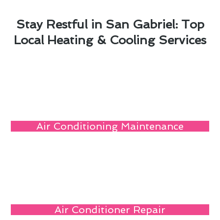
Stay Restful in San Gabriel: Top
Local Heating & Cooling Services
Air Conditioning Maintenance
Air Conditioner Repair