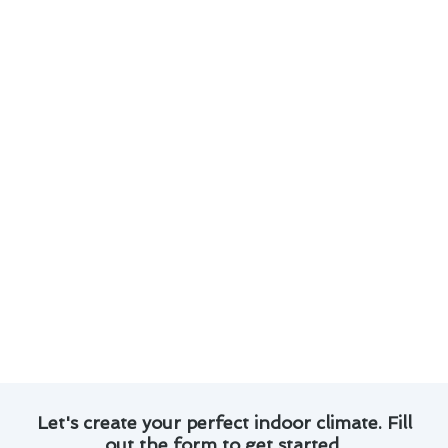
comes to furnace installation & replacement in
San Gabriel:
Our experienced technicians are available for
emergency installations and replacements.
We offer a wide range of high-quality
furnace options to suit your specific
requirements.
Proper installation is crucial for the safety
and efficiency of your heating system.
We provide professional guidance on
selecting the right furnace for your home.
Our team ensures that all installations and
replacements are done with precision and
care.
Let's create your perfect indoor climate. Fill
out the form to get started.