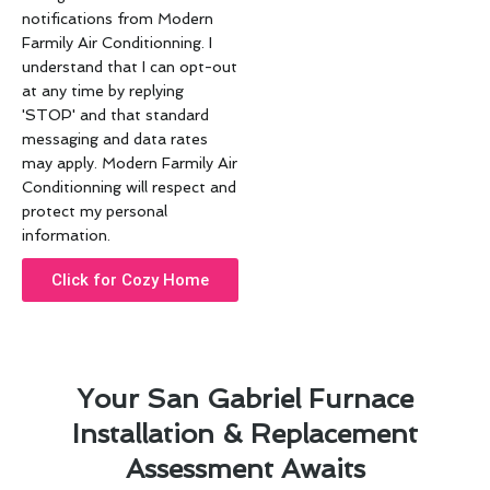
notifications from Modern
Farmily Air Conditionning. I
understand that I can opt-out
at any time by replying
'STOP' and that standard
messaging and data rates
may apply. Modern Farmily Air
Conditionning will respect and
protect my personal
information.
Click for Cozy Home
Your San Gabriel Furnace
Installation & Replacement
Assessment Awaits