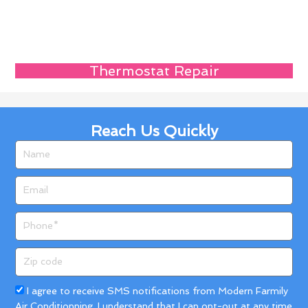
Thermostat Repair
Reach Us Quickly
Name
Email
Phone
Zip
code
Acceptance
I agree to receive SMS notifications from Modern Farmily
Air Conditionning. I understand that I can opt-out at any time