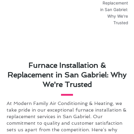
Furnace Installation &
Replacement in San Gabriel: Why
We're Trusted
At Modern Family Air Conditioning & Heating, we
take pride in our exceptional furnace installation &
replacement services in San Gabriel. Our
commitment to quality and customer satisfaction
sets us apart from the competition. Here’s why