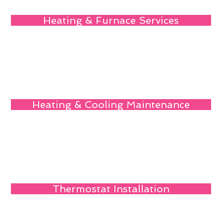
Heating & Furnace Services
Heating & Cooling Maintenance
Thermostat Installation