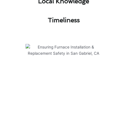
Local Knowledge​
Timeliness​
Ensuring Furnace Installation &
Replacement Safety in San
Gabriel, CA
Modern Family Air Conditioning & Heating is
committed to ensuring the safety of your
furnace installation & replacement in San
Gabriel, CA. Our team is dedicated to providing
reliable and efficient services to meet your
heating needs.
Here are some key points to consider when it