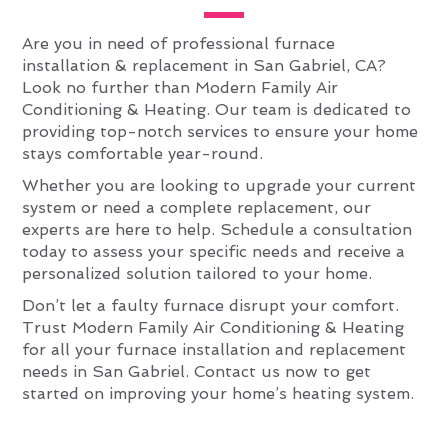
Are you in need of professional furnace
installation & replacement in San Gabriel, CA?
Look no further than Modern Family Air
Conditioning & Heating. Our team is dedicated to
providing top-notch services to ensure your home
stays comfortable year-round.
Whether you are looking to upgrade your current
system or need a complete replacement, our
experts are here to help. Schedule a consultation
today to assess your specific needs and receive a
personalized solution tailored to your home.
Don’t let a faulty furnace disrupt your comfort.
Trust Modern Family Air Conditioning & Heating
for all your furnace installation and replacement
needs in San Gabriel. Contact us now to get
started on improving your home’s heating system.