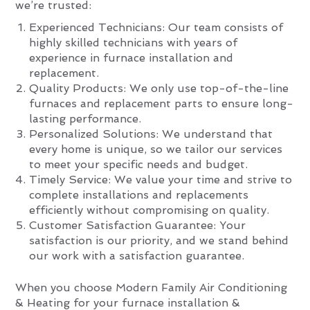
we’re trusted:
Experienced Technicians: Our team consists of
highly skilled technicians with years of
experience in furnace installation and
replacement.
Quality Products: We only use top-of-the-line
furnaces and replacement parts to ensure long-
lasting performance.
Personalized Solutions: We understand that
every home is unique, so we tailor our services
to meet your specific needs and budget.
Timely Service: We value your time and strive to
complete installations and replacements
efficiently without compromising on quality.
Customer Satisfaction Guarantee: Your
satisfaction is our priority, and we stand behind
our work with a satisfaction guarantee.
When you choose Modern Family Air Conditioning
& Heating for your furnace installation &