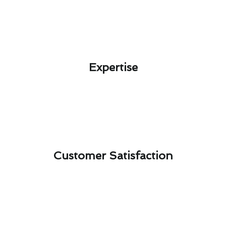
Expertise​
Customer Satisfaction​