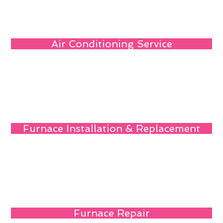
Air Conditioning Service
Furnace Installation & Replacement
Furnace Repair