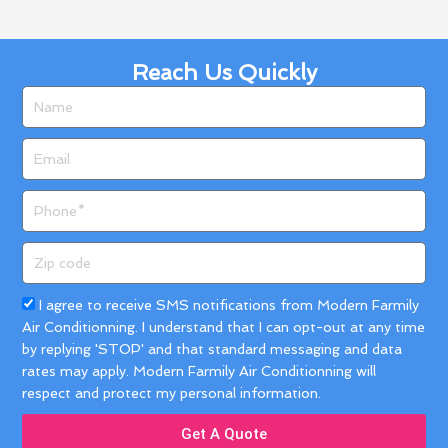
Reach Us Quickly
Name
Email
Phone
Zip
code
Acceptance
I agree to receive SMS notifications from Modern Farmily
Air Conditionning. I understand that I can opt-out at any time
by replying 'STOP' and that standard messaging and data
rates may apply. Modern Farmily Air Conditionning will
respect and protect my personal information.
Get A Quote