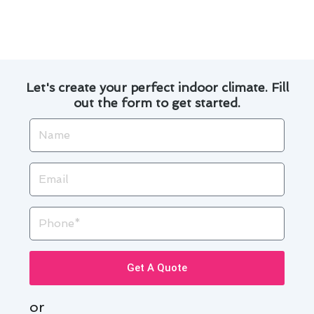
run and enjoy a comfortable indoor environment
year-round.
Let's create your perfect indoor climate. Fill
out the form to get started.
Name
Email
Phone
Get A Quote
or