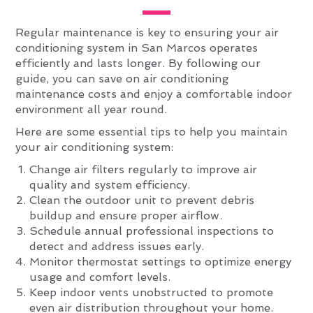
Regular maintenance is key to ensuring your air
conditioning system in San Marcos operates
efficiently and lasts longer. By following our
guide, you can save on air conditioning
maintenance costs and enjoy a comfortable indoor
environment all year round.
Here are some essential tips to help you maintain
your air conditioning system:
Change air filters regularly to improve air
quality and system efficiency.
Clean the outdoor unit to prevent debris
buildup and ensure proper airflow.
Schedule annual professional inspections to
detect and address issues early.
Monitor thermostat settings to optimize energy
usage and comfort levels.
Keep indoor vents unobstructed to promote
even air distribution throughout your home.