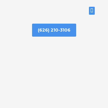
Skip
to
ABOUT US
content
(626) 210-3106