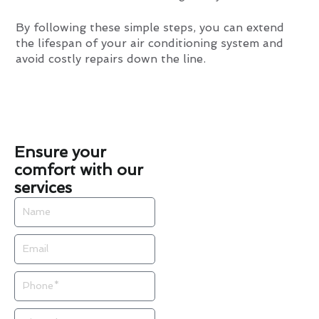
By following these simple steps, you can extend
the lifespan of your air conditioning system and
avoid costly repairs down the line.
Ensure your
comfort with our
services
Name
Email
Phone
Zip