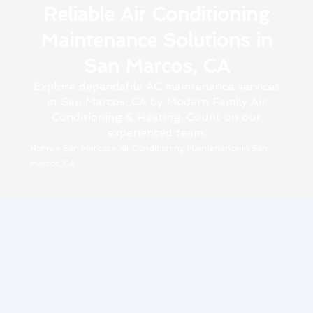
Reliable Air Conditioning
Maintenance Solutions in
San Marcos, CA
Explore dependable AC maintenance services
in San Marcos, CA by Modern Family Air
Conditioning & Heating. Count on our
experienced team.
Home
»
San Marcos
»
Air Conditioning Maintenance in San
Marcos, CA