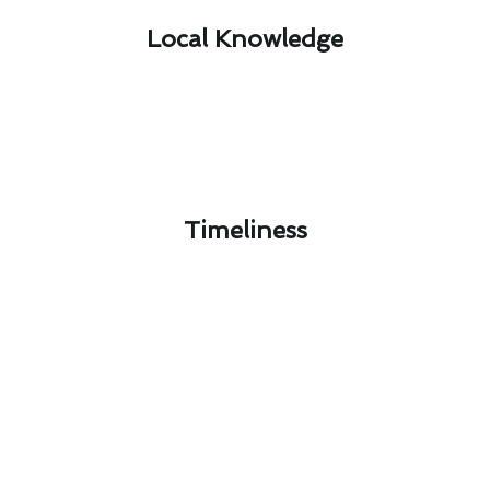
Local Knowledge​
Timeliness​