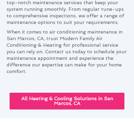
top-notch maintenance services that keep your
system running smoothly. From regular tune-ups
to comprehensive inspections, we offer a range of
maintenance options to suit your requirements.
When it comes to air conditioning maintenance in
San Marcos, CA, trust Modern Family Air
Conditioning & Heating for professional service
you can rely on. Contact us today to schedule your
maintenance appointment and experience the
difference our expertise can make for your home
comfort.
All Heating & Cooling Solutions in San
Marcos, CA
San Marcos's Complete Guide