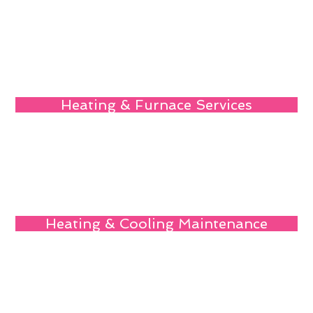
Heating & Furnace Services
Heating & Cooling Maintenance