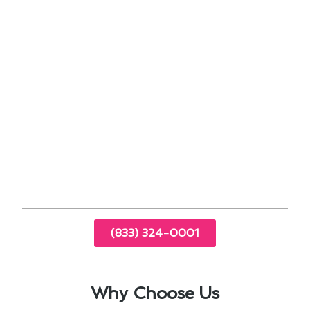
Scheduling professional tune-ups to identify
and address potential issues early.
Ensuring proper insulation and sealing to
maximize energy efficiency.
Monitoring thermostat settings for optimal
comfort and savings.
By prioritizing air conditioning maintenance, San
Marcos residents can enjoy a cool and
comfortable indoor environment year-round,
while also extending the lifespan of their HVAC
systems.
(833) 324-0001
Why Choose Us