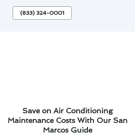
(833) 324-0001
Save on Air Conditioning
Maintenance Costs With Our San
Marcos Guide