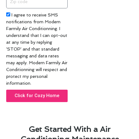
code
Acceptance
I agree to receive SMS
notifications from Modern
Farmily Air Conditionning. I
understand that I can opt-out
at any time by replying
'STOP' and that standard
messaging and data rates
may apply. Modern Farmily Air
Conditionning will respect and
protect my personal
information.
Click for Cozy Home
Get Started With a Air