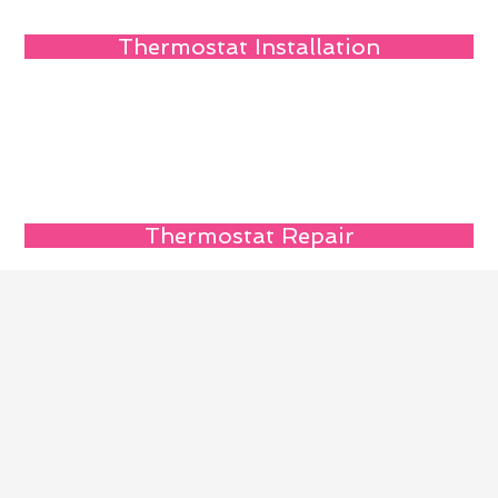
Thermostat Installation
Thermostat Repair