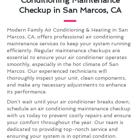
Conditioning Maintenance
Checkup in San Marcos, CA
Modern Family Air Conditioning & Heating in San
Marcos, CA, offers professional air conditioning
maintenance services to keep your system running
efficiently. Regular maintenance checkups are
essential to ensure your air conditioner operates
smoothly, especially in the hot climate of San
Marcos. Our experienced technicians will
thoroughly inspect your unit, clean components,
and make any necessary adjustments to enhance
its performance.
Don’t wait until your air conditioner breaks down;
schedule an air conditioning maintenance checkup
with us today to prevent costly repairs and ensure
your comfort throughout the year. Our team is
dedicated to providing top-notch service and
ensuring your system is in optimal condition.