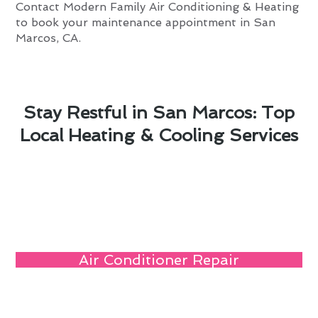
Contact Modern Family Air Conditioning & Heating
to book your maintenance appointment in San
Marcos, CA.
Stay Restful in San Marcos: Top
Local Heating & Cooling Services
Air Conditioner Repair