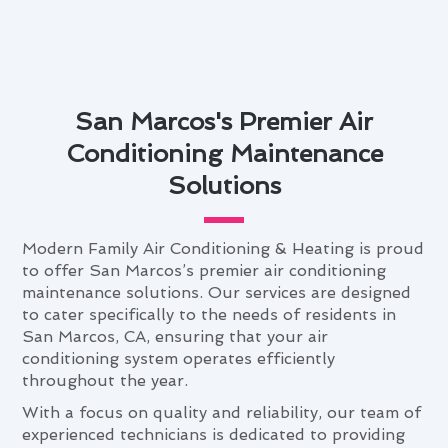
San Marcos's Premier Air
Conditioning Maintenance
Solutions
Modern Family Air Conditioning & Heating is proud
to offer San Marcos’s premier air conditioning
maintenance solutions. Our services are designed
to cater specifically to the needs of residents in
San Marcos, CA, ensuring that your air
conditioning system operates efficiently
throughout the year.
With a focus on quality and reliability, our team of
experienced technicians is dedicated to providing