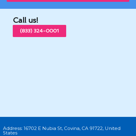
Call us!
(833) 324-0001
Address: 16702 E Nubia St, Covina, CA 91722, United
States