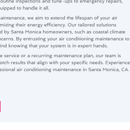
outine inspections and tune-ups to emergency repairs,
uipped to handle it all.
aintenance, we aim to extend the lifespan of your air
mizing their energy efficiency. Our tailored solutions
d by Santa Monica homeowners, such as coastal climate
ncerns. By entrusting your air conditioning maintenance to
ind knowing that your system is in expert hands.
 service or a recurring maintenance plan, our team is
otch results that align with your specific needs. Experience
essional air conditioning maintenance in Santa Monica, CA.