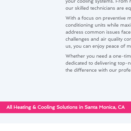
your cooling systems. From r
our skilled technicians are eq
With a focus on preventive m
conditioning units while maxi
address common issues face
challenges and air quality co
us, you can enjoy peace of m
Whether you need a one-time
dedicated to delivering top-n
the difference with our prof
All Heating & Cooling Solutions in Santa Monica, CA