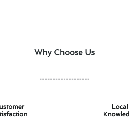
Why Choose Us
ustomer
Local
tisfaction
Knowle