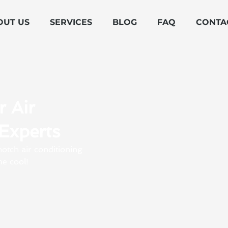
OUT US
SERVICES
BLOG
FAQ
CONTA
r Air
Experts
otch air conditioning
e cool!