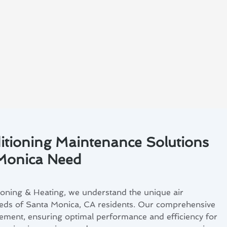
itioning Maintenance Solutions
 Monica Need
ioning & Heating, we understand the unique air
eds of Santa Monica, CA residents. Our comprehensive
irement, ensuring optimal performance and efficiency for