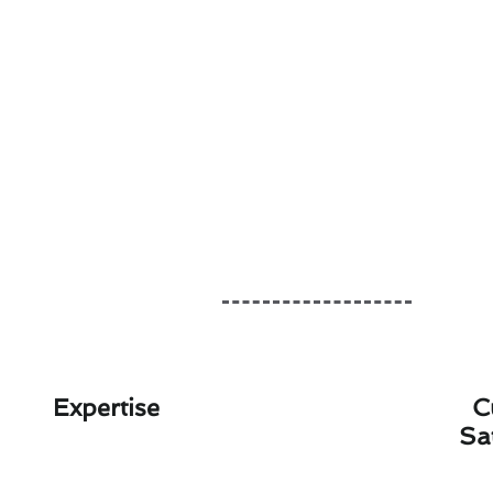
Expertise
C
Sa