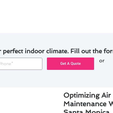
ogy to diagnose and address issues quickly and effectively
help prevent costly breakdowns during peak summer mont
r perfect indoor climate. Fill out the for
or
one
Get A Quote
Optimizing Air
Maintenance W
Santa Monica,