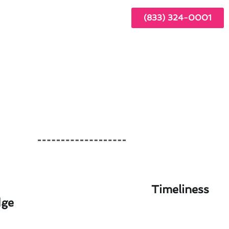
(833) 324-0001
Timeliness
dge