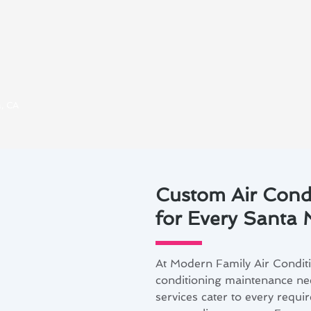
a, CA
Custom Air Cond
for Every Santa
At Modern Family Air Condit
conditioning maintenance ne
services cater to every requ