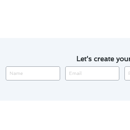
We use cutting-edge technol
Proactive maintenance can 
Let's create you
Name
Email
Ph