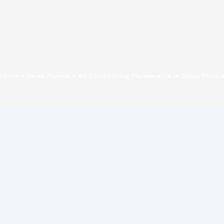
Home
»
Santa Monica
»
Air Conditioning Maintenance in Santa Monic