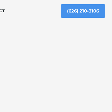
(626) 210-3106
CT