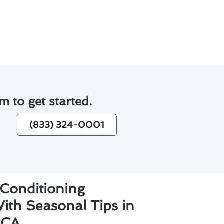
.
hs.
m to get started.
(833) 324-0001
 Conditioning
ith Seasonal Tips in
 CA