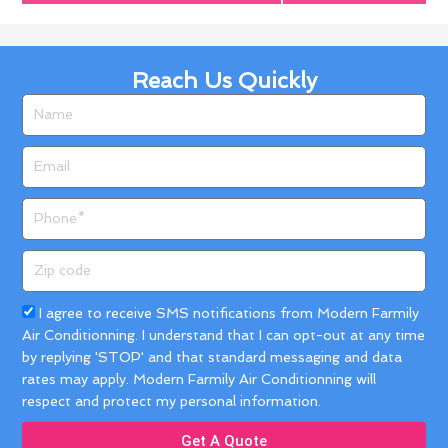
Reach Us Quickly
Name
Email
Phone
Zip
code
Acceptance
I agree to receive SMS notifications from Modern Farmily
Air Conditionning. I understand that I can opt-out at any time
by replying 'STOP' and that standard messaging and data
rates may apply. Modern Farmily Air Conditionning will
respect and protect my personal information.
Get A Quote