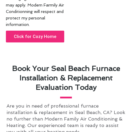
may apply. Modern Farmily Air
Conditionning will respect and
protect my personal
information.
Click for Cozy Home
Book Your Seal Beach Furnace
Installation & Replacement
Evaluation Today
Are you in need of professional furnace
installation & replacement in Seal Beach, CA? Look
no further than Modern Family Air Conditioning &
Heating. Our experienced team is ready to assist
you with all your heating needs.