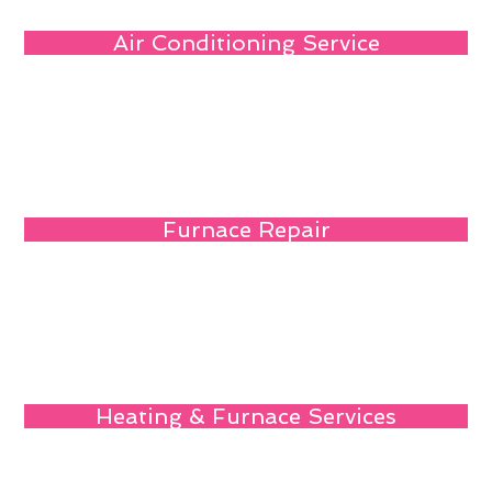
Air Conditioning Service
Furnace Repair
Heating & Furnace Services