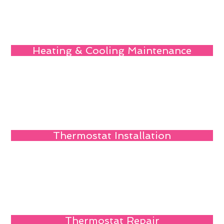
Heating & Cooling Maintenance
Thermostat Installation
Thermostat Repair