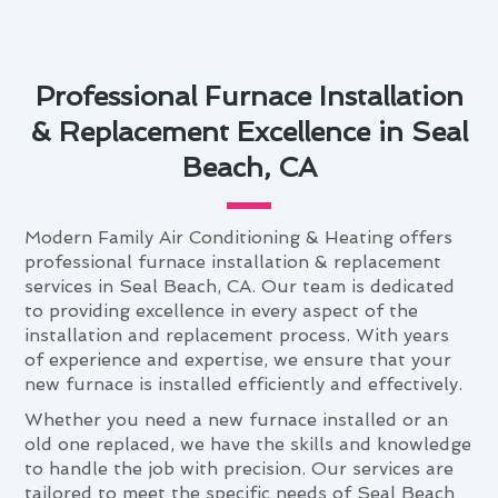
Professional Furnace Installation
& Replacement Excellence in Seal
Beach, CA
Modern Family Air Conditioning & Heating offers
professional furnace installation & replacement
services in Seal Beach, CA. Our team is dedicated
to providing excellence in every aspect of the
installation and replacement process. With years
of experience and expertise, we ensure that your
new furnace is installed efficiently and effectively.
Whether you need a new furnace installed or an
old one replaced, we have the skills and knowledge
to handle the job with precision. Our services are
tailored to meet the specific needs of Seal Beach