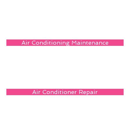
Air Conditioning Maintenance
Air Conditioner Repair