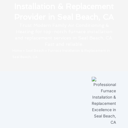
Installation & Replacement
Provider in Seal Beach, CA
Trust Modern Family Air Conditioning &
Heating for top-notch furnace installation
and replacement services in Seal Beach, CA.
Fast and reliable.
Home
»
Seal Beach
»
Furnace Installation & Replacement in
Seal Beach, CA