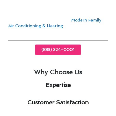
current furnace or need a complete
replacement, our team is here to help. Contact
us today to schedule a consultation and
experience the difference with
Modern Family
Air Conditioning & Heating
.
(833) 324-0001
Why Choose Us
Expertise​
Customer Satisfaction​