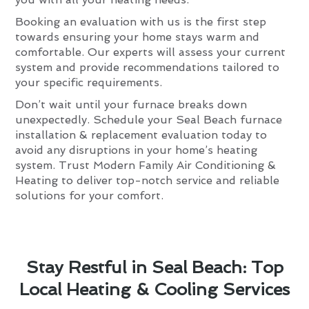
Booking an evaluation with us is the first step
towards ensuring your home stays warm and
comfortable. Our experts will assess your current
system and provide recommendations tailored to
your specific requirements.
Don’t wait until your furnace breaks down
unexpectedly. Schedule your Seal Beach furnace
installation & replacement evaluation today to
avoid any disruptions in your home’s heating
system. Trust Modern Family Air Conditioning &
Heating to deliver top-notch service and reliable
solutions for your comfort.
Stay Restful in Seal Beach: Top
Local Heating & Cooling Services