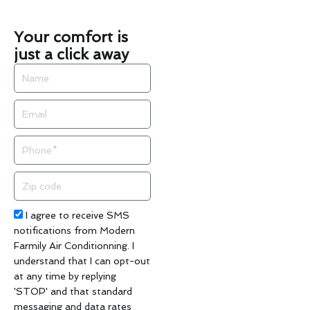
Your comfort is
just a click away
Name
Email
Phone
Zip
code
Acceptance
I agree to receive SMS
notifications from Modern
Farmily Air Conditionning. I
understand that I can opt-out
at any time by replying
'STOP' and that standard
messaging and data rates