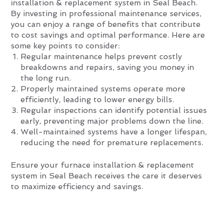
installation & replacement system in Seal Beach.
By investing in professional maintenance services,
you can enjoy a range of benefits that contribute
to cost savings and optimal performance. Here are
some key points to consider:
Regular maintenance helps prevent costly
breakdowns and repairs, saving you money in
the long run.
Properly maintained systems operate more
efficiently, leading to lower energy bills.
Regular inspections can identify potential issues
early, preventing major problems down the line.
Well-maintained systems have a longer lifespan,
reducing the need for premature replacements.
Ensure your furnace installation & replacement
system in Seal Beach receives the care it deserves
to maximize efficiency and savings.