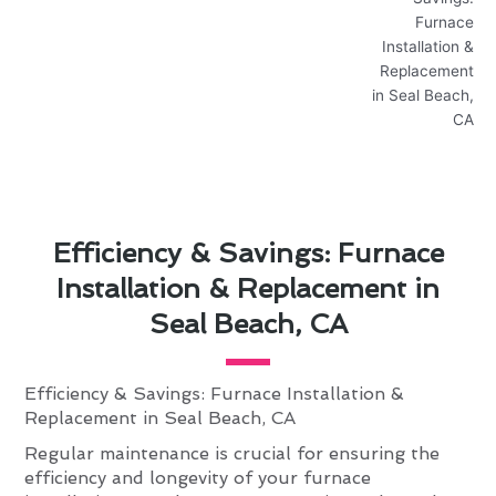
Efficiency & Savings: Furnace
Installation & Replacement in
Seal Beach, CA
Efficiency & Savings: Furnace Installation &
Replacement in Seal Beach, CA
Regular maintenance is crucial for ensuring the
efficiency and longevity of your furnace