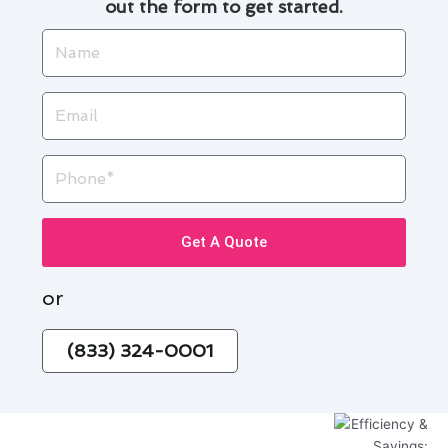
out the form to get started.
Name
Email
Phone
Get A Quote
or
(833) 324-0001