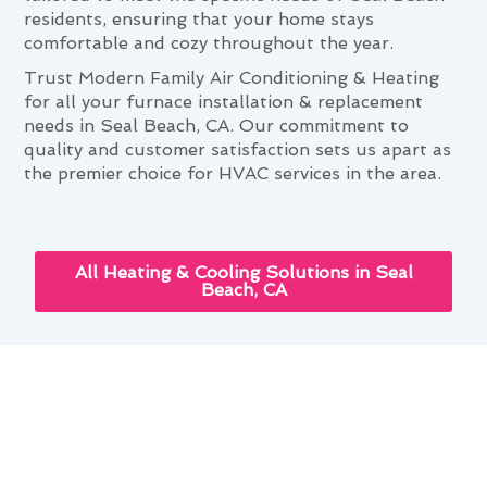
residents, ensuring that your home stays
comfortable and cozy throughout the year.
Trust Modern Family Air Conditioning & Heating
for all your furnace installation & replacement
needs in Seal Beach, CA. Our commitment to
quality and customer satisfaction sets us apart as
the premier choice for HVAC services in the area.
All Heating & Cooling Solutions in Seal
Beach, CA
Next-Gen Furnace Installation &
Replacement Solutions for Seal
Beach, CA