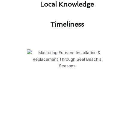
Local Knowledge​
Timeliness​
Mastering Furnace Installation
& Replacement Through Seal
Beach's Seasons
Mastering furnace installation & replacement in
Seal Beach requires a deep understanding of
the local climate’s impact on heating systems.
To navigate the varying seasons effectively,
consider the following key points: