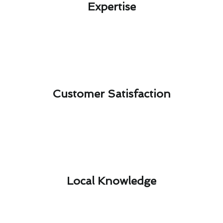
Expertise​
Customer Satisfaction​
Local Knowledge​