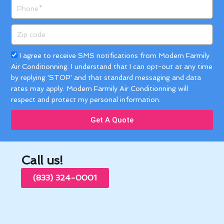
Phone
Zip
code
Acceptance
I agree to receive SMS notifications from Modern Farmily
Air Conditionning. I understand that I can opt-out at any time
by replying 'STOP' and that standard messaging and data
rates may apply. Modern Farmily Air Conditionning will
respect and protect my personal information.
Get A Quote
Call us!
(833) 324-0001