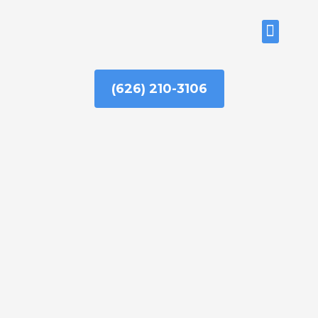
Skip
to
ABOUT US
content
(626) 210-3106