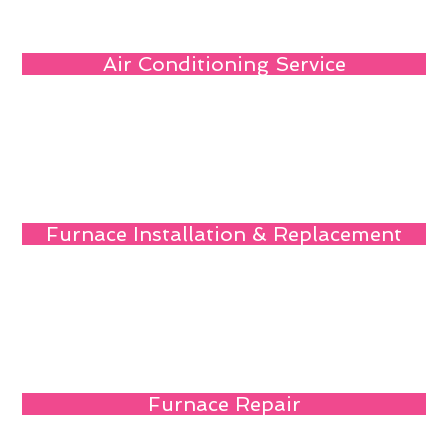
Air Conditioning Service
Furnace Installation & Replacement
Furnace Repair