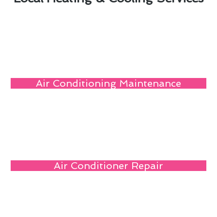
Air Conditioning Maintenance
Air Conditioner Repair