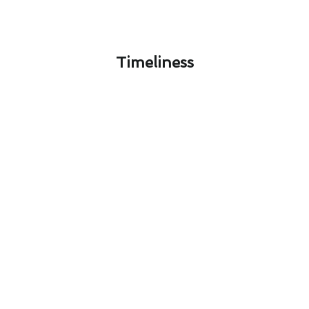
Timeliness​
Signal Hill's Seasonal Heating &
Furnace Services Maintenance
Guide