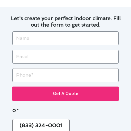
Let's create your perfect indoor climate. Fill
out the form to get started.
Name
Email
Phone
Get A Quote
or
(833) 324-0001