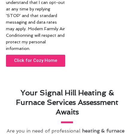
understand that I can opt-out
at any time by replying
'STOP' and that standard
messaging and data rates
may apply. Modern Farmily Air
Conditionning will respect and
protect my personal
information.
Click for Cozy Home
Your Signal Hill Heating &
Furnace Services Assessment
Awaits
Are you in need of professional
heating & furnace