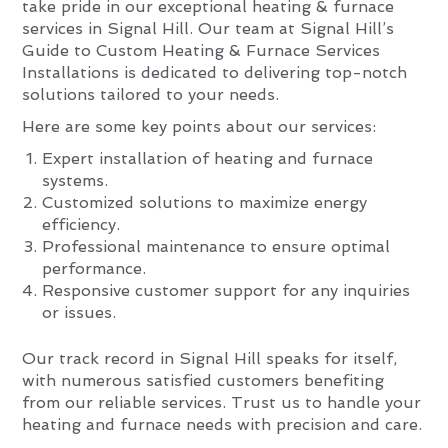
take pride in our exceptional heating & furnace
services in Signal Hill. Our team at Signal Hill’s
Guide to Custom Heating & Furnace Services
Installations is dedicated to delivering top-notch
solutions tailored to your needs.
Here are some key points about our services:
Expert installation of heating and furnace
systems.
Customized solutions to maximize energy
efficiency.
Professional maintenance to ensure optimal
performance.
Responsive customer support for any inquiries
or issues.
Our track record in Signal Hill speaks for itself,
with numerous satisfied customers benefiting
from our reliable services. Trust us to handle your
heating and furnace needs with precision and care.