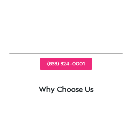
quality
Trust us to deliver reliable and innovative
solutions for all your heating and furnace needs
in Signal Hill, CA. Contact us today to schedule
a consultation and experience the difference!
(833) 324-0001
Why Choose Us