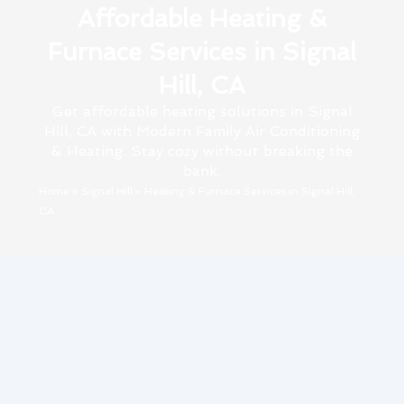
Affordable Heating &
Furnace Services in Signal
Hill, CA
Get affordable heating solutions in Signal
Hill, CA with Modern Family Air Conditioning
& Heating. Stay cozy without breaking the
bank.
Home
»
Signal Hill
»
Heating & Furnace Services in Signal Hill,
CA