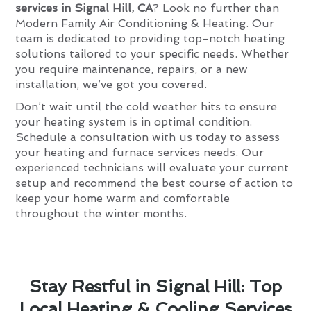
services in Signal Hill, CA
? Look no further than
Modern Family Air Conditioning & Heating. Our
team is dedicated to providing top-notch heating
solutions tailored to your specific needs. Whether
you require maintenance, repairs, or a new
installation, we’ve got you covered.
Don’t wait until the cold weather hits to ensure
your heating system is in optimal condition.
Schedule a consultation with us today to assess
your heating and furnace services needs. Our
experienced technicians will evaluate your current
setup and recommend the best course of action to
keep your home warm and comfortable
throughout the winter months.
Stay Restful in Signal Hill: Top
Local Heating & Cooling Services