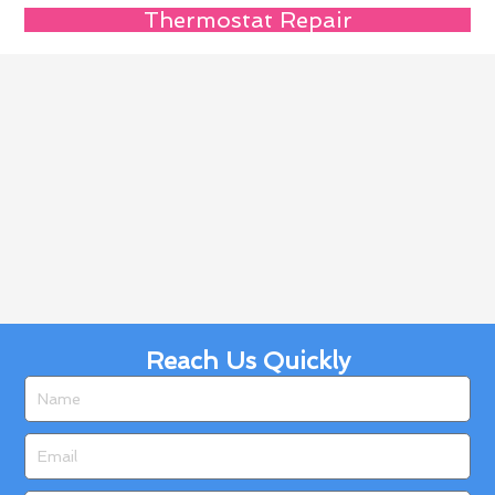
Thermostat Repair
Reach Us Quickly
Name
Email