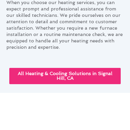
When you choose our heating services, you can
expect prompt and professional assistance from
our skilled technicians. We pride ourselves on our
attention to detail and commitment to customer
satisfaction. Whether you require a new furnace
installation or a routine maintenance check, we are
equipped to handle all your heating needs with
precision and expertise.
All Heating & Cooling Solutions in Signal
Hill, CA
Cutting-Edge Heating &
Furnace Services Innovations in
Signal Hill, CA