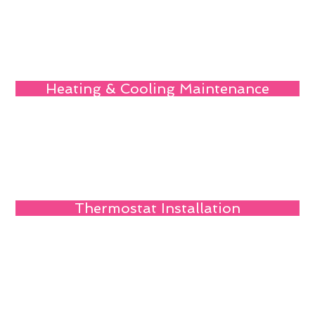
Heating & Cooling Maintenance
Thermostat Installation