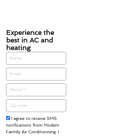
Experience the
best in AC and
heating
Name
Email
Phone
Zip
code
Acceptance
I agree to receive SMS
notifications from Modern
Farmily Air Conditionning. I