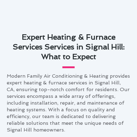
Expert Heating & Furnace
Services Services in Signal Hill:
What to Expect
Modern Family Air Conditioning & Heating provides
expert heating & furnace services in Signal Hill,
CA, ensuring top-notch comfort for residents. Our
services encompass a wide array of offerings,
including installation, repair, and maintenance of
heating systems. With a focus on quality and
efficiency, our team is dedicated to delivering
reliable solutions that meet the unique needs of
Signal Hill homeowners.