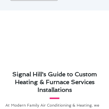
Signal Hill's Guide to Custom
Heating & Furnace Services
Installations
At Modern Family Air Conditioning & Heating, we