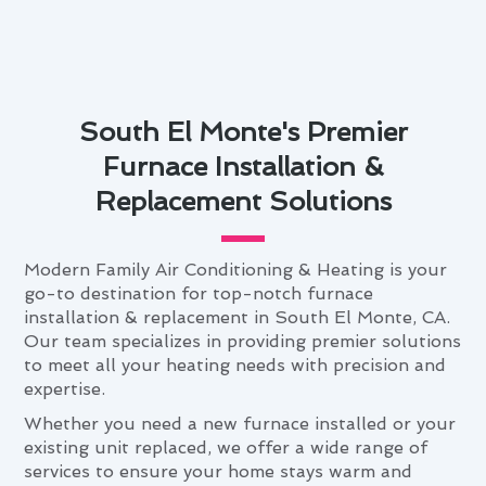
South El Monte's Premier
Furnace Installation &
Replacement Solutions
Modern Family Air Conditioning & Heating is your
go-to destination for top-notch furnace
installation & replacement in South El Monte, CA.
Our team specializes in providing premier solutions
to meet all your heating needs with precision and
expertise.
Whether you need a new furnace installed or your
existing unit replaced, we offer a wide range of
services to ensure your home stays warm and