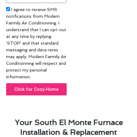
code
Acceptance
I agree to receive SMS
notifications from Modern
Farmily Air Conditionning. I
understand that I can opt-out
at any time by replying
'STOP' and that standard
messaging and data rates
may apply. Modern Farmily Air
Conditionning will respect and
protect my personal
information.
Click for Cozy Home
Your South El Monte Furnace
Installation & Replacement