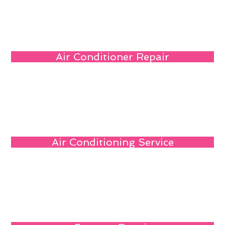
Air Conditioner Repair
Air Conditioning Service