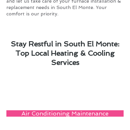
and let us take care of your furnace installation &
replacement needs in South El Monte. Your
comfort is our priority.
Stay Restful in South El Monte:
Top Local Heating & Cooling
Services
Air Conditioning Maintenance