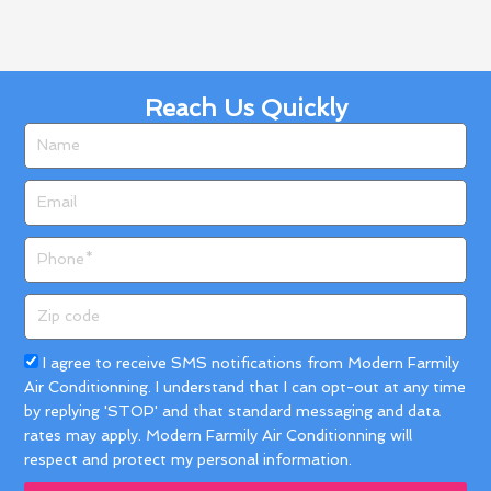
Reach Us Quickly
Name
Email
Phone
Zip
code
Acceptance
I agree to receive SMS notifications from Modern Farmily
Air Conditionning. I understand that I can opt-out at any time
by replying 'STOP' and that standard messaging and data
rates may apply. Modern Farmily Air Conditionning will
respect and protect my personal information.