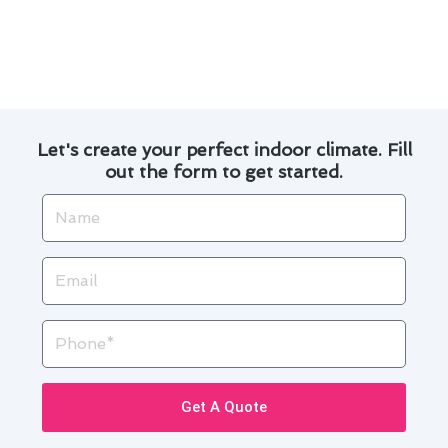
By following these simple steps, you can enjoy a
comfortable home while reducing your energy
costs in South El Monte.
Let's create your perfect indoor climate. Fill
out the form to get started.
Name
Email
Phone
Get A Quote