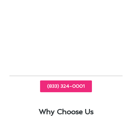
Zoning systems to optimize heating in
different areas of the home
Noise-reducing technologies for a quieter
living environment
By staying up-to-date with the latest
advancements in heating technology, we ensure
that South El Monte homeowners benefit from
top-of-the-line furnace installations and
replacements.
(833) 324-0001
Why Choose Us