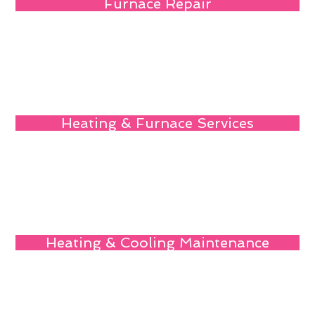
Furnace Repair
Heating & Furnace Services
Heating & Cooling Maintenance