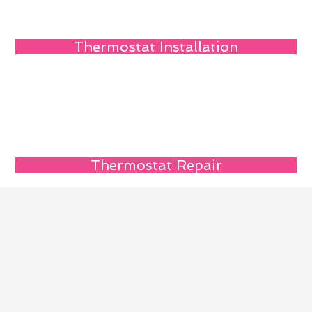
Thermostat Installation
Thermostat Repair