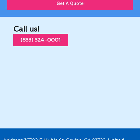
Get A Quote
Call us!
(833) 324-0001