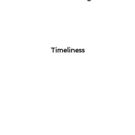
Timeliness​