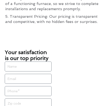
of a functioning furnace, so we strive to complete
installations and replacements promptly.
5. Transparent Pricing: Our pricing is transparent
and competitive, with no hidden fees or surprises.
Your satisfaction
is our top priority
Name
Email
Phone
Zip