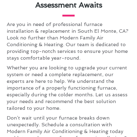
Assessment Awaits
Are you in need of professional furnace
installation & replacement in South El Monte, CA?
Look no further than Modern Family Air
Conditioning & Heating. Our team is dedicated to
providing top-notch services to ensure your home
stays comfortable year-round.
Whether you are looking to upgrade your current
system or need a complete replacement, our
experts are here to help. We understand the
importance of a properly functioning furnace,
especially during the colder months. Let us assess
your needs and recommend the best solution
tailored to your home.
Don’t wait until your furnace breaks down
unexpectedly. Schedule a consultation with
Modern Family Air Conditioning & Heating today