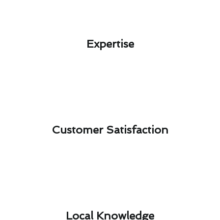
Expertise​
Customer Satisfaction​
Local Knowledge​