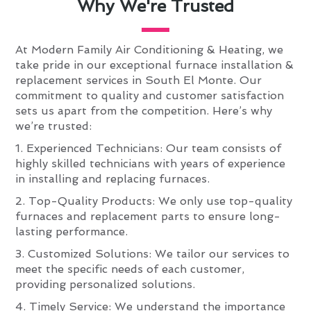
Why We're Trusted
At Modern Family Air Conditioning & Heating, we
take pride in our exceptional furnace installation &
replacement services in South El Monte. Our
commitment to quality and customer satisfaction
sets us apart from the competition. Here’s why
we’re trusted:
1. Experienced Technicians: Our team consists of
highly skilled technicians with years of experience
in installing and replacing furnaces.
2. Top-Quality Products: We only use top-quality
furnaces and replacement parts to ensure long-
lasting performance.
3. Customized Solutions: We tailor our services to
meet the specific needs of each customer,
providing personalized solutions.
4. Timely Service: We understand the importance