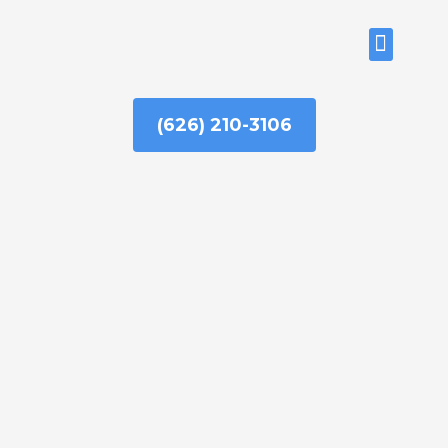
Skip
to
ABOUT US
content
(626) 210-3106