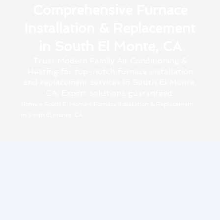
Comprehensive Furnace
Installation & Replacement
in South El Monte, CA
Trust Modern Family Air Conditioning &
Heating for top-notch furnace installation
and replacement services in South El Monte,
CA. Expert solutions guaranteed.
Home
»
South El Monte
»
Furnace Installation & Replacement
in South El Monte, CA