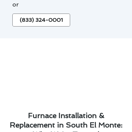
or
(833) 324-0001
Furnace Installation &
Replacement in South El Monte: