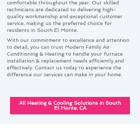
comfortable throughout the year. Our skilled
technicians are dedicated to delivering high-
quality workmanship and exceptional customer
service, making us the preferred choice for
residents in South El Monte.
With our commitment to excellence and attention
to detail, you can trust Modern Family Air
Conditioning & Heating to handle your furnace
installation & replacement needs efficiently and
effectively. Contact us today to experience the
difference our services can make in your home.
All Heating & Cooling Solutions in South
El Monte, CA
Furnace Installation &