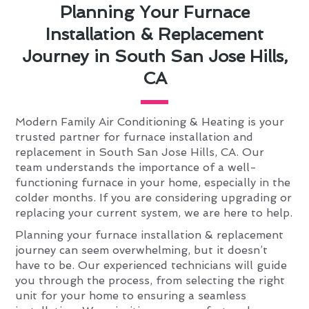
Planning Your Furnace
Installation & Replacement
Journey in South San Jose Hills,
CA
Modern Family Air Conditioning & Heating is your
trusted partner for furnace installation and
replacement in South San Jose Hills, CA. Our
team understands the importance of a well-
functioning furnace in your home, especially in the
colder months. If you are considering upgrading or
replacing your current system, we are here to help.
Planning your furnace installation & replacement
journey can seem overwhelming, but it doesn’t
have to be. Our experienced technicians will guide
you through the process, from selecting the right
unit for your home to ensuring a seamless