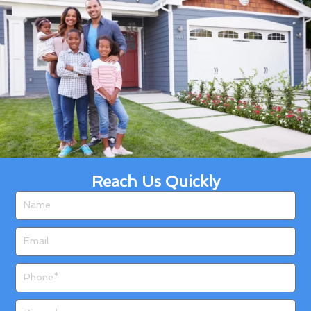
Reach Us Quickly
Name
Email
Phone
Zip