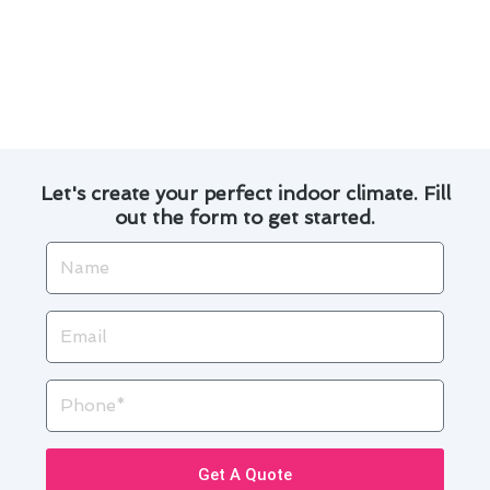
project we undertake.
We offer competitive pricing and transparent
communication throughout the entire
process.
Let's create your perfect indoor climate. Fill
out the form to get started.
Name
Email
Phone
Get A Quote