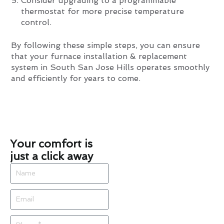
Consider upgrading to a programmable
thermostat for more precise temperature
control.
By following these simple steps, you can ensure
that your furnace installation & replacement
system in South San Jose Hills operates smoothly
and efficiently for years to come.
Your comfort is
just a click away
Name
Email
Phone