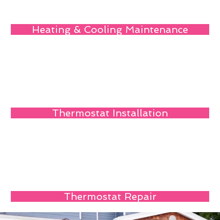
Heating & Cooling Maintenance
Thermostat Installation
Thermostat Repair