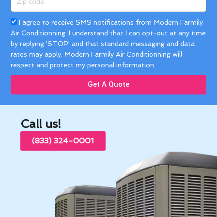
code
Acceptance
I agree to receive SMS notifications from Modern Farmily
Air Conditionning. I understand that I can opt-out at any time
by replying 'STOP' and that standard messaging and data
rates may apply. Modern Farmily Air Conditionning will
respect and protect my personal information.
Get A Quote
Call us!
(833) 324-0001