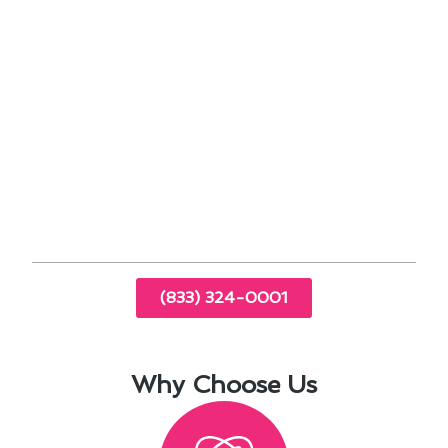
Exploring financing options can make the
upfront costs more manageable.
Proper insulation and sealing can improve the
overall performance of your system.
By implementing these strategies, you can
ensure that your furnace operates at peak
performance while minimizing your expenses.
Reach out to us for expert advice on optimizing
your HVAC system in South San Jose Hills, CA.
(833) 324-0001
Why Choose Us