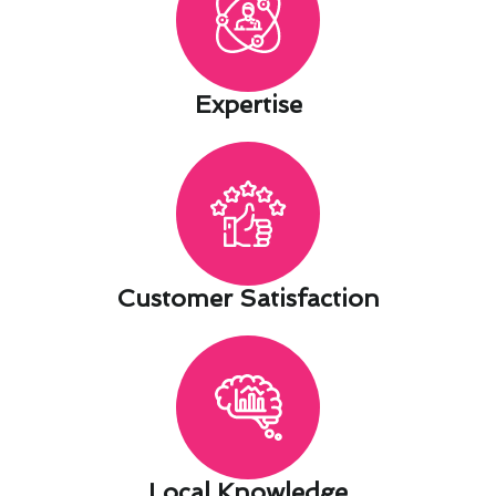
Expertise​
Customer Satisfaction​
Local Knowledge​