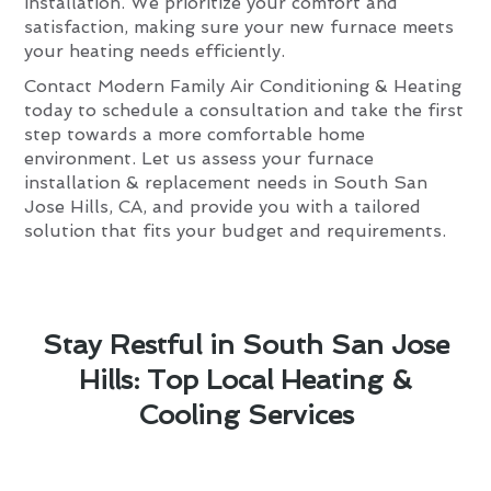
installation. We prioritize your comfort and
satisfaction, making sure your new furnace meets
your heating needs efficiently.
Contact Modern Family Air Conditioning & Heating
today to schedule a consultation and take the first
step towards a more comfortable home
environment. Let us assess your furnace
installation & replacement needs in South San
Jose Hills, CA, and provide you with a tailored
solution that fits your budget and requirements.
Stay Restful in South San Jose
Hills: Top Local Heating &
Cooling Services