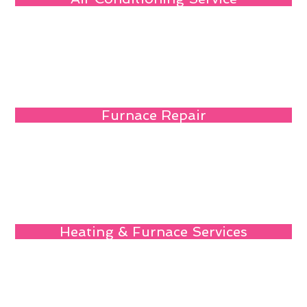
Furnace Repair
Heating & Furnace Services