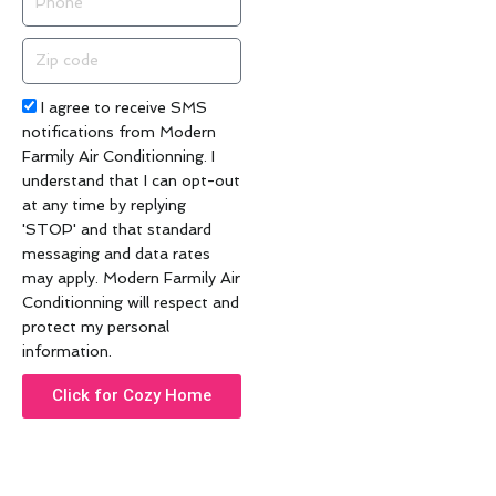
Zip
code
Acceptance
I agree to receive SMS
notifications from Modern
Farmily Air Conditionning. I
understand that I can opt-out
at any time by replying
'STOP' and that standard
messaging and data rates
may apply. Modern Farmily Air
Conditionning will respect and
protect my personal
information.
Click for Cozy Home