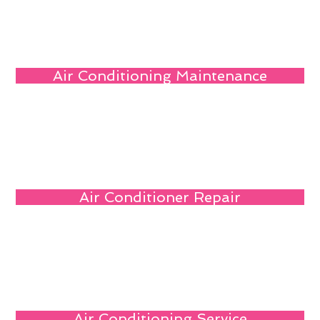
Air Conditioning Maintenance
Air Conditioner Repair
Air Conditioning Service