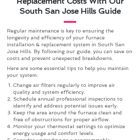
Replacement Costs With Our
South San Jose Hills Guide
Regular maintenance is key to ensuring the
longevity and efficiency of your furnace
installation & replacement system in South San
Jose Hills. By following our guide, you can save on
costs and prevent unexpected breakdowns.
Here are some essential tips to help you maintain
your system:
Change air filters regularly to improve air
quality and system efficiency.
Schedule annual professional inspections to
identify and address potential issues early.
Keep the area around the furnace clean and
free of obstructions for proper airflow.
Monitor your thermostat settings to optimize
energy usage and comfort levels.