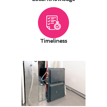
Timeliness​