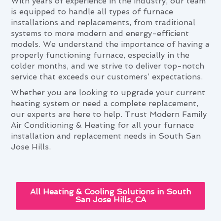
With years of experience in the industry, our team
is equipped to handle all types of furnace
installations and replacements, from traditional
systems to more modern and energy-efficient
models. We understand the importance of having a
properly functioning furnace, especially in the
colder months, and we strive to deliver top-notch
service that exceeds our customers’ expectations.
Whether you are looking to upgrade your current
heating system or need a complete replacement,
our experts are here to help. Trust Modern Family
Air Conditioning & Heating for all your furnace
installation and replacement needs in South San
Jose Hills.
All Heating & Cooling Solutions in South
San Jose Hills, CA