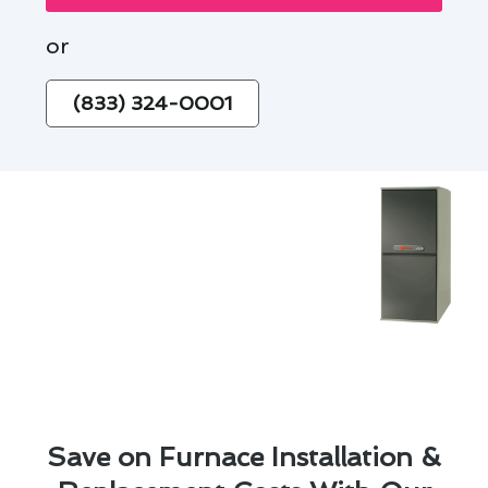
or
(833) 324-0001
Save on Furnace Installation &