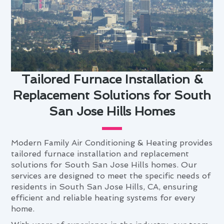
Tailored Furnace Installation &
Replacement Solutions for South
San Jose Hills Homes
Modern Family Air Conditioning & Heating provides
tailored furnace installation and replacement
solutions for South San Jose Hills homes. Our
services are designed to meet the specific needs of
residents in South San Jose Hills, CA, ensuring
efficient and reliable heating systems for every
home.