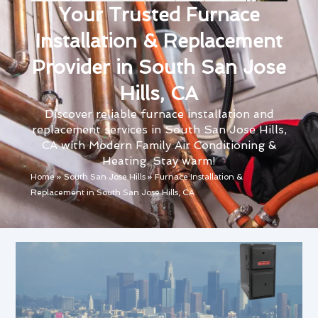
Your Trusted Furnace
Installation & Replacement
Provider in South San Jose
Hills, CA
Discover reliable furnace installation and
replacement services in South San Jose Hills,
CA with Modern Family Air Conditioning &
Heating. Stay warm!
Home
»
South San Jose Hills
»
Furnace Installation &
Replacement in South San Jose Hills, CA