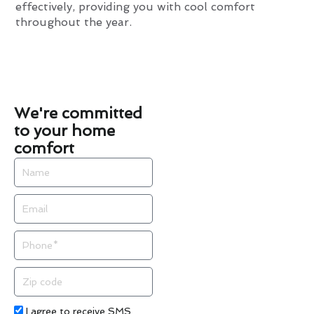
effectively, providing you with cool comfort
throughout the year.
We're committed
to your home
comfort
Name
Email
Phone
Zip
code
Acceptance
I agree to receive SMS