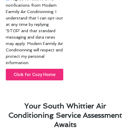
notifications from Modern
Farmily Air Conditionning. I
understand that I can opt-out
at any time by replying
'STOP' and that standard
messaging and data rates
may apply. Modern Farmily Air
Conditionning will respect and
protect my personal
information.
Click for Cozy Home
Your South Whittier Air
Conditioning Service Assessment
Awaits