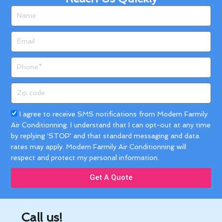
Name
Email
Phone
Zip
code
Acceptance
I agree to receive SMS notifications from Modern Farmily
Air Conditionning. I understand that I can opt-out at any time
by replying 'STOP' and that standard messaging and data
rates may apply. Modern Farmily Air Conditionning will
respect and protect my personal information.
Get A Quote
Call us!