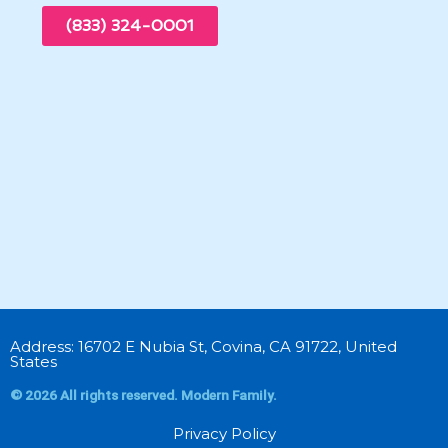
(833) 324-0001
Address: 16702 E Nubia St, Covina, CA 91722, United
States
© 2026 All rights reserved. Modern Family.
Privacy Policy