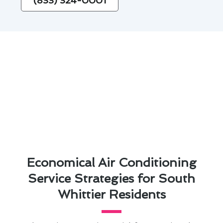
(833) 324-0001
Economical Air Conditioning
Service Strategies for South
Whittier Residents