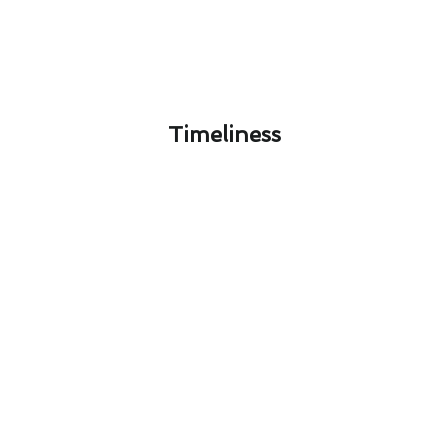
Timeliness​
Designing Your Ideal Air
Conditioning Service System in
South Whittier, CA