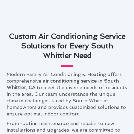
Custom Air Conditioning Service
Solutions for Every South
Whittier Need
Modern Family Air Conditioning & Heating offers
comprehensive
air conditioning service in South
Whittier, CA
to meet the diverse needs of residents
in the area. Our team understands the unique
climate challenges faced by South Whittier
homeowners and provides customized solutions to
ensure optimal indoor comfort.
From routine maintenance and repairs to new
installations and upgrades, we are committed to