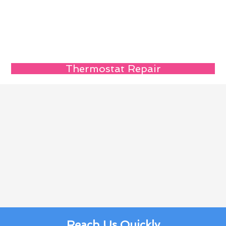
Thermostat Repair
Reach Us Quickly