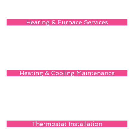
Heating & Furnace Services
Heating & Cooling Maintenance
Thermostat Installation