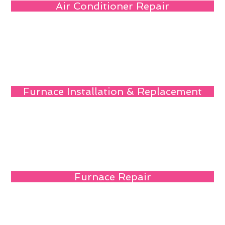
Air Conditioner Repair
Furnace Installation & Replacement
Furnace Repair