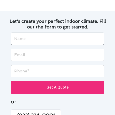
Let's create your perfect indoor climate. Fill
out the form to get started.
Name
Email
Phone
Get A Quote
or