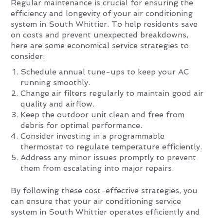
Regular maintenance is crucial for ensuring the
efficiency and longevity of your air conditioning
system in South Whittier. To help residents save
on costs and prevent unexpected breakdowns,
here are some economical service strategies to
consider:
Schedule annual tune-ups to keep your AC
running smoothly.
Change air filters regularly to maintain good air
quality and airflow.
Keep the outdoor unit clean and free from
debris for optimal performance.
Consider investing in a programmable
thermostat to regulate temperature efficiently.
Address any minor issues promptly to prevent
them from escalating into major repairs.
By following these cost-effective strategies, you
can ensure that your air conditioning service
system in South Whittier operates efficiently and