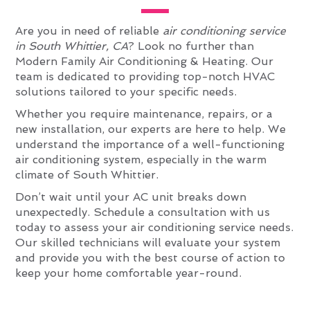
Are you in need of reliable
air conditioning service
in South Whittier, CA
? Look no further than
Modern Family Air Conditioning & Heating. Our
team is dedicated to providing top-notch HVAC
solutions tailored to your specific needs.
Whether you require maintenance, repairs, or a
new installation, our experts are here to help. We
understand the importance of a well-functioning
air conditioning system, especially in the warm
climate of South Whittier.
Don’t wait until your AC unit breaks down
unexpectedly. Schedule a consultation with us
today to assess your air conditioning service needs.
Our skilled technicians will evaluate your system
and provide you with the best course of action to
keep your home comfortable year-round.