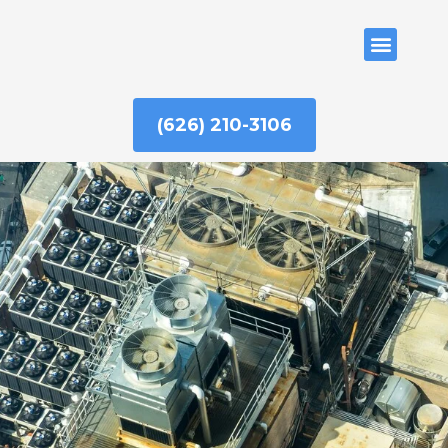
Skip
to
ABOUT US
content
(626) 210-3106