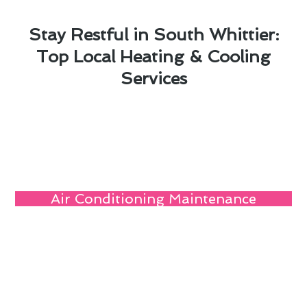
Stay Restful in South Whittier:
Top Local Heating & Cooling
Services
Air Conditioning Maintenance