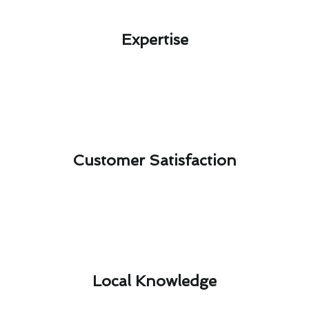
Expertise​
Customer Satisfaction​
Local Knowledge​