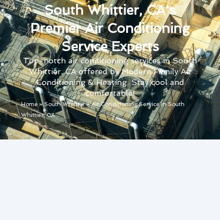
South Whittier, CA's
Premier Air Conditioning
Service Experts
Top-notch air conditioning services in South
Whittier, CA offered by Modern Family Air
Conditioning & Heating. Stay cool and
comfortable!
Home
»
South Whittier
»
Air Conditioning Service in South
Whittier, CA