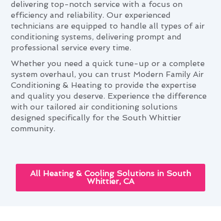
delivering top-notch service with a focus on
efficiency and reliability. Our experienced
technicians are equipped to handle all types of air
conditioning systems, delivering prompt and
professional service every time.
Whether you need a quick tune-up or a complete
system overhaul, you can trust Modern Family Air
Conditioning & Heating to provide the expertise
and quality you deserve. Experience the difference
with our tailored air conditioning solutions
designed specifically for the South Whittier
community.
All Heating & Cooling Solutions in South
Whittier, CA