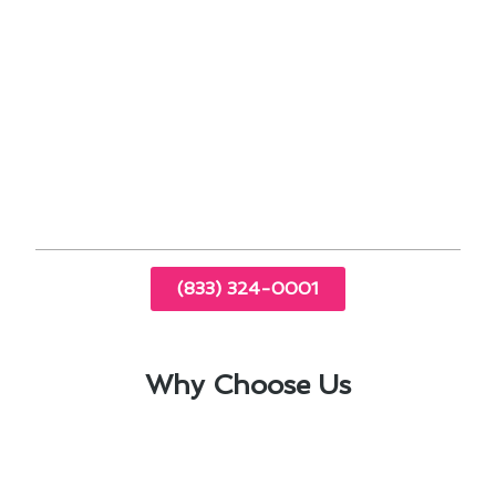
Regular maintenance helps prevent
breakdowns in high-demand seasons.
Efficient systems can lower energy bills in the
long run.
Proper insulation and sealing contribute to
effective cooling.
Timely repairs can extend the lifespan of air
conditioning units.
(833) 324-0001
Why Choose Us