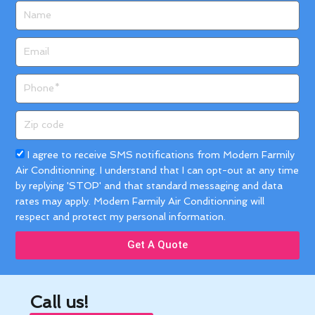
Name
Email
Phone
Zip
code
Acceptance
I agree to receive SMS notifications from Modern Farmily
Air Conditionning. I understand that I can opt-out at any time
by replying 'STOP' and that standard messaging and data
rates may apply. Modern Farmily Air Conditionning will
respect and protect my personal information.
Get A Quote
Call us!