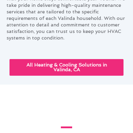
take pride in delivering high-quality maintenance
services that are tailored to the specific
requirements of each Valinda household. With our
attention to detail and commitment to customer
satisfaction, you can trust us to keep your HVAC
systems in top condition.
All Heating & Cooling Solutions in
Valinda, CA
Navigating Heating & Cooling
Maintenance Needs in Valinda,
CA