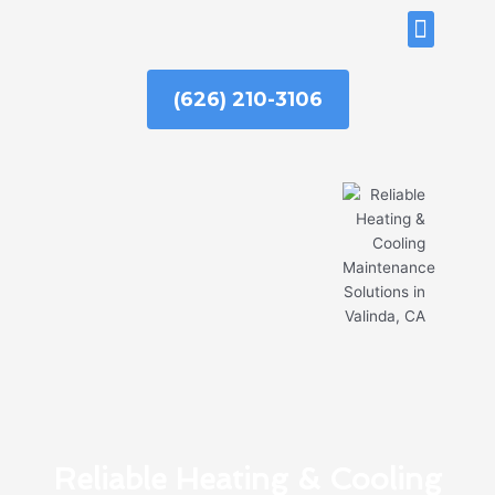
Skip
ABOUT US
to
content
(626) 210-3106
Reliable Heating & Cooling