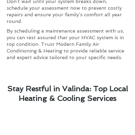
Don’t wait until your system breaks down;
schedule your assessment now to prevent costly
repairs and ensure your family’s comfort all year
round.
By scheduling a maintenance assessment with us,
you can rest assured that your HVAC system is in
top condition. Trust Modern Family Air
Conditioning & Heating to provide reliable service
and expert advice tailored to your specific needs.
Stay Restful in Valinda: Top Local
Heating & Cooling Services