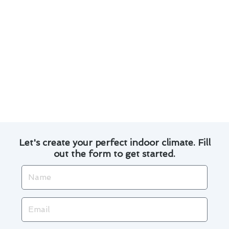
temperature control
Professional air duct cleaning services to
improve indoor air quality
Emergency repair services for unexpected
breakdowns
By investing in these cutting-edge solutions,
you can enhance the safety and performance of
your heating and cooling systems in Valinda.
Let's create your perfect indoor climate. Fill
out the form to get started.
Name
Email