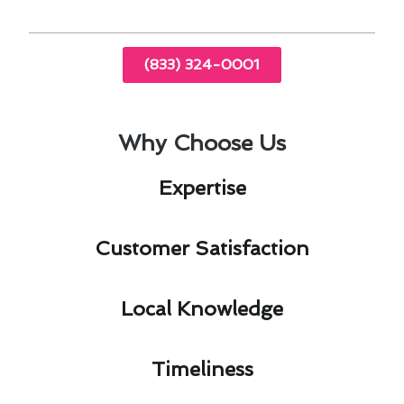
(833) 324-0001
Why Choose Us
Expertise​
Customer Satisfaction​
Local Knowledge​
Timeliness​