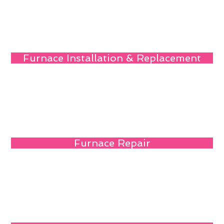
Furnace Installation & Replacement
Furnace Repair