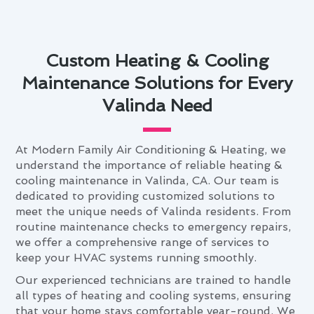
Custom Heating & Cooling
Maintenance Solutions for Every
Valinda Need
At Modern Family Air Conditioning & Heating, we
understand the importance of reliable heating &
cooling maintenance in Valinda, CA. Our team is
dedicated to providing customized solutions to
meet the unique needs of Valinda residents. From
routine maintenance checks to emergency repairs,
we offer a comprehensive range of services to
keep your HVAC systems running smoothly.
Our experienced technicians are trained to handle
all types of heating and cooling systems, ensuring
that your home stays comfortable year-round. We