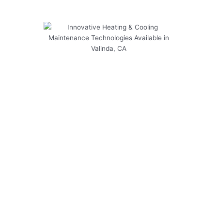
Innovative Heating & Cooling
Maintenance Technologies
Available in Valinda, CA
Discover the latest innovative heating and
cooling maintenance technologies available in
Valinda, CA to ensure your system operates
efficiently year-round.
Explore the following key points:
Regular maintenance schedules tailored to
Valinda’s climate
Advanced energy-efficient HVAC systems for
cost savings
Smart thermostat installations for precise