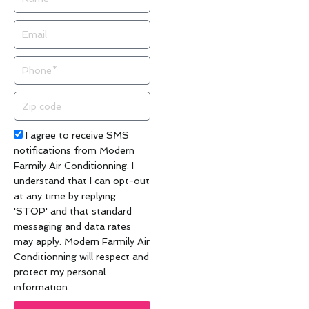
Email
Phone
Zip
code
Acceptance
I agree to receive SMS
notifications from Modern
Farmily Air Conditionning. I
understand that I can opt-out
at any time by replying
'STOP' and that standard
messaging and data rates
may apply. Modern Farmily Air
Conditionning will respect and
protect my personal
information.