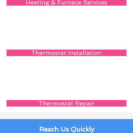
Heating & Furnace Services
Thermostat Installation
Thermostat Repair
Reach Us Quickly