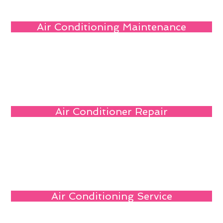
Air Conditioning Maintenance
Air Conditioner Repair
Air Conditioning Service