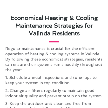
Economical Heating & Cooling
Maintenance Strategies for
Valinda Residents
Regular maintenance is crucial for the efficient
operation of heating & cooling systems in Valinda.
By following these economical strategies, residents
can ensure their systems run smoothly throughout
the year:
1. Schedule annual inspections and tune-ups to
keep your system in top condition.
2. Change air filters regularly to maintain good
indoor air quality and prevent strain on the system.
3. Keep the outdoor unit clean and free from