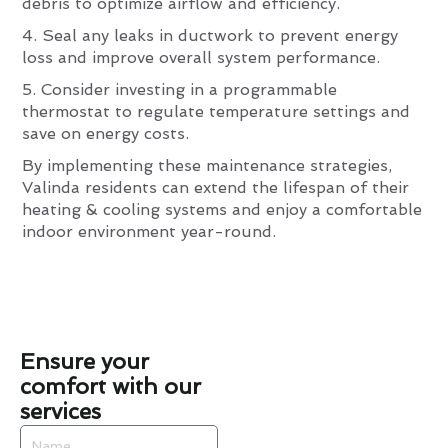
debris to optimize airflow and efficiency.
4. Seal any leaks in ductwork to prevent energy
loss and improve overall system performance.
5. Consider investing in a programmable
thermostat to regulate temperature settings and
save on energy costs.
By implementing these maintenance strategies,
Valinda residents can extend the lifespan of their
heating & cooling systems and enjoy a comfortable
indoor environment year-round.
Ensure your
comfort with our
services
Name