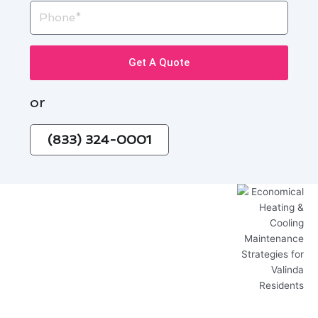
Phone
Get A Quote
or
(833) 324-0001