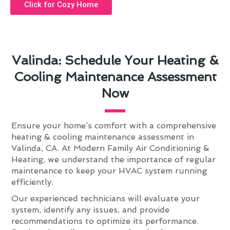
Click for Cozy Home
Valinda: Schedule Your Heating &
Cooling Maintenance Assessment
Now
Ensure your home’s comfort with a comprehensive
heating & cooling maintenance assessment in
Valinda, CA. At Modern Family Air Conditioning &
Heating, we understand the importance of regular
maintenance to keep your HVAC system running
efficiently.
Our experienced technicians will evaluate your
system, identify any issues, and provide
recommendations to optimize its performance.