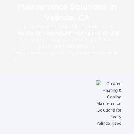
Maintenance Solutions in
Valinda, CA
Trust Modern Family Air Conditioning &
Heating for dependable heating and cooling
maintenance services in Valinda, CA. Keep
your home comfortable.
Home
»
Valinda
»
Heating & Cooling Maintenance in Valinda,
CA