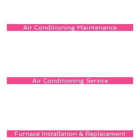
Air Conditioning Maintenance
Air Conditioning Service
Furnace Installation & Replacement