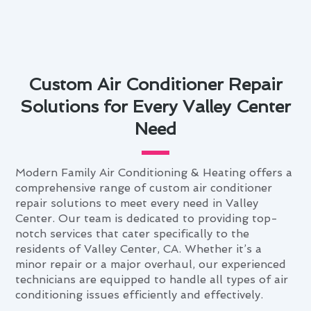
Custom Air Conditioner Repair
Solutions for Every Valley Center
Need
Modern Family Air Conditioning & Heating offers a
comprehensive range of custom air conditioner
repair solutions to meet every need in Valley
Center. Our team is dedicated to providing top-
notch services that cater specifically to the
residents of Valley Center, CA. Whether it’s a
minor repair or a major overhaul, our experienced
technicians are equipped to handle all types of air
conditioning issues efficiently and effectively.