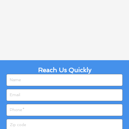
Reach Us Quickly
Name
Email
Phone
Zip
code