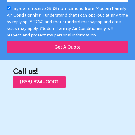
Acceptance
I agree to receive SMS notifications from Modern Farmily
Air Conditionning. I understand that I can opt-out at any time
by replying 'STOP' and that standard messaging and data
rates may apply. Modern Farmily Air Conditionning will
respect and protect my personal information.
Get A Quote
Call us!
(833) 324-0001