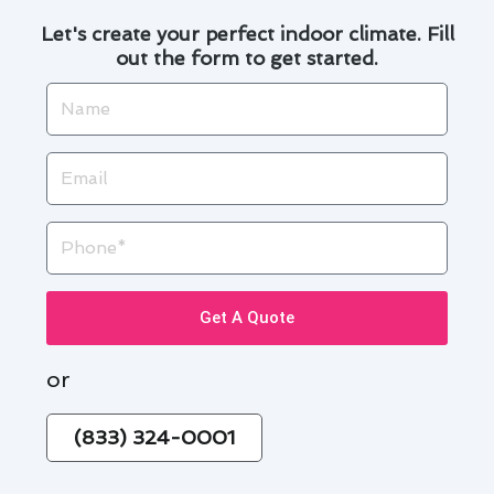
Let's create your perfect indoor climate. Fill
out the form to get started.
Name
Email
Phone
Get A Quote
or
(833) 324-0001