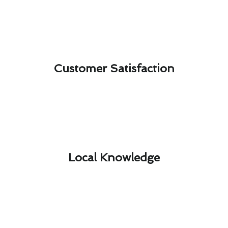
Customer Satisfaction​
Local Knowledge​