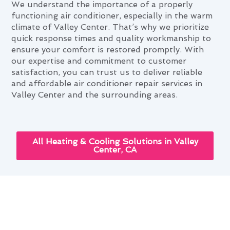
We understand the importance of a properly
functioning air conditioner, especially in the warm
climate of Valley Center. That’s why we prioritize
quick response times and quality workmanship to
ensure your comfort is restored promptly. With
our expertise and commitment to customer
satisfaction, you can trust us to deliver reliable
and affordable air conditioner repair services in
Valley Center and the surrounding areas.
All Heating & Cooling Solutions in Valley
Center, CA
Navigating Air Conditioner
Repair Needs in Valley Center,