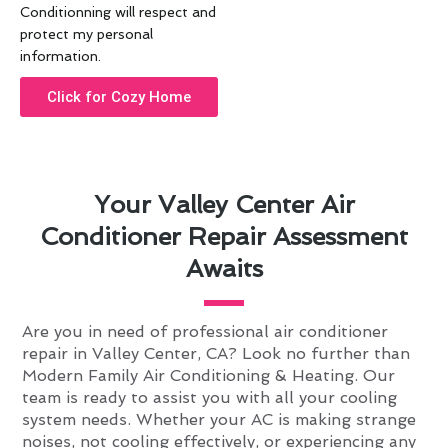
Conditionning will respect and
protect my personal
information.
Click for Cozy Home
Your Valley Center Air
Conditioner Repair Assessment
Awaits
Are you in need of professional air conditioner
repair in Valley Center, CA? Look no further than
Modern Family Air Conditioning & Heating. Our
team is ready to assist you with all your cooling
system needs. Whether your AC is making strange
noises, not cooling effectively, or experiencing any