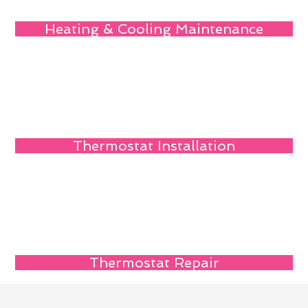
Heating & Cooling Maintenance
Thermostat Installation
Thermostat Repair