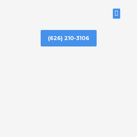
Skip
to
ABOUT US
content
(626) 210-3106