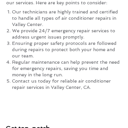
our services. Here are key points to consider:
Our technicians are highly trained and certified
to handle all types of air conditioner repairs in
Valley Center.
We provide 24/7 emergency repair services to
address urgent issues promptly.
Ensuring proper safety protocols are followed
during repairs to protect both your home and
our team.
Regular maintenance can help prevent the need
for emergency repairs, saving you time and
money in the long run.
Contact us today for reliable air conditioner
repair services in Valley Center, CA.