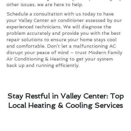
other issues, we are here to help.
Schedule a consultation with us today to have
your Valley Center air conditioner assessed by our
experienced technicians. We will diagnose the
problem accurately and provide you with the best
repair solutions to ensure your home stays cool
and comfortable. Don’t let a malfunctioning AC
disrupt your peace of mind – trust Modern Family
Air Conditioning & Heating to get your system
back up and running efficiently.
Stay Restful in Valley Center: Top
Local Heating & Cooling Services