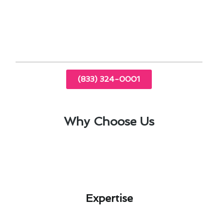
Transparent pricing with no hidden costs
Regular maintenance plans to prevent future
breakdowns
(833) 324-0001
Why Choose Us
Expertise​