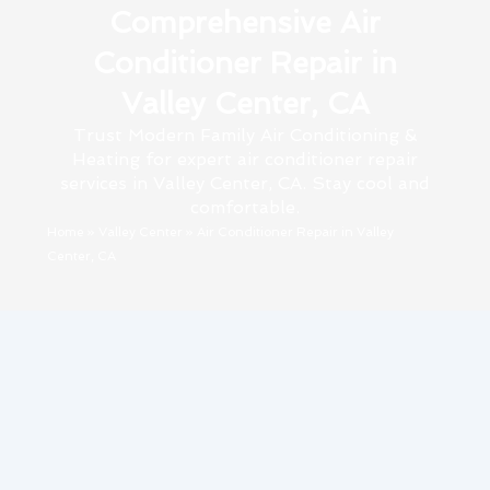
Comprehensive Air
Conditioner Repair in
Valley Center, CA
Trust Modern Family Air Conditioning &
Heating for expert air conditioner repair
services in Valley Center, CA. Stay cool and
comfortable.
Home
»
Valley Center
»
Air Conditioner Repair in Valley
Center, CA