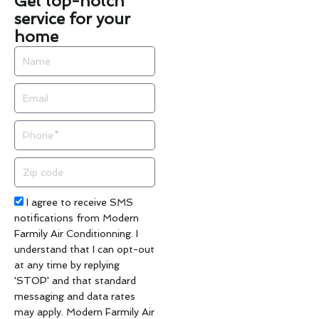
Get top-notch
service for your
home
Name
Email
Phone
Zip
code
Acceptance
I agree to receive SMS
notifications from Modern
Farmily Air Conditionning. I
understand that I can opt-out
at any time by replying
'STOP' and that standard
messaging and data rates
may apply. Modern Farmily Air