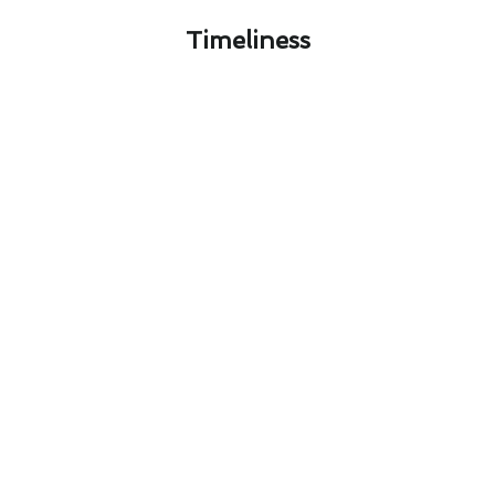
Timeliness​
Optimizing Air Conditioner
Repair With Seasonal Tips in
Valley Center, CA
Optimizing your air conditioner repair in Valley