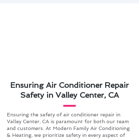
Ensuring Air Conditioner Repair
Safety in Valley Center, CA
Ensuring the safety of air conditioner repair in
Valley Center, CA is paramount for both our team
and customers. At Modern Family Air Conditioning
& Heating, we prioritize safety in every aspect of