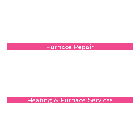
Furnace Repair
Heating & Furnace Services