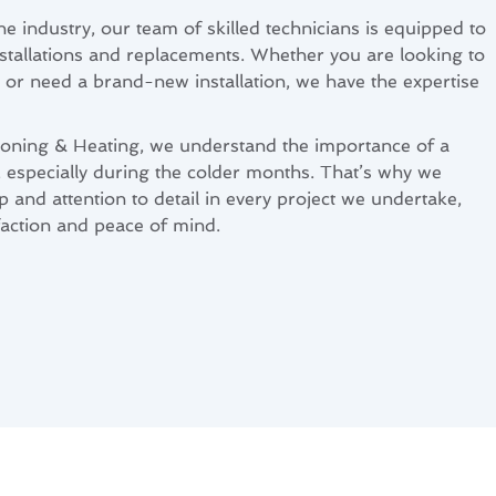
he industry, our team of skilled technicians is equipped to
nstallations and replacements. Whether you are looking to
or need a brand-new installation, we have the expertise
ioning & Heating, we understand the importance of a
, especially during the colder months. That’s why we
p and attention to detail in every project we undertake,
action and peace of mind.