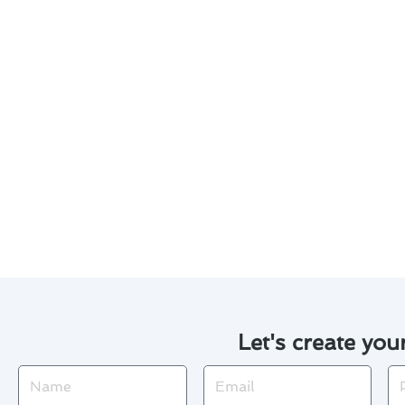
Considering furnace installati
informed decisions:
1. Evaluate Energy Efficiency: 
2. Regular Maintenance: Extend
3. Cost Comparison: Obtain quo
4. Financing Options: Explore
5. DIY vs. Professional Installa
professionals.
Let's create you
Name
Email
Ph