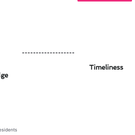
Timeliness
dge
 for Walnut Residents