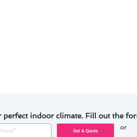
on & replacement in Walnut? Here are some strategies to 
Opt for high-efficiency furnaces to reduce energy bills an
 the lifespan of your furnace by scheduling routine main
tes from multiple providers to ensure competitive pricing
 financing plans or rebates to make the investment more 
tion: Assess your skills and budget to decide between DIY in
r perfect indoor climate. Fill out the for
or
one
Get A Quote