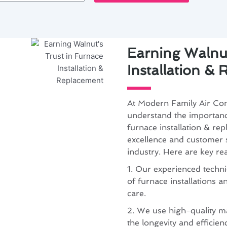
Earning Walnut
Installation &
At Modern Family Air Con
understand the importance
furnace installation & r
excellence and customer sa
industry. Here are key re
1. Our experienced technic
of furnace installations 
care.
2. We use high-quality m
the longevity and efficie