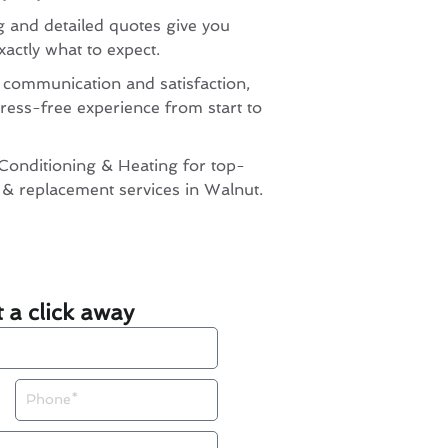
g and detailed quotes give you
actly what to expect.
 communication and satisfaction,
ress-free experience from start to
Conditioning & Heating for top-
n & replacement services in Walnut.
t a click away
Phone