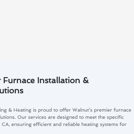
 Furnace Installation &
utions
ng & Heating is proud to offer Walnut’s premier furnace
lutions. Our services are designed to meet the specific
 CA, ensuring efficient and reliable heating systems for