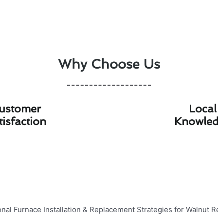
Why Choose Us
ustomer
Local
tisfaction
Knowle
tallation & Replacement Strategies