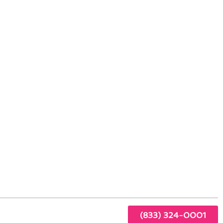
nt Tech in Walnut, CA
or
 every
(833) 324-0001