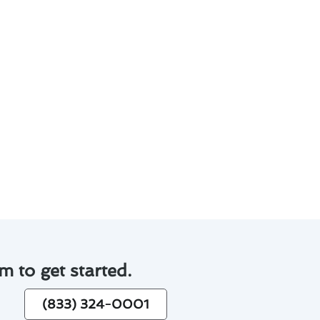
help Walnut residents make
d environmental impact.
tenance checks.
.
manageable.
stallation or hiring
m to get started.
(833) 324-0001