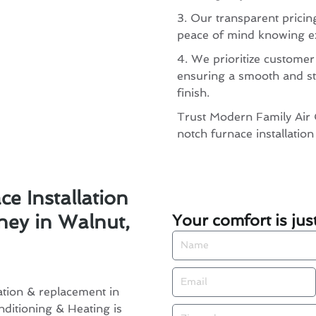
3. Our transparent pricin
peace of mind knowing ex
4. We prioritize customer
ensuring a smooth and st
finish.
Trust Modern Family Air 
notch furnace installatio
e Installation
Your comfort is jus
ey in Walnut,
Name
Email
ation & replacement in
ditioning & Heating is
Zip