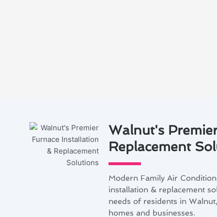
Walnut's Premier
Replacement Sol
Modern Family Air Conditioni
installation & replacement so
needs of residents in Walnut,
homes and businesses.