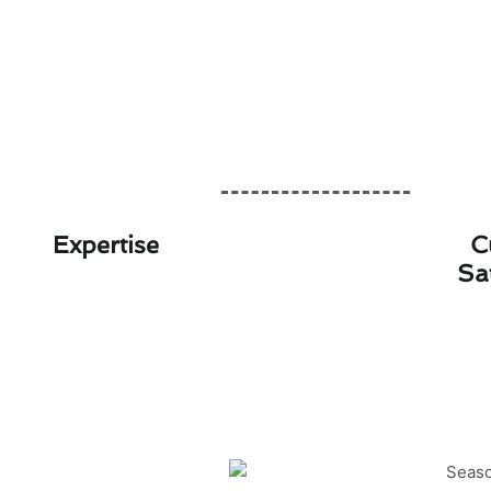
Expertise
C
Sa
Seasonal Furnace Ins