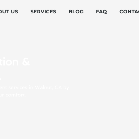
OUT US
SERVICES
BLOG
FAQ
CONTA
tion &
A
ent services in Walnut, CA by
ur comfort.