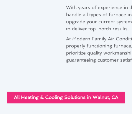
With years of experience in t
handle all types of furnace i
upgrade your current system 
to deliver top-notch results.
At Modern Family Air Condit
properly functioning furnace
prioritize quality workmanshi
guaranteeing customer satisf
All Heating & Cooling Solutions in Walnut, CA