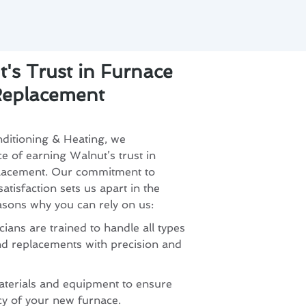
's Trust in Furnace
 Replacement
ditioning & Heating, we
 of earning Walnut’s trust in
eplacement. Our commitment to
tisfaction sets us apart in the
asons why you can rely on us:
ians are trained to handle all types
and replacements with precision and
aterials and equipment to ensure
ncy of your new furnace.