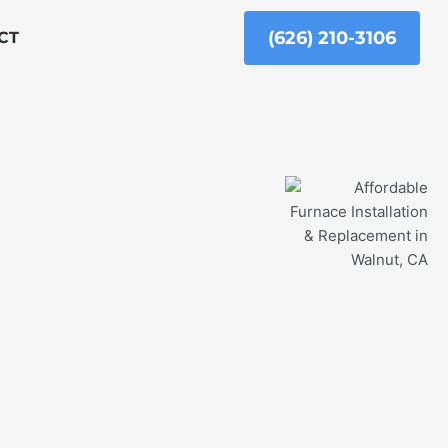
(626) 210-3106
CT