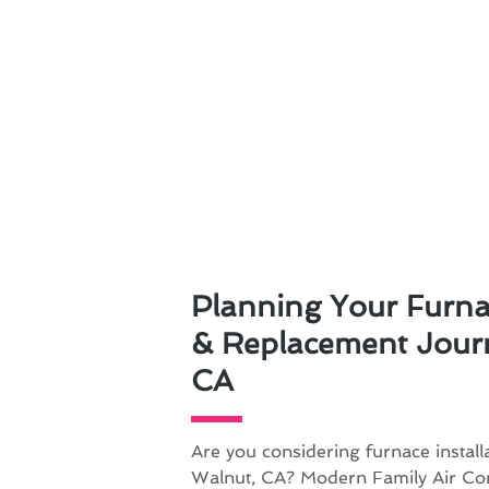
Planning Your Furnac
& Replacement Journ
CA
Are you considering furnace install
Walnut, CA? Modern Family Air Con