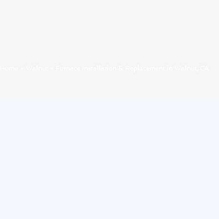
Home
»
Walnut
»
Furnace Installation & Replacement in Walnut, CA