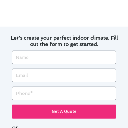
Carson. Contact us today to experience the
difference!
Let's create your perfect indoor climate. Fill
out the form to get started.
Name
Email
Phone
Get A Quote
or