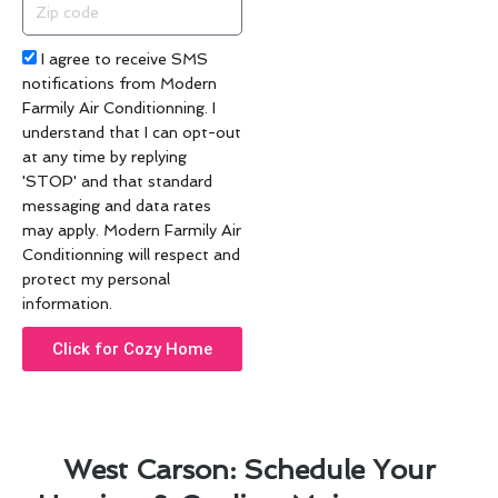
Zip
code
Acceptance
I agree to receive SMS
notifications from Modern
Farmily Air Conditionning. I
understand that I can opt-out
at any time by replying
'STOP' and that standard
messaging and data rates
may apply. Modern Farmily Air
Conditionning will respect and
protect my personal
information.
Click for Cozy Home
West Carson: Schedule Your