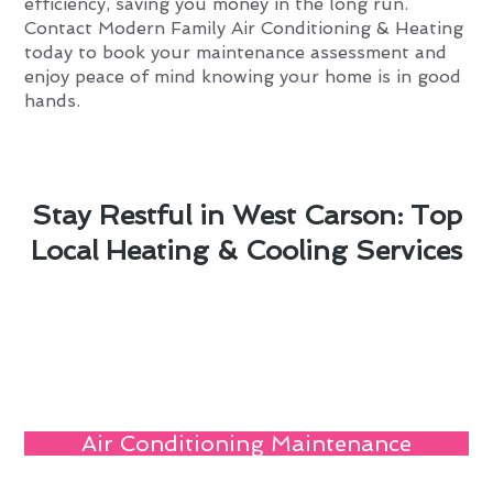
efficiency, saving you money in the long run.
Contact Modern Family Air Conditioning & Heating
today to book your maintenance assessment and
enjoy peace of mind knowing your home is in good
hands.
Stay Restful in West Carson: Top
Local Heating & Cooling Services
Air Conditioning Maintenance