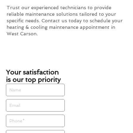
Trust our experienced technicians to provide
reliable maintenance solutions tailored to your
specific needs. Contact us today to schedule your
heating & cooling maintenance appointment in
West Carson.
Your satisfaction
is our top priority
Name
Email
Phone