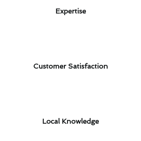
Expertise​
Customer Satisfaction​
Local Knowledge​