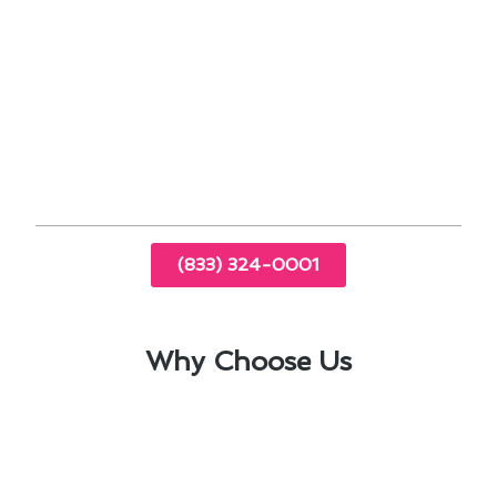
By prioritizing heating & cooling maintenance in
West Carson, you not only ensure a comfortable
indoor environment but also save money in the
long run. Contact us today to learn more about
our maintenance services and how they can
benefit your home.
(833) 324-0001
Why Choose Us