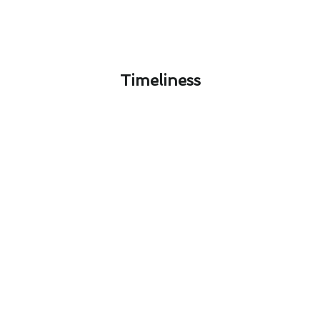
Timeliness​
Personalized Heating & Cooling
Maintenance Solutions in West
Carson, CA