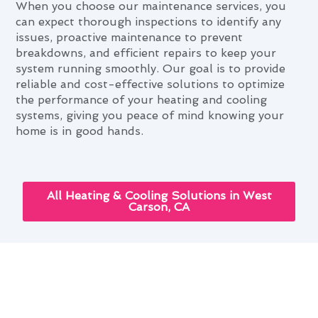
When you choose our maintenance services, you
can expect thorough inspections to identify any
issues, proactive maintenance to prevent
breakdowns, and efficient repairs to keep your
system running smoothly. Our goal is to provide
reliable and cost-effective solutions to optimize
the performance of your heating and cooling
systems, giving you peace of mind knowing your
home is in good hands.
All Heating & Cooling Solutions in West
Carson, CA
Mastering Heating & Cooling
Maintenance Through West