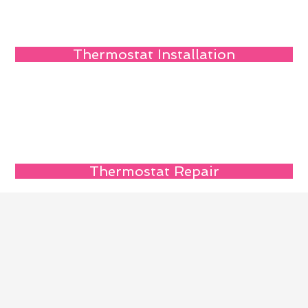
Thermostat Installation
Thermostat Repair