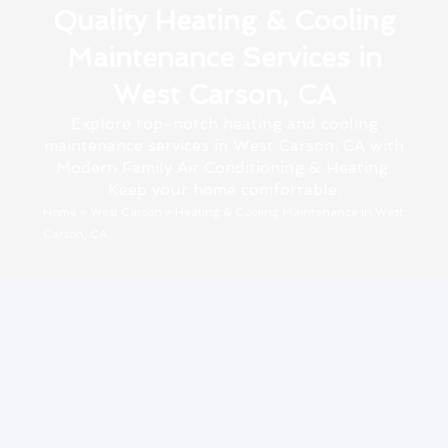
Quality Heating & Cooling
Maintenance Services in
West Carson, CA
Explore top-notch heating and cooling
maintenance services in West Carson, CA with
Modern Family Air Conditioning & Heating.
Keep your home comfortable.
Home
»
West Carson
»
Heating & Cooling Maintenance in West
Carson, CA