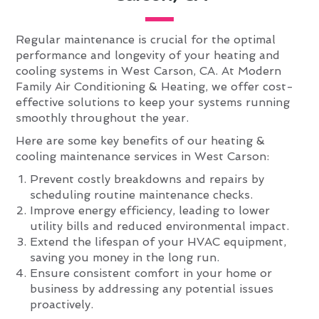
Regular maintenance is crucial for the optimal
performance and longevity of your heating and
cooling systems in West Carson, CA. At Modern
Family Air Conditioning & Heating, we offer cost-
effective solutions to keep your systems running
smoothly throughout the year.
Here are some key benefits of our heating &
cooling maintenance services in West Carson:
Prevent costly breakdowns and repairs by
scheduling routine maintenance checks.
Improve energy efficiency, leading to lower
utility bills and reduced environmental impact.
Extend the lifespan of your HVAC equipment,
saving you money in the long run.
Ensure consistent comfort in your home or
business by addressing any potential issues
proactively.