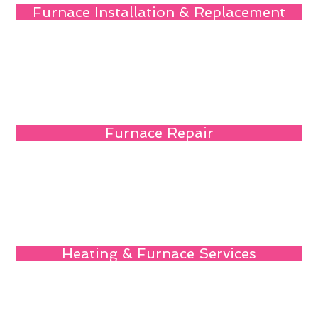
Furnace Installation & Replacement
Furnace Repair
Heating & Furnace Services