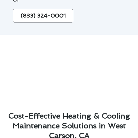
(833) 324-0001
Cost-Effective Heating & Cooling
Maintenance Solutions in West
Carson, CA