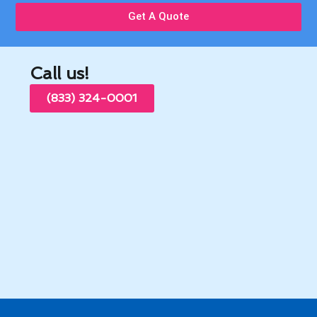
Get A Quote
Call us!
(833) 324-0001