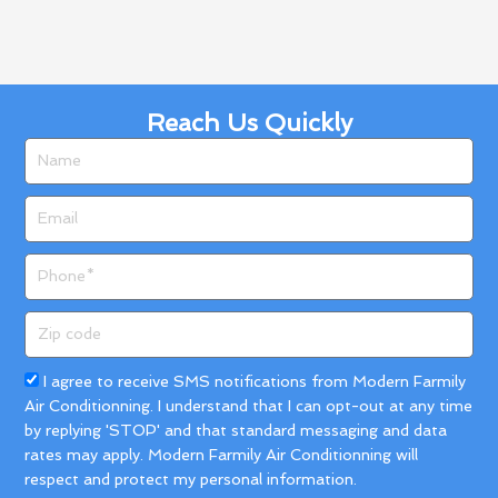
Reach Us Quickly
Name
Email
Phone
Zip
code
Acceptance
I agree to receive SMS notifications from Modern Farmily
Air Conditionning. I understand that I can opt-out at any time
by replying 'STOP' and that standard messaging and data
rates may apply. Modern Farmily Air Conditionning will
respect and protect my personal information.