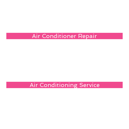
Air Conditioner Repair
Air Conditioning Service