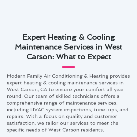
Expert Heating & Cooling
Maintenance Services in West
Carson: What to Expect
Modern Family Air Conditioning & Heating provides
expert heating & cooling maintenance services in
West Carson, CA to ensure your comfort all year
round. Our team of skilled technicians offers a
comprehensive range of maintenance services,
including HVAC system inspections, tune-ups, and
repairs. With a focus on quality and customer
satisfaction, we tailor our services to meet the
specific needs of West Carson residents.