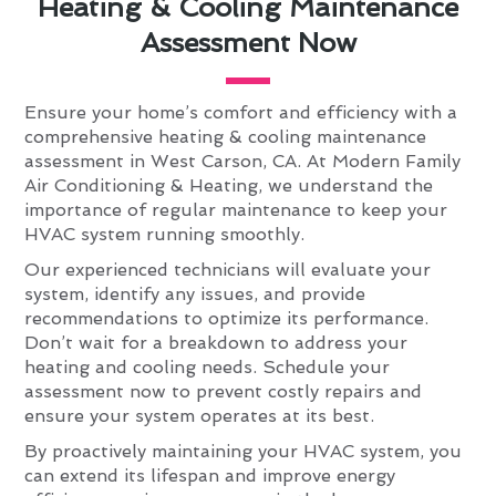
Heating & Cooling Maintenance
Assessment Now
Ensure your home’s comfort and efficiency with a
comprehensive heating & cooling maintenance
assessment in West Carson, CA. At Modern Family
Air Conditioning & Heating, we understand the
importance of regular maintenance to keep your
HVAC system running smoothly.
Our experienced technicians will evaluate your
system, identify any issues, and provide
recommendations to optimize its performance.
Don’t wait for a breakdown to address your
heating and cooling needs. Schedule your
assessment now to prevent costly repairs and
ensure your system operates at its best.
By proactively maintaining your HVAC system, you
can extend its lifespan and improve energy