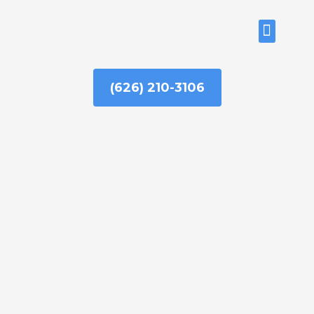
Skip
to
ABOUT US
content
(626) 210-3106