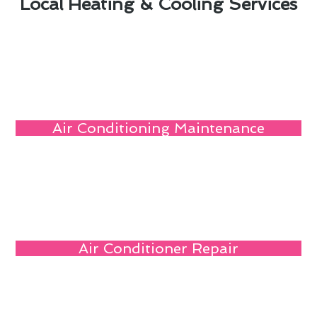
Local Heating & Cooling Services
Air Conditioning Maintenance
Air Conditioner Repair