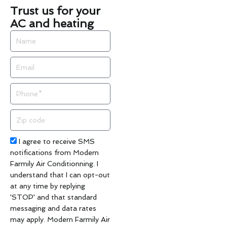
Trust us for your
AC and heating
Name
Email
Phone
Zip
code
Acceptance
I agree to receive SMS
notifications from Modern
Farmily Air Conditionning. I
understand that I can opt-out
at any time by replying
'STOP' and that standard
messaging and data rates
may apply. Modern Farmily Air