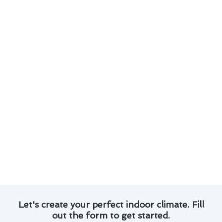
Our technicians are skilled in diagnosing and
fixing a wide range of thermostat issues.
We use advanced tools and techniques to
ensure efficient and long-lasting repairs.
Customer satisfaction is our priority, and we
strive to exceed expectations with every
project.
With a focus on quality workmanship and
timely service, we aim to restore your
thermostat’s functionality quickly.
Experience the difference with our reliable
thermostat repair services in West Covina. Trust
us to keep your home comfortable and your
thermostat running smoothly.
Let's create your perfect indoor climate. Fill
out the form to get started.