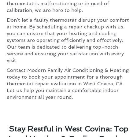
thermostat is malfunctioning or in need of
calibration, we are here to help.
Don’t let a faulty thermostat disrupt your comfort
at home. By scheduling a repair checkup with us,
you can ensure that your heating and cooling
systems are operating efficiently and effectively.
Our team is dedicated to delivering top-notch
service and ensuring your satisfaction with every
visit.
Contact Modern Family Air Conditioning & Heating
today to book your appointment for a thorough
thermostat repair evaluation in West Covina, CA.
Let us help you maintain a comfortable indoor
environment all year round.
Stay Restful in West Covina: Top