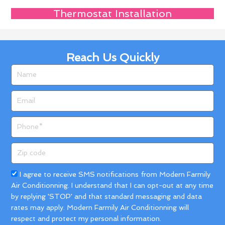
Thermostat Installation
Reach Us Quickly
Name
Email
Phone
Zip
code
Acceptance
I agree to receive SMS notifications from Modern Farmily
Air Conditionning. I understand that I can opt-out at any time
by replying 'STOP' and that standard messaging and data
rates may apply. Modern Farmily Air Conditionning will
respect and protect my personal information.