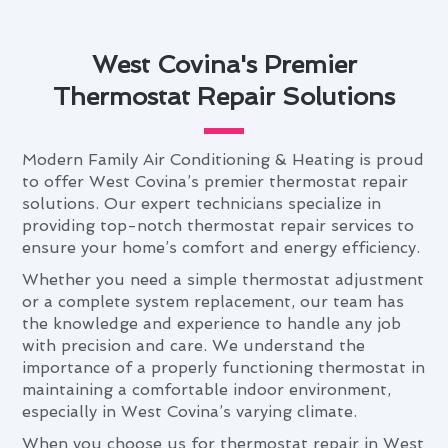
West Covina's Premier
Thermostat Repair Solutions
Modern Family Air Conditioning & Heating is proud
to offer West Covina’s premier thermostat repair
solutions. Our expert technicians specialize in
providing top-notch thermostat repair services to
ensure your home’s comfort and energy efficiency.
Whether you need a simple thermostat adjustment
or a complete system replacement, our team has
the knowledge and experience to handle any job
with precision and care. We understand the
importance of a properly functioning thermostat in
maintaining a comfortable indoor environment,
especially in West Covina’s varying climate.
When you choose us for thermostat repair in West