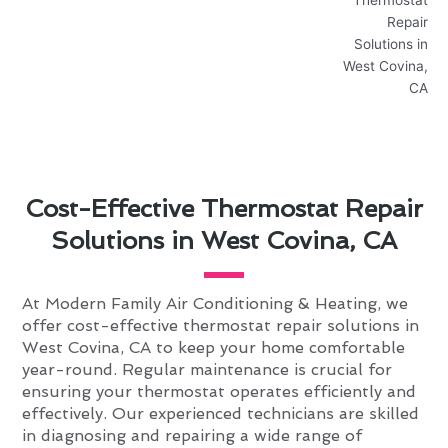
Cost-Effective Thermostat Repair
Solutions in West Covina, CA
At Modern Family Air Conditioning & Heating, we
offer cost-effective thermostat repair solutions in
West Covina, CA to keep your home comfortable
year-round. Regular maintenance is crucial for
ensuring your thermostat operates efficiently and
effectively. Our experienced technicians are skilled
in diagnosing and repairing a wide range of