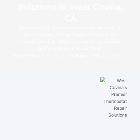
Solutions in West Covina,
CA
Trustworthy thermostat repair services in
West Covina, CA by Modern Family Air
Conditioning & Heating. Ensuring reliable
performance and comfort.
Home
»
West Covina
»
Thermostat Repair in West Covina, CA