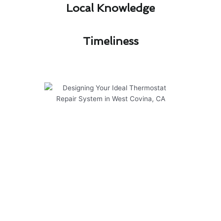
Local Knowledge​
Timeliness​
Designing Your Ideal
Thermostat Repair System in
West Covina, CA
At Modern Family Air Conditioning & Heating,
we take pride in designing your ideal thermostat
repair system in West Covina, CA. Our
experienced team specializes in delivering top-
notch solutions tailored to your specific needs.
Here are some key points to consider: