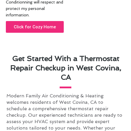
Conditionning will respect and
protect my personal
information.
Click for Cozy Home
Get Started With a Thermostat
Repair Checkup in West Covina,
CA
Modern Family Air Conditioning & Heating
welcomes residents of West Covina, CA to
schedule a comprehensive thermostat repair
checkup. Our experienced technicians are ready to
assess your HVAC system and provide expert
solutions tailored to your needs. Whether your