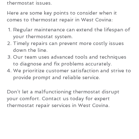
thermostat issues.
Here are some key points to consider when it
comes to thermostat repair in West Covina:
Regular maintenance can extend the lifespan of
your thermostat system.
Timely repairs can prevent more costly issues
down the line.
Our team uses advanced tools and techniques
to diagnose and fix problems accurately.
We prioritize customer satisfaction and strive to
provide prompt and reliable service.
Don’t let a malfunctioning thermostat disrupt
your comfort. Contact us today for expert
thermostat repair services in West Covina.