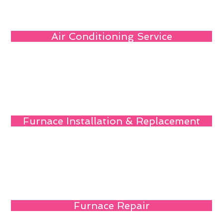
Air Conditioning Service
Furnace Installation & Replacement
Furnace Repair