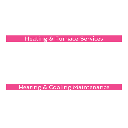
Heating & Furnace Services
Heating & Cooling Maintenance