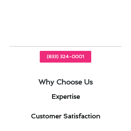
energy savings. Whether it’s upgrading to a
smart thermostat or scheduling routine
maintenance, our guide equips homeowners
with the knowledge needed to make informed
decisions.
(833) 324-0001
Why Choose Us
Expertise​
Customer Satisfaction​