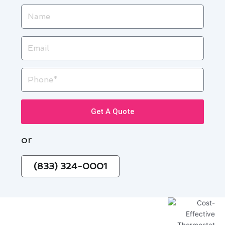
Name
Email
Phone
Get A Quote
or
(833) 324-0001