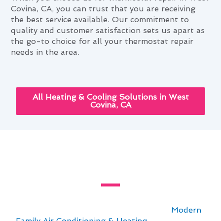
Covina, CA, you can trust that you are receiving
the best service available. Our commitment to
quality and customer satisfaction sets us apart as
the go-to choice for all your thermostat repair
needs in the area.
All Heating & Cooling Solutions in West
Covina, CA
The Ultimate Thermostat Repair
Guide for West Covina, CA
For residents in West Covina, CA, staying
comfortable year-round is essential. At
Modern
Family Air Conditioning & Heating
, we