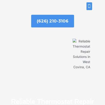
Skip
ABOUT US
to
content
(626) 210-3106
Reliable Thermostat Repair