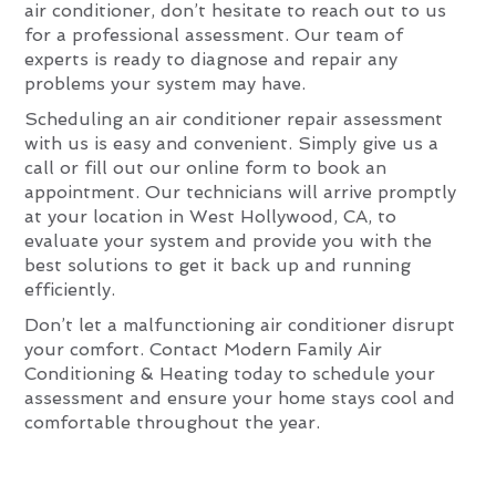
air conditioner, don’t hesitate to reach out to us
for a professional assessment. Our team of
experts is ready to diagnose and repair any
problems your system may have.
Scheduling an air conditioner repair assessment
with us is easy and convenient. Simply give us a
call or fill out our online form to book an
appointment. Our technicians will arrive promptly
at your location in West Hollywood, CA, to
evaluate your system and provide you with the
best solutions to get it back up and running
efficiently.
Don’t let a malfunctioning air conditioner disrupt
your comfort. Contact Modern Family Air
Conditioning & Heating today to schedule your
assessment and ensure your home stays cool and
comfortable throughout the year.