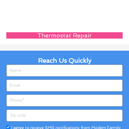
Thermostat Repair
Reach Us Quickly
Name
Email
Phone
Zip
code
Acceptance
I agree to receive SMS notifications from Modern Farmily