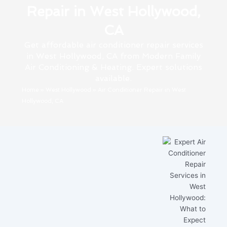
Repair in West Hollywood,
CA
Get affordable air conditioner repair services
in West Hollywood, CA from Modern Family
Air Conditioning & Heating. Expert solutions
available.
Home
»
West Hollywood
»
Air Conditioner Repair in West
Hollywood, CA