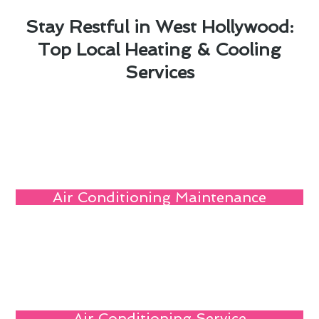
Stay Restful in West Hollywood:
Top Local Heating & Cooling
Services
Air Conditioning Maintenance
Air Conditioning Service