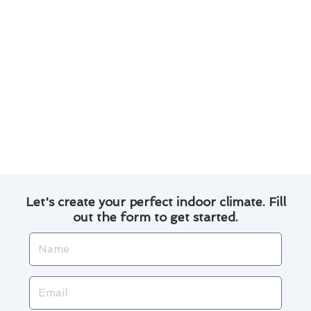
Proper cleaning and servicing improve the
unit’s performance.
Well-maintained systems consume less
energy, leading to lower utility bills.
Trust our experienced technicians to deliver
reliable air conditioner repair services in West
Hollywood. Contact us today to schedule your
maintenance appointment.
Let's create your perfect indoor climate. Fill
out the form to get started.
Name
Email