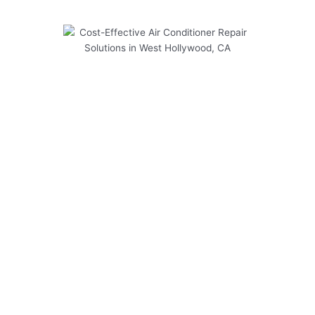
Cost-Effective Air Conditioner
Repair Solutions in West
Hollywood, CA
At Modern Family Air Conditioning & Heating,
we understand the significance of regular
maintenance for air conditioner repair systems
in West Hollywood, CA. Our cost-effective
solutions ensure your AC unit operates
efficiently throughout the year, providing you
with optimal comfort and savings.
Here are some key points to consider:
Regular maintenance can extend the lifespan
of your air conditioner.
Timely inspections help identify potential
issues before they escalate.