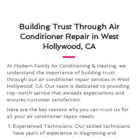
Building Trust Through Air
Conditioner Repair in West
Hollywood, CA
At Modern Family Air Conditioning & Heating, we
understand the importance of building trust
through our air conditioner repair services in West
Hollywood, CA. Our team is dedicated to providing
top-notch service that exceeds expectations and
ensures customer satisfaction.
Here are the key reasons why you can trust us for
all your air conditioner repair needs:
Experienced Technicians: Our skilled technicians
have years of experience in diagnosing and