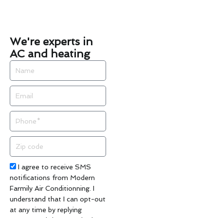
We're experts in
AC and heating
Name
Email
Phone
Zip
code
Acceptance
I agree to receive SMS
notifications from Modern
Farmily Air Conditionning. I
understand that I can opt-out
at any time by replying