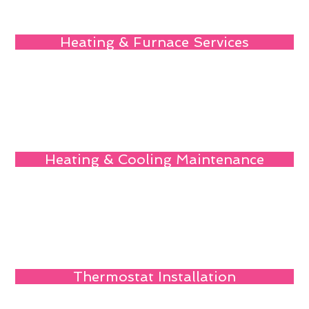
Heating & Furnace Services
Heating & Cooling Maintenance
Thermostat Installation