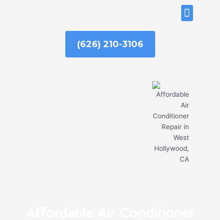
Skip
ABOUT US
to
content
(626) 210-3106
Affordable Air Conditioner