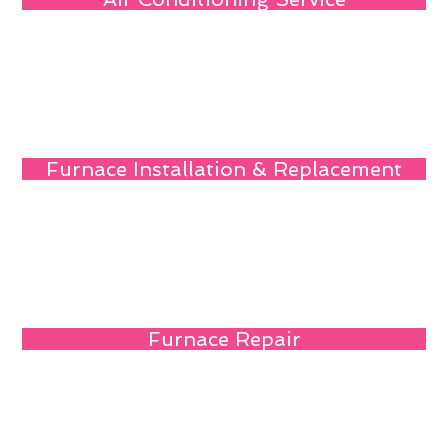
Furnace Installation & Replacement
Furnace Repair