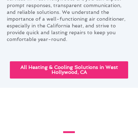
prompt responses, transparent communication,
and reliable solutions. We understand the
importance of a well-functioning air conditioner,
especially in the California heat, and strive to
provide quick and lasting repairs to keep you
comfortable year-round.
All Heating & Cooling Solutions in West
Hollywood, CA
Bespoke Air Conditioner Repair
Setups for West Hollywood
Homes