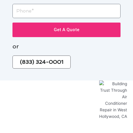
Phone
Get A Quote
or
(833) 324-0001