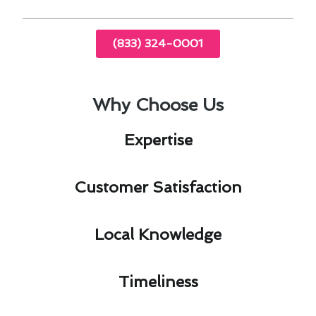
(833) 324-0001
Why Choose Us
Expertise​
Customer Satisfaction​
Local Knowledge​
Timeliness​