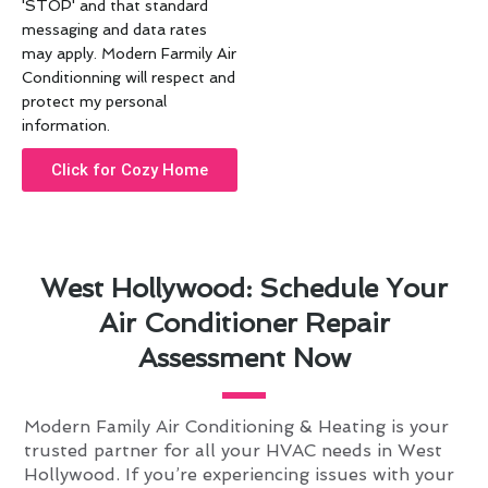
'STOP' and that standard
messaging and data rates
may apply. Modern Farmily Air
Conditionning will respect and
protect my personal
information.
Click for Cozy Home
West Hollywood: Schedule Your
Air Conditioner Repair
Assessment Now
Modern Family Air Conditioning & Heating is your
trusted partner for all your HVAC needs in West
Hollywood. If you’re experiencing issues with your