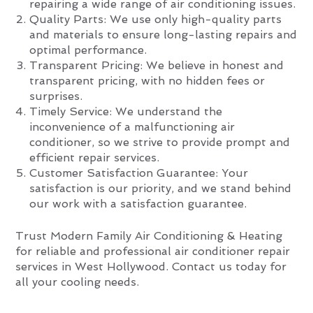
repairing a wide range of air conditioning issues.
Quality Parts: We use only high-quality parts
and materials to ensure long-lasting repairs and
optimal performance.
Transparent Pricing: We believe in honest and
transparent pricing, with no hidden fees or
surprises.
Timely Service: We understand the
inconvenience of a malfunctioning air
conditioner, so we strive to provide prompt and
efficient repair services.
Customer Satisfaction Guarantee: Your
satisfaction is our priority, and we stand behind
our work with a satisfaction guarantee.
Trust Modern Family Air Conditioning & Heating
for reliable and professional air conditioner repair
services in West Hollywood. Contact us today for
all your cooling needs.