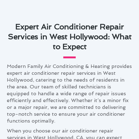
Expert Air Conditioner Repair
Services in West Hollywood: What
to Expect
Modern Family Air Conditioning & Heating provides
expert air conditioner repair services in West
Hollywood, catering to the needs of residents in
the area. Our team of skilled technicians is
equipped to handle a wide range of repair issues
efficiently and effectively. Whether it’s a minor fix
or a major repair, we are committed to delivering
top-notch service to ensure your air conditioner
functions optimally.
When you choose our air conditioner repair
services in West Hollywood, CA, you can expect