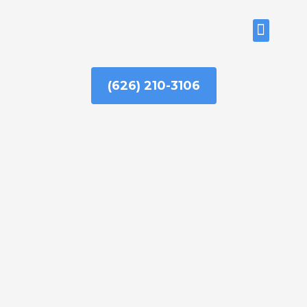
Skip
to
ABOUT US
content
(626) 210-3106