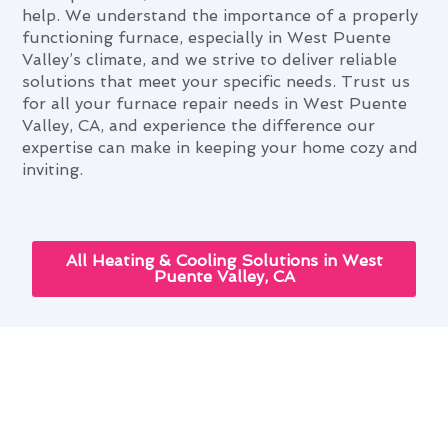
help. We understand the importance of a properly
functioning furnace, especially in West Puente
Valley’s climate, and we strive to deliver reliable
solutions that meet your specific needs. Trust us
for all your furnace repair needs in West Puente
Valley, CA, and experience the difference our
expertise can make in keeping your home cozy and
inviting.
All Heating & Cooling Solutions in West
Puente Valley, CA
Leveraging Advanced Furnace
Repair Tech in West Puente
Valley, CA