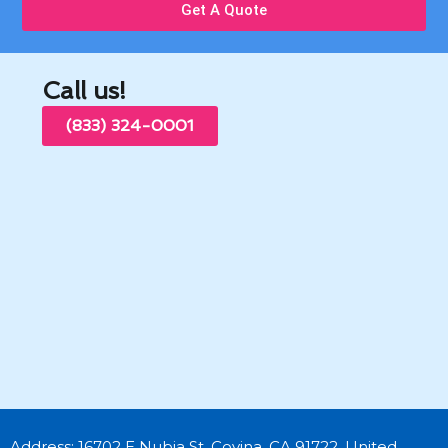
Get A Quote
Call us!
(833) 324-0001
Address: 16702 E Nubia St, Covina, CA 91722, United