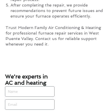
After completing the repair, we provide
recommendations to prevent future issues and
ensure your furnace operates efficiently.
Trust Modern Family Air Conditioning & Heating
for professional furnace repair services in West
Puente Valley. Contact us for reliable support
whenever you need it.
We're experts in
AC and heating
Name
Email