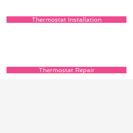
Thermostat Installation
Thermostat Repair