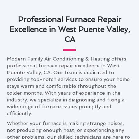
Professional Furnace Repair
Excellence in West Puente Valley,
CA
Modern Family Air Conditioning & Heating offers
professional furnace repair excellence in West
Puente Valley, CA. Our team is dedicated to
providing top-notch services to ensure your home
stays warm and comfortable throughout the
colder months. With years of experience in the
industry, we specialize in diagnosing and fixing a
wide range of furnace issues promptly and
efficiently.
Whether your furnace is making strange noises,
not producing enough heat, or experiencing any
other problems, our skilled technicians are here to