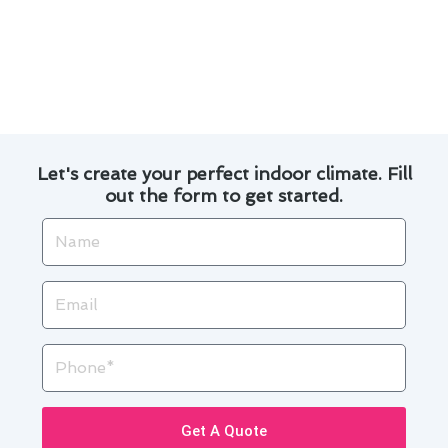
Experience the difference with Modern Family
Air Conditioning & Heating for exceptional
furnace repair services in West Puente Valley.
Let's create your perfect indoor climate. Fill
out the form to get started.
Name
Email
Phone
Get A Quote