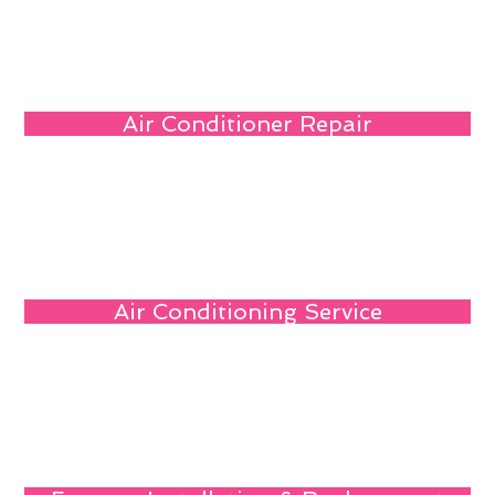
Air Conditioner Repair
Air Conditioning Service