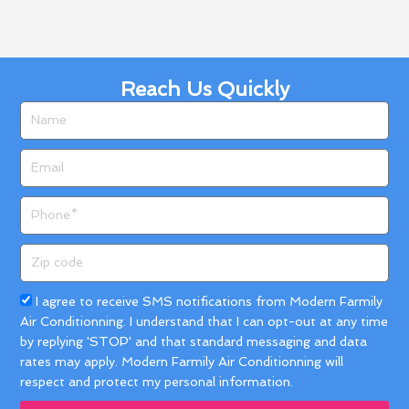
Reach Us Quickly
Name
Email
Phone
Zip
code
Acceptance
I agree to receive SMS notifications from Modern Farmily
Air Conditionning. I understand that I can opt-out at any time
by replying 'STOP' and that standard messaging and data
rates may apply. Modern Farmily Air Conditionning will
respect and protect my personal information.