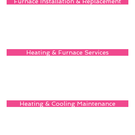
Furnace Installation & Replacement
Heating & Furnace Services
Heating & Cooling Maintenance