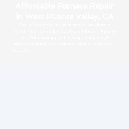
Affordable Furnace Repair
in West Puente Valley, CA
Get affordable furnace repair services in
West Puente Valley, CA from Modern Family
Air Conditioning & Heating. Keep cozy!
Home
»
West Puente Valley
»
Furnace Repair in West Puente
Valley, CA