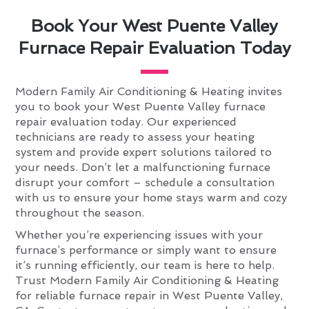
Book Your West Puente Valley
Furnace Repair Evaluation Today
Modern Family Air Conditioning & Heating invites
you to book your West Puente Valley furnace
repair evaluation today. Our experienced
technicians are ready to assess your heating
system and provide expert solutions tailored to
your needs. Don’t let a malfunctioning furnace
disrupt your comfort – schedule a consultation
with us to ensure your home stays warm and cozy
throughout the season.
Whether you’re experiencing issues with your
furnace’s performance or simply want to ensure
it’s running efficiently, our team is here to help.
Trust Modern Family Air Conditioning & Heating
for reliable furnace repair in West Puente Valley,