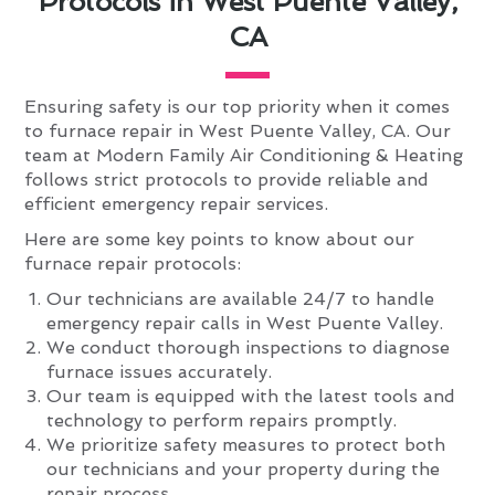
Protocols in West Puente Valley,
CA
Ensuring safety is our top priority when it comes
to furnace repair in West Puente Valley, CA. Our
team at Modern Family Air Conditioning & Heating
follows strict protocols to provide reliable and
efficient emergency repair services.
Here are some key points to know about our
furnace repair protocols:
Our technicians are available 24/7 to handle
emergency repair calls in West Puente Valley.
We conduct thorough inspections to diagnose
furnace issues accurately.
Our team is equipped with the latest tools and
technology to perform repairs promptly.
We prioritize safety measures to protect both
our technicians and your property during the
repair process.