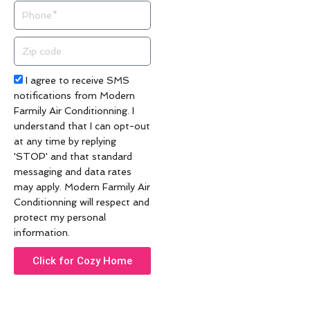
Phone
Zip
code
Acceptance
I agree to receive SMS
notifications from Modern
Farmily Air Conditionning. I
understand that I can opt-out
at any time by replying
'STOP' and that standard
messaging and data rates
may apply. Modern Farmily Air
Conditionning will respect and
protect my personal
information.
Click for Cozy Home