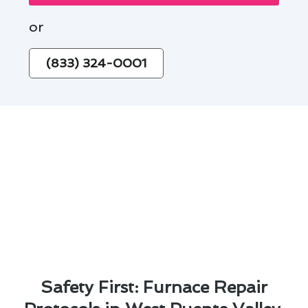
or
(833) 324-0001
Safety First: Furnace Repair