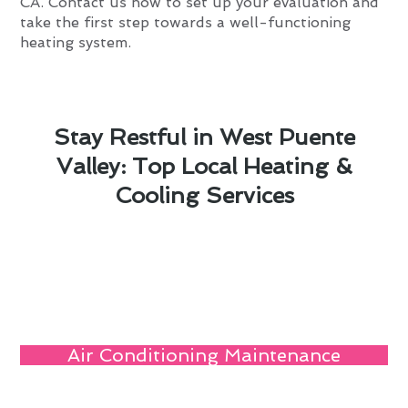
CA. Contact us now to set up your evaluation and
take the first step towards a well-functioning
heating system.
Stay Restful in West Puente
Valley: Top Local Heating &
Cooling Services
Air Conditioning Maintenance