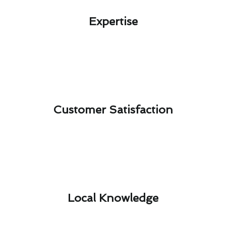
Expertise​
Customer Satisfaction​
Local Knowledge​