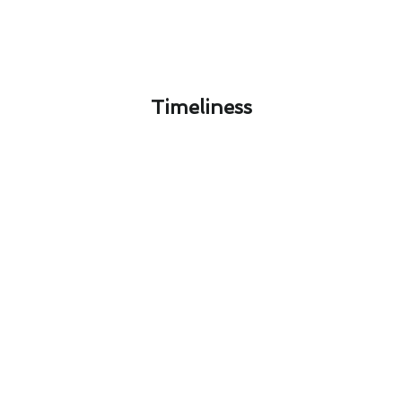
Timeliness​
Designing Your Ideal Furnace
Repair System in West Puente
Valley, CA