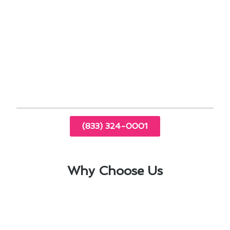
energy usage.
By staying proactive and investing in
professional furnace repair services,
homeowners in West Puente Valley can enjoy a
comfortable and safe indoor environment
throughout the year.
(833) 324-0001
Why Choose Us