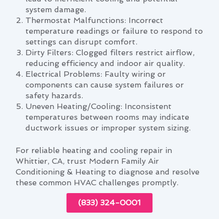
system damage.
Thermostat Malfunctions: Incorrect
temperature readings or failure to respond to
settings can disrupt comfort.
Dirty Filters: Clogged filters restrict airflow,
reducing efficiency and indoor air quality.
Electrical Problems: Faulty wiring or
components can cause system failures or
safety hazards.
Uneven Heating/Cooling: Inconsistent
temperatures between rooms may indicate
ductwork issues or improper system sizing.
For reliable heating and cooling repair in
Whittier, CA, trust Modern Family Air
Conditioning & Heating to diagnose and resolve
these common HVAC challenges promptly.
(833) 324-0001