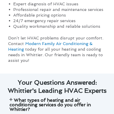
Expert diagnosis of HVAC issues
Professional repair and maintenance services
Affordable pricing options
24/7 emergency repair services
Quality workmanship and reliable solutions
Don’t let HVAC problems disrupt your comfort.
Contact
Modern Family Air Conditioning &
Heating
today for all your heating and cooling
needs in Whittier. Our friendly team is ready to
assist you!
Your Questions Answered:
Whittier's Leading HVAC Experts
What types of heating and air
conditioning services do you offer in
Whittier?