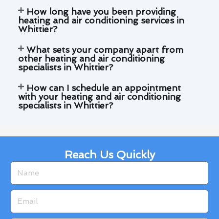
How long have you been providing
heating and air conditioning services in
Whittier?
What sets your company apart from
other heating and air conditioning
specialists in Whittier?
How can I schedule an appointment
with your heating and air conditioning
specialists in Whittier?
Reach Us Quickly
Name
Email