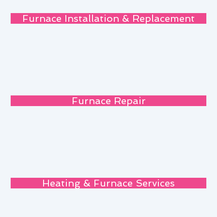
Furnace Installation & Replacement
Furnace Repair
Heating & Furnace Services