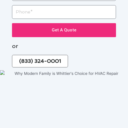
Phone
Get A Quote
or
(833) 324-0001