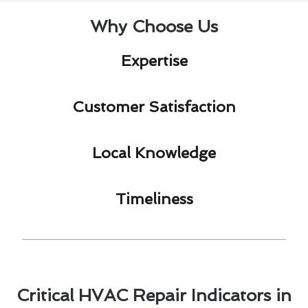
Why Choose Us
Expertise​
Customer Satisfaction​
Local Knowledge​
Timeliness​
Critical HVAC Repair Indicators in