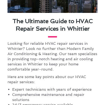
The Ultimate Guide to HVAC
Repair Services in Whittier
Looking for reliable HVAC repair services in
Whittier? Look no further than Modern Family
Air Conditioning & Heating. Our team specializes
in providing top-notch heating and air cooling
services in Whittier to keep your home
comfortable year-round.
Here are some key points about our HVAC
repair services:
Expert technicians with years of experience
Comprehensive maintenance and repair
solutions
24/7 emergency service available