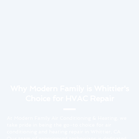
Why Modern Family is Whittier's
Choice for HVAC Repair
At Modern Family Air Conditioning & Heating, we
take pride in being the go-to choice for air
conditioning and heating repair in Whittier, CA.
Our team of experienced technicians is dedicated