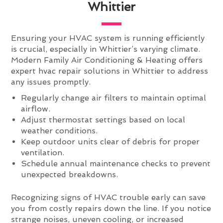
Whittier
Ensuring your HVAC system is running efficiently
is crucial, especially in Whittier’s varying climate.
Modern Family Air Conditioning & Heating offers
expert hvac repair solutions in Whittier to address
any issues promptly.
Regularly change air filters to maintain optimal
airflow.
Adjust thermostat settings based on local
weather conditions.
Keep outdoor units clear of debris for proper
ventilation.
Schedule annual maintenance checks to prevent
unexpected breakdowns.
Recognizing signs of HVAC trouble early can save
you from costly repairs down the line. If you notice
strange noises, uneven cooling, or increased