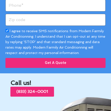
Phone
Zip
code
Acceptance
I agree to receive SMS notifications from Modern Farmily
Air Conditionning. I understand that I can opt-out at any time
by replying 'STOP' and that standard messaging and data
rates may apply. Modern Farmily Air Conditionning will
respect and protect my personal information.
Get A Quote
Call us!
(833) 324-0001