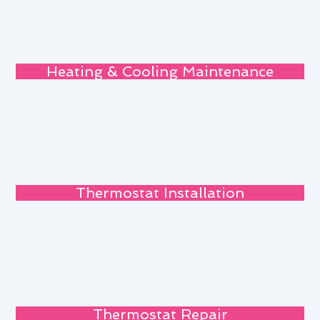
Heating & Cooling Maintenance
Thermostat Installation
Thermostat Repair