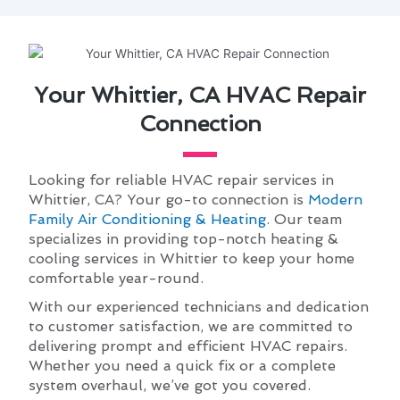
Your Whittier, CA HVAC Repair
Connection
Looking for reliable HVAC repair services in
Whittier, CA? Your go-to connection is
Modern
Family Air Conditioning & Heating
. Our team
specializes in providing top-notch heating &
cooling services in Whittier to keep your home
comfortable year-round.
With our experienced technicians and dedication
to customer satisfaction, we are committed to
delivering prompt and efficient HVAC repairs.
Whether you need a quick fix or a complete
system overhaul, we’ve got you covered.