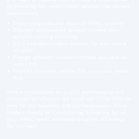
to providing top-notch HVAC services that exceed
expectations.
Expert diagnosis and repair of HVAC systems
Efficient maintenance services to keep your
systems running smoothly
24/7 emergency repair services for your peace
of mind
Energy-efficient solutions to help you save on
utility bills
Friendly customer service that puts your needs
first
With a commitment to quality workmanship and
customer satisfaction, we stand out in the Whittier
area for our reliability and professionalism. Trust
Modern Family Air Conditioning & Heating for all
your HVAC needs, and experience the difference
for yourself.