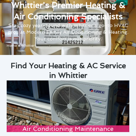
Whittier's Premier Heating &
Air Conditioning Specialists
Stay cozy year-round with Whittier’s go-to HVAC
pros at Modern Family Air Conditioning & Heating.
Your comfort is our priority.
Home
»
Whittier
Find Your Heating & AC Service
in Whittier
Air Conditioning Maintenance