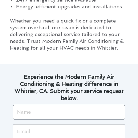
Energy-efficient upgrades and installations
Whether you need a quick fix or a complete
system overhaul, our team is dedicated to
delivering exceptional service tailored to your
needs. Trust Modern Family Air Conditioning &
Heating for all your HVAC needs in Whittier.
Experience the Modern Family Air
Conditioning & Heating difference in
Whittier, CA. Submit your service request
below.
Name
Email