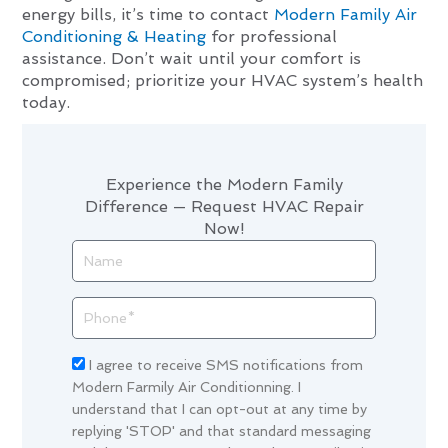
energy bills, it’s time to contact
Modern Family Air
Conditioning & Heating
for professional
assistance. Don’t wait until your comfort is
compromised; prioritize your HVAC system’s health
today.
Experience the Modern Family
Difference — Request HVAC Repair
Now!
Name
Phone
Acceptance
I agree to receive SMS notifications from
Modern Farmily Air Conditionning. I
understand that I can opt-out at any time by
replying 'STOP' and that standard messaging