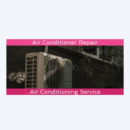
Air Conditioner Repair
Air Conditioning Service