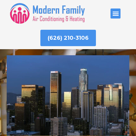
Skip
to
ABOUT US
content
(626) 210-3106