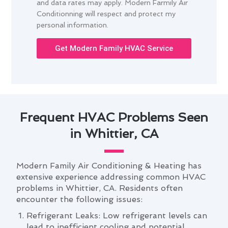
and data rates may apply. Modern Farmily Air
Conditionning will respect and protect my
personal information.
Get Modern Family HVAC Service
Frequent HVAC Problems Seen
in Whittier, CA
Modern Family Air Conditioning & Heating has
extensive experience addressing common HVAC
problems in Whittier, CA. Residents often
encounter the following issues:
Refrigerant Leaks: Low refrigerant levels can
lead to inefficient cooling and potential