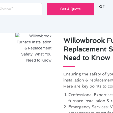
or
one
Get A Quote
Willowbrook Fu
Replacement S
Need to Know
Ensuring the safety of y
installation & replacemen
Here are key points to co
Professional Expertise:
furnace installation &
Emergency Services: Ver
emergency support for