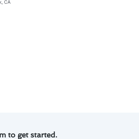
allation & replacement in
ng you from costly repairs.
ng energy consumption and
clean and functioning properly.
can extend the life of your
eplacement system. Contact us
m to get started.