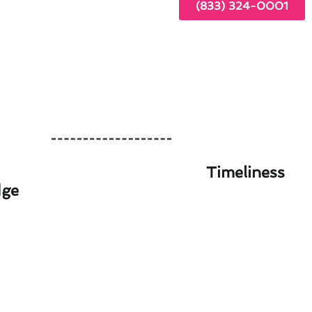
(833) 324-0001
Timeliness
dge
 in Willowbrook, CA