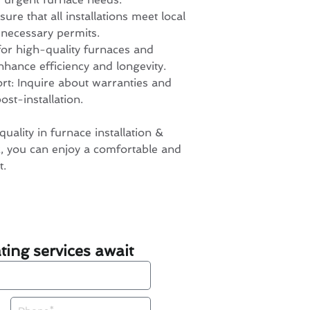
re that all installations meet local
 necessary permits.
for high-quality furnaces and
nhance efficiency and longevity.
ort: Inquire about warranties and
st-installation.
quality in furnace installation &
 you can enjoy a comfortable and
t.
ing services await
Phone