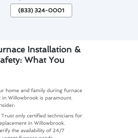
(833) 324-0001
rnace Installation &
afety: What You
our home and family during furnace
t in Willowbrook is paramount.
nsider:
 Trust only certified technicians for
 replacement in Willowbrook.
ify the availability of 24/7
 urgent furnace needs.