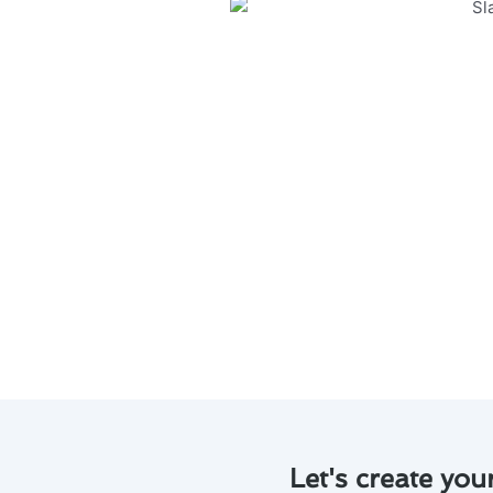
Regular maintenance is key to m
Willowbrook, CA. Here are some
Regular tune-ups can help id
Proper maintenance ensures
lowering utility bills.
Regular servicing can also i
Professional maintenance by
system, providing you with 
Don’t overlook the significanc
today to schedule a service and
Let's create you