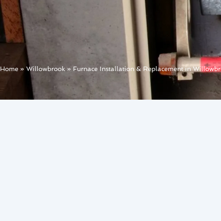
Home
»
Willowbrook
»
Furnace Installation & Replacement in Willowb