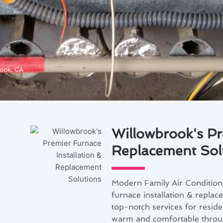
rook, CA
Willowbrook's Pr
Replacement Sol
Modern Family Air Condition
furnace installation & replac
top-notch services for resid
warm and comfortable throug