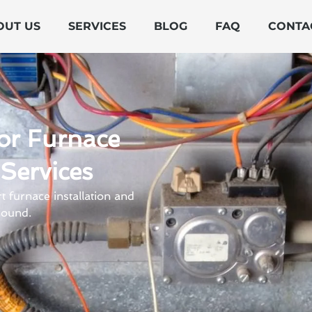
OUT US
SERVICES
BLOG
FAQ
CONTA
or Furnace
 Services
 furnace installation and
round.