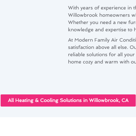
With years of experience in 
Willowbrook homeowners when
Whether you need a new furna
knowledge and expertise to ha
At Modern Family Air Conditi
satisfaction above all else. O
reliable solutions for all yo
home cozy and warm with our 
All Heating & Cooling Solutions in Willowbrook, CA