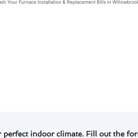
aximizing the efficiency and lifespan of your furnace inst
 essential points to consider:
entify and address minor issues before they escalate, savi
 that your system operates at peak performance, reduci
mprove indoor air quality by ensuring that your furnace is 
 our experts at Modern Family Air Conditioning & Heating 
long-term savings.
e of regular maintenance for your furnace installation & r
 start saving!
r perfect indoor climate. Fill out the for