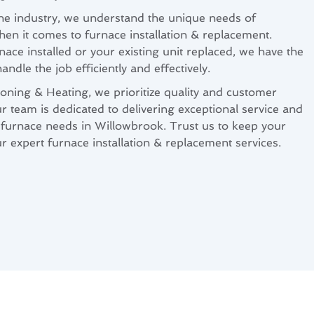
the industry, we understand the unique needs of
 it comes to furnace installation & replacement.
ce installed or your existing unit replaced, we have the
ndle the job efficiently and effectively.
oning & Heating, we prioritize quality and customer
ur team is dedicated to delivering exceptional service and
ur furnace needs in Willowbrook. Trust us to keep your
expert furnace installation & replacement services.