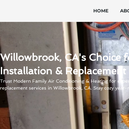
Skip
to
HOME
AB
content
Willowbrook, CA's Choice f
Installation & Replacement
Trust Modern Family Air Conditioning & Heating for expert
replacement services in Willowbrook, CA. Stay cozy year-