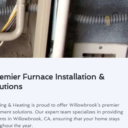
emier Furnace Installation &
utions
ing & Heating is proud to offer Willowbrook’s premier
ement solutions. Our expert team specializes in providing
ents in Willowbrook, CA, ensuring that your home stays
hout the year.