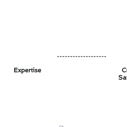
Expertise
C
Sa
Slash Your Furnace