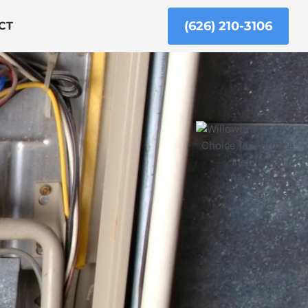
(626) 210-3106
CT