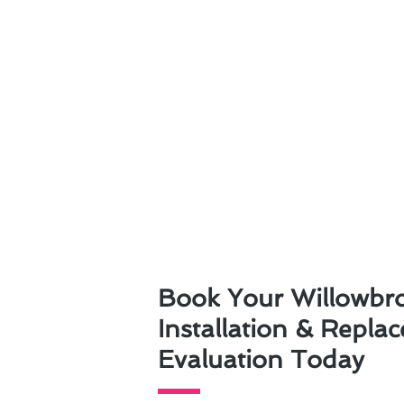
Book Your Willowbr
Installation & Repla
Evaluation Today