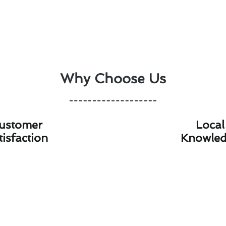
Why Choose Us
ustomer
Local
tisfaction
Knowle
 Installation & Replacement Bills