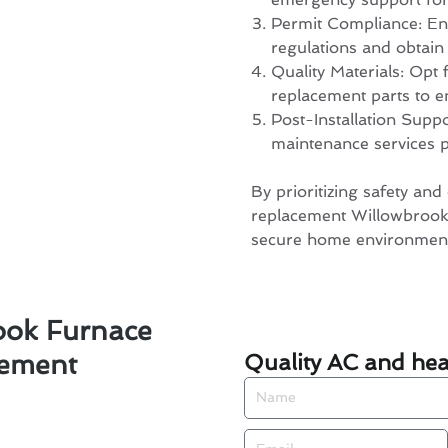
Permit Compliance: Ensu
regulations and obtain
Quality Materials: Opt 
replacement parts to e
Post-Installation Supp
maintenance services po
By prioritizing safety and 
replacement Willowbrook,
secure home environmen
ook Furnace
Quality AC and heat
cement
Name
Email