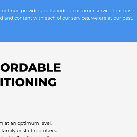
continue providing outstanding customer service that has be
d and content with each of our services, we are at our best.
FFORDABLE
ITIONING
m at an optimum level,
r family or staff members.