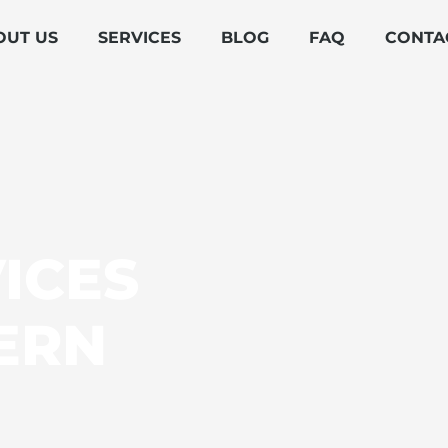
OUT US
SERVICES
BLOG
FAQ
CONTA
ICES
ERN