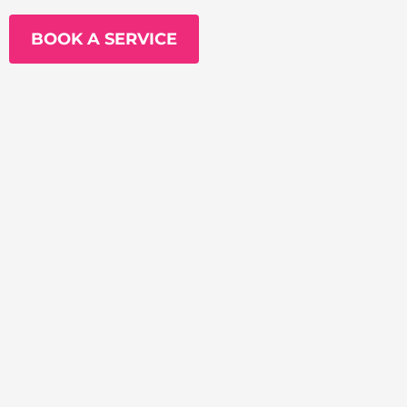
BOOK A SERVICE