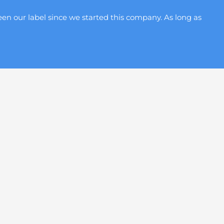
en our label since we started this company. As long as