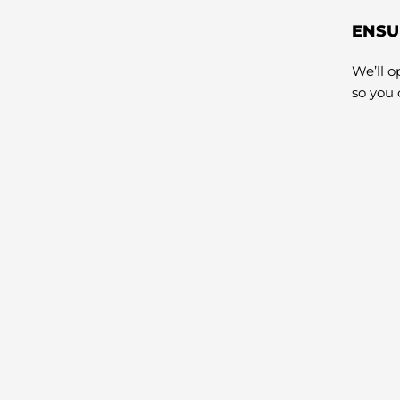
ENSU
We’ll 
so you