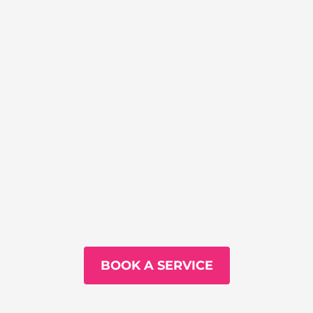
BOOK A SERVICE