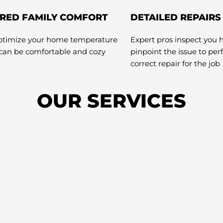
RED FAMILY COMFORT
DETAILED REPAIRS
optimize your home temperature
Expert pros inspect you 
 can be comfortable and cozy
pinpoint the issue to pe
correct repair for the job
OUR SERVICES