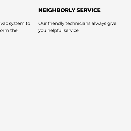
NEIGHBORLY SERVICE
hvac system to
Our friendly technicians always give
rform the
you helpful service