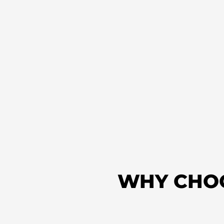
WHY CHO