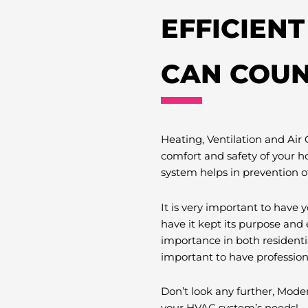
EFFICIEN
CAN COUN
Heating, Ventilation and Air
comfort and safety of your h
system helps in prevention o
It is very important to hav
have it kept its purpose and 
importance in both residenti
important to have professio
Don’t look any further, Moder
your HVAC system’s needs!