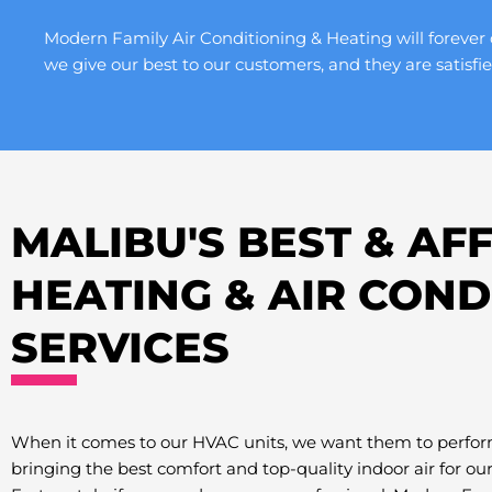
Modern Family Air Conditioning & Heating will forever 
we give our best to our customers, and they are satisfie
MALIBU'S BEST & A
HEATING & AIR COND
SERVICES
When it comes to our HVAC units, we want them to perfor
bringing the best comfort and top-quality indoor air for ou