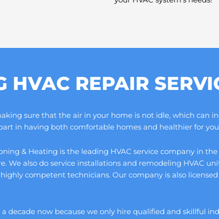
G HVAC REPAIR SERV
ng sure that the air in your home is not idle, which can increa
 part in having both comfortable homes and healthier for you 
ning & Heating is the leading HVAC service company in the cou
ore. We also do service installations and remodeling HVAC un
 highly competent technicians. Our company is also licensed 
 decade now because we only hire qualified and skillful indivi