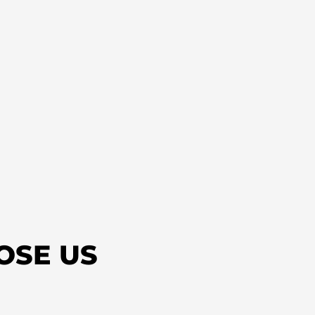
OSE US