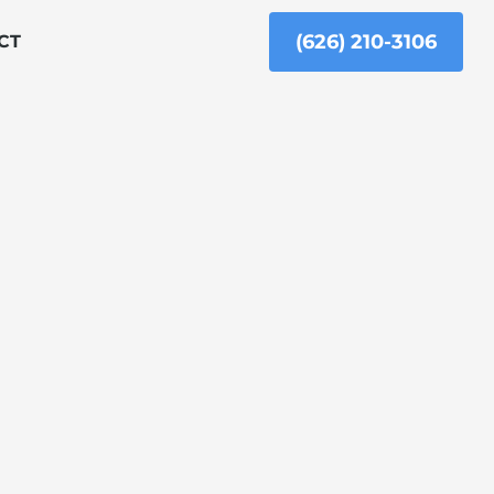
(626) 210-3106
CT