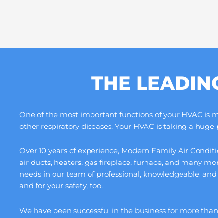
THE LEADIN
One of the most important functions of your HVAC is maki
other respiratory diseases. Your HVAC is taking a huge
Over 10 years of experience, Modern Family Air Conditio
air ducts, heaters, gas fireplace, furnace, and many m
needs in our team of professional, knowledgeable, and
and for your safety, too.
We have been successful in the business for more than a