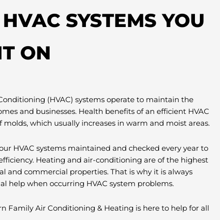
T HVAC SYSTEMS YOU
T ON
 Conditioning (HVAC) systems operate to maintain the
omes and businesses. Health benefits of an efficient HVAC
f molds, which usually increases in warm and moist areas.
e your HVAC systems maintained and checked every year to
efficiency. Heating and air-conditioning are of the highest
al and commercial properties. That is why it is always
nal help when occurring HVAC system problems.
n Family Air Conditioning & Heating is here to help for all