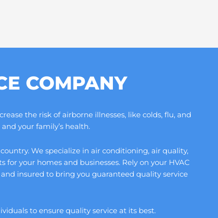
ICE COMPANY
se the risk of airborne illnesses, like colds, flu, and
and your family’s health.
ntry. We specialize in air conditioning, air quality,
its for your homes and businesses. Rely on your HVAC
and insured to bring you guaranteed quality service
duals to ensure quality service at its best.