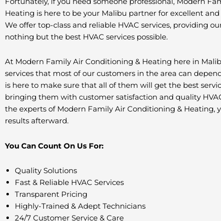
Fortunately, if you need someone professional, Modern Fam
Heating is here to be your Malibu partner for excellent and
We offer top-class and reliable HVAC services, providing our
nothing but the best HVAC services possible.
At Modern Family Air Conditioning & Heating here in Malib
services that most of our customers in the area can depen
is here to make sure that all of them will get the best servi
bringing them with customer satisfaction and quality HVAC
the experts of Modern Family Air Conditioning & Heating, 
results afterward.
You Can Count On Us For:
Quality Solutions
Fast & Reliable HVAC Services
Transparent Pricing
Highly-Trained & Adept Technicians
24/7 Customer Service & Care