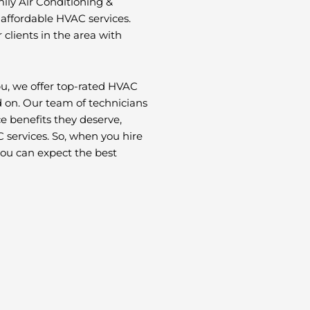
ily Air Conditioning &
 affordable HVAC services.
 clients in the area with
u, we offer top-rated HVAC
d on. Our team of technicians
ce benefits they deserve,
 services. So, when you hire
you can expect the best