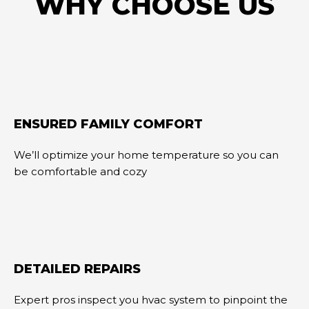
WHY CHOOSE US
ENSURED FAMILY COMFORT
We’ll optimize your home temperature so you can
be comfortable and cozy
DETAILED REPAIRS
Expert pros inspect you hvac system to pinpoint the