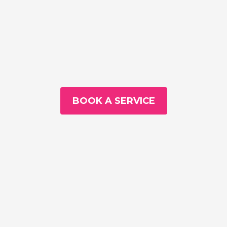
BOOK A SERVICE