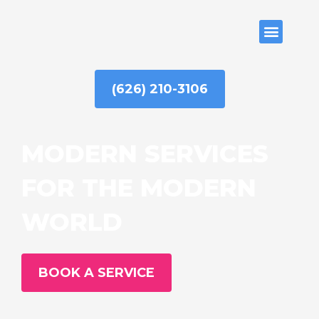
Skip
to
ABOUT US
content
(626) 210-3106
MODERN SERVICES
FOR THE MODERN
WORLD
BOOK A SERVICE