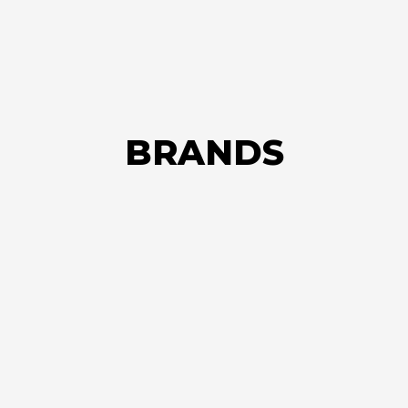
BRANDS