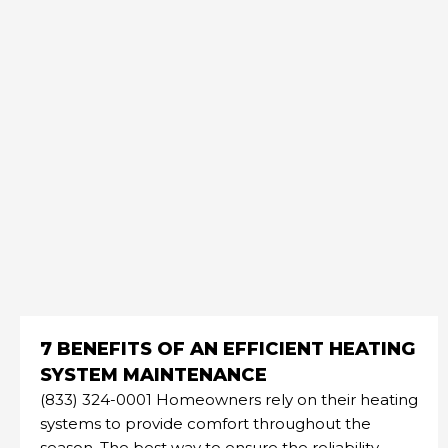
7 BENEFITS OF AN EFFICIENT HEATING
SYSTEM MAINTENANCE
(833) 324-0001 Homeowners rely on their heating
systems to provide comfort throughout the
season. The best way to ensure the reliability,