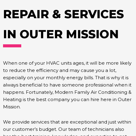
REPAIR & SERVICES
IN OUTER MISSION
When one of your HVAC units ages, it will be more likely
to reduce the efficiency and may cause you a lot,
especially on your monthly energy bills. That is why it is
always beneficial to have someone professional when it
happens. Fortunately, Modern Family Air Conditioning &
Heating is the best company you can hire here in Outer
Mission.
We provide services that are exceptional and just within
our customer’s budget. Our team of technicians also