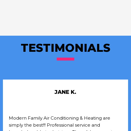
TESTIMONIALS
JANE K.
Modern Family Air Conditioning & Heating are
simply the best!!! Professional service and