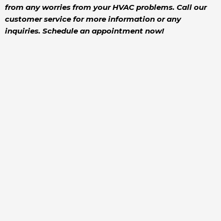
from any worries from your HVAC problems. Call our
customer service for more information or any
inquiries. Schedule an appointment now!