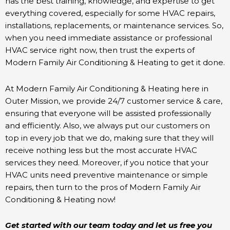
has the best training, knowledge, and expertise to get
everything covered, especially for some HVAC repairs,
installations, replacements, or maintenance services. So,
when you need immediate assistance or professional
HVAC service right now, then trust the experts of
Modern Family Air Conditioning & Heating to get it done.
At Modern Family Air Conditioning & Heating here in
Outer Mission, we provide 24/7 customer service & care,
ensuring that everyone will be assisted professionally
and efficiently. Also, we always put our customers on
top in every job that we do, making sure that they will
receive nothing less but the most accurate HVAC
services they need. Moreover, if you notice that your
HVAC units need preventive maintenance or simple
repairs, then turn to the pros of Modern Family Air
Conditioning & Heating now!
Get started with our team today and let us free you