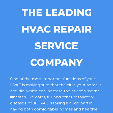
THE LEADING
HVAC REPAIR
SERVICE
COMPANY
One of the most important functions of your
HVAC is making sure that the air in your home is
not idle, which can increase the risk of airborne
illnesses, like colds, flu, and other respiratory
diseases. Your HVAC is taking a huge part in
having both comfortable homes and healthier