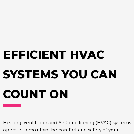
EFFICIENT HVAC
SYSTEMS YOU CAN
COUNT ON
Heating, Ventilation and Air Conditioning (HVAC) systems
operate to maintain the comfort and safety of your