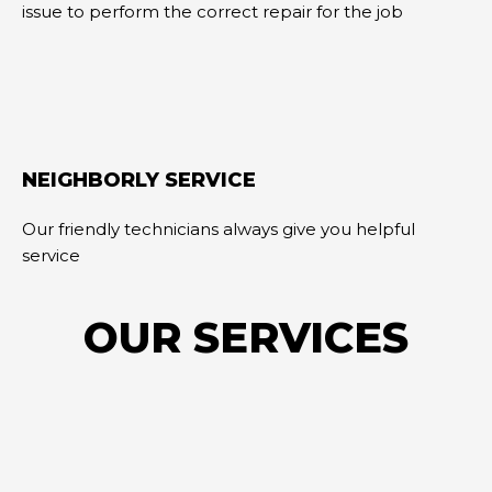
issue to perform the correct repair for the job
NEIGHBORLY SERVICE
Our friendly technicians always give you helpful
service
OUR SERVICES