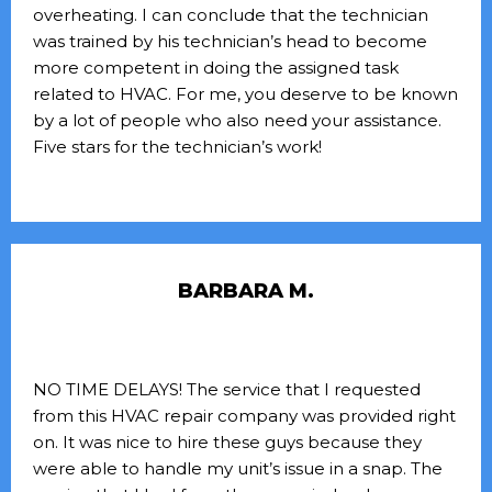
overheating. I can conclude that the technician
was trained by his technician’s head to become
more competent in doing the assigned task
related to HVAC. For me, you deserve to be known
by a lot of people who also need your assistance.
Five stars for the technician’s work!
BARBARA M.
NO TIME DELAYS! The service that I requested
from this HVAC repair company was provided right
on. It was nice to hire these guys because they
were able to handle my unit’s issue in a snap. The