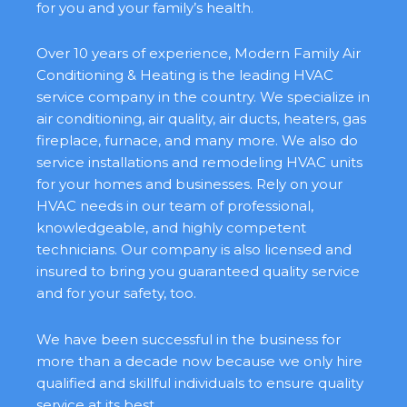
for you and your family’s health.
Over 10 years of experience, Modern Family Air
Conditioning & Heating is the leading HVAC
service company in the country. We specialize in
air conditioning, air quality, air ducts, heaters, gas
fireplace, furnace, and many more. We also do
service installations and remodeling HVAC units
for your homes and businesses. Rely on your
HVAC needs in our team of professional,
knowledgeable, and highly competent
technicians. Our company is also licensed and
insured to bring you guaranteed quality service
and for your safety, too.
We have been successful in the business for
more than a decade now because we only hire
qualified and skillful individuals to ensure quality
service at its best.