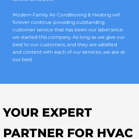
Modern Family Air Conditioning & Heating will
forever continue providing outstanding
customer service that has been our label since
we started this company. As long as we give our
best to our customers, and they are satisfied
and content with each of our services, we are at
our best.
YOUR EXPERT
PARTNER FOR HVAC