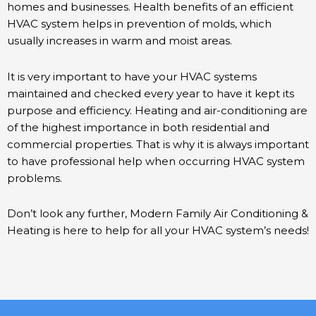
homes and businesses. Health benefits of an efficient
HVAC system helps in prevention of molds, which
usually increases in warm and moist areas.
It is very important to have your HVAC systems
maintained and checked every year to have it kept its
purpose and efficiency. Heating and air-conditioning are
of the highest importance in both residential and
commercial properties. That is why it is always important
to have professional help when occurring HVAC system
problems.
Don’t look any further, Modern Family Air Conditioning &
Heating is here to help for all your HVAC system’s needs!