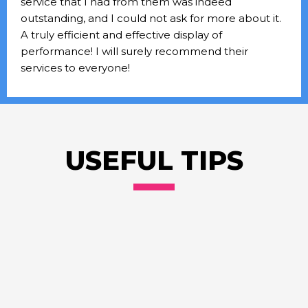
service that I had from them was indeed
outstanding, and I could not ask for more about it.
A truly efficient and effective display of
performance! I will surely recommend their
services to everyone!
USEFUL TIPS