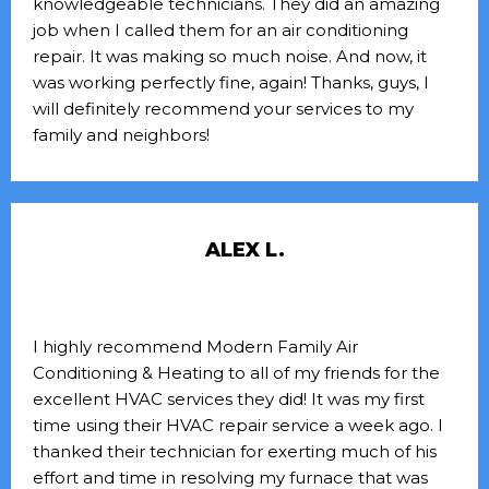
knowledgeable technicians. They did an amazing
job when I called them for an air conditioning
repair. It was making so much noise. And now, it
was working perfectly fine, again! Thanks, guys, I
will definitely recommend your services to my
family and neighbors!
ALEX L.
I highly recommend Modern Family Air
Conditioning & Heating to all of my friends for the
excellent HVAC services they did! It was my first
time using their HVAC repair service a week ago. I
thanked their technician for exerting much of his
effort and time in resolving my furnace that was