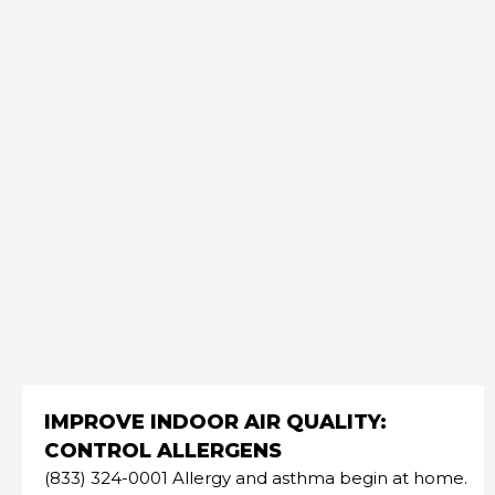
IMPROVE INDOOR AIR QUALITY:
CONTROL ALLERGENS
(833) 324-0001 Allergy and asthma begin at home.