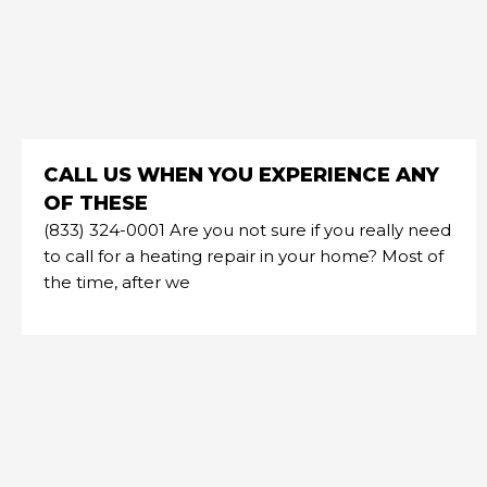
CALL US WHEN YOU EXPERIENCE ANY
OF THESE
(833) 324-0001 Are you not sure if you really need
to call for a heating repair in your home? Most of
the time, after we