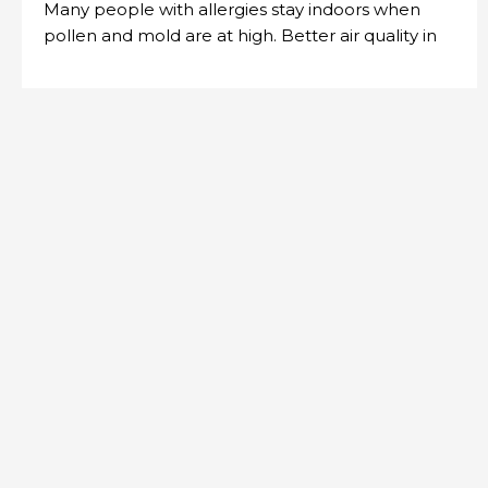
Many people with allergies stay indoors when
pollen and mold are at high. Better air quality in