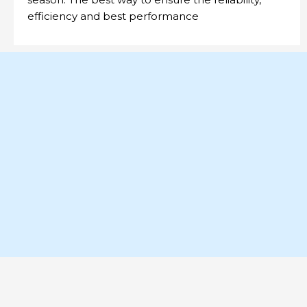
efficiency and best performance