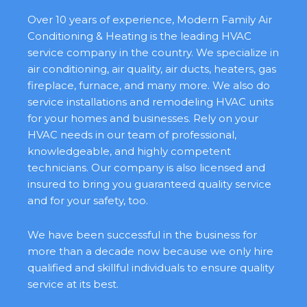
Over 10 years of experience, Modern Family Air
Conditioning & Heating is the leading HVAC
service company in the country. We specialize in
air conditioning, air quality, air ducts, heaters, gas
fireplace, furnace, and many more. We also do
service installations and remodeling HVAC units
for your homes and businesses. Rely on your
HVAC needs in our team of professional,
knowledgeable, and highly competent
technicians. Our company is also licensed and
insured to bring you guaranteed quality service
and for your safety, too.
We have been successful in the business for
more than a decade now because we only hire
qualified and skillful individuals to ensure quality
service at its best.