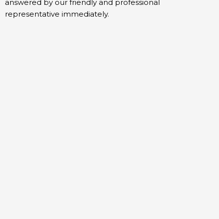
answered by our friendly and professional
representative immediately.