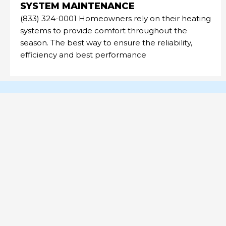
SYSTEM MAINTENANCE
(833) 324-0001 Homeowners rely on their heating
systems to provide comfort throughout the
season. The best way to ensure the reliability,
efficiency and best performance