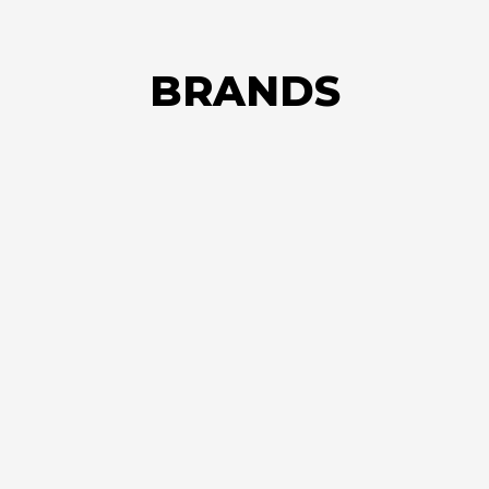
BRANDS