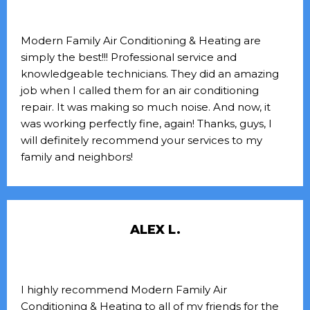
Modern Family Air Conditioning & Heating are
simply the best!!! Professional service and
knowledgeable technicians. They did an amazing
job when I called them for an air conditioning
repair. It was making so much noise. And now, it
was working perfectly fine, again! Thanks, guys, I
will definitely recommend your services to my
family and neighbors!
ALEX L.
I highly recommend Modern Family Air
Conditioning & Heating to all of my friends for the