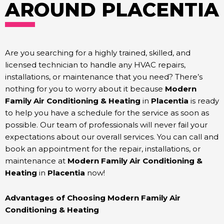
AROUND PLACENTIA
Are you searching for a highly trained, skilled, and
licensed technician to handle any HVAC repairs,
installations, or maintenance that you need? There’s
nothing for you to worry about it because
Modern
Family Air Conditioning & Heating
in
Placentia
is ready
to help you have a schedule for the service as soon as
possible. Our team of professionals
will never fail your
expectations about our overall services. You can call and
book an appointment for the repair, installations, or
maintenance at
Modern Family Air Conditioning &
Heating
in
Placentia
now!
Advantages of Choosing Modern Family Air
Conditioning & Heating