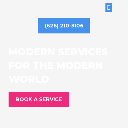
Skip
ABOUT US
to
content
(626) 210-3106
MODERN SERVICES
FOR THE MODERN
WORLD
BOOK A SERVICE