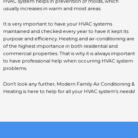
HVAC system helps in prevention of molds, which
usually increases in warm and moist areas.
It is very important to have your HVAC systems
maintained and checked every year to have it kept its
purpose and efficiency. Heating and air-conditioning are
of the highest importance in both residential and
commercial properties. That is why it is always important
to have professional help when occurring HVAC system
problems.
Don’t look any further, Modern Family Air Conditioning &
Heating is here to help for all your HVAC system’s needs!