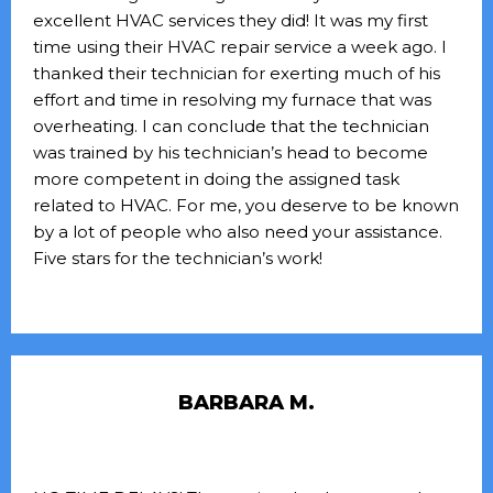
excellent HVAC services they did! It was my first
time using their HVAC repair service a week ago. I
thanked their technician for exerting much of his
effort and time in resolving my furnace that was
overheating. I can conclude that the technician
was trained by his technician’s head to become
more competent in doing the assigned task
related to HVAC. For me, you deserve to be known
by a lot of people who also need your assistance.
Five stars for the technician’s work!
BARBARA M.