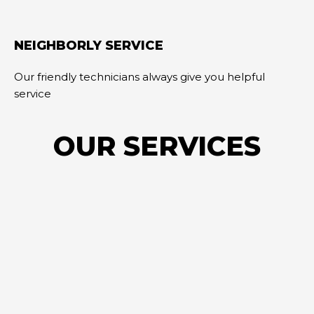
NEIGHBORLY SERVICE
Our friendly technicians always give you helpful
service
OUR SERVICES