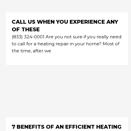
CALL US WHEN YOU EXPERIENCE ANY
OF THESE
(833) 324-0001 Are you not sure if you really need
to call for a heating repair in your home? Most of
the time, after we
7 BENEFITS OF AN EFFICIENT HEATING