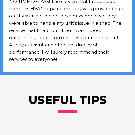
NO TIME DELAYS! The service that I requested
from this HVAC repair company was provided right
on. It was nice to hire these guys because they
were able to handle my unit’s issue in a snap. The
service that I had from them was indeed
outstanding, and I could not ask for more about it.
A truly efficient and effective display of
performance! I will surely recommend their
services to everyone!
USEFUL TIPS