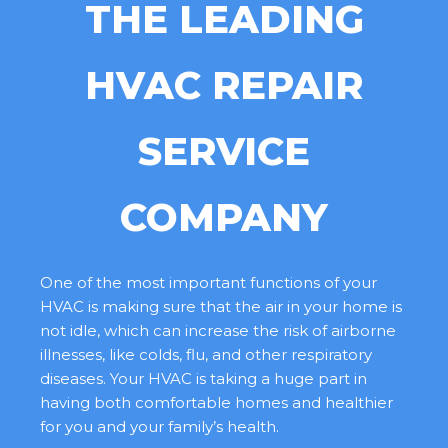
THE LEADING
HVAC REPAIR
SERVICE
COMPANY
One of the most important functions of your
HVAC is making sure that the air in your home is
not idle, which can increase the risk of airborne
illnesses, like colds, flu, and other respiratory
diseases. Your HVAC is taking a huge part in
having both comfortable homes and healthier
for you and your family’s health.