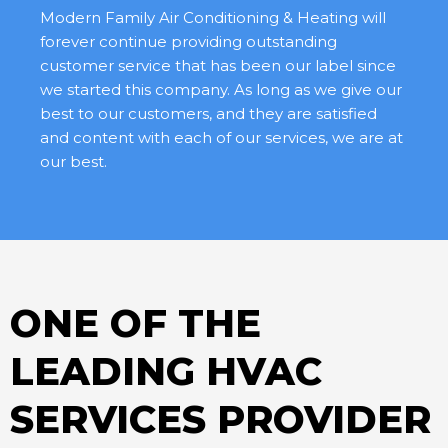
Modern Family Air Conditioning & Heating will
forever continue providing outstanding
customer service that has been our label since
we started this company. As long as we give our
best to our customers, and they are satisfied
and content with each of our services, we are at
our best.
ONE OF THE
LEADING HVAC
SERVICES PROVIDER