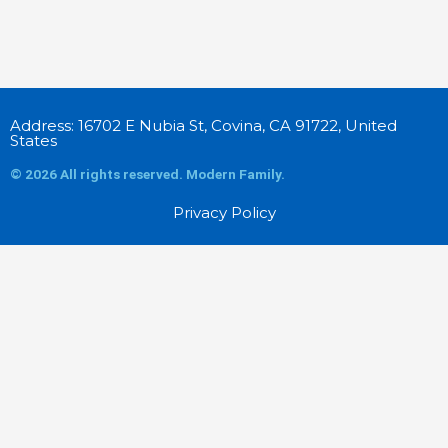
Address: 16702 E Nubia St, Covina, CA 91722, United
States
© 2026 All rights reserved. Modern Family.
Privacy Policy