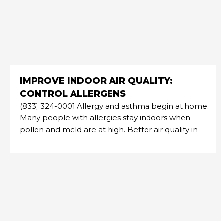
IMPROVE INDOOR AIR QUALITY:
CONTROL ALLERGENS
(833) 324-0001 Allergy and asthma begin at home.
Many people with allergies stay indoors when
pollen and mold are at high. Better air quality in