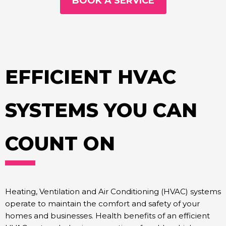
BOOK A SERVICE
EFFICIENT HVAC
SYSTEMS YOU CAN
COUNT ON
Heating, Ventilation and Air Conditioning (HVAC) systems
operate to maintain the comfort and safety of your
homes and businesses. Health benefits of an efficient