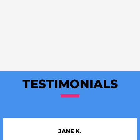
TESTIMONIALS
JANE K.