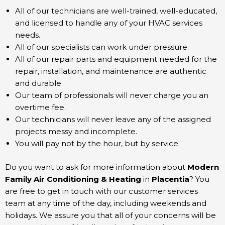
All of our technicians are well-trained, well-educated,
and licensed to handle any of your HVAC services
needs.
All of our specialists can work under pressure.
All of our repair parts and equipment needed for the
repair, installation, and maintenance are authentic
and durable.
Our team of professionals will never charge you an
overtime fee.
Our technicians will never leave any of the assigned
projects messy and incomplete.
You will pay not by the hour, but by service.
Do you want to ask for more information about
Modern
Family Air Conditioning & Heating
in
Placentia
? You
are free to get in touch with our customer services
team at any time of the day, including weekends and
holidays. We assure you that all of your concerns will be