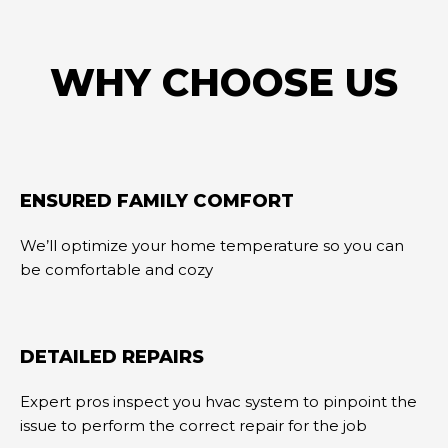
WHY CHOOSE US
ENSURED FAMILY COMFORT
We’ll optimize your home temperature so you can
be comfortable and cozy
DETAILED REPAIRS
Expert pros inspect you hvac system to pinpoint the
issue to perform the correct repair for the job