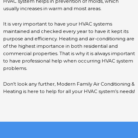
HVAC system helps in prevention of molds, which
usually increases in warm and moist areas.
It is very important to have your HVAC systems
maintained and checked every year to have it kept its
purpose and efficiency. Heating and air-conditioning are
of the highest importance in both residential and
commercial properties. That is why it is always important
to have professional help when occurring HVAC system
problems.
Don’t look any further, Modern Family Air Conditioning &
Heating is here to help for all your HVAC system’s needs!