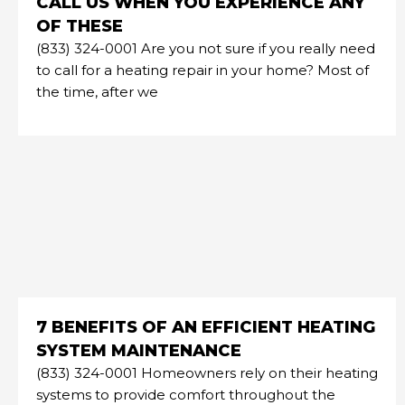
CALL US WHEN YOU EXPERIENCE ANY
OF THESE
(833) 324-0001 Are you not sure if you really need
to call for a heating repair in your home? Most of
the time, after we
7 BENEFITS OF AN EFFICIENT HEATING
SYSTEM MAINTENANCE
(833) 324-0001 Homeowners rely on their heating
systems to provide comfort throughout the