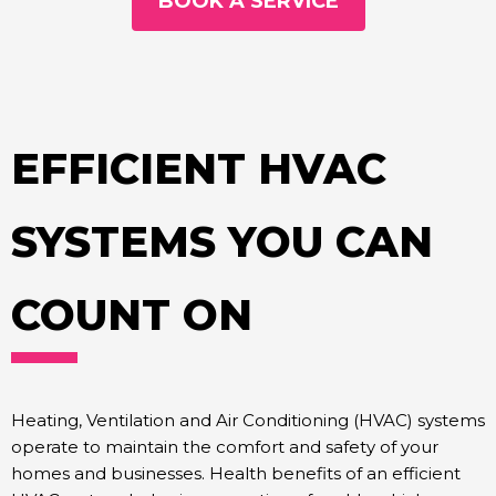
BOOK A SERVICE
EFFICIENT HVAC
SYSTEMS YOU CAN
COUNT ON
Heating, Ventilation and Air Conditioning (HVAC) systems
operate to maintain the comfort and safety of your
homes and businesses. Health benefits of an efficient