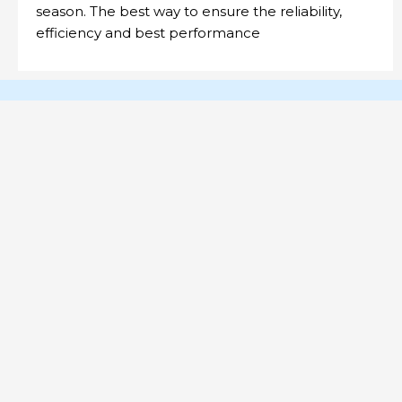
season. The best way to ensure the reliability,
efficiency and best performance