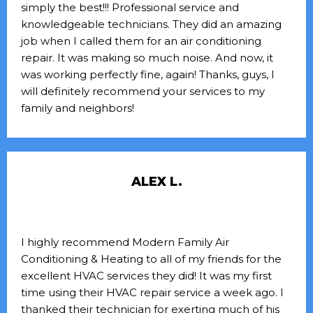
simply the best!!! Professional service and
knowledgeable technicians. They did an amazing
job when I called them for an air conditioning
repair. It was making so much noise. And now, it
was working perfectly fine, again! Thanks, guys, I
will definitely recommend your services to my
family and neighbors!
ALEX L.
I highly recommend Modern Family Air
Conditioning & Heating to all of my friends for the
excellent HVAC services they did! It was my first
time using their HVAC repair service a week ago. I
thanked their technician for exerting much of his