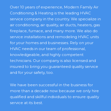
Over 10 years of experience, Modern Family Air
Conditioning & Heating is the leading HVAC
service company in the country. We specialize in
air conditioning, air quality, air ducts, heaters, gas
fireplace, furnace, and many more. We also do
service installations and remodeling HVAC units
for your homes and businesses. Rely on your
HVAC needs in our team of professional,
knowledgeable, and highly competent
technicians. Our company is also licensed and
insured to bring you guaranteed quality service
and for your safety, too.
We have been successful in the business for
more than a decade now because we only hire
qualified and skillful individuals to ensure quality
service at its best.