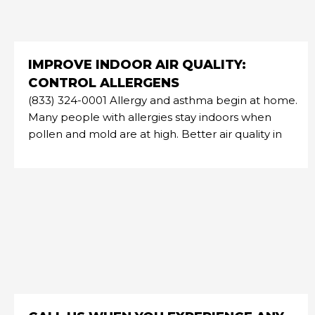
IMPROVE INDOOR AIR QUALITY:
CONTROL ALLERGENS
(833) 324-0001 Allergy and asthma begin at home.
Many people with allergies stay indoors when
pollen and mold are at high. Better air quality in