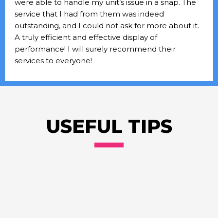
were able to handle my unit’s issue in a snap. The
service that I had from them was indeed
outstanding, and I could not ask for more about it.
A truly efficient and effective display of
performance! I will surely recommend their
services to everyone!
USEFUL TIPS