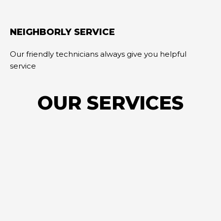
NEIGHBORLY SERVICE
Our friendly technicians always give you helpful
service
OUR SERVICES