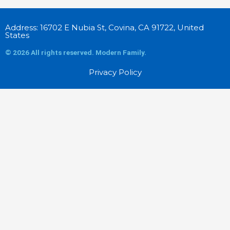
Address: 16702 E Nubia St, Covina, CA 91722, United
States
© 2026 All rights reserved. Modern Family.
Privacy Policy