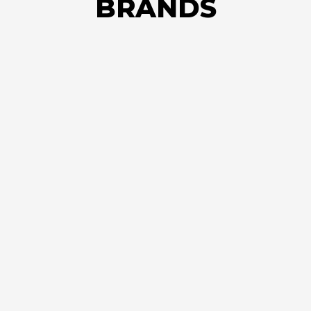
BRANDS