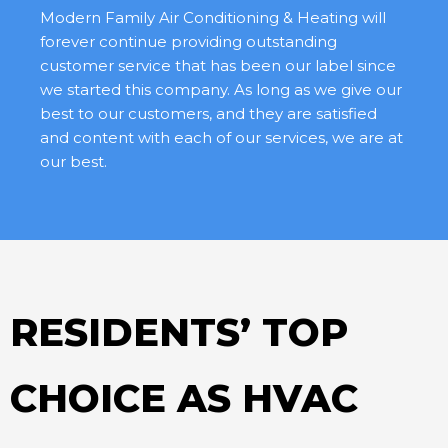
Modern Family Air Conditioning & Heating will
forever continue providing outstanding
customer service that has been our label since
we started this company. As long as we give our
best to our customers, and they are satisfied
and content with each of our services, we are at
our best.
RESIDENTS’ TOP
CHOICE AS HVAC