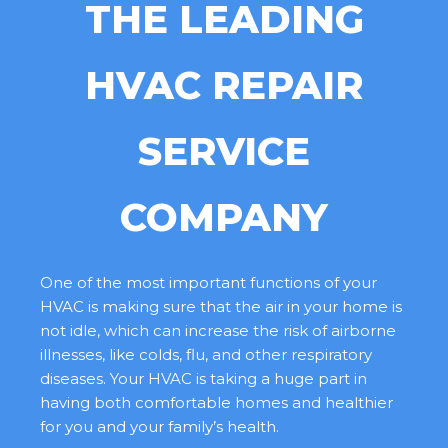
THE LEADING
HVAC REPAIR
SERVICE
COMPANY
One of the most important functions of your
HVAC is making sure that the air in your home is
not idle, which can increase the risk of airborne
illnesses, like colds, flu, and other respiratory
diseases. Your HVAC is taking a huge part in
having both comfortable homes and healthier
for you and your family’s health.