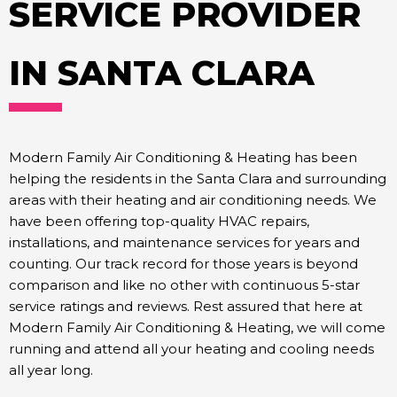
SERVICE PROVIDER
IN SANTA CLARA
Modern Family Air Conditioning & Heating has been
helping the residents in the Santa Clara and surrounding
areas with their heating and air conditioning needs. We
have been offering top-quality HVAC repairs,
installations, and maintenance services for years and
counting. Our track record for those years is beyond
comparison and like no other with continuous 5-star
service ratings and reviews. Rest assured that here at
Modern Family Air Conditioning & Heating, we will come
running and attend all your heating and cooling needs
all year long.