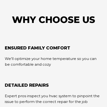
WHY CHOOSE US
ENSURED FAMILY COMFORT
We’ll optimize your home temperature so you can
be comfortable and cozy
DETAILED REPAIRS
Expert pros inspect you hvac system to pinpoint the
issue to perform the correct repair for the job