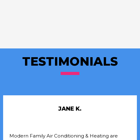
TESTIMONIALS
JANE K.
Modern Family Air Conditioning & Heating are