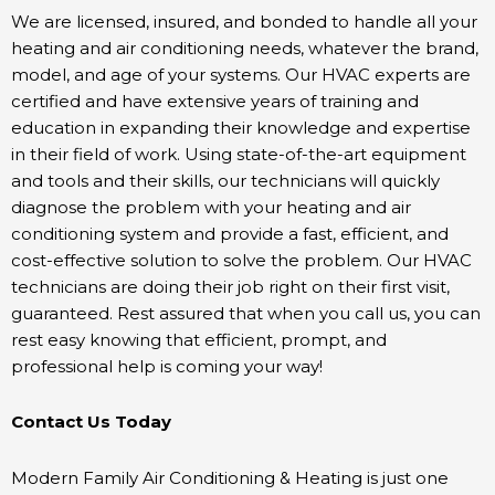
We are licensed, insured, and bonded to handle all your
heating and air conditioning needs, whatever the brand,
model, and age of your systems. Our HVAC experts are
certified and have extensive years of training and
education in expanding their knowledge and expertise
in their field of work. Using state-of-the-art equipment
and tools and their skills, our technicians will quickly
diagnose the problem with your heating and air
conditioning system and provide a fast, efficient, and
cost-effective solution to solve the problem. Our HVAC
technicians are doing their job right on their first visit,
guaranteed. Rest assured that when you call us, you can
rest easy knowing that efficient, prompt, and
professional help is coming your way!
Contact Us Today
Modern Family Air Conditioning & Heating is just one