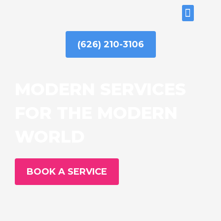
Skip
ABOUT US
to
content
(626) 210-3106
MODERN SERVICES
FOR THE MODERN
WORLD
BOOK A SERVICE