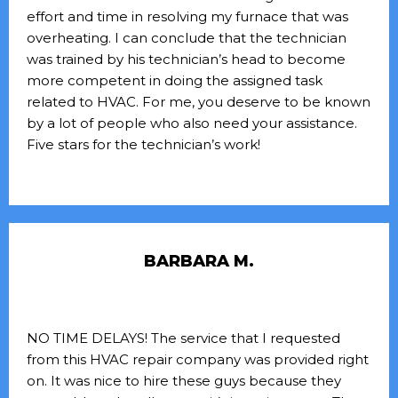
effort and time in resolving my furnace that was
overheating. I can conclude that the technician
was trained by his technician’s head to become
more competent in doing the assigned task
related to HVAC. For me, you deserve to be known
by a lot of people who also need your assistance.
Five stars for the technician’s work!
BARBARA M.
NO TIME DELAYS! The service that I requested
from this HVAC repair company was provided right
on. It was nice to hire these guys because they