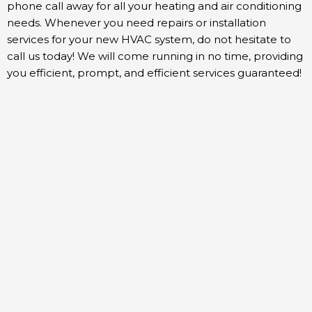
phone call away for all your heating and air conditioning
needs. Whenever you need repairs or installation
services for your new HVAC system, do not hesitate to
call us today! We will come running in no time, providing
you efficient, prompt, and efficient services guaranteed!