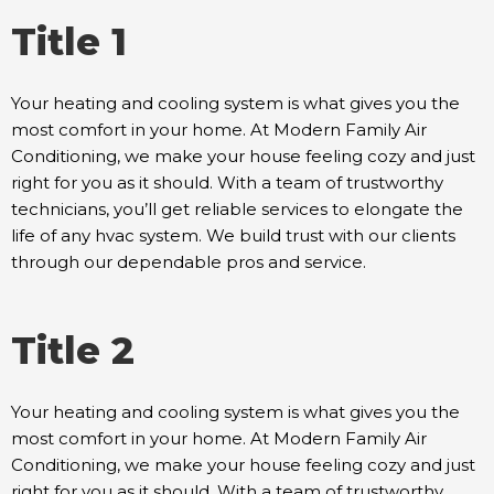
Title 1
Your heating and cooling system is what gives you the
most comfort in your home. At Modern Family Air
Conditioning, we make your house feeling cozy and just
right for you as it should. With a team of trustworthy
technicians, you’ll get reliable services to elongate the
life of any hvac system. We build trust with our clients
through our dependable pros and service.
Title 2
Your heating and cooling system is what gives you the
most comfort in your home. At Modern Family Air
Conditioning, we make your house feeling cozy and just
right for you as it should. With a team of trustworthy