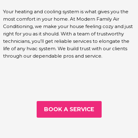
Your heating and cooling system is what gives you the
most comfort in your home. At Modern Family Air
Conditioning, we make your house feeling cozy and just
right for you as it should. With a team of trustworthy
technicians, you’ll get reliable services to elongate the
life of any hvac system. We build trust with our clients
through our dependable pros and service.
BOOK A SERVICE