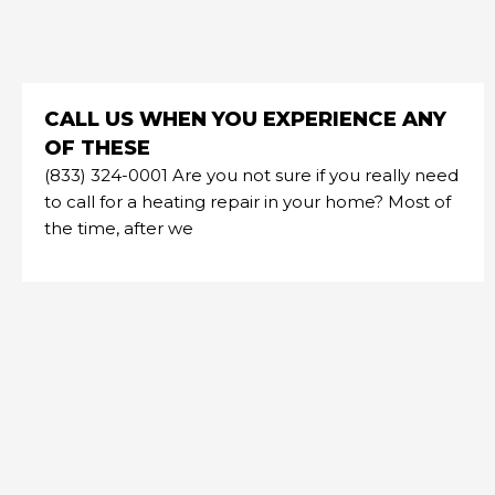
CALL US WHEN YOU EXPERIENCE ANY
OF THESE
(833) 324-0001 Are you not sure if you really need
to call for a heating repair in your home? Most of
the time, after we