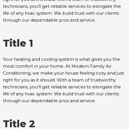
technicians, you’ll get reliable services to elongate the
life of any hvac system. We build trust with our clients
through our dependable pros and service.
Title 1
Your heating and cooling system is what gives you the
most comfort in your home. At Modern Family Air
Conditioning, we make your house feeling cozy and just
right for you as it should. With a team of trustworthy
technicians, you’ll get reliable services to elongate the
life of any hvac system. We build trust with our clients
through our dependable pros and service.
Title 2