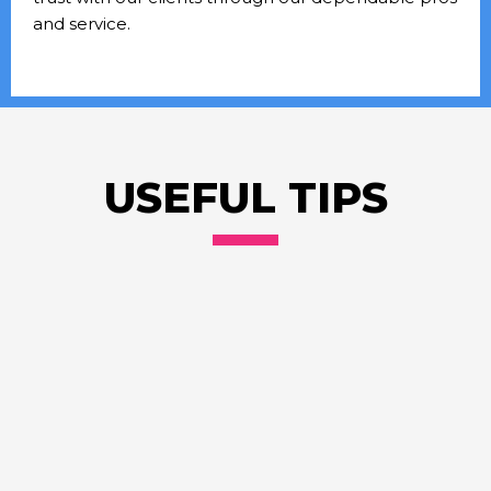
and service.
USEFUL TIPS