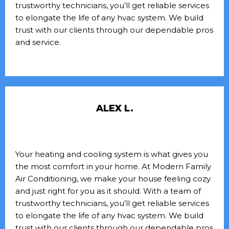
trustworthy technicians, you’ll get reliable services
to elongate the life of any hvac system. We build
trust with our clients through our dependable pros
and service.
ALEX L.
Your heating and cooling system is what gives you
the most comfort in your home. At Modern Family
Air Conditioning, we make your house feeling cozy
and just right for you as it should. With a team of
trustworthy technicians, you’ll get reliable services
to elongate the life of any hvac system. We build
trust with our clients through our dependable pros