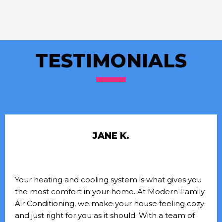
TESTIMONIALS
JANE K.
Your heating and cooling system is what gives you
the most comfort in your home. At Modern Family
Air Conditioning, we make your house feeling cozy
and just right for you as it should. With a team of