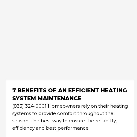
7 BENEFITS OF AN EFFICIENT HEATING
SYSTEM MAINTENANCE
(833) 324-0001 Homeowners rely on their heating
systems to provide comfort throughout the
season. The best way to ensure the reliability,
efficiency and best performance