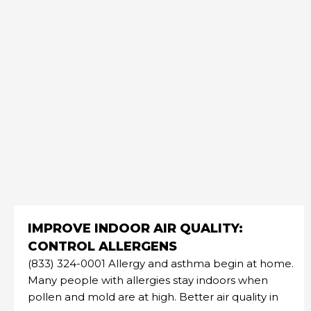
IMPROVE INDOOR AIR QUALITY:
CONTROL ALLERGENS
(833) 324-0001 Allergy and asthma begin at home.
Many people with allergies stay indoors when
pollen and mold are at high. Better air quality in