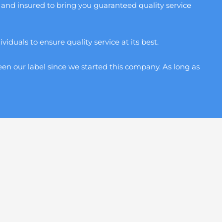
and insured to bring you guaranteed quality service
duals to ensure quality service at its best.
en our label since we started this company. As long as