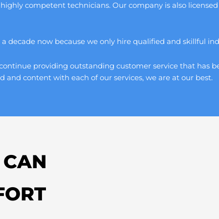
 highly competent technicians. Our company is also licensed 
 decade now because we only hire qualified and skillful indivi
continue providing outstanding customer service that has be
d and content with each of our services, we are at our best.
 CAN
FORT