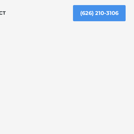
(626) 210-3106
CT