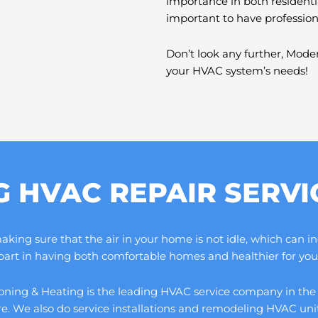
importance in both residenti
important to have professio
Don’t look any further, Moder
your HVAC system’s needs!
G HVAC REPAIR SERV
ng sure that the air in your home is not idle, which can increa
 part in having both comfortable homes and healthier for you 
ning & Heating is the leading HVAC service company in the cou
ore. We also do service installations and remodeling HVAC un