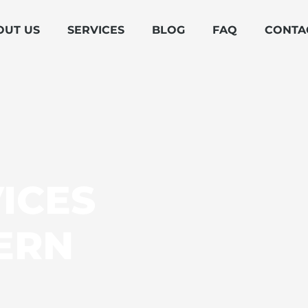
OUT US
SERVICES
BLOG
FAQ
CONTA
ICES
ERN