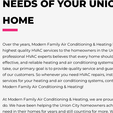
NEEDS OF YOUR UNIO
HOME
Over the years, Modern Family Air Conditioning & Heating 
highest quality HVAC services to the homeowners in the Un
professional HVAC experts believes that every home should 
effective, and reliable heating and air conditioning systems 
take, our primary goal is to provide quality service and gua
of our customers. So whenever you need HVAC repairs, ins
services for your heating and air conditioning systems, con
Modern Family Air Conditioning & Heating!
At Modern Family Air Conditioning & Heating, we are pro
do. We have been helping the Union City homeowners achi
need in their homes for years and still counting for more.