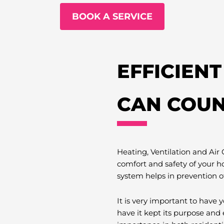
BOOK A SERVICE
EFFICIEN
CAN COUN
Heating, Ventilation and Air
comfort and safety of your h
system helps in prevention o
It is very important to hav
have it kept its purpose and 