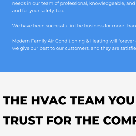
needs in our team of professional, knowledgeable, and
and for your safety, too.
We have been successful in the business for more than a
Modern Family Air Conditioning & Heating will forever 
we give our best to our customers, and they are satisfie
THE HVAC TEAM YOU
TRUST FOR THE COM