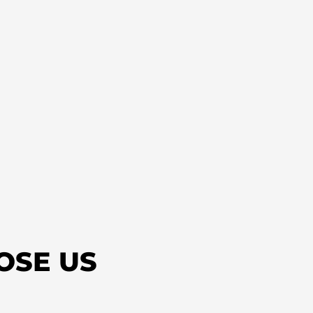
OSE US