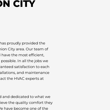
N CITY
has proudly provided the
ion City area. Our team of
have the most efficient,
possible. In all the jobs we
ranteed satisfaction to each
tallations, and maintenance
tact the HVAC experts at
ud and dedicated to what we
eve the quality comfort they
 We have become one of the