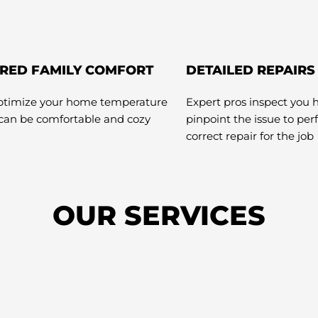
RED FAMILY COMFORT
DETAILED REPAIRS
optimize your home temperature
Expert pros inspect you 
 can be comfortable and cozy
pinpoint the issue to pe
correct repair for the job
OUR SERVICES