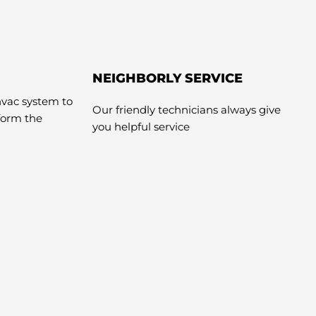
NEIGHBORLY SERVICE
hvac system to
Our friendly technicians always give
rform the
you helpful service