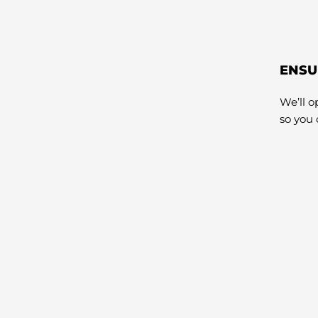
ENSU
We’ll 
so you