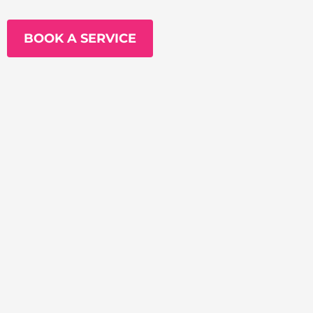
BOOK A SERVICE