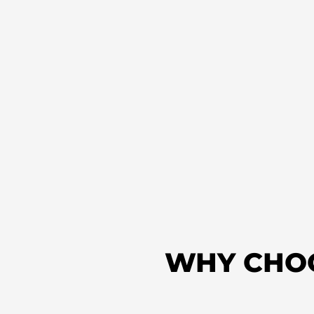
WHY CHO