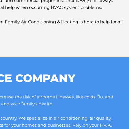
al and commercial properties. That is why it is always
nal help when occurring HVAC system problems.
n Family Air Conditioning & Heating is here to help for all
ICE COMPANY
se the risk of airborne illnesses, like colds, flu, and
and your family’s health.
ntry. We specialize in air conditioning, air quality,
its for your homes and businesses. Rely on your HVAC