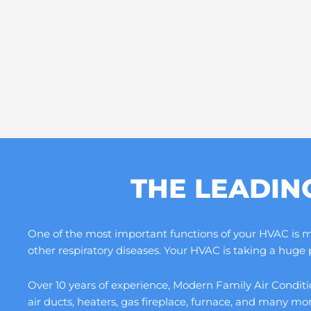
THE LEADIN
One of the most important functions of your HVAC is maki
other respiratory diseases. Your HVAC is taking a huge
Over 10 years of experience, Modern Family Air Conditio
air ducts, heaters, gas fireplace, furnace, and many m