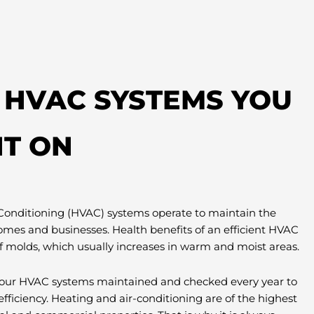
T HVAC SYSTEMS YOU
T ON
 Conditioning (HVAC) systems operate to maintain the
omes and businesses. Health benefits of an efficient HVAC
f molds, which usually increases in warm and moist areas.
e your HVAC systems maintained and checked every year to
efficiency. Heating and air-conditioning are of the highest