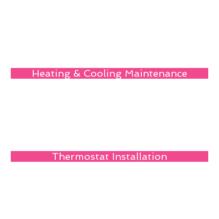
Heating & Cooling Maintenance
Thermostat Installation