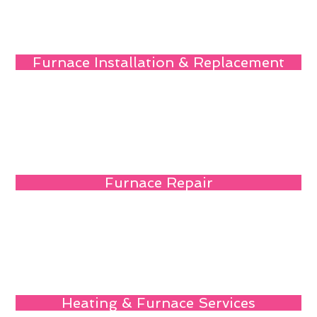
Furnace Installation & Replacement
Furnace Repair
Heating & Furnace Services