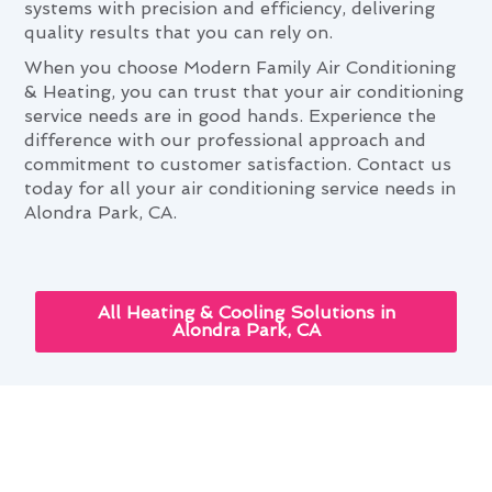
systems with precision and efficiency, delivering
quality results that you can rely on.
When you choose Modern Family Air Conditioning
& Heating, you can trust that your air conditioning
service needs are in good hands. Experience the
difference with our professional approach and
commitment to customer satisfaction. Contact us
today for all your air conditioning service needs in
Alondra Park, CA.
All Heating & Cooling Solutions in
Alondra Park, CA
Air Conditioning Service:
Elevating Alondra Park Living