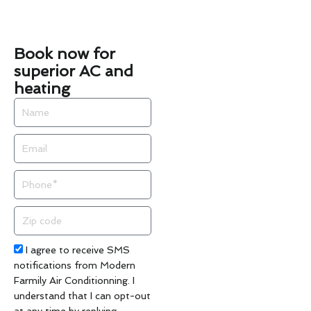
Book now for
superior AC and
heating
Name
Email
Phone
Zip
code
Acceptance
I agree to receive SMS
notifications from Modern
Farmily Air Conditionning. I
understand that I can opt-out