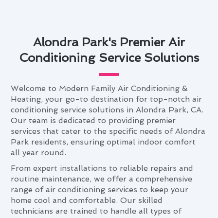
Alondra Park's Premier Air
Conditioning Service Solutions
Welcome to Modern Family Air Conditioning &
Heating, your go-to destination for top-notch air
conditioning service solutions in Alondra Park, CA.
Our team is dedicated to providing premier
services that cater to the specific needs of Alondra
Park residents, ensuring optimal indoor comfort
all year round.
From expert installations to reliable repairs and
routine maintenance, we offer a comprehensive
range of air conditioning services to keep your
home cool and comfortable. Our skilled
technicians are trained to handle all types of