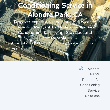
Conditioning Service in
Alondra Park, CA
Discover expert air conditioning services in
Alondra Park, CA by Modern Family Air
Conditioning & Heating. Stay cool and
comfortable.
Home
»
Alondra Park
»
Air Conditioning Service in Alondra
Park, CA