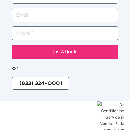
Email
Phone
Get A Quote
or
(833) 324-0001