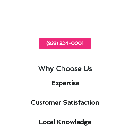
24/7 emergency repair services for peace of
mind
(833) 324-0001
Why Choose Us
Expertise​
Customer Satisfaction​
Local Knowledge​