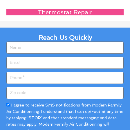
Thermostat Repair
Reach Us Quickly
Name
Email
Phone
Zip
code
Acceptance
I agree to receive SMS notifications from Modern Farmily
Air Conditionning. I understand that I can opt-out at any time
by replying 'STOP' and that standard messaging and data
rates may apply. Modern Farmily Air Conditionning will