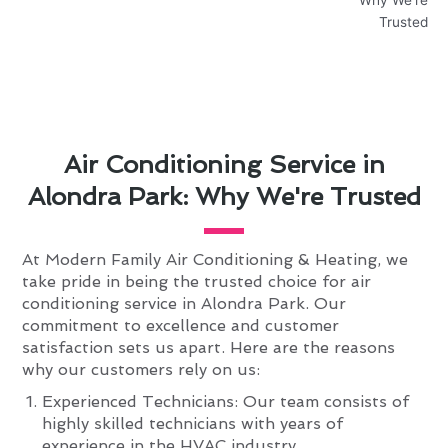
Air Conditioning Service in
Alondra Park: Why We're Trusted
At Modern Family Air Conditioning & Heating, we
take pride in being the trusted choice for air
conditioning service in Alondra Park. Our
commitment to excellence and customer
satisfaction sets us apart. Here are the reasons
why our customers rely on us:
Experienced Technicians: Our team consists of
highly skilled technicians with years of
experience in the HVAC industry.