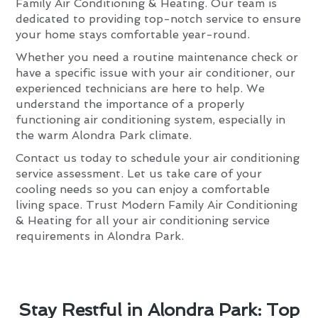
Family Air Conditioning & Heating. Our team is
dedicated to providing top-notch service to ensure
your home stays comfortable year-round.
Whether you need a routine maintenance check or
have a specific issue with your air conditioner, our
experienced technicians are here to help. We
understand the importance of a properly
functioning air conditioning system, especially in
the warm Alondra Park climate.
Contact us today to schedule your air conditioning
service assessment. Let us take care of your
cooling needs so you can enjoy a comfortable
living space. Trust Modern Family Air Conditioning
& Heating for all your air conditioning service
requirements in Alondra Park.
Stay Restful in Alondra Park: Top