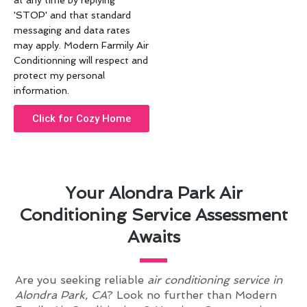
at any time by replying
'STOP' and that standard
messaging and data rates
may apply. Modern Farmily Air
Conditionning will respect and
protect my personal
information.
Click for Cozy Home
Your Alondra Park Air
Conditioning Service Assessment
Awaits
Are you seeking reliable
air conditioning service in
Alondra Park, CA
? Look no further than Modern