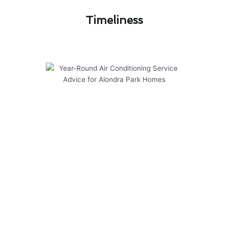
Timeliness​
Year-Round Air Conditioning
Service Advice for Alondra Park
Homes
Ensuring your air conditioning system in
Alondra Park is well-maintained throughout the
year is essential for optimal performance and
longevity. Here are some valuable tips to help
you manage the financial aspects of air
conditioner service:
Regular maintenance can prevent costly
repairs down the line.