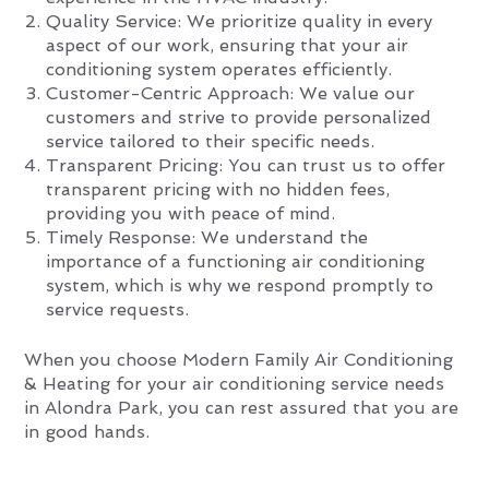
Quality Service: We prioritize quality in every
aspect of our work, ensuring that your air
conditioning system operates efficiently.
Customer-Centric Approach: We value our
customers and strive to provide personalized
service tailored to their specific needs.
Transparent Pricing: You can trust us to offer
transparent pricing with no hidden fees,
providing you with peace of mind.
Timely Response: We understand the
importance of a functioning air conditioning
system, which is why we respond promptly to
service requests.
When you choose Modern Family Air Conditioning
& Heating for your air conditioning service needs
in Alondra Park, you can rest assured that you are
in good hands.