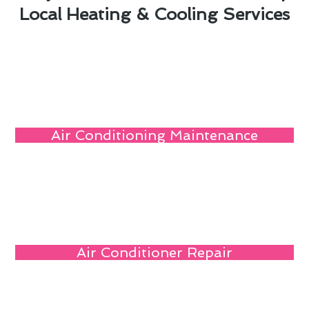
Local Heating & Cooling Services
Air Conditioning Maintenance
Air Conditioner Repair