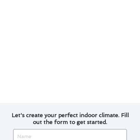
Consider investing in a programmable
thermostat to regulate energy usage.
Explore financing options for major repairs or
upgrades to spread out costs.
Replacing air filters regularly can improve
efficiency and reduce energy bills.
Consult with a professional for advice on
energy-efficient upgrades that may qualify
for rebates.
By following these tips, you can ensure your air
conditioner service in Alondra Park is both
effective and cost-efficient.
Let's create your perfect indoor climate. Fill
out the form to get started.
Name