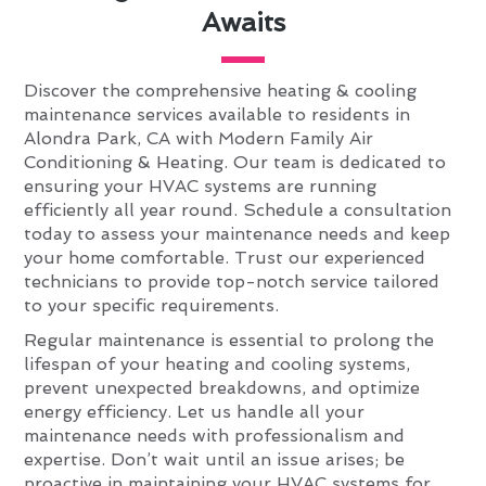
Awaits
Discover the comprehensive heating & cooling
maintenance services available to residents in
Alondra Park, CA with Modern Family Air
Conditioning & Heating. Our team is dedicated to
ensuring your HVAC systems are running
efficiently all year round. Schedule a consultation
today to assess your maintenance needs and keep
your home comfortable. Trust our experienced
technicians to provide top-notch service tailored
to your specific requirements.
Regular maintenance is essential to prolong the
lifespan of your heating and cooling systems,
prevent unexpected breakdowns, and optimize
energy efficiency. Let us handle all your
maintenance needs with professionalism and
expertise. Don’t wait until an issue arises; be
proactive in maintaining your HVAC systems for