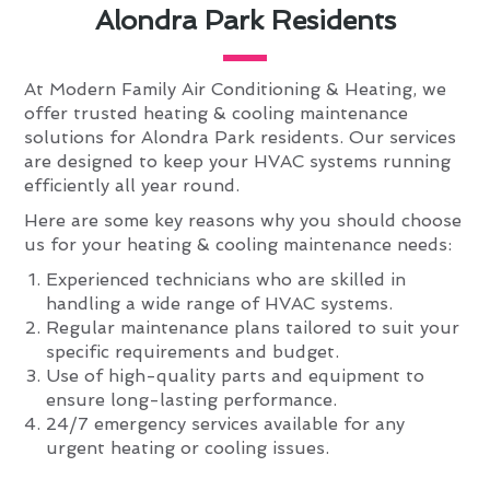
Alondra Park Residents
At Modern Family Air Conditioning & Heating, we
offer trusted heating & cooling maintenance
solutions for Alondra Park residents. Our services
are designed to keep your HVAC systems running
efficiently all year round.
Here are some key reasons why you should choose
us for your heating & cooling maintenance needs:
Experienced technicians who are skilled in
handling a wide range of HVAC systems.
Regular maintenance plans tailored to suit your
specific requirements and budget.
Use of high-quality parts and equipment to
ensure long-lasting performance.
24/7 emergency services available for any
urgent heating or cooling issues.