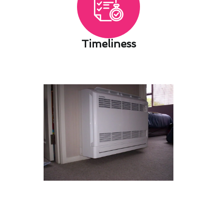
Timeliness​
Tailoring Heating & Cooling
Maintenance Installations in