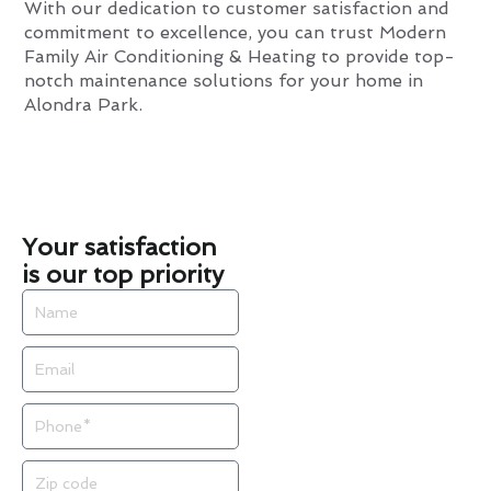
With our dedication to customer satisfaction and
commitment to excellence, you can trust Modern
Family Air Conditioning & Heating to provide top-
notch maintenance solutions for your home in
Alondra Park.
Your satisfaction
is our top priority
Name
Email
Phone
Zip