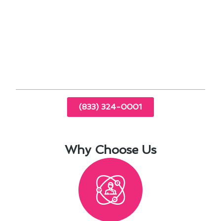
Trust our experienced technicians to provide
comprehensive maintenance services tailored to
your specific needs. Contact us today to
schedule an appointment and experience the
difference in your home comfort.
(833) 324-0001
Why Choose Us