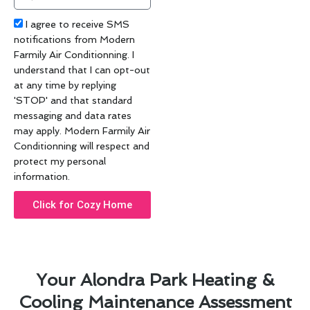
code
Acceptance
I agree to receive SMS
notifications from Modern
Farmily Air Conditionning. I
understand that I can opt-out
at any time by replying
'STOP' and that standard
messaging and data rates
may apply. Modern Farmily Air
Conditionning will respect and
protect my personal
information.
Click for Cozy Home
Your Alondra Park Heating &
Cooling Maintenance Assessment