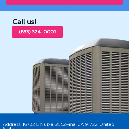
Call us!
(833) 324-0001
Address: 16702 E Nubia St, Covina, CA 91722, United
States