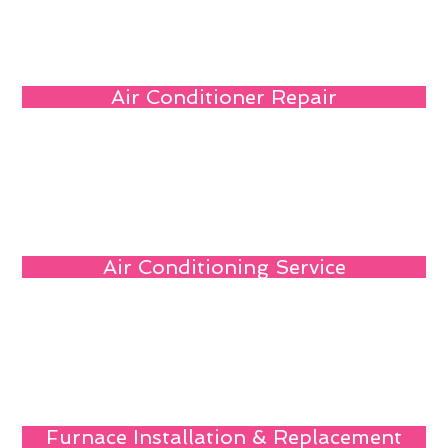
Air Conditioner Repair
Air Conditioning Service
Furnace Installation & Replacement