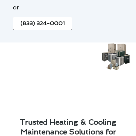
or
(833) 324-0001
Trusted Heating & Cooling
Maintenance Solutions for