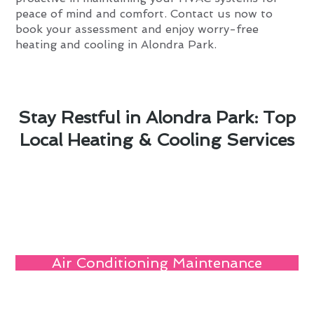
peace of mind and comfort. Contact us now to
book your assessment and enjoy worry-free
heating and cooling in Alondra Park.
Stay Restful in Alondra Park: Top
Local Heating & Cooling Services
Air Conditioning Maintenance