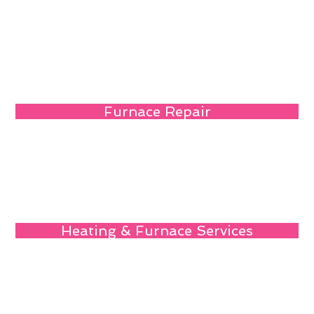
Furnace Repair
Heating & Furnace Services