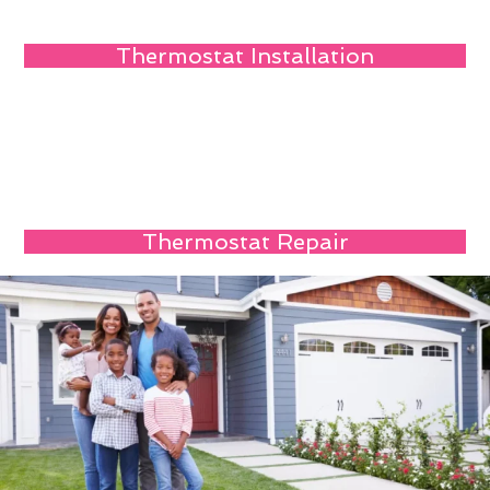
Thermostat Installation
Thermostat Repair