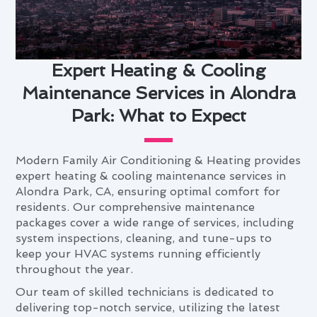
Expert Heating & Cooling
Maintenance Services in Alondra
Park: What to Expect
Modern Family Air Conditioning & Heating provides
expert heating & cooling maintenance services in
Alondra Park, CA, ensuring optimal comfort for
residents. Our comprehensive maintenance
packages cover a wide range of services, including
system inspections, cleaning, and tune-ups to
keep your HVAC systems running efficiently
throughout the year.
Our team of skilled technicians is dedicated to
delivering top-notch service, utilizing the latest