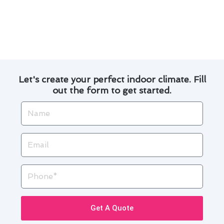
satisfaction sets us apart as the go-to choice
for heating & cooling maintenance in Alondra
Park. Contact us today to learn more about how
we can enhance your indoor comfort.
Let's create your perfect indoor climate. Fill
out the form to get started.
Name
Email
Phone
Get A Quote