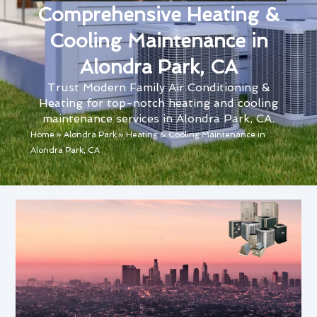
Comprehensive Heating &
Cooling Maintenance in
Alondra Park, CA
Trust Modern Family Air Conditioning &
Heating for top-notch heating and cooling
maintenance services in Alondra Park, CA.
Home
»
Alondra Park
»
Heating & Cooling Maintenance in
Alondra Park, CA