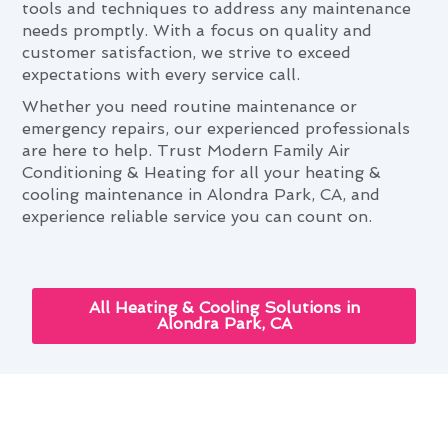
tools and techniques to address any maintenance
needs promptly. With a focus on quality and
customer satisfaction, we strive to exceed
expectations with every service call.
Whether you need routine maintenance or
emergency repairs, our experienced professionals
are here to help. Trust Modern Family Air
Conditioning & Heating for all your heating &
cooling maintenance in Alondra Park, CA, and
experience reliable service you can count on.
All Heating & Cooling Solutions in
Alondra Park, CA
Cutting-Edge Heating &