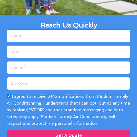
Reach Us Quickly
Name
Email
Phone
Zip
code
Acceptance
I agree to receive SMS notifications from Modern Farmily
Air Conditionning. I understand that I can opt-out at any time
by replying 'STOP' and that standard messaging and data
rates may apply. Modern Farmily Air Conditionning will
respect and protect my personal information.
Get A Quote