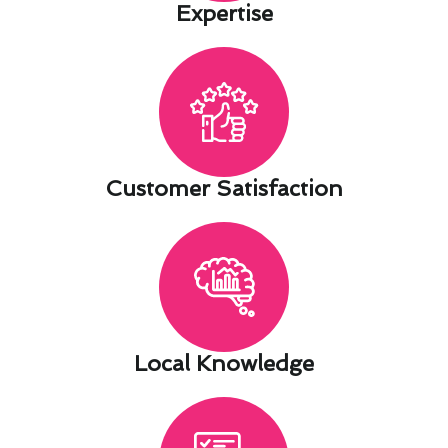
Expertise​
Customer Satisfaction​
Local Knowledge​