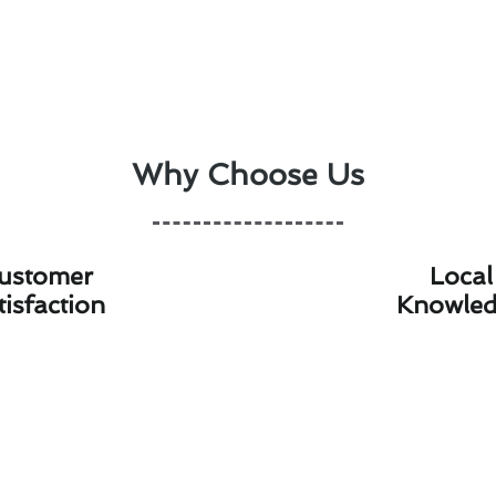
Why Choose Us
ustomer
Local
tisfaction
Knowle
oning Maintenance Technologies Av