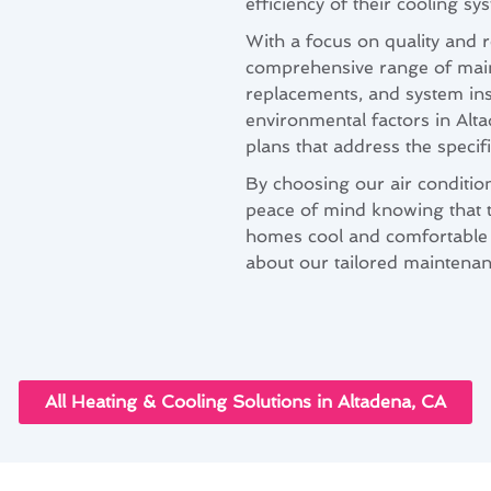
efficiency of their cooling sy
With a focus on quality and r
comprehensive range of maint
replacements, and system in
environmental factors in Alt
plans that address the speci
By choosing our air conditio
peace of mind knowing that th
homes cool and comfortable 
about our tailored maintenan
All Heating & Cooling Solutions in Altadena, CA