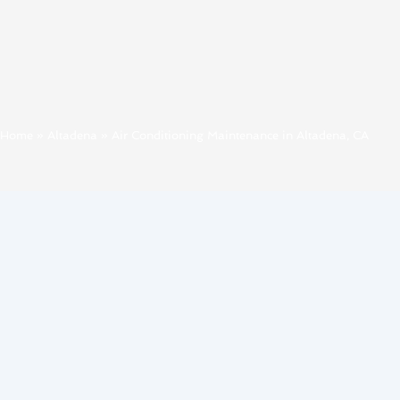
Home
»
Altadena
»
Air Conditioning Maintenance in Altadena, CA