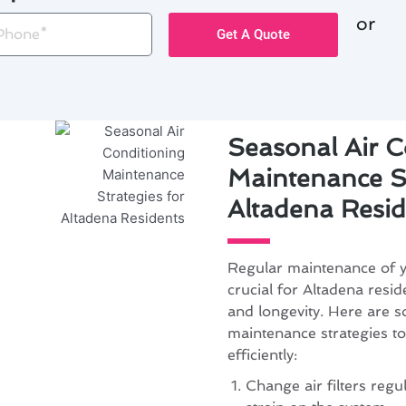
or
one
Get A Quote
Seasonal Air C
Maintenance St
Altadena Resid
Regular maintenance of yo
crucial for Altadena resi
and longevity. Here are s
maintenance strategies t
efficiently:
Change air filters regu