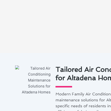
Tailored Air Con
for Altadena Ho
Modern Family Air Conditioni
maintenance solutions for Al
specific needs of residents 