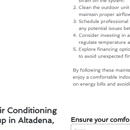
strain on the system.
Clean the outdoor unit
maintain proper airflo
Schedule professional 
any potential issues be
Consider investing in
regulate temperature a
Explore financing opti
to avoid unexpected fi
By following these mainte
enjoy a comfortable indo
on energy bills and avoidi
ir Conditioning
Ensure your comfor
 in Altadena,
Name