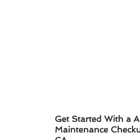
Get Started With a A
Maintenance Checkup