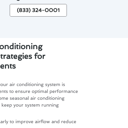
(833) 324-0001
onditioning
rategies for
ents
ur air conditioning system is
dents to ensure optimal performance
ome seasonal air conditioning
o keep your system running
larly to improve airflow and reduce