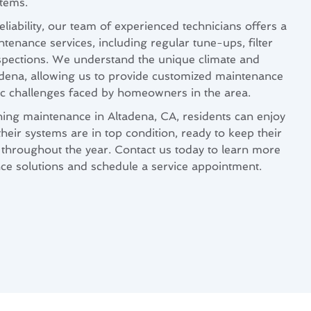
stems.
eliability, our team of experienced technicians offers a
enance services, including regular tune-ups, filter
spections. We understand the unique climate and
adena, allowing us to provide customized maintenance
fic challenges faced by homeowners in the area.
ning maintenance in Altadena, CA, residents can enjoy
eir systems are in top condition, ready to keep their
throughout the year. Contact us today to learn more
ce solutions and schedule a service appointment.