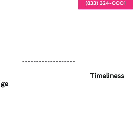
(833) 324-0001
Timeliness
dge
ailable in Altadena, CA