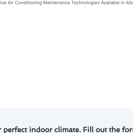
air conditioning maintenance technologies available in Alt
ly. Here are some key points to consider:
tial for prolonging the lifespan of your air conditioner an
p improve energy efficiency, reducing your utility bills.
an pinpoint issues early on, preventing major breakdowns.
eplacement can ensure optimal indoor air quality for your fa
h the latest smart technology options for remote monitori
r maintenance in Altadena, you can enjoy a comfortable ho
r perfect indoor climate. Fill out the for