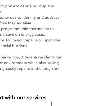
 to prevent debris buildup and
w.
tune-ups to identify and address
fore they escalate.
 a programmable thermostat to
nd save on energy costs.
ons for major repairs or upgrades
nancial burdens.
nance tips, Altadena residents can
or environment while also saving
ng costly repairs in the long run.
t with our services