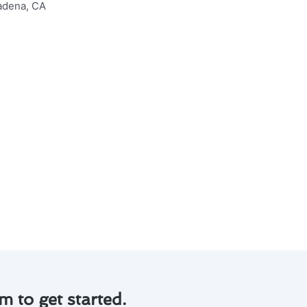
adena, CA to keep your system
d preventing costly repairs.
mily’s health.
ng and control of your HVAC
me environment while saving
m to get started.