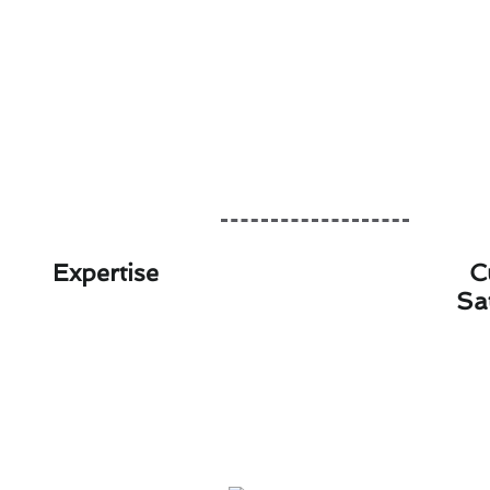
Expertise
C
Sa
Innovative Air Conditi