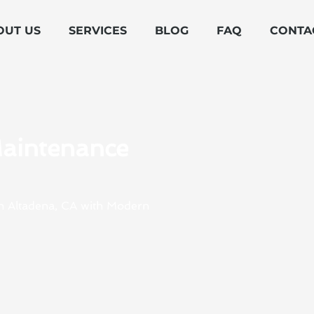
OUT US
SERVICES
BLOG
FAQ
CONTA
Maintenance
in Altadena, CA with Modern