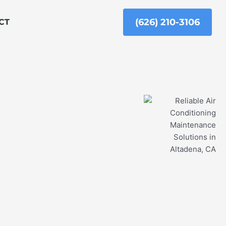
(626) 210-3106
CT