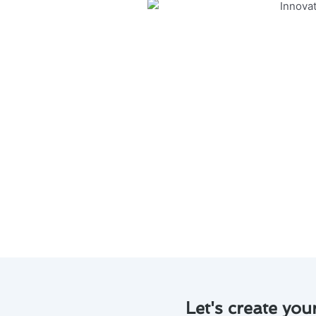
Discover the latest innovative 
running smoothly and efficient
Regular maintenance is essen
Professional tune-ups can hel
Advanced diagnostic tools c
Proper cleaning and filter r
Stay ahead of the curve wit
system.
By investing in air conditione
money in the long run.
Let's create you