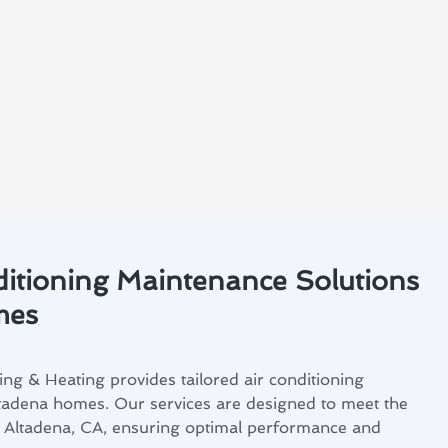
ditioning Maintenance Solutions
mes
ng & Heating provides tailored air conditioning
tadena homes. Our services are designed to meet the
in Altadena, CA, ensuring optimal performance and