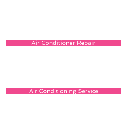
Air Conditioner Repair
Air Conditioning Service