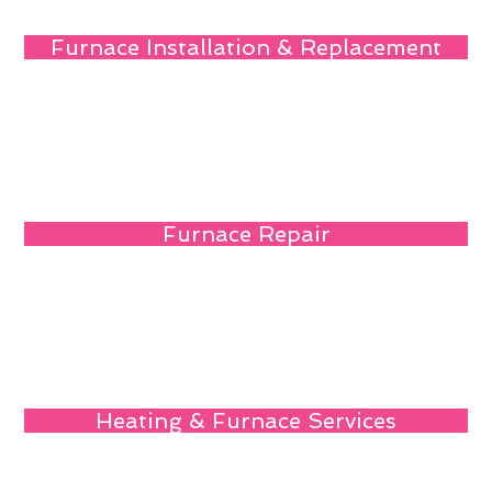
Furnace Installation & Replacement
Furnace Repair
Heating & Furnace Services