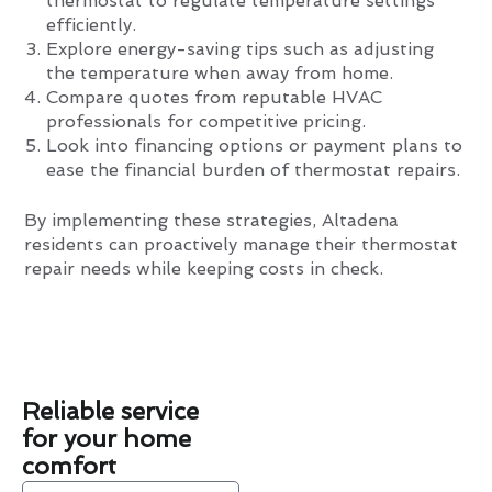
thermostat to regulate temperature settings
efficiently.
Explore energy-saving tips such as adjusting
the temperature when away from home.
Compare quotes from reputable HVAC
professionals for competitive pricing.
Look into financing options or payment plans to
ease the financial burden of thermostat repairs.
By implementing these strategies, Altadena
residents can proactively manage their thermostat
repair needs while keeping costs in check.
Reliable service
for your home
comfort