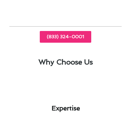
solutions for Altadena’s specific needs.
(833) 324-0001
Why Choose Us
Expertise​