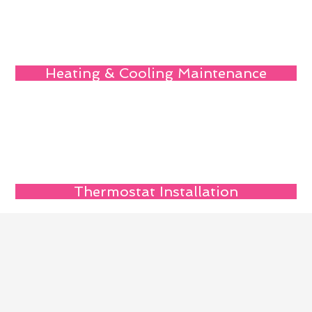
Heating & Cooling Maintenance
Thermostat Installation