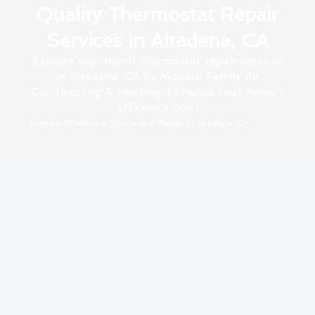
Quality Thermostat Repair
Services in Altadena, CA
Explore top-notch thermostat repair services
in Altadena, CA by Modern Family Air
Conditioning & Heating. Enhance your home’s
efficiency now!
Home
»
Altadena
»
Thermostat Repair in Altadena, CA