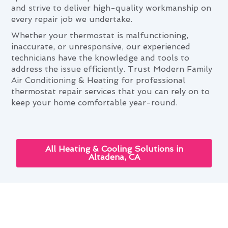
and strive to deliver high-quality workmanship on
every repair job we undertake.
Whether your thermostat is malfunctioning,
inaccurate, or unresponsive, our experienced
technicians have the knowledge and tools to
address the issue efficiently. Trust Modern Family
Air Conditioning & Heating for professional
thermostat repair services that you can rely on to
keep your home comfortable year-round.
All Heating & Cooling Solutions in
Altadena, CA
The Role of Thermostat Repair
in Comfortable Altadena Living