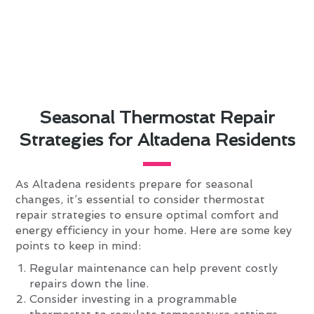
Seasonal Thermostat Repair
Strategies for Altadena Residents
As Altadena residents prepare for seasonal
changes, it’s essential to consider thermostat
repair strategies to ensure optimal comfort and
energy efficiency in your home. Here are some key
points to keep in mind:
Regular maintenance can help prevent costly
repairs down the line.
Consider investing in a programmable