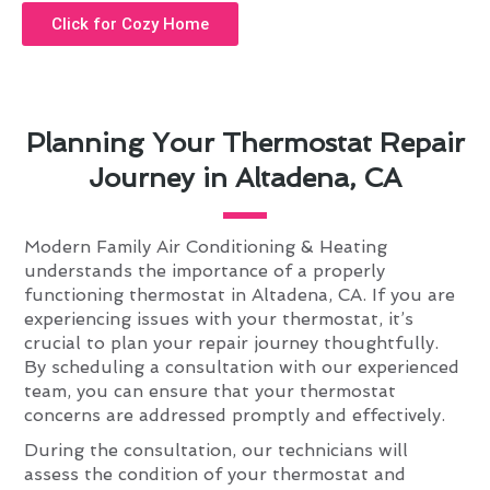
Click for Cozy Home
Planning Your Thermostat Repair
Journey in Altadena, CA
Modern Family Air Conditioning & Heating
understands the importance of a properly
functioning thermostat in Altadena, CA. If you are
experiencing issues with your thermostat, it’s
crucial to plan your repair journey thoughtfully.
By scheduling a consultation with our experienced
team, you can ensure that your thermostat
concerns are addressed promptly and effectively.
During the consultation, our technicians will
assess the condition of your thermostat and