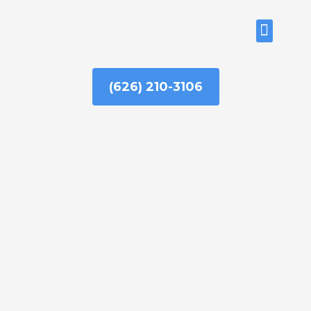
Skip
to
ABOUT US
content
(626) 210-3106