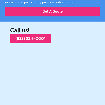
respect and protect my personal information.
Get A Quote
Call us!
(833) 324-0001