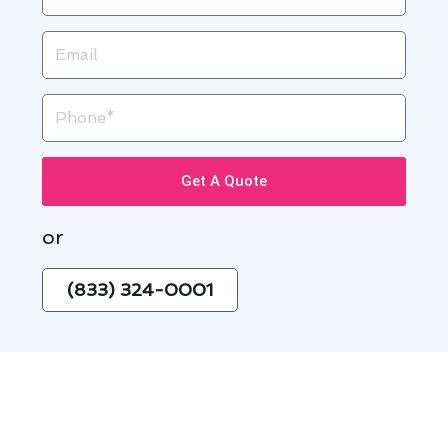
Email
Phone
Get A Quote
or
(833) 324-0001