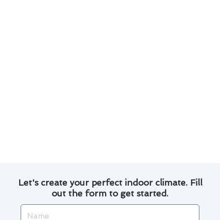
Regularly check and replace thermostat
batteries to prevent malfunctions.
Keep the area around the thermostat clear of
obstructions for accurate temperature
readings.
Calibrate your thermostat to ensure precise
temperature control.
Consider upgrading to a programmable
thermostat for increased energy savings.
Consult with our professionals for
personalized advice on optimizing your
thermostat’s efficiency.
Let's create your perfect indoor climate. Fill
out the form to get started.
Name