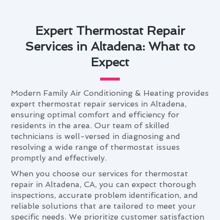
Expert Thermostat Repair
Services in Altadena: What to
Expect
Modern Family Air Conditioning & Heating provides
expert thermostat repair services in Altadena,
ensuring optimal comfort and efficiency for
residents in the area. Our team of skilled
technicians is well-versed in diagnosing and
resolving a wide range of thermostat issues
promptly and effectively.
When you choose our services for thermostat
repair in Altadena, CA, you can expect thorough
inspections, accurate problem identification, and
reliable solutions that are tailored to meet your
specific needs. We prioritize customer satisfaction