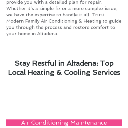
provide you with a detailed plan for repair.
Whether it’s a simple fix or a more complex issue,
we have the expertise to handle it all. Trust
Modern Family Air Conditioning & Heating to guide
you through the process and restore comfort to
your home in Altadena.
Stay Restful in Altadena: Top
Local Heating & Cooling Services
Air Conditioning Maintenance