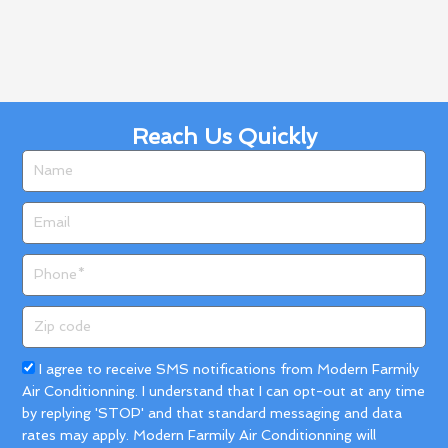
Reach Us Quickly
Name
Email
Phone
Zip
code
Acceptance
I agree to receive SMS notifications from Modern Farmily
Air Conditionning. I understand that I can opt-out at any time
by replying 'STOP' and that standard messaging and data
rates may apply. Modern Farmily Air Conditionning will