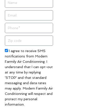
Name
Email
Phone
Zip
code
Acceptance
I agree to receive SMS
notifications from Modern
Farmily Air Conditionning. I
understand that I can opt-out
at any time by replying
'STOP' and that standard
messaging and data rates
may apply. Modern Farmily Air
Conditionning will respect and
protect my personal
information.