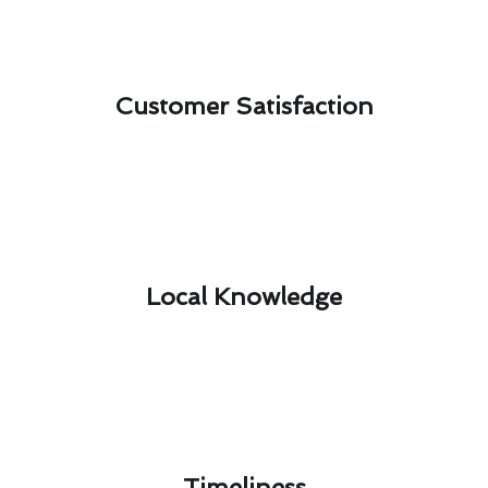
Customer Satisfaction​
Local Knowledge​
Timeliness​