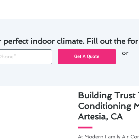
r perfect indoor climate. Fill out the for
or
one
Get A Quote
Building Trust
Conditioning 
Artesia, CA
At Modern Family Air Con