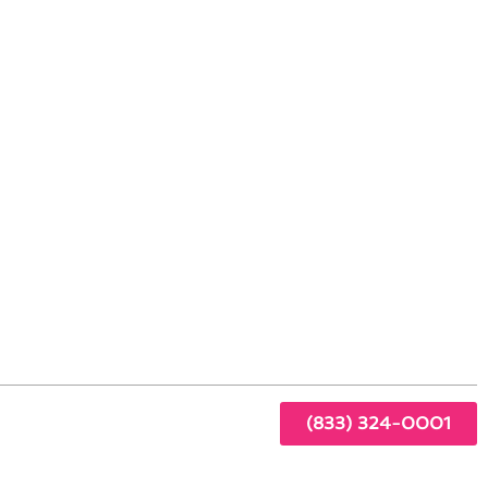
able Artesia Living
r
ency
(833) 324-0001