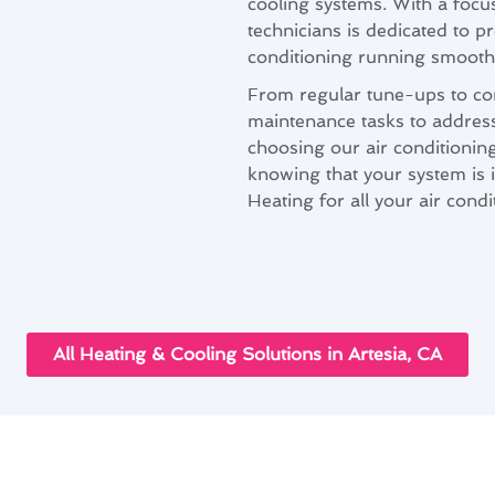
cooling systems. With a focus
technicians is dedicated to p
conditioning running smoothl
From regular tune-ups to co
maintenance tasks to addres
choosing our air conditionin
knowing that your system is
Heating for all your air cond
All Heating & Cooling Solutions in Artesia, CA