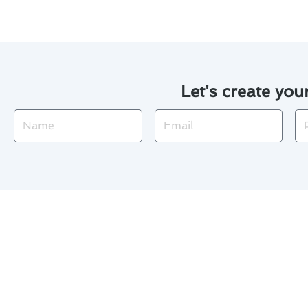
Let's create you
Name
Email
Ph