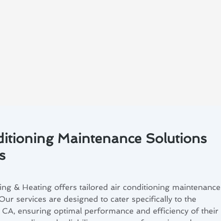
ditioning Maintenance Solutions
s
ng & Heating offers tailored air conditioning maintenance
Our services are designed to cater specifically to the
, CA, ensuring optimal performance and efficiency of their