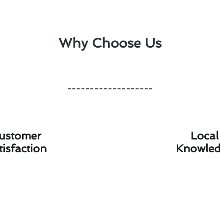
Why Choose Us
ustomer
Local
tisfaction
Knowle