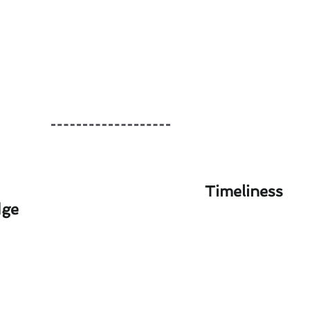
Timeliness
dge