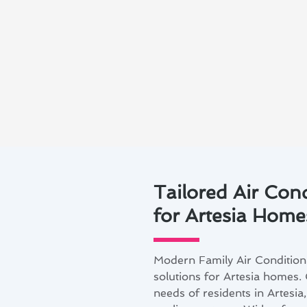
Tailored Air Con
for Artesia Home
Modern Family Air Conditioni
solutions for Artesia homes. 
needs of residents in Artesia