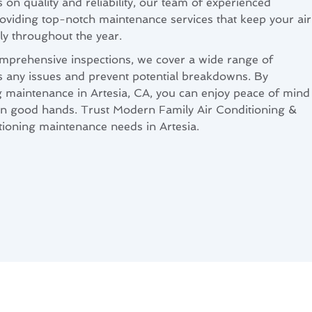
 on quality and reliability, our team of experienced
roviding top-notch maintenance services that keep your air
y throughout the year.
mprehensive inspections, we cover a wide range of
s any issues and prevent potential breakdowns. By
g maintenance in Artesia, CA, you can enjoy peace of mind
 in good hands. Trust Modern Family Air Conditioning &
itioning maintenance needs in Artesia.