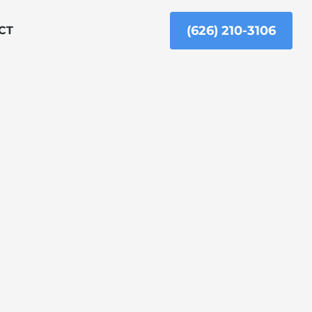
(626) 210-3106
CT