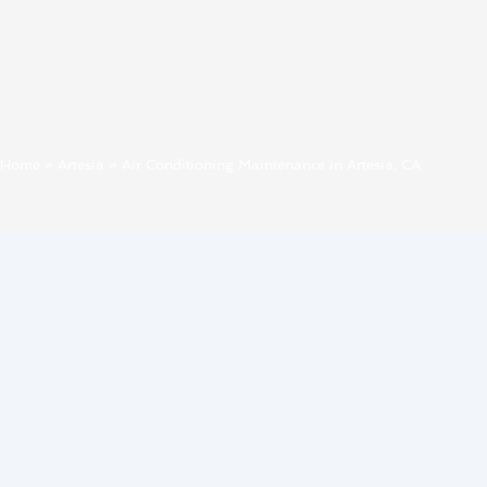
Home
»
Artesia
»
Air Conditioning Maintenance in Artesia, CA