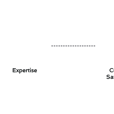
Expertise
C
Sa