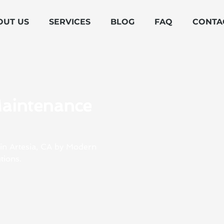
OUT US
SERVICES
BLOG
FAQ
CONTA
Maintenance
 in Artesia, CA by Modern
tions.