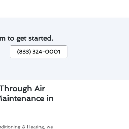
m to get started.
(833) 324-0001
 Through Air
Maintenance in
ditioning & Heating, we