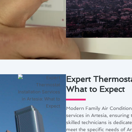
Expert Thermostat
What to Expect
Modern Family Air Conditioni
services in Artesia, ensuring
skilled technicians is dedicat
meet the specific needs of Ar