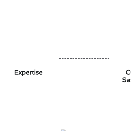
Expertise
C
Sa
Save on Therm