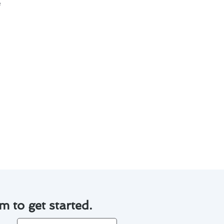
iciently and effectively. To
:
tdowns.
rmance.
nt while minimizing the need
m to get started.