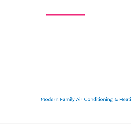
Thermostat Installation Solutions 
lize in providing personalized thermostat installation soluti
l projects tailored to meet the unique needs of our cust
dels, we offer a range of options to enhance the comfor
on services:
ship
ts
rust the experts at
Modern Family Air Conditioning & Heat