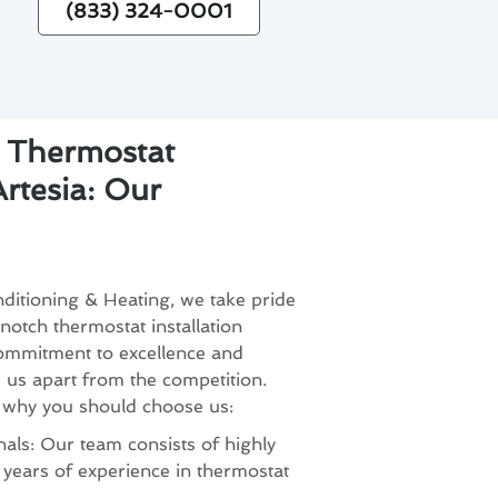
(833) 324-0001
r Thermostat
Artesia: Our
ditioning & Heating, we take pride
notch thermostat installation
commitment to excellence and
s us apart from the competition.
 why you should choose us:
als: Our team consists of highly
h years of experience in thermostat