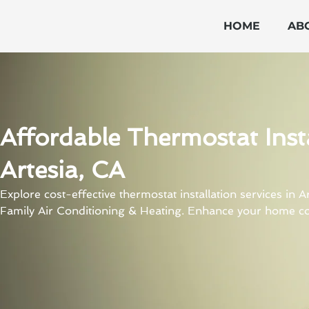
Skip
to
HOME
AB
content
Affordable Thermostat Insta
Artesia, CA
Explore cost-effective thermostat installation services in 
Family Air Conditioning & Heating. Enhance your home co