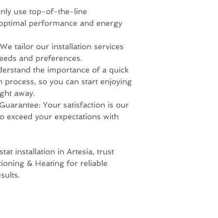
nly use top-of-the-line
 optimal performance and energy
e tailor our installation services
needs and preferences.
erstand the importance of a quick
on process, so you can start enjoying
ght away.
Guarantee: Your satisfaction is our
 to exceed your expectations with
t installation in Artesia, trust
ioning & Heating for reliable
sults.