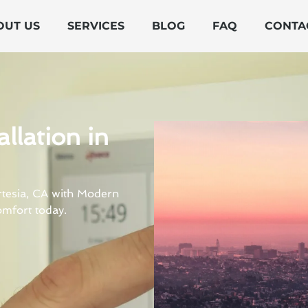
OUT US
SERVICES
BLOG
FAQ
CONTA
llation in
Artesia, CA with Modern
mfort today.