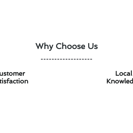
Why Choose Us
ustomer
Local
tisfaction
Knowle
ostat Installation Costs With Our