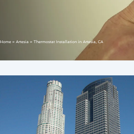
Home
»
Artesia
»
Thermostat Installation in Artesia, CA