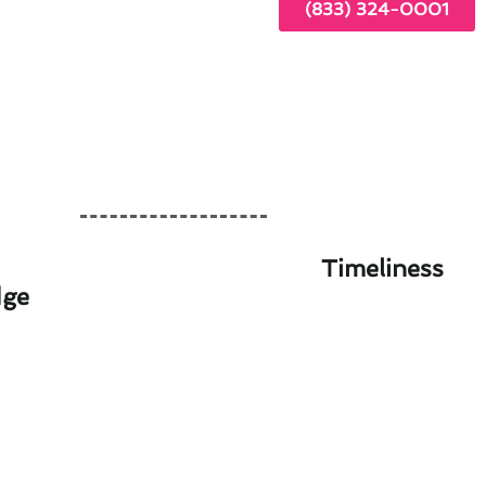
(833) 324-0001
Timeliness
dge
 Artesia Guide