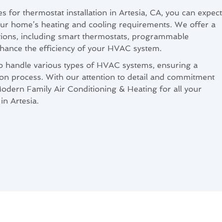
for thermostat installation in Artesia, CA, you can expect
ur home’s heating and cooling requirements. We offer a
tions, including smart thermostats, programmable
hance the efficiency of your HVAC system.
to handle various types of HVAC systems, ensuring a
ation process. With our attention to detail and commitment
Modern Family Air Conditioning & Heating for all your
in Artesia.