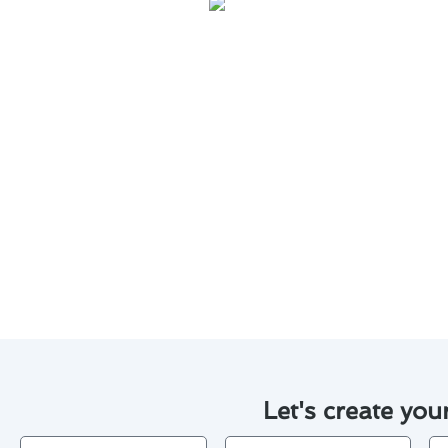
Regular maintenance is key to e
help you save on costs and exte
Keep your thermostat clean a
Check and replace the batte
Schedule annual professional
Calibrate your thermostat t
Invest in a programmable th
By following these maintenance
for costly repairs or replaceme
Let's create you
Name
Email
Ph