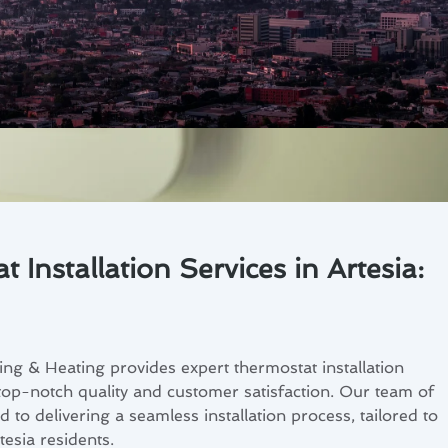
 Installation Services in Artesia:
ng & Heating provides expert thermostat installation
 top-notch quality and customer satisfaction. Our team of
ed to delivering a seamless installation process, tailored to
tesia residents.