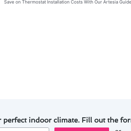
nsuring your thermostat installation in Artesia operates eff
nd the lifespan of your system, consider the following tips
nd free of dust to prevent malfunctions.
ries in your thermostat regularly to avoid unexpected shu
 inspections to identify and address any issues early on.
o ensure accurate temperature readings and optimal perfo
ermostat to save energy and money in the long run.
 practices, you can enjoy a comfortable indoor environme
nts.
r perfect indoor climate. Fill out the for
or
one