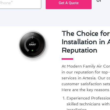
Get A Quote
The Choice fo
Installation in 
Reputation
At Modern Family Air Con
in our reputation for top-
services in Artesia. Our 
customer satisfaction set
Here are the key reasons
Experienced Profession
skilled technicians wit
installation.