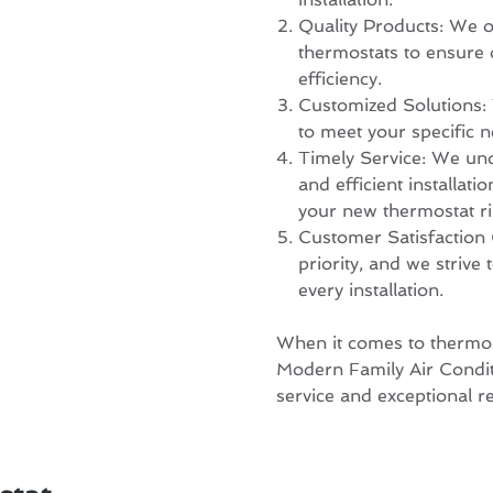
Quality Products: We o
thermostats to ensure
efficiency.
Customized Solutions: W
to meet your specific 
Timely Service: We und
and efficient installati
your new thermostat ri
Customer Satisfaction 
priority, and we strive
every installation.
When it comes to thermosta
Modern Family Air Condit
service and exceptional re