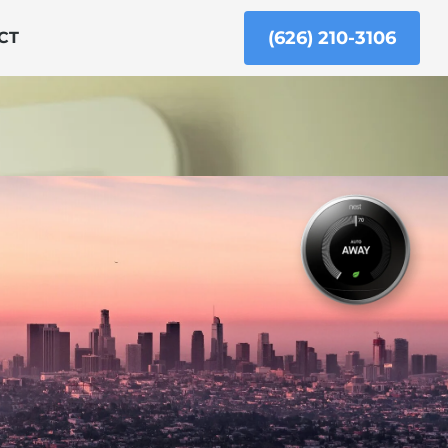
(626) 210-3106
CT