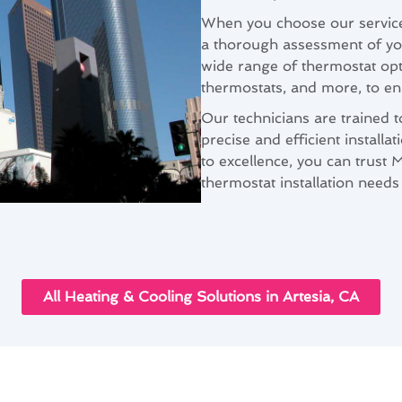
When you choose our services 
a thorough assessment of yo
wide range of thermostat op
thermostats, and more, to en
Our technicians are trained 
precise and efficient install
to excellence, you can trust 
thermostat installation needs 
All Heating & Cooling Solutions in Artesia, CA