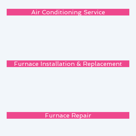
Air Conditioning Service
Furnace Installation & Replacement
Furnace Repair