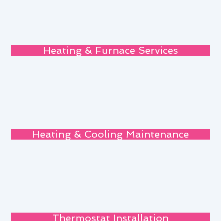
Heating & Furnace Services
Heating & Cooling Maintenance
Thermostat Installation