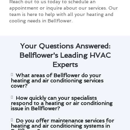
Reach out to us today to schedule an
appointment or inquire about our services. Our
team is here to help with all your heating and
cooling needs in Bellflower.
Your Questions Answered:
Bellflower's Leading HVAC
Experts
What areas of Bellflower do your
heating and air conditioning services
cover?
How quickly can your specialists
respond to a heating or air conditioning
issue in Bellflower?
Do you offer maintenance services for
heating and air conditioning systems in