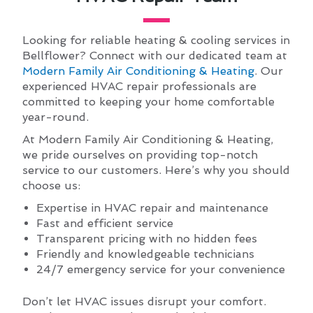
Looking for reliable heating & cooling services in
Bellflower? Connect with our dedicated team at
Modern Family Air Conditioning & Heating
. Our
experienced HVAC repair professionals are
committed to keeping your home comfortable
year-round.
At Modern Family Air Conditioning & Heating,
we pride ourselves on providing top-notch
service to our customers. Here’s why you should
choose us:
Expertise in HVAC repair and maintenance
Fast and efficient service
Transparent pricing with no hidden fees
Friendly and knowledgeable technicians
24/7 emergency service for your convenience
Don’t let HVAC issues disrupt your comfort.