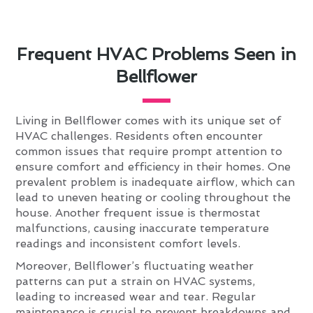
Frequent HVAC Problems Seen in
Bellflower
Living in Bellflower comes with its unique set of
HVAC challenges. Residents often encounter
common issues that require prompt attention to
ensure comfort and efficiency in their homes. One
prevalent problem is inadequate airflow, which can
lead to uneven heating or cooling throughout the
house. Another frequent issue is thermostat
malfunctions, causing inaccurate temperature
readings and inconsistent comfort levels.
Moreover, Bellflower’s fluctuating weather
patterns can put a strain on HVAC systems,
leading to increased wear and tear. Regular
maintenance is crucial to prevent breakdowns and