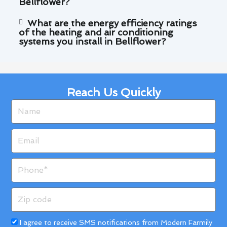
Bellflower?
What are the energy efficiency ratings
of the heating and air conditioning
systems you install in Bellflower?
Reach Us Quickly
Name
Email
Phone
Zip
code
Acceptance
I agree to receive SMS notifications from Modern Farmily