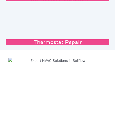
Thermostat Repair