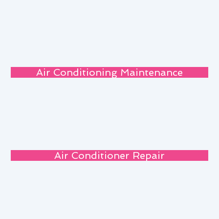
Air Conditioning Maintenance
Air Conditioner Repair