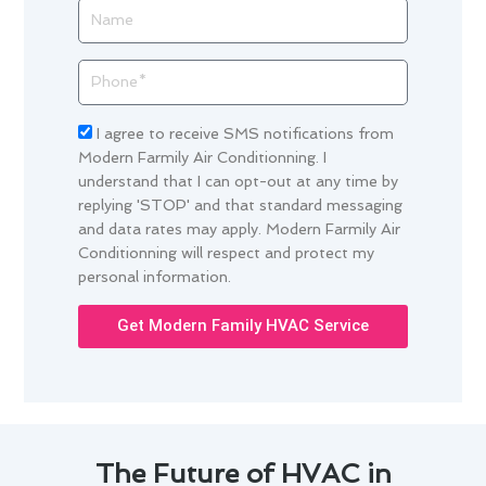
Name
Phone
Acceptance
I agree to receive SMS notifications from
Modern Farmily Air Conditionning. I
understand that I can opt-out at any time by
replying 'STOP' and that standard messaging
and data rates may apply. Modern Farmily Air
Conditionning will respect and protect my
personal information.
Get Modern Family HVAC Service
The Future of HVAC in