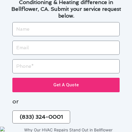
Conditioning & Heating difference in
Bellflower, CA. Submit your service request
below.
Name
Email
Phone
Get A Quote
or
(833) 324-0001