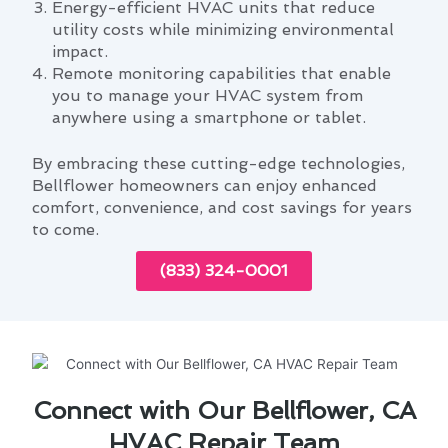
Energy-efficient HVAC units that reduce
utility costs while minimizing environmental
impact.
Remote monitoring capabilities that enable
you to manage your HVAC system from
anywhere using a smartphone or tablet.
By embracing these cutting-edge technologies,
Bellflower homeowners can enjoy enhanced
comfort, convenience, and cost savings for years
to come.
(833) 324-0001
Connect with Our Bellflower, CA
HVAC Repair Team