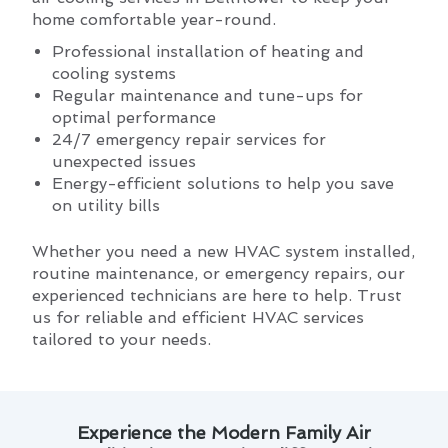
home comfortable year-round.
Professional installation of heating and
cooling systems
Regular maintenance and tune-ups for
optimal performance
24/7 emergency repair services for
unexpected issues
Energy-efficient solutions to help you save
on utility bills
Whether you need a new HVAC system installed,
routine maintenance, or emergency repairs, our
experienced technicians are here to help. Trust
us for reliable and efficient HVAC services
tailored to your needs.
Experience the Modern Family Air