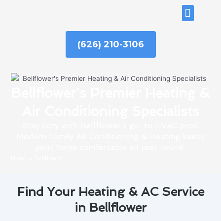
Skip
ABOUT US
to
content
(626) 210-3106
Bellflower's Premier Heating &
Air Conditioning Specialists
Stay cozy with Bellflower’s go-to HVAC pros.
Modern Family Air Conditioning & Heating keeps
your home comfortable all year round.
Home
»
Bellflower
Find Your Heating & AC Service
in Bellflower