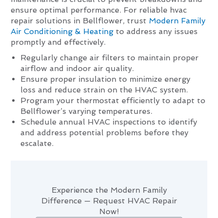
ensure optimal performance. For reliable hvac
repair solutions in Bellflower, trust
Modern Family
Air Conditioning & Heating
to address any issues
promptly and effectively.
Regularly change air filters to maintain proper
airflow and indoor air quality.
Ensure proper insulation to minimize energy
loss and reduce strain on the HVAC system.
Program your thermostat efficiently to adapt to
Bellflower’s varying temperatures.
Schedule annual HVAC inspections to identify
and address potential problems before they
escalate.
Experience the Modern Family
Difference — Request HVAC Repair
Now!