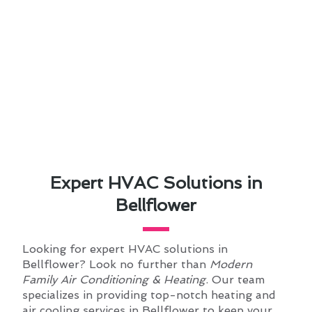
Expert HVAC Solutions in
Bellflower
Looking for expert HVAC solutions in
Bellflower? Look no further than
Modern
Family Air Conditioning & Heating
. Our team
specializes in providing top-notch heating and
air cooling services in Bellflower to keep your