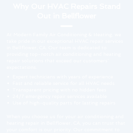
Why Our HVAC Repairs Stand
Out in Bellflower
At Modern Family Air Conditioning & Heating, we
take pride in our exceptional HVAC repair services
in Bellflower, CA. Our team is dedicated to
providing top-notch air conditioning and heating
repair solutions that exceed our customers’
expectations.
Expert technicians with years of experience
Fast and reliable service for all HVAC needs
Transparent pricing with no hidden fees
24/7 emergency repair services available
Use of high-quality parts for lasting repairs
When you choose us for your air conditioning and
heating repair in Bellflower, CA, you can trust that
your comfort is our priority. Our commitment to