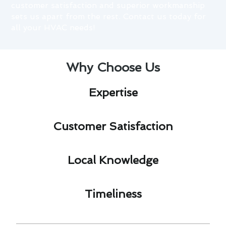
customer satisfaction and superior workmanship
sets us apart from the rest. Contact us today for
all your HVAC needs!
Why Choose Us
Expertise​
Customer Satisfaction​
Local Knowledge​
Timeliness​