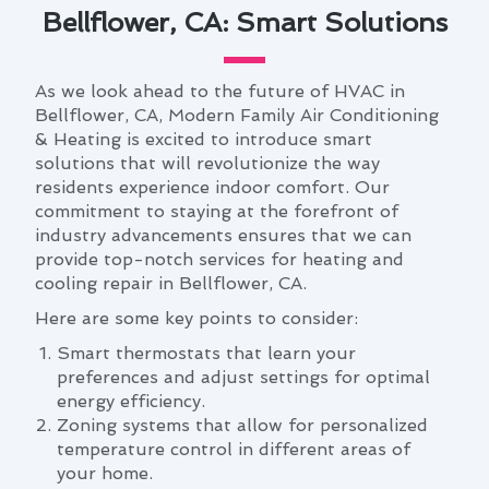
Bellflower, CA: Smart Solutions
As we look ahead to the future of HVAC in
Bellflower, CA, Modern Family Air Conditioning
& Heating is excited to introduce smart
solutions that will revolutionize the way
residents experience indoor comfort. Our
commitment to staying at the forefront of
industry advancements ensures that we can
provide top-notch services for heating and
cooling repair in Bellflower, CA.
Here are some key points to consider:
Smart thermostats that learn your
preferences and adjust settings for optimal
energy efficiency.
Zoning systems that allow for personalized
temperature control in different areas of
your home.