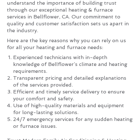
understand the importance of building trust
through our exceptional heating & furnace
services in Bellflower, CA. Our commitment to
quality and customer satisfaction sets us apart in
the industry.
Here are the key reasons why you can rely on us
for all your heating and furnace needs:
Experienced technicians with in-depth
knowledge of Bellflower’s climate and heating
requirements.
Transparent pricing and detailed explanations
of the services provided.
Efficient and timely service delivery to ensure
your comfort and safety.
Use of high-quality materials and equipment
for long-lasting solutions.
24/7 emergency services for any sudden heating
or furnace issues.