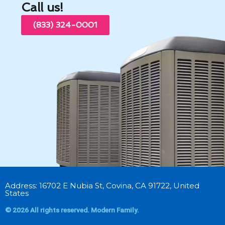
Call us!
(833) 324-0001
Address: 16702 E Nubia St, Covina, CA 91722, United
States
© 2026 All rights reserved. Modern Family.