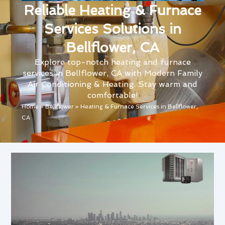
Reliable Heating & Furnace
Services Solutions in
Bellflower, CA
Explore top-notch heating and furnace
services in Bellflower, CA with Modern Family
Air Conditioning & Heating. Stay warm and
comfortable!
Home
»
Bellflower
»
Heating & Furnace Services in Bellflower,
CA