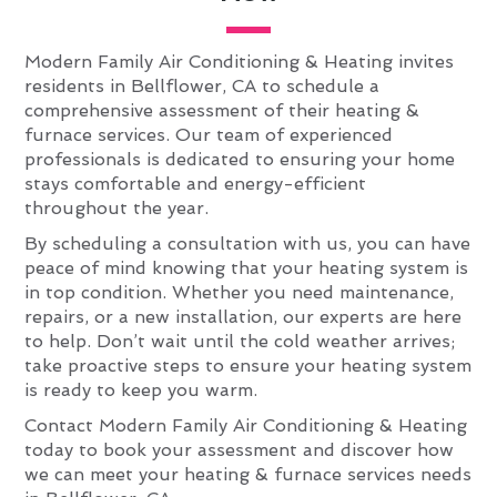
Modern Family Air Conditioning & Heating invites
residents in Bellflower, CA to schedule a
comprehensive assessment of their heating &
furnace services. Our team of experienced
professionals is dedicated to ensuring your home
stays comfortable and energy-efficient
throughout the year.
By scheduling a consultation with us, you can have
peace of mind knowing that your heating system is
in top condition. Whether you need maintenance,
repairs, or a new installation, our experts are here
to help. Don’t wait until the cold weather arrives;
take proactive steps to ensure your heating system
is ready to keep you warm.
Contact Modern Family Air Conditioning & Heating
today to book your assessment and discover how
we can meet your heating & furnace services needs