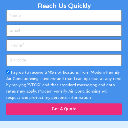
Reach Us Quickly
Name
Email
Phone
Zip
code
Acceptance
I agree to receive SMS notifications from Modern Farmily
Air Conditionning. I understand that I can opt-out at any time
by replying 'STOP' and that standard messaging and data
rates may apply. Modern Farmily Air Conditionning will
respect and protect my personal information.
Get A Quote