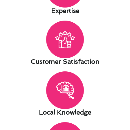
Expertise​
Customer Satisfaction​
Local Knowledge​