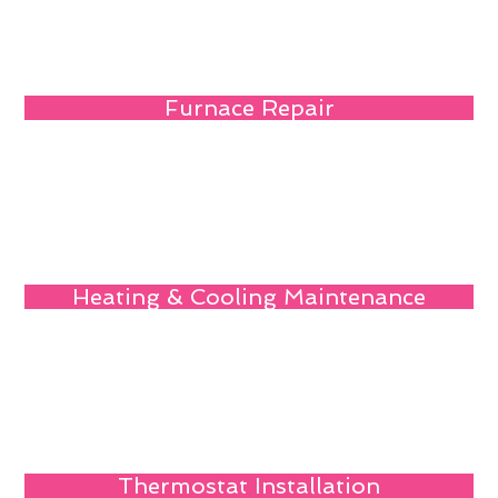
Furnace Repair
Heating & Cooling Maintenance
Thermostat Installation