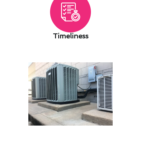
Timeliness​
Save on Heating & Furnace
Services Costs With Our