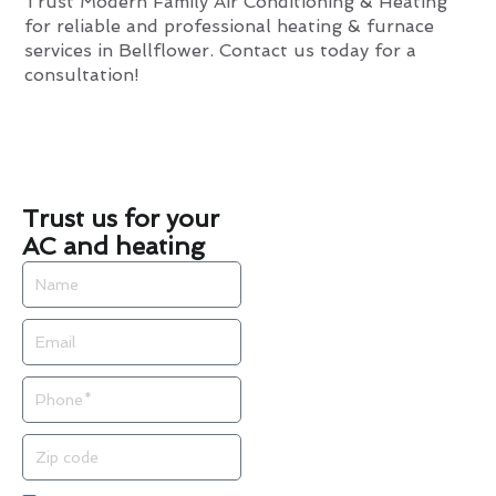
Trust Modern Family Air Conditioning & Heating
for reliable and professional heating & furnace
services in Bellflower. Contact us today for a
consultation!
Trust us for your
AC and heating
Name
Email
Phone
Zip
code