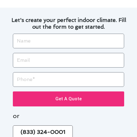
Let's create your perfect indoor climate. Fill
out the form to get started.
Name
Email
Phone
Get A Quote
or
(833) 324-0001