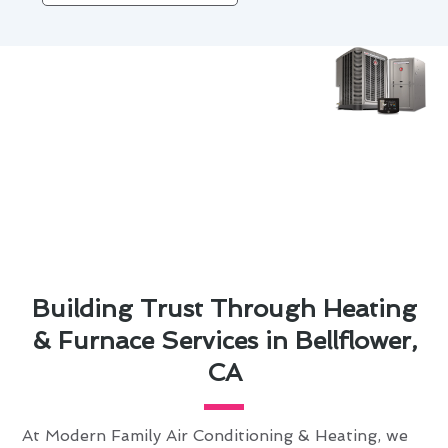
Building Trust Through Heating
& Furnace Services in Bellflower,
CA
At Modern Family Air Conditioning & Heating, we