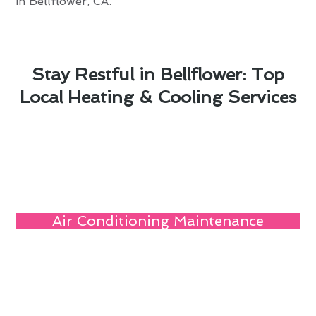
in Bellflower, CA.
Stay Restful in Bellflower: Top
Local Heating & Cooling Services
Air Conditioning Maintenance