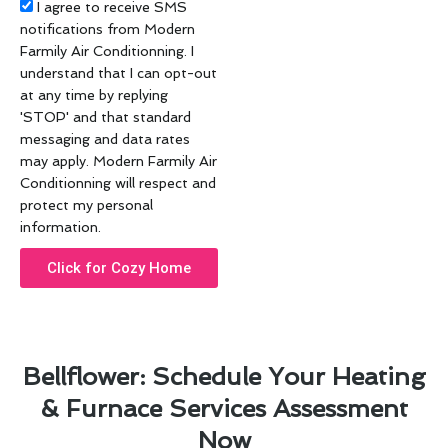
Acceptance
I agree to receive SMS
notifications from Modern
Farmily Air Conditionning. I
understand that I can opt-out
at any time by replying
'STOP' and that standard
messaging and data rates
may apply. Modern Farmily Air
Conditionning will respect and
protect my personal
information.
Click for Cozy Home
Bellflower: Schedule Your Heating
& Furnace Services Assessment
Now