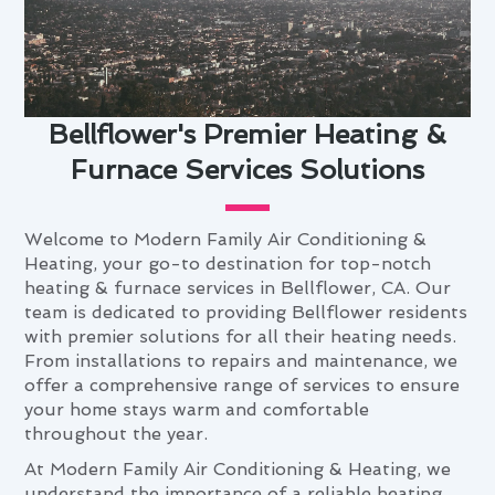
Bellflower's Premier Heating &
Furnace Services Solutions
Welcome to Modern Family Air Conditioning &
Heating, your go-to destination for top-notch
heating & furnace services in Bellflower, CA. Our
team is dedicated to providing Bellflower residents
with premier solutions for all their heating needs.
From installations to repairs and maintenance, we
offer a comprehensive range of services to ensure
your home stays warm and comfortable
throughout the year.
At Modern Family Air Conditioning & Heating, we
understand the importance of a reliable heating