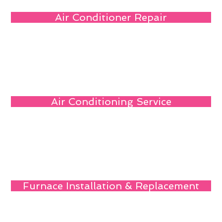
Air Conditioner Repair
Air Conditioning Service
Furnace Installation & Replacement