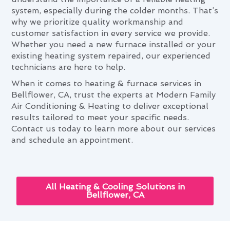
system, especially during the colder months. That’s
why we prioritize quality workmanship and
customer satisfaction in every service we provide.
Whether you need a new furnace installed or your
existing heating system repaired, our experienced
technicians are here to help.
When it comes to heating & furnace services in
Bellflower, CA, trust the experts at Modern Family
Air Conditioning & Heating to deliver exceptional
results tailored to meet your specific needs.
Contact us today to learn more about our services
and schedule an appointment.
All Heating & Cooling Solutions in
Bellflower, CA