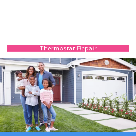
Thermostat Repair