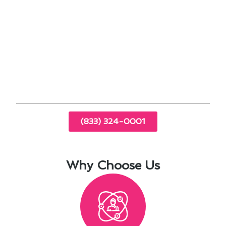
performance
Energy-efficient solutions tailored to
Bellflower’s climate
Indoor air quality assessments for a healthier
living environment
Emergency repair services to keep you
comfortable year-round
(833) 324-0001
Why Choose Us