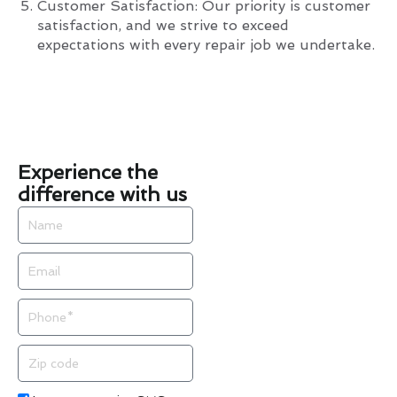
Customer Satisfaction: Our priority is customer
satisfaction, and we strive to exceed
expectations with every repair job we undertake.
Experience the
difference with us
Name
Email
Phone
Zip
code