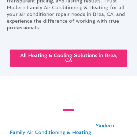
transparent pricing, and lasting results. Trust
Modern Family Air Conditioning & Heating for all
your air conditioner repair needs in Brea, CA, and
experience the difference of working with true
professionals.
All Heating & Cooling Solutions in Brea,
CA
Year-Round Air Conditioner
Repair Advice for Brea Homes
For Brea homeowners seeking reliable year-
round air conditioner repair advice,
Modern
Family Air Conditioning & Heating
is here to