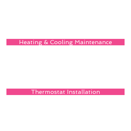
Heating & Cooling Maintenance
Thermostat Installation