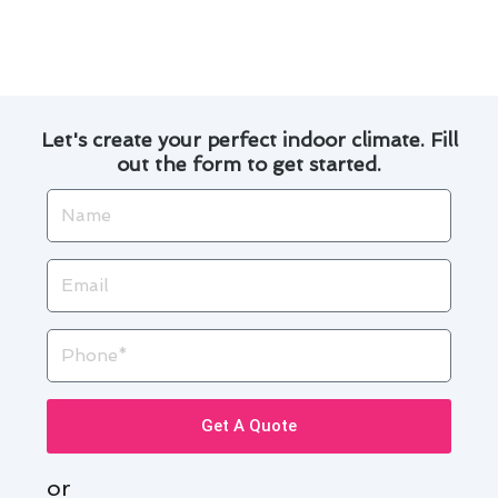
Brea.
Let's create your perfect indoor climate. Fill
out the form to get started.
Name
Email
Phone
Get A Quote
or