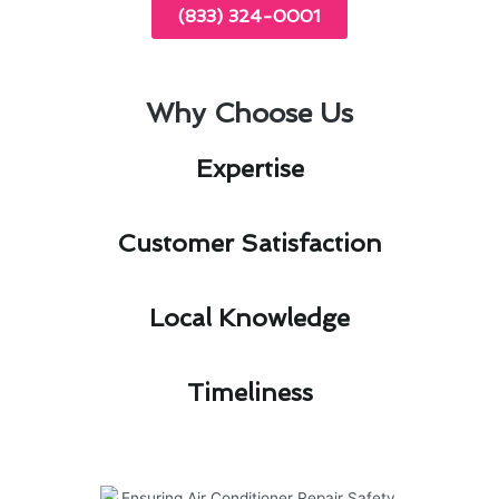
(833) 324-0001
Why Choose Us
Expertise​
Customer Satisfaction​
Local Knowledge​
Timeliness​