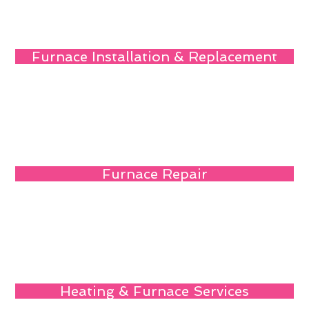
Furnace Installation & Replacement
Furnace Repair
Heating & Furnace Services