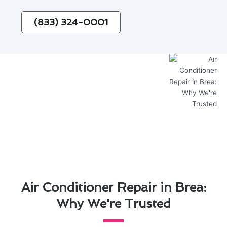
(833) 324-0001
Air Conditioner Repair in Brea:
Why We're Trusted