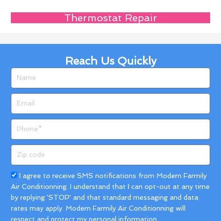
Thermostat Repair
Reach Us Quickly
Name
Email
Phone
Zip
code
Acceptance
I agree to receive SMS notifications from Modern Farmily
Air Conditionning. I understand that I can opt-out at any time
by replying 'STOP' and that standard messaging and data
rates may apply. Modern Farmily Air Conditionning will
respect and protect my personal information.