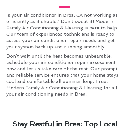
Is your air conditioner in Brea, CA not working as
efficiently as it should? Don’t sweat it! Modern
Family Air Conditioning & Heating is here to help.
Our team of experienced technicians is ready to
assess your air conditioner repair needs and get
your system back up and running smoothly.
Don’t wait until the heat becomes unbearable.
Schedule your air conditioner repair assessment
now and let us take care of the rest. Our prompt
and reliable service ensures that your home stays
cool and comfortable all summer long. Trust
Modern Family Air Conditioning & Heating for all
your air conditioning needs in Brea.
Stay Restful in Brea: Top Local