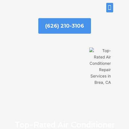
Skip
ABOUT US
to
content
(626) 210-3106
Top-Rated Air Conditioner