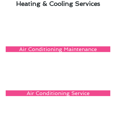
Heating & Cooling Services
Air Conditioning Maintenance
Air Conditioning Service