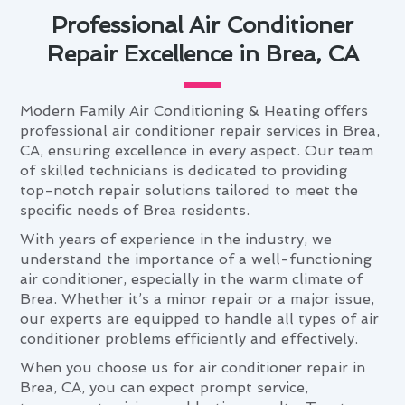
Professional Air Conditioner
Repair Excellence in Brea, CA
Modern Family Air Conditioning & Heating offers
professional air conditioner repair services in Brea,
CA, ensuring excellence in every aspect. Our team
of skilled technicians is dedicated to providing
top-notch repair solutions tailored to meet the
specific needs of Brea residents.
With years of experience in the industry, we
understand the importance of a well-functioning
air conditioner, especially in the warm climate of
Brea. Whether it’s a minor repair or a major issue,
our experts are equipped to handle all types of air
conditioner problems efficiently and effectively.
When you choose us for air conditioner repair in
Brea, CA, you can expect prompt service,