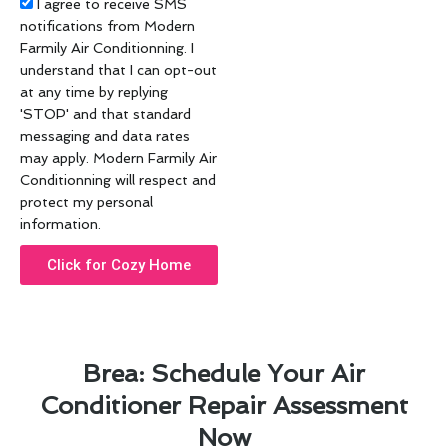
Acceptance
I agree to receive SMS
notifications from Modern
Farmily Air Conditionning. I
understand that I can opt-out
at any time by replying
'STOP' and that standard
messaging and data rates
may apply. Modern Farmily Air
Conditionning will respect and
protect my personal
information.
Click for Cozy Home
Brea: Schedule Your Air
Conditioner Repair Assessment
Now