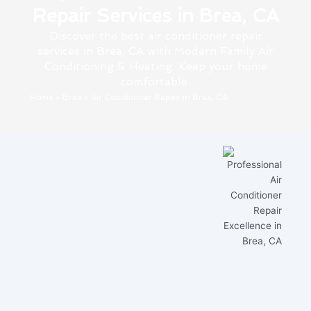
Repair Services in Brea, CA
Discover the best air conditioner repair
services in Brea, CA with Modern Family Air
Conditioning & Heating. Keep your home
comfortable.
Home
»
Brea
»
Air Conditioner Repair in Brea, CA