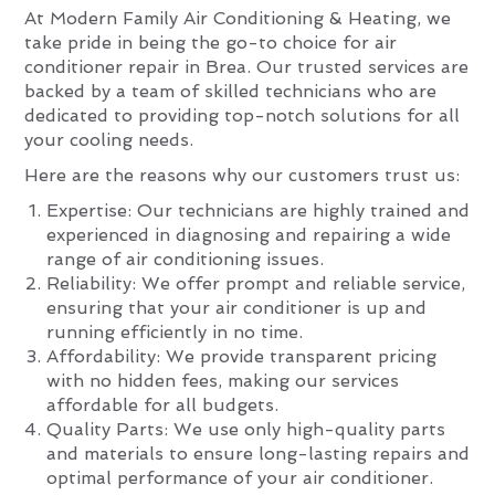
At Modern Family Air Conditioning & Heating, we
take pride in being the go-to choice for air
conditioner repair in Brea. Our trusted services are
backed by a team of skilled technicians who are
dedicated to providing top-notch solutions for all
your cooling needs.
Here are the reasons why our customers trust us:
Expertise: Our technicians are highly trained and
experienced in diagnosing and repairing a wide
range of air conditioning issues.
Reliability: We offer prompt and reliable service,
ensuring that your air conditioner is up and
running efficiently in no time.
Affordability: We provide transparent pricing
with no hidden fees, making our services
affordable for all budgets.
Quality Parts: We use only high-quality parts
and materials to ensure long-lasting repairs and
optimal performance of your air conditioner.