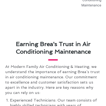
Earning Brea's Trust in Air
Conditioning Maintenance
At Modern Family Air Conditioning & Heating, we
understand the importance of earning Brea’s trust
in air conditioning maintenance. Our commitment
to excellence and customer satisfaction sets us
apart in the industry. Here are key reasons why
you can rely on us:
Experienced Technicians: Our team consists of
highly skilled technicians with years of