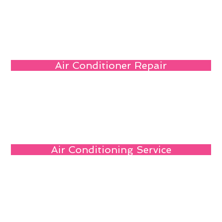
Air Conditioner Repair
Air Conditioning Service