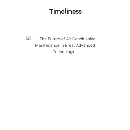
Timeliness​
The Future of Air Conditioning
Maintenance in Brea: Advanced
Technologies
As we look ahead to the future of air
conditioning maintenance in Brea, it’s clear that
advanced technologies are shaping the way we
care for our cooling systems. To ensure optimal
performance and longevity of your air
conditioner, consider the following:
Regularly schedule professional maintenance