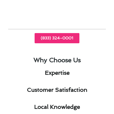
By prioritizing air conditioning maintenance in
Brea, CA, you can enjoy a comfortable and
efficient indoor environment year-round.
(833) 324-0001
Why Choose Us
Expertise​
Customer Satisfaction​
Local Knowledge​