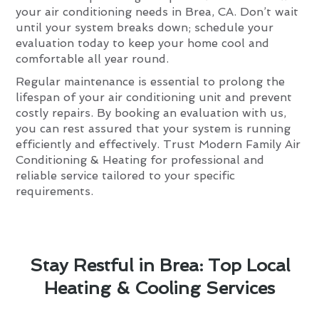
your air conditioning needs in Brea, CA. Don’t wait
until your system breaks down; schedule your
evaluation today to keep your home cool and
comfortable all year round.
Regular maintenance is essential to prolong the
lifespan of your air conditioning unit and prevent
costly repairs. By booking an evaluation with us,
you can rest assured that your system is running
efficiently and effectively. Trust Modern Family Air
Conditioning & Heating for professional and
reliable service tailored to your specific
requirements.
Stay Restful in Brea: Top Local
Heating & Cooling Services