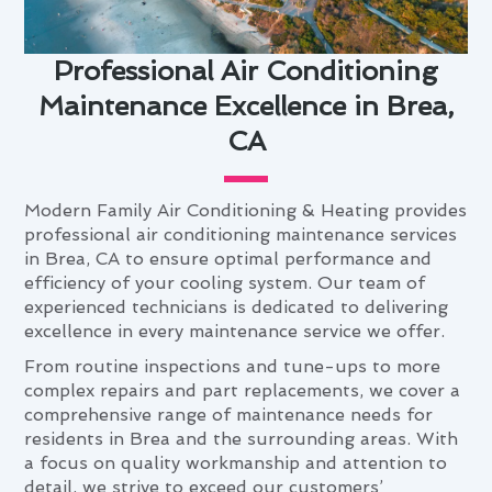
Professional Air Conditioning
Maintenance Excellence in Brea,
CA
Modern Family Air Conditioning & Heating provides
professional air conditioning maintenance services
in Brea, CA to ensure optimal performance and
efficiency of your cooling system. Our team of
experienced technicians is dedicated to delivering
excellence in every maintenance service we offer.
From routine inspections and tune-ups to more
complex repairs and part replacements, we cover a
comprehensive range of maintenance needs for
residents in Brea and the surrounding areas. With
a focus on quality workmanship and attention to
detail, we strive to exceed our customers’