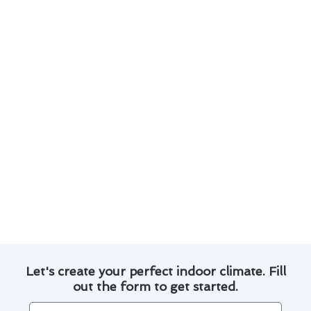
to keep your system running efficiently.
Utilize smart thermostats to control and
monitor your home’s temperature remotely.
Invest in energy-efficient HVAC equipment to
reduce energy consumption and lower utility
bills.
Implement proper air filter maintenance to
improve indoor air quality and system
efficiency.
By embracing these advancements and best
practices, you can enhance the safety and
efficiency of your air conditioning system in
Brea.
Let's create your perfect indoor climate. Fill
out the form to get started.
Name