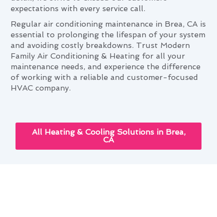
expectations with every service call.
Regular air conditioning maintenance in Brea, CA is
essential to prolonging the lifespan of your system
and avoiding costly breakdowns. Trust Modern
Family Air Conditioning & Heating for all your
maintenance needs, and experience the difference
of working with a reliable and customer-focused
HVAC company.
All Heating & Cooling Solutions in Brea,
CA
Air Conditioning Maintenance:
Elevating Brea Living Standards