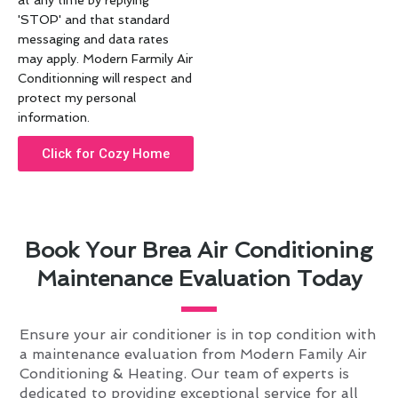
at any time by replying
'STOP' and that standard
messaging and data rates
may apply. Modern Farmily Air
Conditionning will respect and
protect my personal
information.
Click for Cozy Home
Book Your Brea Air Conditioning
Maintenance Evaluation Today
Ensure your air conditioner is in top condition with
a maintenance evaluation from Modern Family Air
Conditioning & Heating. Our team of experts is
dedicated to providing exceptional service for all