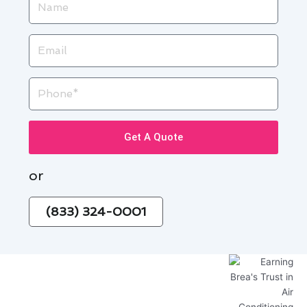
Email
Phone
Get A Quote
or
(833) 324-0001