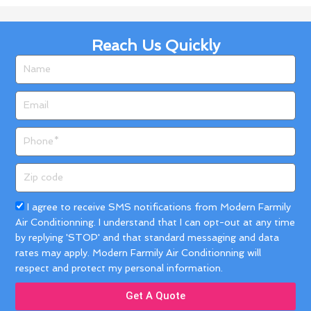
Reach Us Quickly
Name
Email
Phone
Zip
code
Acceptance
I agree to receive SMS notifications from Modern Farmily
Air Conditionning. I understand that I can opt-out at any time
by replying 'STOP' and that standard messaging and data
rates may apply. Modern Farmily Air Conditionning will
respect and protect my personal information.
Get A Quote