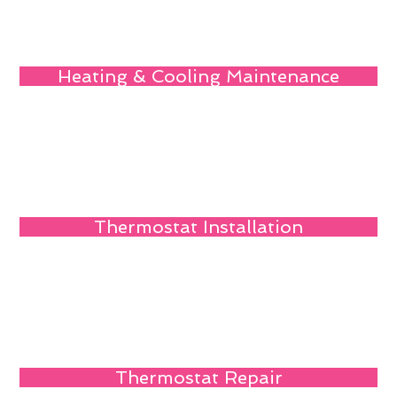
Heating & Cooling Maintenance
Thermostat Installation
Thermostat Repair