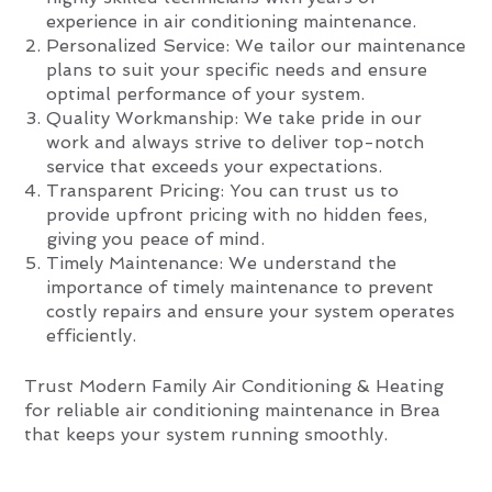
experience in air conditioning maintenance.
Personalized Service: We tailor our maintenance
plans to suit your specific needs and ensure
optimal performance of your system.
Quality Workmanship: We take pride in our
work and always strive to deliver top-notch
service that exceeds your expectations.
Transparent Pricing: You can trust us to
provide upfront pricing with no hidden fees,
giving you peace of mind.
Timely Maintenance: We understand the
importance of timely maintenance to prevent
costly repairs and ensure your system operates
efficiently.
Trust Modern Family Air Conditioning & Heating
for reliable air conditioning maintenance in Brea
that keeps your system running smoothly.