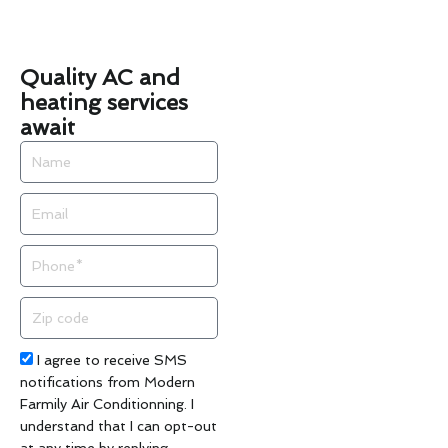
Quality AC and
heating services
await
Name
Email
Phone
Zip
code
Acceptance
I agree to receive SMS
notifications from Modern
Farmily Air Conditionning. I
understand that I can opt-out