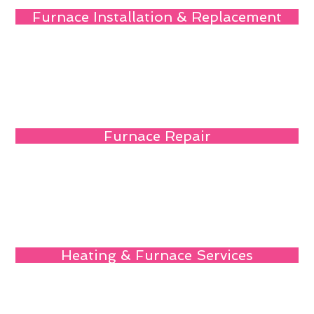
Furnace Installation & Replacement
Furnace Repair
Heating & Furnace Services