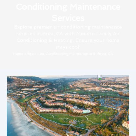
Conditioning Maintenance
Services
Explore premier air conditioning maintenance
services in Brea, CA with Modern Family Air
Conditioning & Heating. Ensure your home
stays cool.
Home
»
Brea
»
Air Conditioning Maintenance in Brea, CA