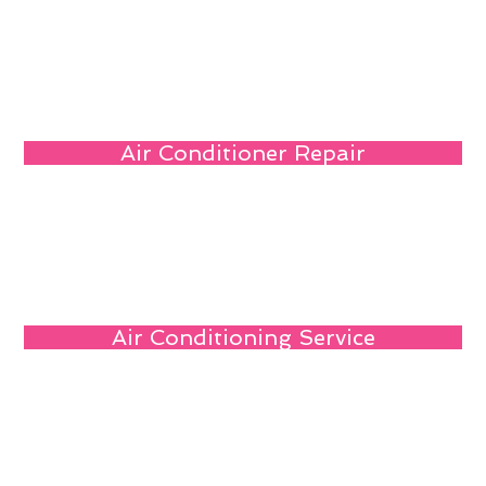
Air Conditioner Repair
Air Conditioning Service