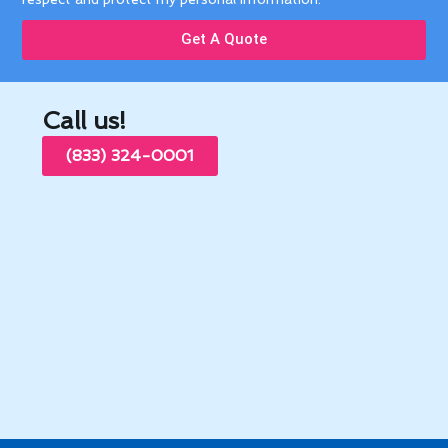
Address: 16702 E Nubia St, Covina, CA 91722, United
States
© 2026 All rights reserved. Modern Family.
Privacy Policy