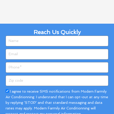
Phone
Zip
code
Acceptance
I agree to receive SMS notifications from Modern Farmily
Air Conditionning. I understand that I can opt-out at any time
by replying 'STOP' and that standard messaging and data
rates may apply. Modern Farmily Air Conditionning will
respect and protect my personal information.
Get A Quote
Call us!
(833) 324-0001