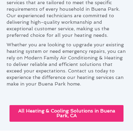
services that are tailored to meet the specific
requirements of every household in Buena Park.
Our experienced technicians are committed to
delivering high-quality workmanship and
exceptional customer service, making us the
preferred choice for all your heating needs.
Whether you are looking to upgrade your existing
heating system or need emergency repairs, you can
rely on Modern Family Air Conditioning & Heating
to deliver reliable and efficient solutions that
exceed your expectations. Contact us today to
experience the difference our heating services can
make in your Buena Park home.
All Heating & Cooling Solutions in Buena
Park, CA