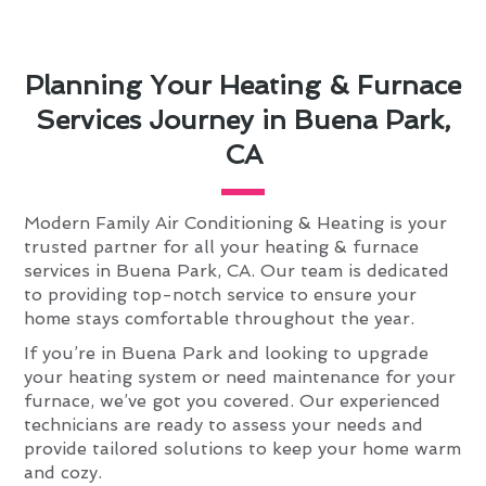
Planning Your Heating & Furnace
Services Journey in Buena Park,
CA
Modern Family Air Conditioning & Heating is your
trusted partner for all your heating & furnace
services in Buena Park, CA. Our team is dedicated
to providing top-notch service to ensure your
home stays comfortable throughout the year.
If you’re in Buena Park and looking to upgrade
your heating system or need maintenance for your
furnace, we’ve got you covered. Our experienced
technicians are ready to assess your needs and
provide tailored solutions to keep your home warm
and cozy.