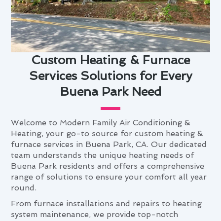
Custom Heating & Furnace
Services Solutions for Every
Buena Park Need
Welcome to Modern Family Air Conditioning &
Heating, your go-to source for custom heating &
furnace services in Buena Park, CA. Our dedicated
team understands the unique heating needs of
Buena Park residents and offers a comprehensive
range of solutions to ensure your comfort all year
round.
From furnace installations and repairs to heating
system maintenance, we provide top-notch