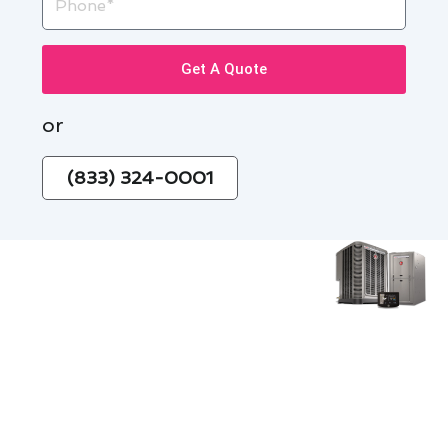
Get A Quote
or
(833) 324-0001