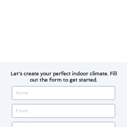
Transparent pricing and no hidden fees.
Discover how our expert team has transformed
homes in Buena Park with efficient heating
solutions. Read our customer testimonials to
see why we are the preferred choice for custom
heating and furnace services installations in the
area.
Let's create your perfect indoor climate. Fill
out the form to get started.
Name
Email
Phone