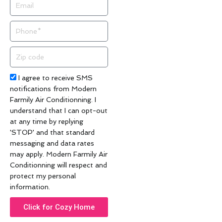
Email
Phone
Zip
code
Acceptance
I agree to receive SMS
notifications from Modern
Farmily Air Conditionning. I
understand that I can opt-out
at any time by replying
'STOP' and that standard
messaging and data rates
may apply. Modern Farmily Air
Conditionning will respect and
protect my personal
information.
Click for Cozy Home