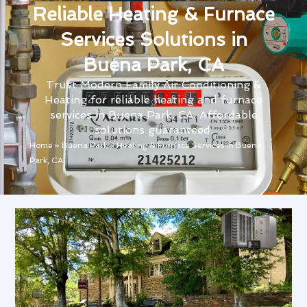
Reliable Heating & Furnace
Services Solutions in
Buena Park, CA
Trust Modern Family Air Conditioning &
Heating for reliable heating and furnace
services in Buena Park, CA. Affordable
solutions guaranteed.
Home
»
Buena Park
»
Heating & Furnace Services in Buena
Park, CA