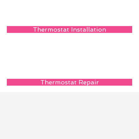
Thermostat Installation
Thermostat Repair
Reach Us Quickly
Name
Email