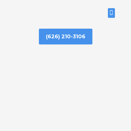
Skip
to
ABOUT US
content
(626) 210-3106