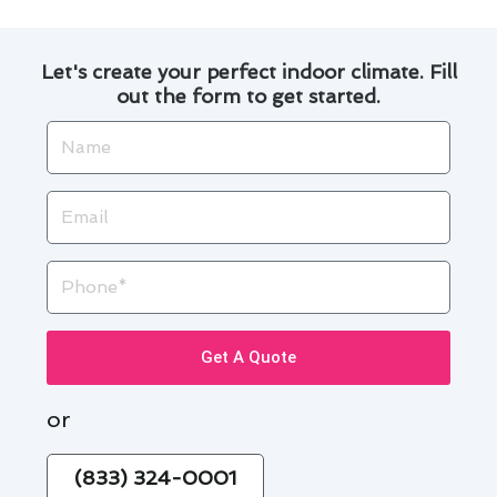
Let's create your perfect indoor climate. Fill
out the form to get started.
Name
Email
Phone
Get A Quote
or
(833) 324-0001