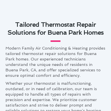
Tailored Thermostat Repair
Solutions for Buena Park Homes
Modern Family Air Conditioning & Heating provides
tailored thermostat repair solutions for Buena
Park homes. Our experienced technicians
understand the unique needs of residents in
Buena Park, CA, and offer specialized services to
ensure optimal comfort and efficiency.
Whether your thermostat is malfunctioning,
outdated, or in need of calibration, our team is
equipped to handle all types of repairs with
precision and expertise. We prioritize customer
satisfaction and strive to deliver prompt and
reliable solutions to restore your home’s heating