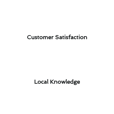
Customer Satisfaction​
Local Knowledge​