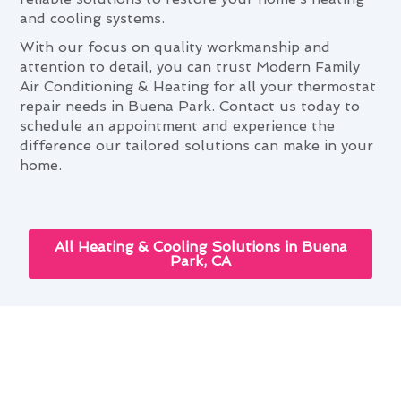
and cooling systems.
With our focus on quality workmanship and
attention to detail, you can trust Modern Family
Air Conditioning & Heating for all your thermostat
repair needs in Buena Park. Contact us today to
schedule an appointment and experience the
difference our tailored solutions can make in your
home.
All Heating & Cooling Solutions in Buena
Park, CA
Thermostat Repair: Elevating
Buena Park Living Standards