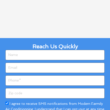
Reach Us Quickly
Name
Email
Phone
Zip
code
Acceptance
I agree to receive SMS notifications from Modern Farmily
Air Conditionning. I understand that I can opt-out at any time