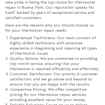
take pride in being the top choice for thermostat
repair in Buena Park. Our reputation speaks for
itself, backed by years of exceptional service and
satisfied customers.
Here are the reasons why you should choose us
for your thermostat repair needs:
Experienced Technicians: Our team consists of
highly skilled technicians with extensive
experience in diagnosing and repairing all types
of thermostat issues.
Quality Service: We are committed to providing
top-notch service, ensuring that your
thermostat is repaired efficiently and effectively.
Customer Satisfaction: Our priority is customer
satisfaction, and we go above and beyond to
ensure that you are happy with the results.
Competitive Pricing: We offer competitive
pricing for our thermostat repair services,
providing excellent value for your money.
Reliable Solutions: Count on us to deliver