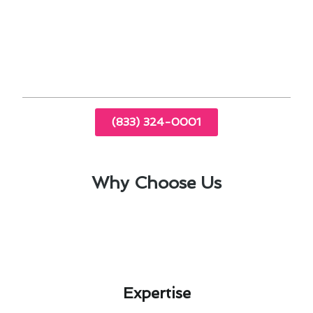
Proper insulation is crucial for optimal
thermostat performance.
Calibrating your thermostat ensures accurate
temperature readings.
(833) 324-0001
Why Choose Us
Expertise​