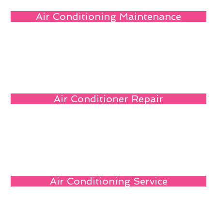
Air Conditioning Maintenance
Air Conditioner Repair
Air Conditioning Service