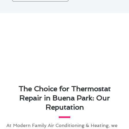
The Choice for Thermostat
Repair in Buena Park: Our
Reputation
At Modern Family Air Conditioning & Heating, we