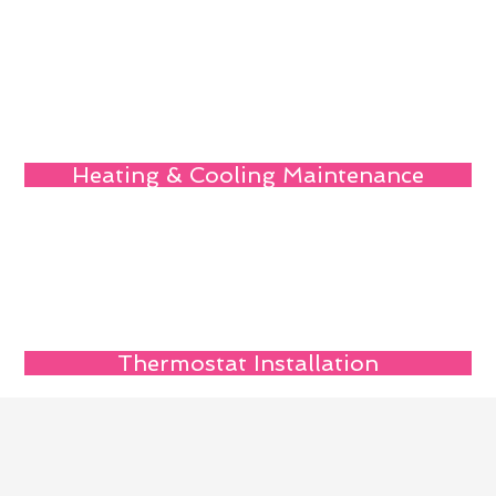
Heating & Cooling Maintenance
Thermostat Installation