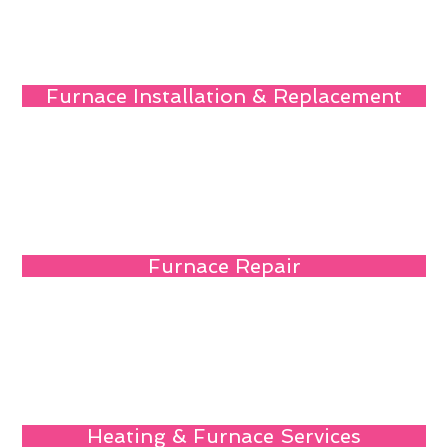
Furnace Installation & Replacement
Furnace Repair
Heating & Furnace Services