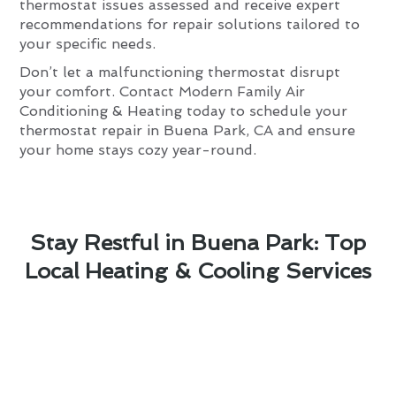
thermostat issues assessed and receive expert
recommendations for repair solutions tailored to
your specific needs.
Don’t let a malfunctioning thermostat disrupt
your comfort. Contact Modern Family Air
Conditioning & Heating today to schedule your
thermostat repair in Buena Park, CA and ensure
your home stays cozy year-round.
Stay Restful in Buena Park: Top
Local Heating & Cooling Services