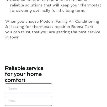
reliable solutions that will keep your thermostat
functioning optimally for the long term.
When you choose Modern Family Air Conditioning
& Heating for thermostat repair in Buena Park,
you can trust that you are getting the best service
in town.
Reliable service
for your home
comfort
Name
Email