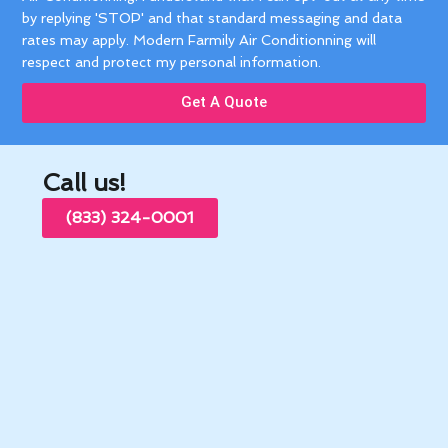
by replying 'STOP' and that standard messaging and data
rates may apply. Modern Farmily Air Conditionning will
respect and protect my personal information.
Get A Quote
Call us!
(833) 324-0001