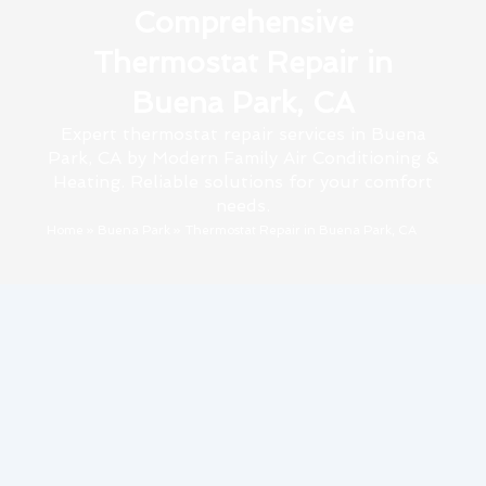
Comprehensive
Thermostat Repair in
Buena Park, CA
Expert thermostat repair services in Buena
Park, CA by Modern Family Air Conditioning &
Heating. Reliable solutions for your comfort
needs.
Home
»
Buena Park
»
Thermostat Repair in Buena Park, CA