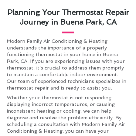
Planning Your Thermostat Repair
Journey in Buena Park, CA
Modern Family Air Conditioning & Heating
understands the importance of a properly
functioning thermostat in your home in Buena
Park, CA. If you are experiencing issues with your
thermostat, it’s crucial to address them promptly
to maintain a comfortable indoor environment.
Our team of experienced technicians specializes in
thermostat repair and is ready to assist you.
Whether your thermostat is not responding,
displaying incorrect temperatures, or causing
inconsistent heating or cooling, we can help
diagnose and resolve the problem efficiently. By
scheduling a consultation with Modern Family Air
Conditioning & Heating, you can have your