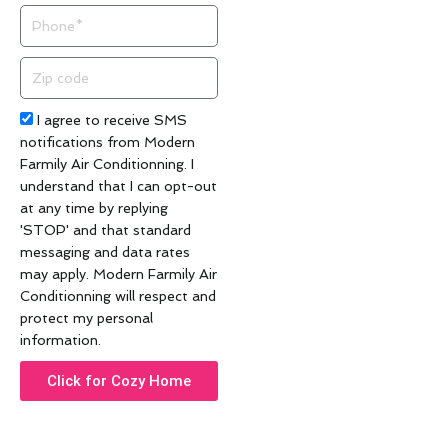
Phone
Zip
code
Acceptance
I agree to receive SMS
notifications from Modern
Farmily Air Conditionning. I
understand that I can opt-out
at any time by replying
'STOP' and that standard
messaging and data rates
may apply. Modern Farmily Air
Conditionning will respect and
protect my personal
information.
Click for Cozy Home