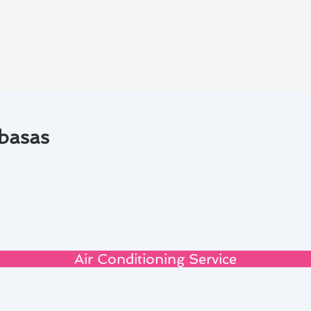
abasas
Air Conditioning Service