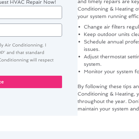
and timely repairs are k
quest HVAC Repair Now!
Conditioning & Heating o
your system running effici
Change air filters regul
Keep outdoor units cle
Schedule annual profes
y Air Conditionning. I
issues.
OP' and that standard
Adjust thermostat setti
onditionning will respect
system.
Monitor your system f
ce
By following these tips a
Conditioning & Heating,
throughout the year. Don’t
maintain your system and