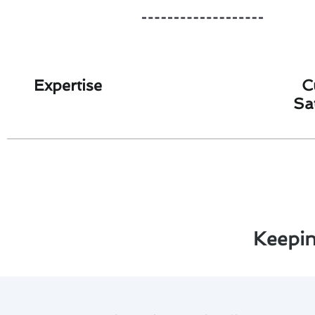
Expertise
C
Sa
Keepin