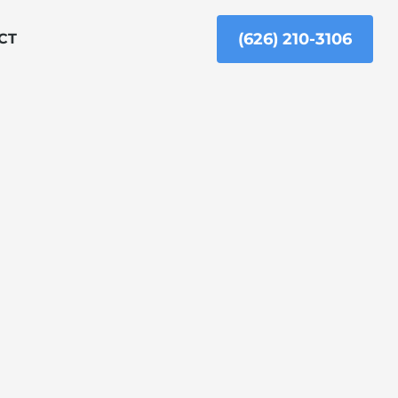
(626) 210-3106
CT