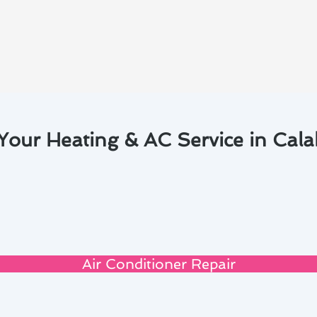
Your Heating & AC Service in Cal
Air Conditioner Repair