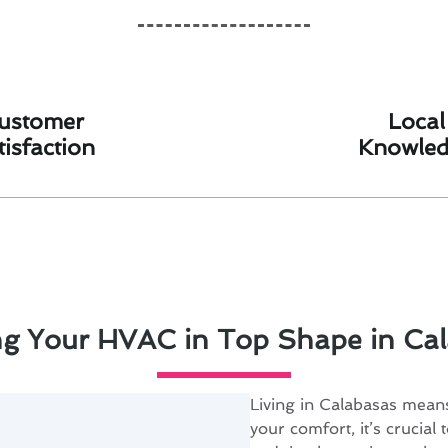
ustomer
Local
tisfaction
Knowle
g Your HVAC in Top Shape in Ca
Living in Calabasas mea
your comfort, it’s crucia