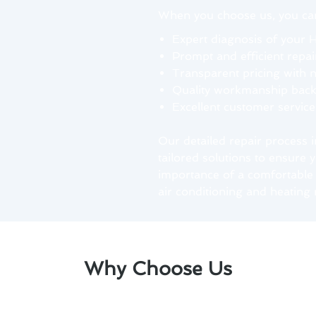
When you choose us, you can
Expert diagnosis of your 
Prompt and efficient repai
Transparent pricing with 
Quality workmanship backe
Excellent customer servic
Our detailed repair process 
tailored solutions to ensure
importance of a comfortable 
air conditioning and heating 
Why Choose Us