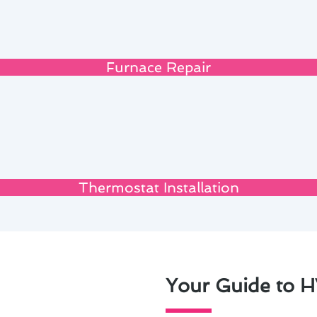
Furnace Repair
Thermostat Installation
Your Guide to H