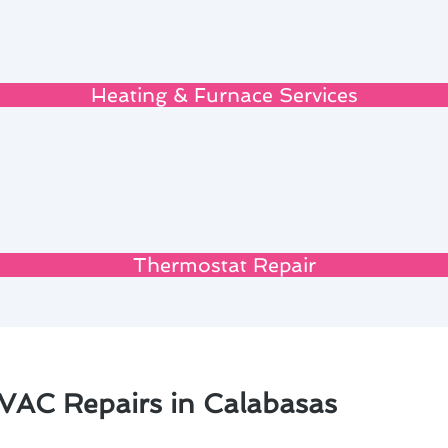
Heating & Furnace Services
Thermostat Repair
VAC Repairs in Calabasas