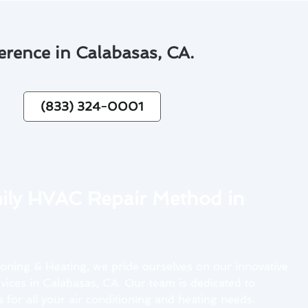
erence in Calabasas, CA.
(833) 324-0001
ly HVAC Repair Method in
oning & Heating, we pride ourselves on our innovative
ices in Calabasas, CA. Our team is dedicated to
 for all your air conditioning and heating needs.