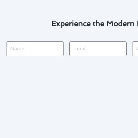
Experience the Modern F
Name
Email
Ph