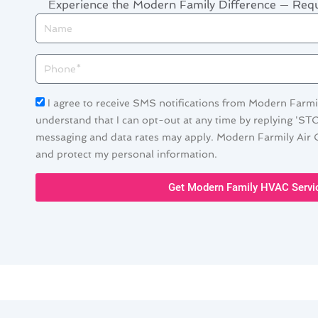
Experience the Modern Family Difference — Re
Name
Phone
Acceptance
I agree to receive SMS notifications from Modern Farmil
understand that I can opt-out at any time by replying 'ST
messaging and data rates may apply. Modern Farmily Air C
and protect my personal information.
Get Modern Family HVAC Servi