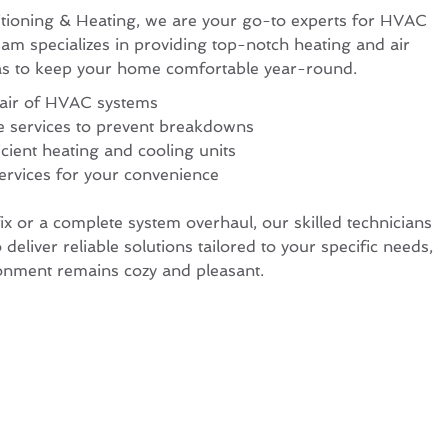
tioning & Heating, we are your go-to experts for HVAC
eam specializes in providing top-notch heating and air
sas to keep your home comfortable year-round.
pair of HVAC systems
e services to prevent breakdowns
icient heating and cooling units
ervices for your convenience
x or a complete system overhaul, our skilled technicians
 deliver reliable solutions tailored to your specific needs,
onment remains cozy and pleasant.