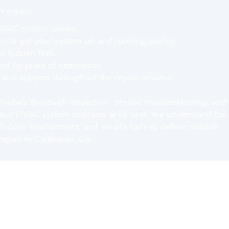
 expect:
HVAC system issues.
rs to get your system up and running quickly.
no hidden fees.
d by years of experience.
e and support throughout the repair process.
involves thorough inspection, precise troubleshooting, and
 your HVAC system operates at its best. We understand the
indoor environment, and we are here to deliver reliable
repair in Calabasas, CA.