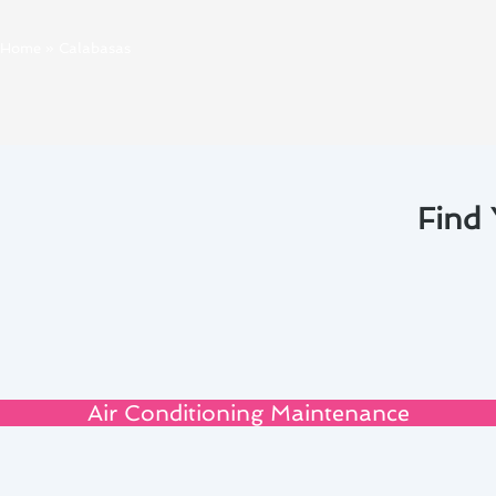
Home
»
Calabasas
Find 
Air Conditioning Maintenance