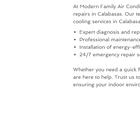
At Modern Family Air Condi
repairs in Calabasas. Our t
cooling services in Calaba
Expert diagnosis and re
Professional maintenanc
Installation of energy-eff
24/7 emergency repair s
Whether you need a quick fi
are here to help. Trust us to
ensuring your indoor envir