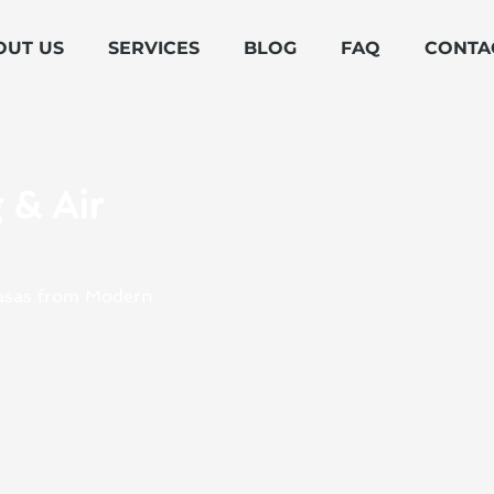
OUT US
SERVICES
BLOG
FAQ
CONTA
 & Air
abasas from Modern