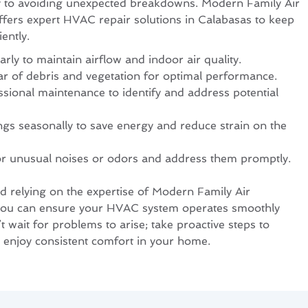
ey to avoiding unexpected breakdowns. Modern Family Air
ffers expert HVAC repair solutions in Calabasas to keep
ently.
arly to maintain airflow and indoor air quality.
ar of debris and vegetation for optimal performance.
sional maintenance to identify and address potential
ngs seasonally to save energy and reduce strain on the
or unusual noises or odors and address them promptly.
nd relying on the expertise of Modern Family Air
 you can ensure your HVAC system operates smoothly
 wait for problems to arise; take proactive steps to
 enjoy consistent comfort in your home.