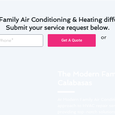
amily Air Conditioning & Heating diff
Submit your service request below.
or
one
Get A Quote
The Modern Fami
Calabasas
At Modern Family Air Conditi
approach to HVAC repair serv
providing top-notch solutions