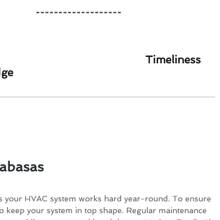
Timeliness
dge
labasas
ns your HVAC system works hard year-round. To ensure
l to keep your system in top shape. Regular maintenance