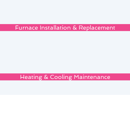
Furnace Installation & Replacement
Heating & Cooling Maintenance