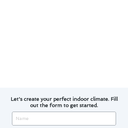
Investing in energy-efficient models can lead
to long-term savings on utility bills.
Exploring financing options can make
upgrading to a more efficient system more
affordable.
Utilizing programmable thermostats can help
regulate indoor temperatures and reduce
energy consumption.
By staying informed and proactive, you can
make informed decisions that benefit both your
comfort and your budget.
Let's create your perfect indoor climate. Fill
out the form to get started.
Name