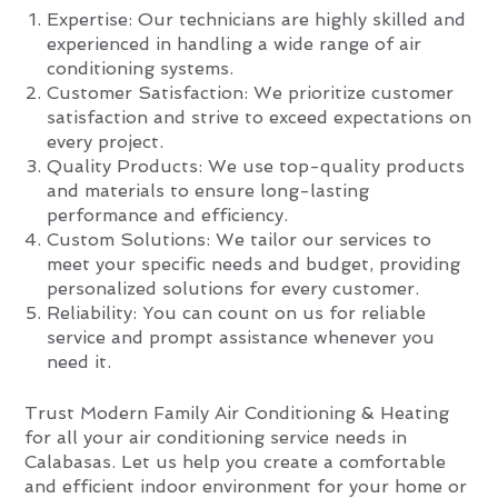
Expertise: Our technicians are highly skilled and
experienced in handling a wide range of air
conditioning systems.
Customer Satisfaction: We prioritize customer
satisfaction and strive to exceed expectations on
every project.
Quality Products: We use top-quality products
and materials to ensure long-lasting
performance and efficiency.
Custom Solutions: We tailor our services to
meet your specific needs and budget, providing
personalized solutions for every customer.
Reliability: You can count on us for reliable
service and prompt assistance whenever you
need it.
Trust Modern Family Air Conditioning & Heating
for all your air conditioning service needs in
Calabasas. Let us help you create a comfortable
and efficient indoor environment for your home or