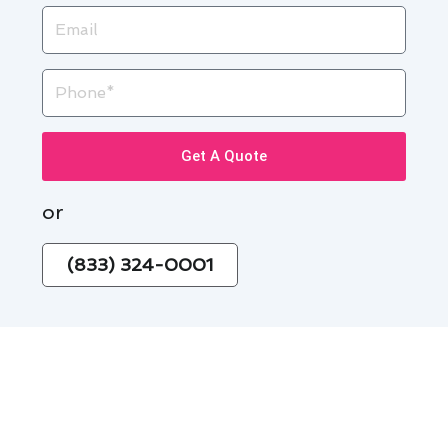
Email
Phone
Get A Quote
or
(833) 324-0001