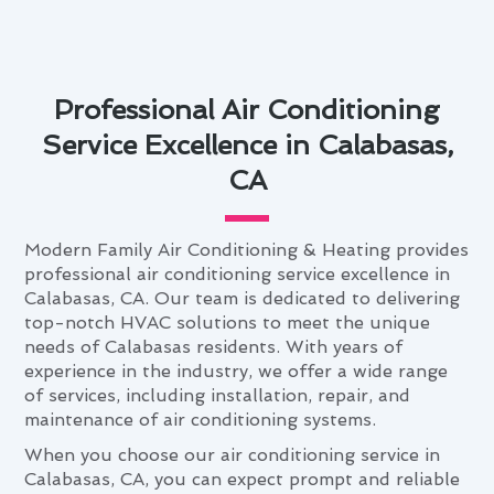
Professional Air Conditioning
Service Excellence in Calabasas,
CA
Modern Family Air Conditioning & Heating provides
professional air conditioning service excellence in
Calabasas, CA. Our team is dedicated to delivering
top-notch HVAC solutions to meet the unique
needs of Calabasas residents. With years of
experience in the industry, we offer a wide range
of services, including installation, repair, and
maintenance of air conditioning systems.
When you choose our air conditioning service in
Calabasas, CA, you can expect prompt and reliable