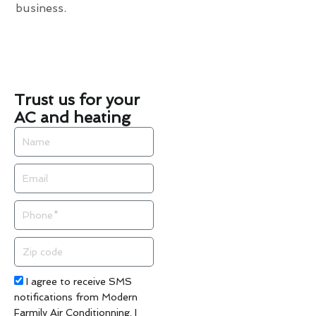
business.
Trust us for your
AC and heating
Name
Email
Phone
Zip
code
Acceptance
I agree to receive SMS
notifications from Modern
Farmily Air Conditionning. I