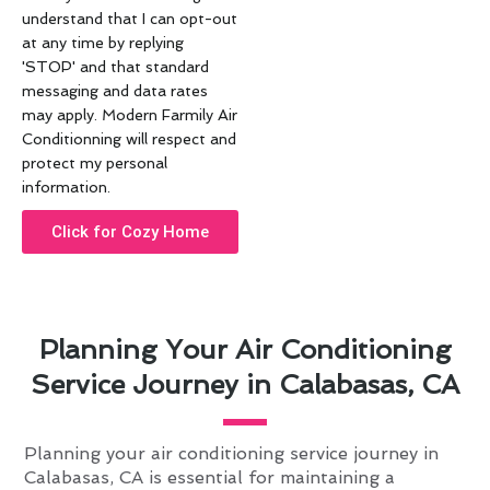
understand that I can opt-out
at any time by replying
'STOP' and that standard
messaging and data rates
may apply. Modern Farmily Air
Conditionning will respect and
protect my personal
information.
Click for Cozy Home
Planning Your Air Conditioning
Service Journey in Calabasas, CA
Planning your air conditioning service journey in
Calabasas, CA is essential for maintaining a