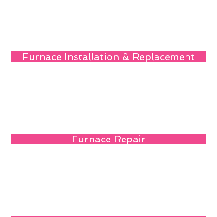
Furnace Installation & Replacement
Furnace Repair