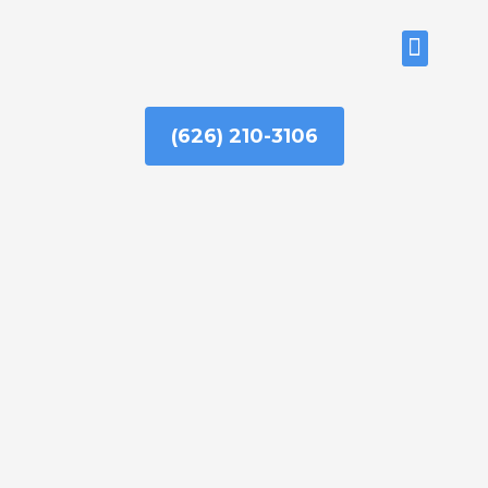
Skip
to
ABOUT US
content
(626) 210-3106