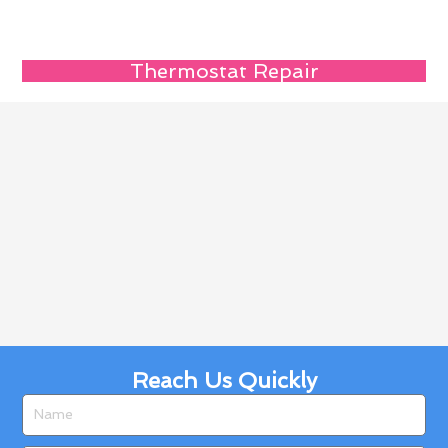
Thermostat Repair
Reach Us Quickly
Name