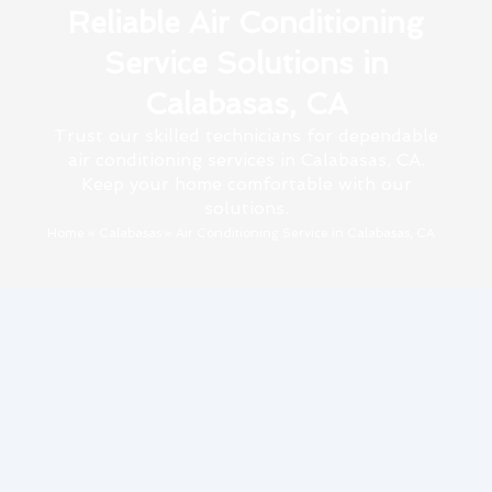
Reliable Air Conditioning
Service Solutions in
Calabasas, CA
Trust our skilled technicians for dependable
air conditioning services in Calabasas, CA.
Keep your home comfortable with our
solutions.
Home
»
Calabasas
»
Air Conditioning Service in Calabasas, CA