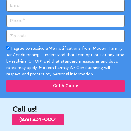
Email
Phone
Zip
code
Acceptance
I agree to receive SMS notifications from Modern Farmily
Air Conditionning. I understand that I can opt-out at any time
by replying 'STOP' and that standard messaging and data
rates may apply. Modern Farmily Air Conditionning will
respect and protect my personal information.
Get A Quote
Call us!
(833) 324-0001