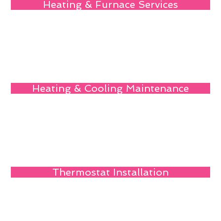
Heating & Furnace Services
Heating & Cooling Maintenance
Thermostat Installation