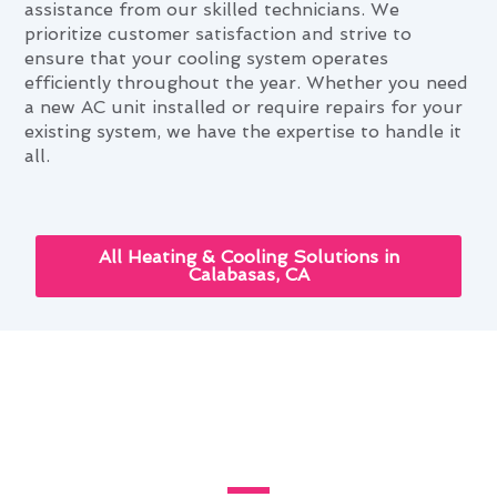
assistance from our skilled technicians. We
prioritize customer satisfaction and strive to
ensure that your cooling system operates
efficiently throughout the year. Whether you need
a new AC unit installed or require repairs for your
existing system, we have the expertise to handle it
all.
All Heating & Cooling Solutions in
Calabasas, CA
Innovative Air Conditioning
Service Technologies Available
in Calabasas, CA