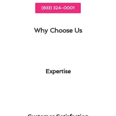
(833) 324-0001
Why Choose Us
Expertise​