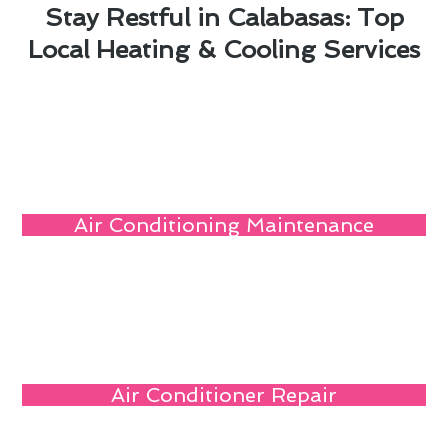
Stay Restful in Calabasas: Top
Local Heating & Cooling Services
Air Conditioning Maintenance
Air Conditioner Repair