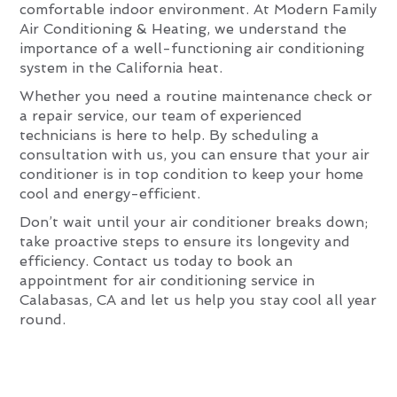
comfortable indoor environment. At Modern Family
Air Conditioning & Heating, we understand the
importance of a well-functioning air conditioning
system in the California heat.
Whether you need a routine maintenance check or
a repair service, our team of experienced
technicians is here to help. By scheduling a
consultation with us, you can ensure that your air
conditioner is in top condition to keep your home
cool and energy-efficient.
Don’t wait until your air conditioner breaks down;
take proactive steps to ensure its longevity and
efficiency. Contact us today to book an
appointment for air conditioning service in
Calabasas, CA and let us help you stay cool all year
round.