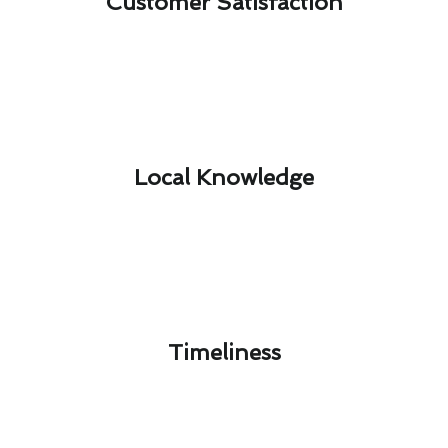
Customer Satisfaction​
Local Knowledge​
Timeliness​