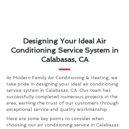
Designing Your Ideal Air
Conditioning Service System in
Calabasas, CA
At Modern Family Air Conditioning & Heating, we
take pride in designing your ideal air conditioning
service system in Calabasas, CA. Our team has
successfully completed numerous projects in the
area, earning the trust of our customers through
exceptional service and quality workmanship.
Here are some key points to consider when
choosing our air conditioning service in Calabasas: