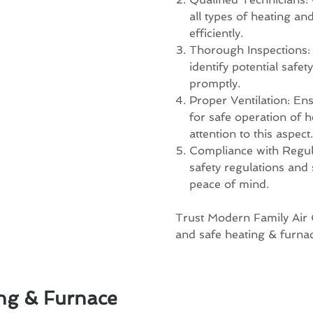
all types of heating an
efficiently.
Thorough Inspections: 
identify potential saf
promptly.
Proper Ventilation: Ens
for safe operation of 
attention to this aspect.
Compliance with Regulat
safety regulations and
peace of mind.
Trust Modern Family Air C
and safe heating & furnac
ng & Furnace