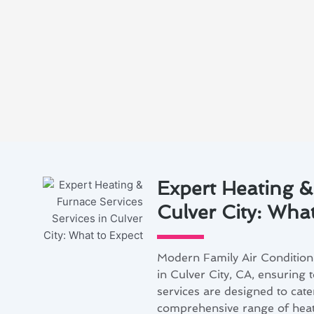
Expert Heating &
Culver City: Wha
Modern Family Air Conditioni
in Culver City, CA, ensuring 
services are designed to cater
comprehensive range of heat