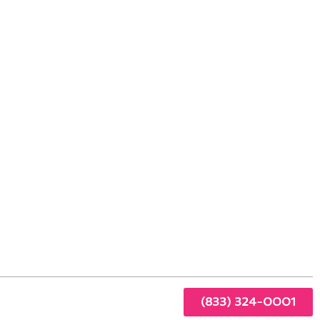
 Culver City, CA
ty
s at
ntact
(833) 324-0001