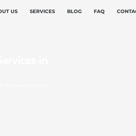
OUT US
SERVICES
BLOG
FAQ
CONTA
ervices in
ith Modern Family Air