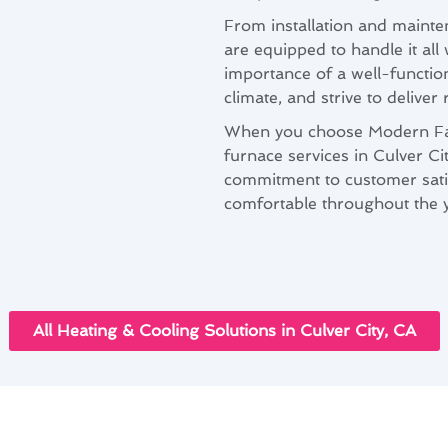
From installation and mainte
are equipped to handle it all
importance of a well-function
climate, and strive to deliver
When you choose Modern Fami
furnace services in Culver Ci
commitment to customer sati
comfortable throughout the y
All Heating & Cooling Solutions in Culver City, CA