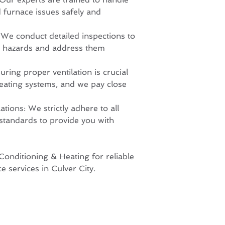
d furnace issues safely and
We conduct detailed inspections to
ety hazards and address them
uring proper ventilation is crucial
heating systems, and we pay close
ions: We strictly adhere to all
 standards to provide you with
onditioning & Heating for reliable
e services in Culver City.