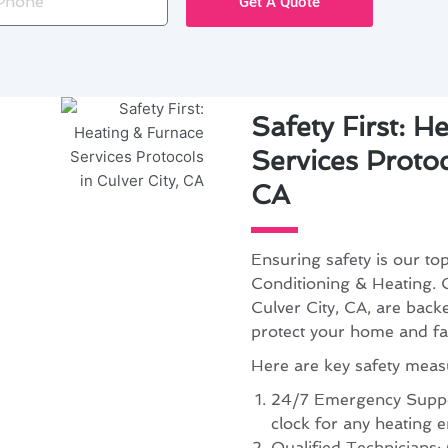
Get A Quote
Safety First: H
Services Protoc
CA
Ensuring safety is our to
Conditioning & Heating. O
Culver City, CA, are back
protect your home and fa
Here are key safety meas
24/7 Emergency Suppor
clock for any heating e
Qualified Technicians: