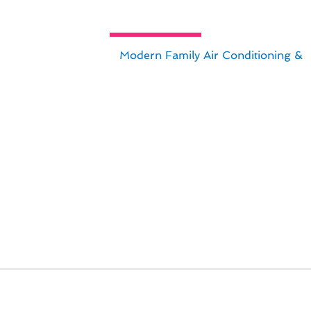
g & Furnace Services Solutions for
A, look no further than
Modern Family Air Conditioning &
en solutions tailored to meet the unique needs of Culver Ci
r a range of services to ensure your heating system operate
our furnace
ly
olutions that keep your home comfortable all year round. Co