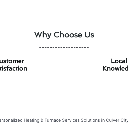
Why Choose Us
ustomer
Local
tisfaction
Knowle
ing & Furnace Services Solutions 
ing & Heating, we specialize in providing personalized
hea