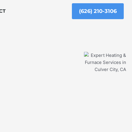
(626) 210-3106
CT