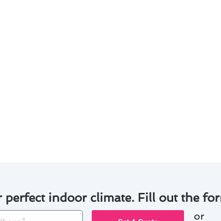
 pride in delivering tailored solutions to meet the uniqu
services:
 of experience in the industry.
g system installations and repairs.
o ensure satisfaction with every project.
iled explanations of the work involved.
lity workmanship and exceptional customer service, we ha
rojects in Culver City. Let us help you achieve optimal co
r perfect indoor climate. Fill out the for
or
one