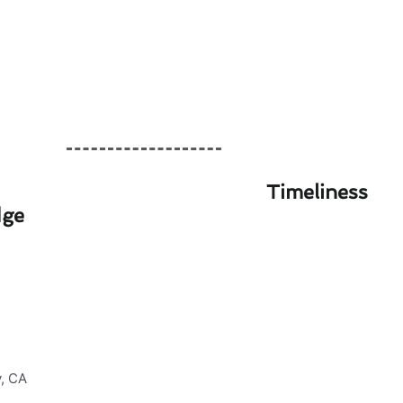
Timeliness
dge
in Culver City, CA
ting & furnace services in