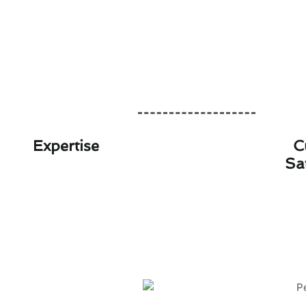
Expertise
C
Sa
Personalized Heat
At Modern Family Air Condition