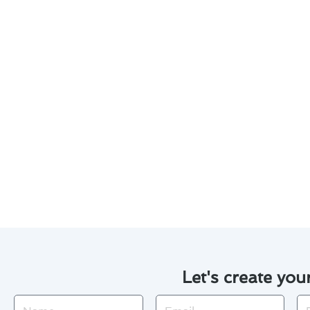
Culver City
, CA. Our team takes
are some key points about our 
Expert technicians with years
Efficient and reliable heatin
Customer-focused approach t
Transparent pricing and deta
Through our dedication to qua
numerous heating and furnace p
home or business.
Let's create you
Name
Email
Ph