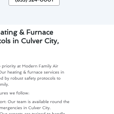
eating & Furnace
ols in Culver City,
p priority at Modern Family Air
ur heating & furnace services in
ed by robust safety protocols to
mily.
ures we follow:
t: Our team is available round the
mergencies in Culver City.
 Our experts are trained to handle