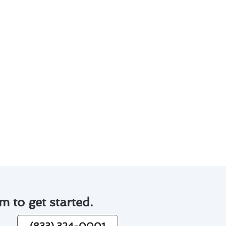
e needs of each customer. Here
ve successfully completed
mfort and efficiency in your
m to get started.
(833) 324-0001