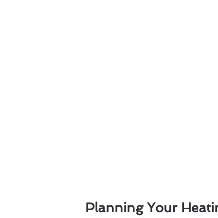
Planning Your Heati