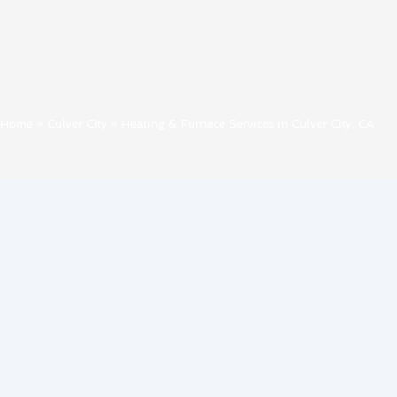
Home
»
Culver City
»
Heating & Furnace Services in Culver City, CA