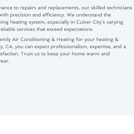
nance to repairs and replacements, our skilled technicians
 with precision and efficiency. We understand the
ing heating system, especially in Culver City’s varying
 reliable services that exceed expectations.
ly Air Conditioning & Heating for your heating &
ty, CA, you can expect professionalism, expertise, and a
sfaction. Trust us to keep your home warm and
ear.