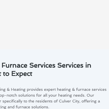
 Furnace Services Services in
t to Expect
ng & Heating provides expert heating & furnace services
top-notch solutions for all your heating needs. Our
 specifically to the residents of Culver City, offering a
ing and furnace solutions.