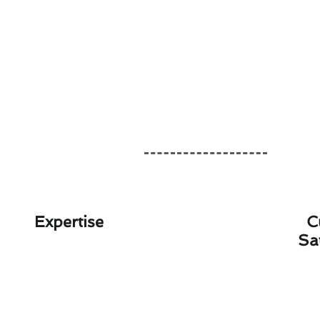
Expertise
C
Sa