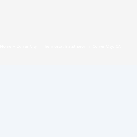
Home
»
Culver City
»
Thermostat Installation in Culver City, CA