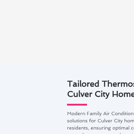
Tailored Thermost
Culver City Hom
Modern Family Air Conditioni
solutions for Culver City hom
residents, ensuring optimal 