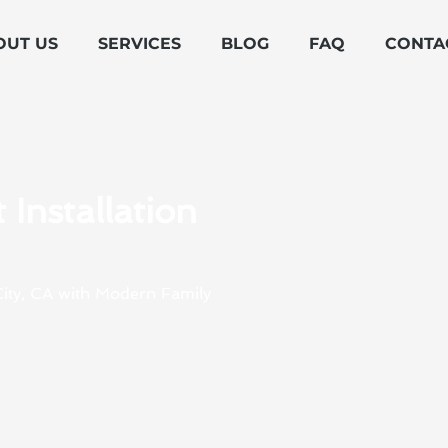
OUT US
SERVICES
BLOG
FAQ
CONTA
Installation
 City, CA with Modern Family