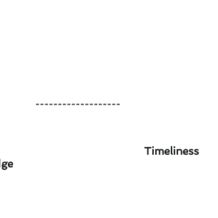
Timeliness
dge