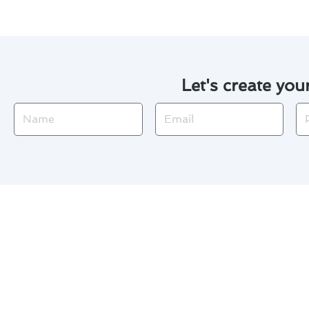
Let's create you
Name
Email
Ph