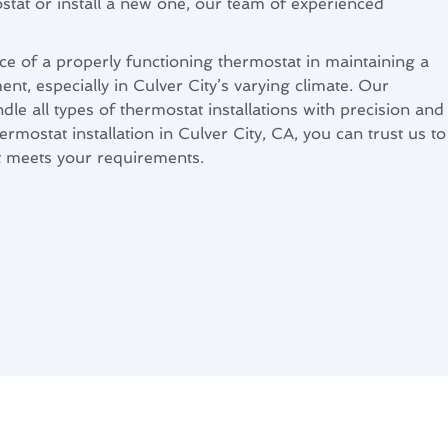
tat or install a new one, our team of experienced
 of a properly functioning thermostat in maintaining a
t, especially in Culver City’s varying climate. Our
dle all types of thermostat installations with precision and
ermostat installation in Culver City, CA, you can trust us to
at meets your requirements.