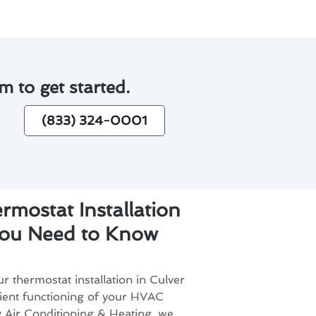
m to get started.
(833) 324-0001
rmostat Installation
You Need to Know
r thermostat installation in Culver
ficient functioning of your HVAC
 Air Conditioning & Heating, we