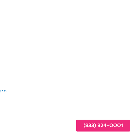
in Culver City, CA
m in
 on
ern
(833) 324-0001