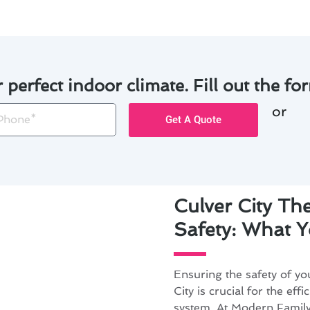
r perfect indoor climate. Fill out the for
or
one
Get A Quote
Culver City The
Safety: What 
Ensuring the safety of you
City is crucial for the ef
system. At Modern Family