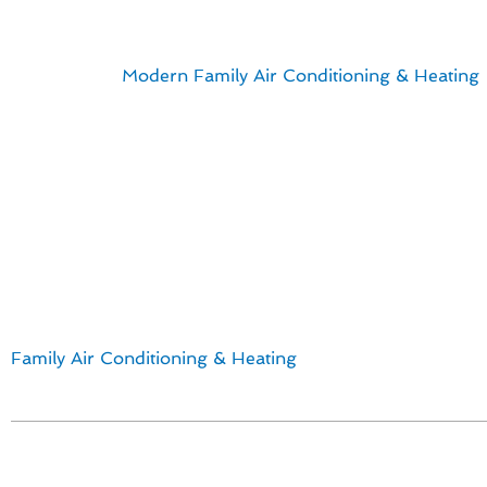
Designing Your Id
Explore how
Modern Family Air Conditioning & Heating
Culver City, CA. Our team takes pride in delivering top-n
quality and efficiency, we ensure a seamless installation
Here are some key points to consider:
Customized thermostat solutions to suit your lifestyle
Professional installation by experienced technicians
Energy-efficient options for cost savings
Customer satisfaction guaranteed
Discover the difference that a well-designed thermostat 
Family Air Conditioning & Heating
for all your HVAC nee