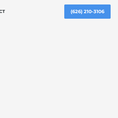
(626) 210-3106
CT