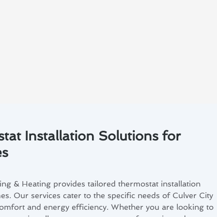
at Installation Solutions for
es
ng & Heating provides tailored thermostat installation
es. Our services cater to the specific needs of Culver City
comfort and energy efficiency. Whether you are looking to