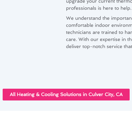
upgrade your current thermos
professionals is here to help.
We understand the importance
comfortable indoor environmen
technicians are trained to han
care. With our expertise in th
deliver top-notch service th
All Heating & Cooling Solutions in Culver City, CA