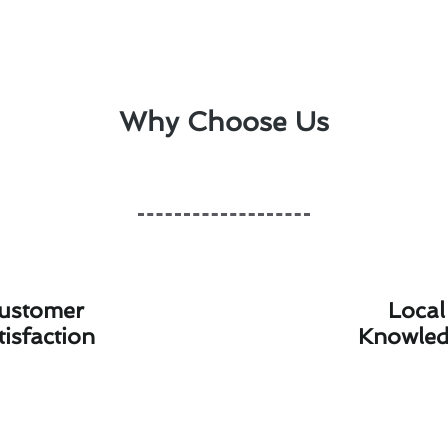
Why Choose Us
ustomer
Local
tisfaction
Knowle