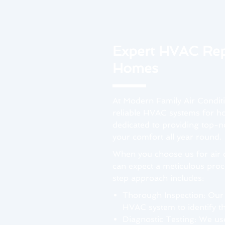
Expert HVAC Rep
Homes
At Modern Family Air Condit
reliable HVAC systems for ho
dedicated to providing top-no
your comfort all year round.
When you choose us for air c
can expect a meticulous proce
step approach includes:
Thorough Inspection: Our
HVAC system to identify th
Diagnostic Testing: We us