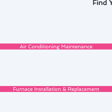
Find 
Air Conditioning Maintenance
Furnace Installation & Replacement