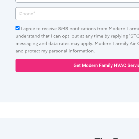
Phone
Acceptance
I agree to receive SMS notifications from Modern Farmil
understand that I can opt-out at any time by replying 'ST
messaging and data rates may apply. Modern Farmily Air C
and protect my personal information.
Get Modern Family HVAC Servi