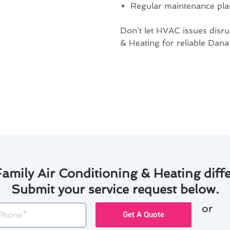
Regular maintenance plan
Don’t let HVAC issues disr
& Heating for reliable Dana
amily Air Conditioning & Heating diffe
Submit your service request below.
or
one
Get A Quote