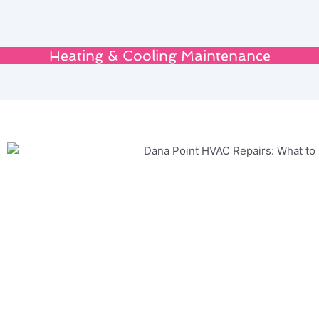
Heating & Cooling Maintenance