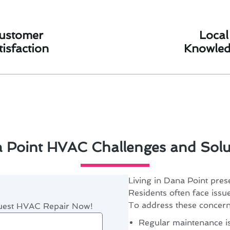
ustomer
Local
tisfaction
Knowle
 Point HVAC Challenges and Solu
Living in Dana Point pres
Residents often face issue
To address these concerns
quest HVAC Repair Now!
Regular maintenance is 