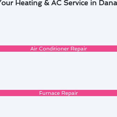
Your Heating & AC Service in Dana
Air Conditioner Repair
Furnace Repair