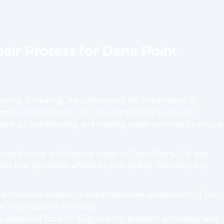
air Process for Dana Point
ioning & Heating, we understand the importance of
mes in Dana Point, CA. Our expert technicians are
tch air conditioning and heating repair services to ensure
onditioning and heating repair in Dana Point, CA, you
ss that prioritizes efficiency and quality. Our step-by-
 technicians conduct a comprehensive assessment of your
e root cause of the issue.
e advanced tools to diagnose the problem accurately and