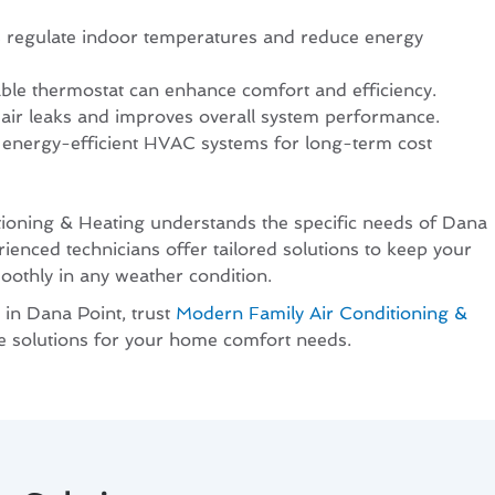
s regulate indoor temperatures and reduce energy
ble thermostat can enhance comfort and efficiency.
 air leaks and improves overall system performance.
 energy-efficient HVAC systems for long-term cost
ioning & Heating understands the specific needs of Dana
rienced technicians offer tailored solutions to keep your
thly in any weather condition.
 in Dana Point, trust
Modern Family Air Conditioning &
le solutions for your home comfort needs.