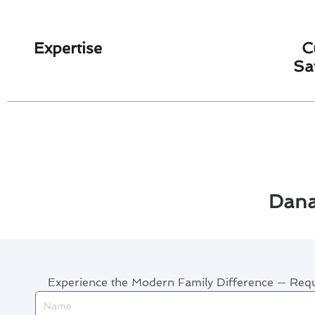
Expertise
C
Sa
Dana
Experience the Modern Family Difference — Re
Name