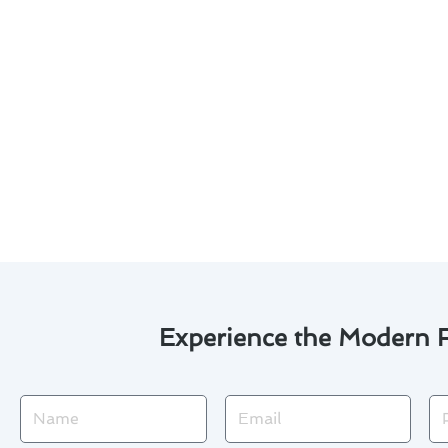
Experience the Modern F
Name
Email
Ph