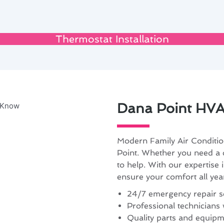
Thermostat Installation
Dana Point HVA
Modern Family Air Conditio
Point. Whether you need a q
to help. With our expertise 
ensure your comfort all yea
24/7 emergency repair se
Professional technicians 
Quality parts and equipme