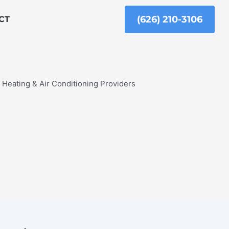
(626) 210-3106
CT