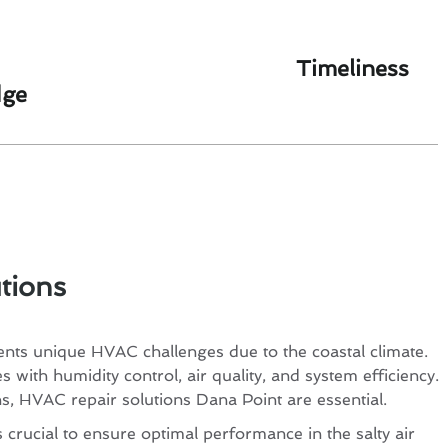
Timeliness
dge
tions
ents unique HVAC challenges due to the coastal climate.
s with humidity control, air quality, and system efficiency.
, HVAC repair solutions Dana Point are essential.
crucial to ensure optimal performance in the salty air