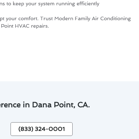
s to keep your system running efficiently
upt your comfort. Trust Modern Family Air Conditioning
 Point HVAC repairs.
rence in Dana Point, CA.
(833) 324-0001