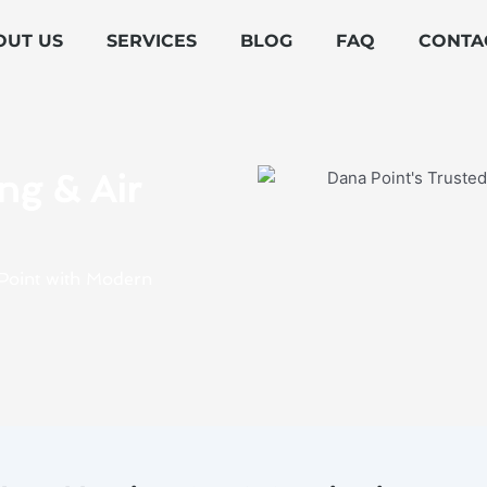
OUT US
SERVICES
BLOG
FAQ
CONTA
ng & Air
a Point with Modern