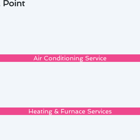
 Point
Air Conditioning Service
Heating & Furnace Services