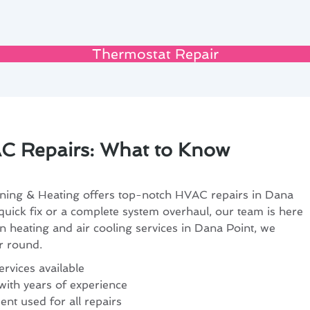
Thermostat Repair
C Repairs: What to Know
ning & Heating offers top-notch HVAC repairs in Dana
uick fix or a complete system overhaul, our team is here
in heating and air cooling services in Dana Point, we
r round.
rvices available
with years of experience
nt used for all repairs