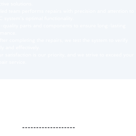
ive solutions.
lled team performs repairs with precision and attention to
C system’s optimal functionality.
h-quality parts and components to ensure long-lasting
rmance.
fter completing the repairs, we test the system to verify
tly and effectively.
 satisfaction is our priority, and we strive to exceed your
air service.