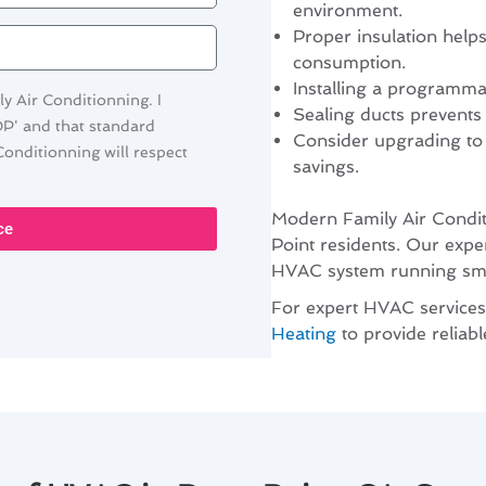
environment.
Proper insulation help
consumption.
Installing a programma
y Air Conditionning. I
Sealing ducts prevents
OP' and that standard
Consider upgrading to
onditionning will respect
savings.
Modern Family Air Condit
ce
Point residents. Our expe
HVAC system running smoo
For expert HVAC services
Heating
to provide reliab