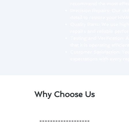
recommend the most effect
Precision Repairs: Our ski
detail to restore your HVA
Quality Parts: We use hig
repairs and reliable perfo
Testing and Verification: A
that it is operating efficien
Customer Satisfaction: Your
expectations with every rep
Why Choose Us