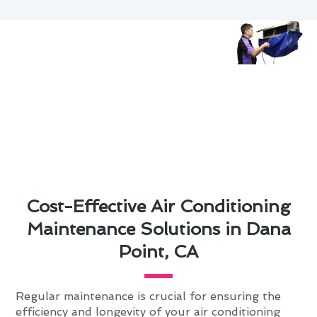
Cost-Effective Air Conditioning
Maintenance Solutions in Dana
Point, CA
Regular maintenance is crucial for ensuring the
efficiency and longevity of your air conditioning