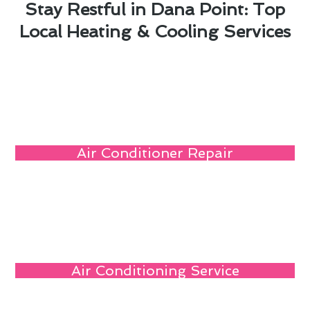
Stay Restful in Dana Point: Top
Local Heating & Cooling Services
Air Conditioner Repair
Air Conditioning Service