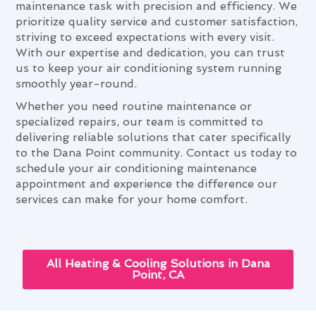
maintenance task with precision and efficiency. We
prioritize quality service and customer satisfaction,
striving to exceed expectations with every visit.
With our expertise and dedication, you can trust
us to keep your air conditioning system running
smoothly year-round.
Whether you need routine maintenance or
specialized repairs, our team is committed to
delivering reliable solutions that cater specifically
to the Dana Point community. Contact us today to
schedule your air conditioning maintenance
appointment and experience the difference our
services can make for your home comfort.
All Heating & Cooling Solutions in Dana
Point, CA