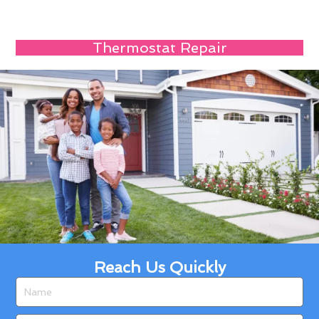
Thermostat Repair
Reach Us Quickly
Name