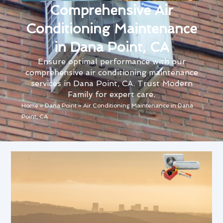
Comprehensive Air
Conditioning Maintenance
in Dana Point, CA
Ensure optimal performance with our
comprehensive air conditioning maintenance
services in Dana Point, CA. Trust Modern
Family for expert care.
Home
»
Dana Point
»
Air Conditioning Maintenance in Dana
Point, CA