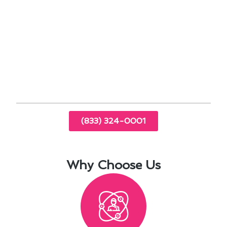
Timely inspections can identify and address
potential problems early.
By prioritizing air conditioning maintenance in
Dana Point, CA, you can extend the lifespan of
your system and enjoy a consistently
comfortable indoor environment.
(833) 324-0001
Why Choose Us