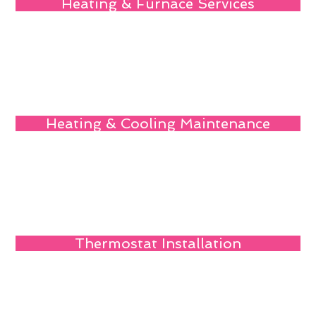
Heating & Furnace Services
Heating & Cooling Maintenance
Thermostat Installation