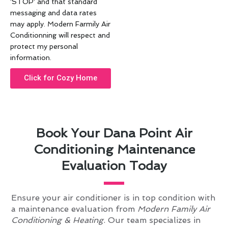
'STOP' and that standard
messaging and data rates
may apply. Modern Farmily Air
Conditionning will respect and
protect my personal
information.
Click for Cozy Home
Book Your Dana Point Air
Conditioning Maintenance
Evaluation Today
Ensure your air conditioner is in top condition with
a maintenance evaluation from
Modern Family Air
Conditioning & Heating
. Our team specializes in