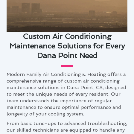
Custom Air Conditioning
Maintenance Solutions for Every
Dana Point Need
Modern Family Air Conditioning & Heating offers a
comprehensive range of custom air conditioning
maintenance solutions in Dana Point, CA, designed
to meet the unique needs of every resident. Our
team understands the importance of regular
maintenance to ensure optimal performance and
longevity of your cooling system.
From basic tune-ups to advanced troubleshooting,
our skilled technicians are equipped to handle any