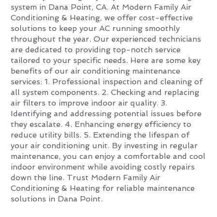
system in Dana Point, CA. At Modern Family Air
Conditioning & Heating, we offer cost-effective
solutions to keep your AC running smoothly
throughout the year. Our experienced technicians
are dedicated to providing top-notch service
tailored to your specific needs. Here are some key
benefits of our air conditioning maintenance
services: 1. Professional inspection and cleaning of
all system components. 2. Checking and replacing
air filters to improve indoor air quality. 3.
Identifying and addressing potential issues before
they escalate. 4. Enhancing energy efficiency to
reduce utility bills. 5. Extending the lifespan of
your air conditioning unit. By investing in regular
maintenance, you can enjoy a comfortable and cool
indoor environment while avoiding costly repairs
down the line. Trust Modern Family Air
Conditioning & Heating for reliable maintenance
solutions in Dana Point.