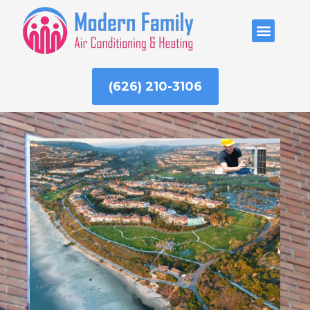
Skip
to
ABOUT US
content
(626) 210-3106