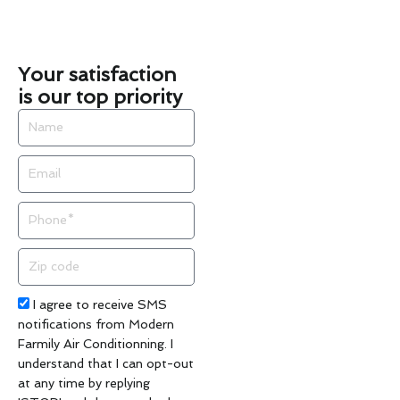
Your satisfaction
is our top priority
Name
Email
Phone
Zip
code
Acceptance
I agree to receive SMS
notifications from Modern
Farmily Air Conditionning. I
understand that I can opt-out
at any time by replying