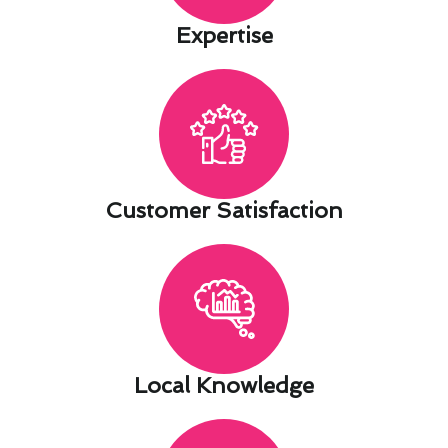
Expertise​
Customer Satisfaction​
Local Knowledge​