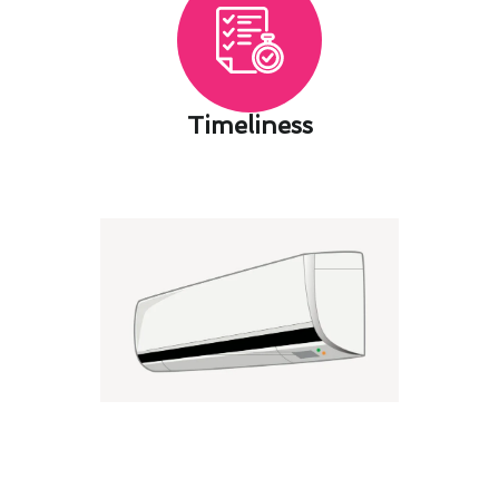
Timeliness​
Dana Point's Seasonal Air
Conditioning Maintenance
Maintenance Guide