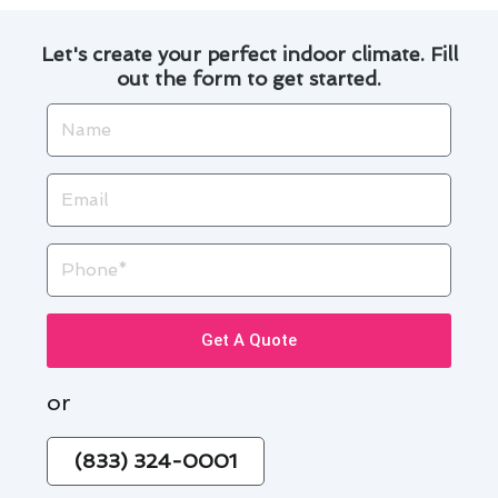
Let's create your perfect indoor climate. Fill
out the form to get started.
Name
Email
Phone
Get A Quote
or
(833) 324-0001