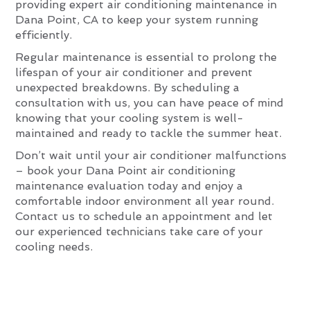
providing expert air conditioning maintenance in
Dana Point, CA to keep your system running
efficiently.
Regular maintenance is essential to prolong the
lifespan of your air conditioner and prevent
unexpected breakdowns. By scheduling a
consultation with us, you can have peace of mind
knowing that your cooling system is well-
maintained and ready to tackle the summer heat.
Don’t wait until your air conditioner malfunctions
– book your Dana Point air conditioning
maintenance evaluation today and enjoy a
comfortable indoor environment all year round.
Contact us to schedule an appointment and let
our experienced technicians take care of your
cooling needs.