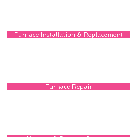
Furnace Installation & Replacement
Furnace Repair