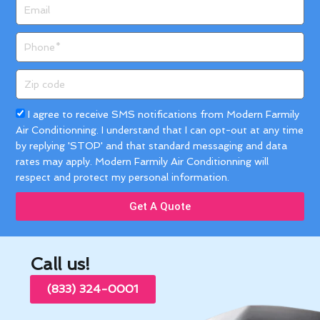
Email
Phone
Zip
code
Acceptance
I agree to receive SMS notifications from Modern Farmily
Air Conditionning. I understand that I can opt-out at any time
by replying 'STOP' and that standard messaging and data
rates may apply. Modern Farmily Air Conditionning will
respect and protect my personal information.
Get A Quote
Call us!
(833) 324-0001