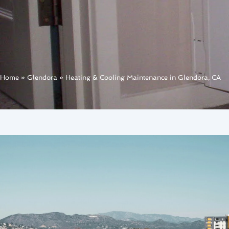
Home
»
Glendora
»
Heating & Cooling Maintenance in Glendora, CA