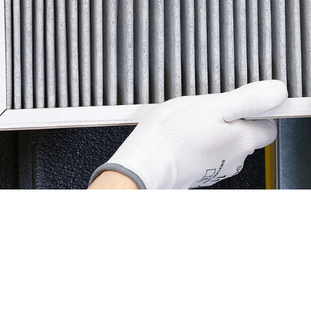
 for efficient heating & cooling systems in Glendora. To h
 here are some economical strategies to consider:
to ensure proper airflow and system efficiency.
 debris and vegetation to maintain optimal performance.
 inspections to identify and address potential issues early
seasonally to reduce unnecessary energy consumption.
rammable thermostat for better control over heating and c