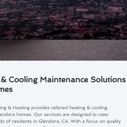
 & Cooling Maintenance Solutions
mes
ng & Heating provides tailored heating & cooling
endora homes. Our services are designed to cater
eds of residents in Glendora, CA. With a focus on quality