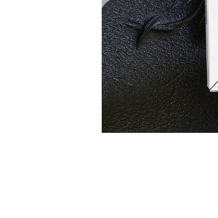
Regular maintenance is crucial
costs and prevent breakdowns,
Change air filters regularly 
Keep outdoor units clear of
Schedule annual professional
Adjust thermostat settings 
Consider investing in a prog