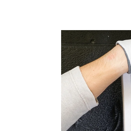
Economical Heating &