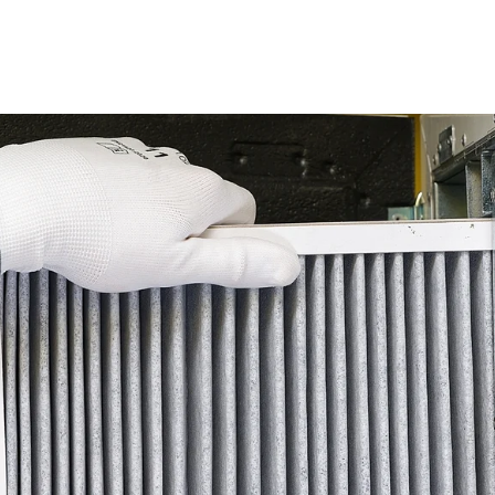
 Cooling Maintenance Strategies f