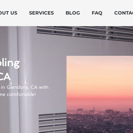
OUT US
SERVICES
BLOG
FAQ
CONTA
ling
CA
 in Glendora, CA with
me comfortable!