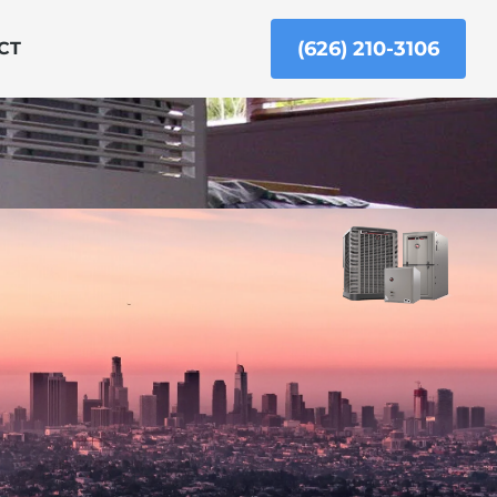
(626) 210-3106
CT