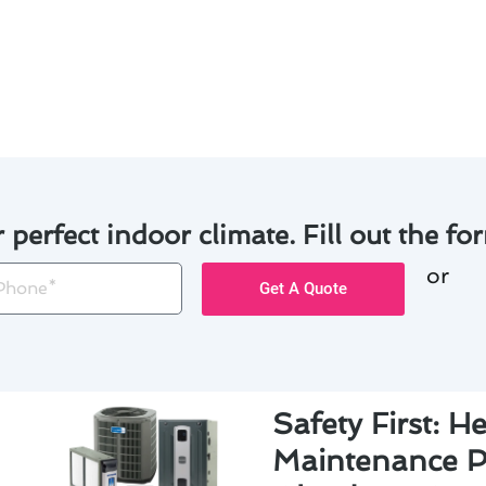
effective maintenance practices, Glendora residents can en
e lifespan of their heating & cooling systems.
r perfect indoor climate. Fill out the for
or
one
Get A Quote
Safety First: H
Maintenance Pr