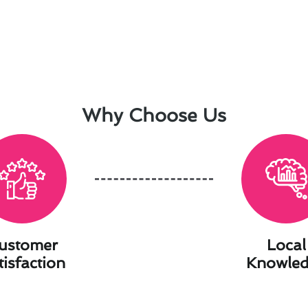
Why Choose Us
ustomer
Local
tisfaction
Knowle