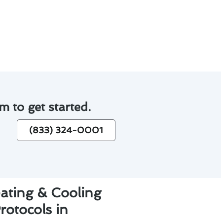
joy comfortable indoor
m to get started.
(833) 324-0001
eating & Cooling
otocols in