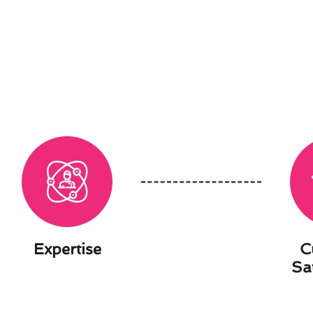
Expertise
C
Sa