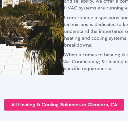
and reliability, we offer a 
HVAC systems are running eff
From routine inspections an
technicians is dedicated to 
understand the importance of
heating and cooling systems, 
breakdowns.
When it comes to heating & 
Air Conditioning & Heating to
specific requirements.
All Heating & Cooling Solutions in Glendora, CA