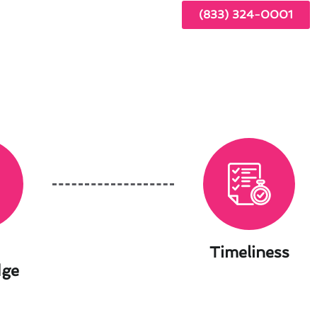
(833) 324-0001
Timeliness
dge