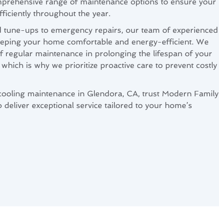
comprehensive range of maintenance options to ensure your
iciently throughout the year.
d tune-ups to emergency repairs, our team of experienced
keeping your home comfortable and energy-efficient. We
 regular maintenance in prolonging the lifespan of your
which is why we prioritize proactive care to prevent costly
cooling maintenance in Glendora, CA, trust Modern Family
 deliver exceptional service tailored to your home’s