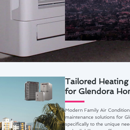
Tailored Heating
for Glendora Ho
Modern Family Air Conditioni
maintenance solutions for Gl
specifically to the unique ne