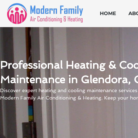
Skip
to
HOME
AB
content
Professional Heating & Coo
Maintenance in Glendora, 
Discover expert heating and cooling maintenance services
Modern Family Air Conditioning & Heating. Keep your ho