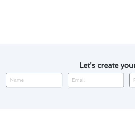
By following these simple yet 
temperatures while extending th
Let's create you
Name
Email
Ph