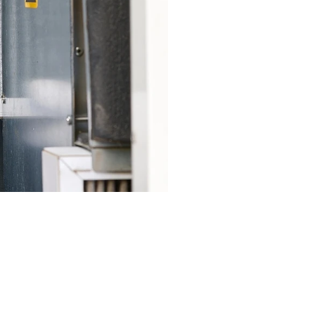
elp residents save on energy
.
ooling cycles.