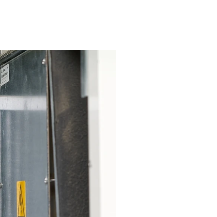
or Glendora Residents