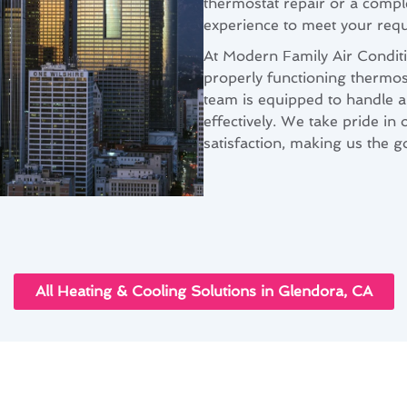
thermostat repair or a comp
experience to meet your req
At Modern Family Air Condit
properly functioning thermos
team is equipped to handle a
effectively. We take pride in
satisfaction, making us the g
All Heating & Cooling Solutions in Glendora, CA