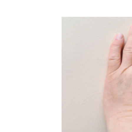
Efficiency