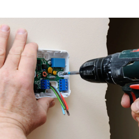
 & Savings: Thermostat Repair in G