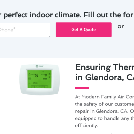
r perfect indoor climate. Fill out the for
or
one
Get A Quote
Ensuring Therm
in Glendora, C
At Modern Family Air Cond
the safety of our custom
repair in Glendora, CA. O
equipped to handle any 
efficiently.