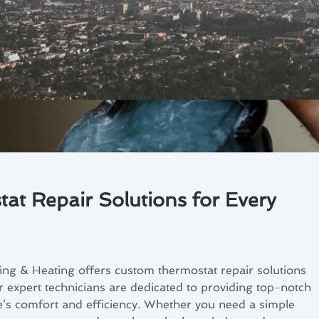
t Repair Solutions for Every
ng & Heating offers custom thermostat repair solutions
 expert technicians are dedicated to providing top-notch
’s comfort and efficiency. Whether you need a simple