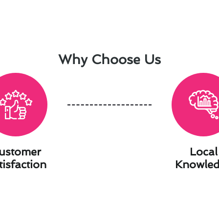
Why Choose Us
ustomer
Local
tisfaction
Knowle