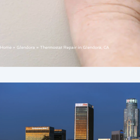
Home
»
Glendora
»
Thermostat Repair in Glendora, CA