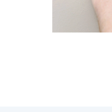
Regular maintenance is key to 
Modern Family Air Conditioning
prevent unexpected breakdown
Here are some reasons why inve
Proper calibration of your t
Cleaning and inspecting co
Addressing minor issues earl
Regular maintenance can ext