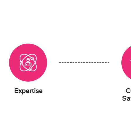
Expertise
C
Sa