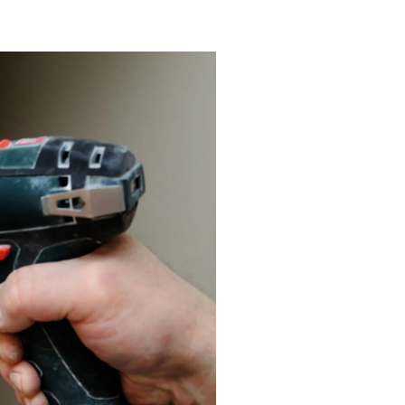
lendora, CA