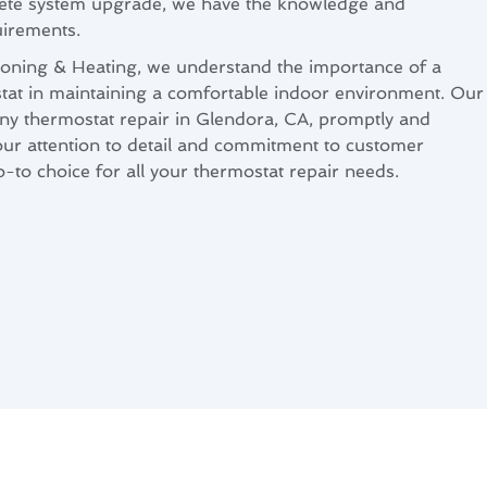
lete system upgrade, we have the knowledge and
uirements.
ioning & Heating, we understand the importance of a
tat in maintaining a comfortable indoor environment. Our
ny thermostat repair in Glendora, CA, promptly and
 our attention to detail and commitment to customer
o-to choice for all your thermostat repair needs.