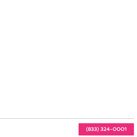
in Glendora, CA
 any
(833) 324-0001