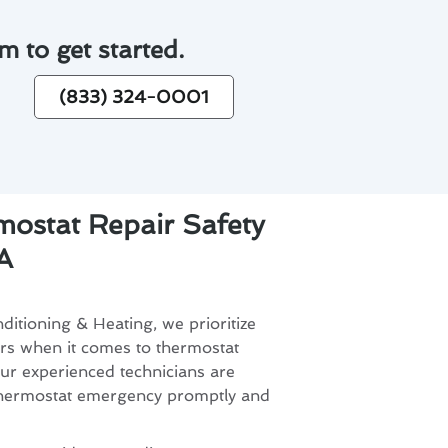
m to get started.
(833) 324-0001
ostat Repair Safety
A
itioning & Heating, we prioritize
ers when it comes to thermostat
ur experienced technicians are
thermostat emergency promptly and