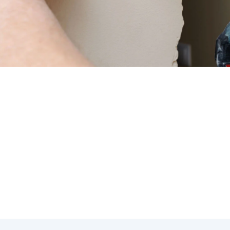
ensuring the efficiency and longevity of your thermostat s
 & Heating, we specialize in thermostat repair to help yo
s.
sting in thermostat repair services can benefit you:
hermostat can lead to accurate temperature control.
mponents can improve overall system performance.
y can prevent costly repairs down the line.
end the lifespan of your thermostat system.