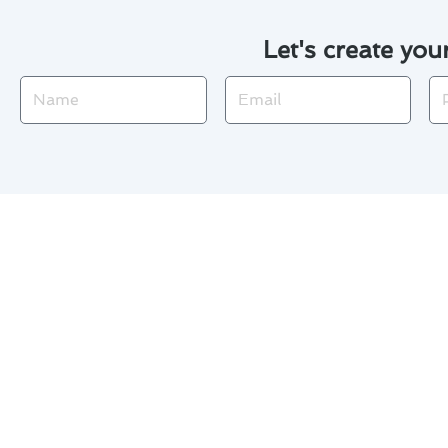
Let's create you
Name
Email
Ph