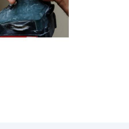
ystem in Glendora, CA. At
u save on energy costs and