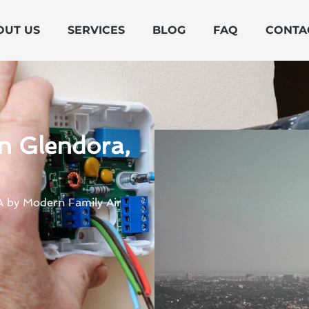
OUT US
SERVICES
BLOG
FAQ
CONTA
n Glendora,
CA by Modern Family Air