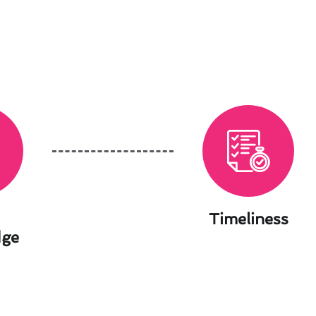
Timeliness
dge