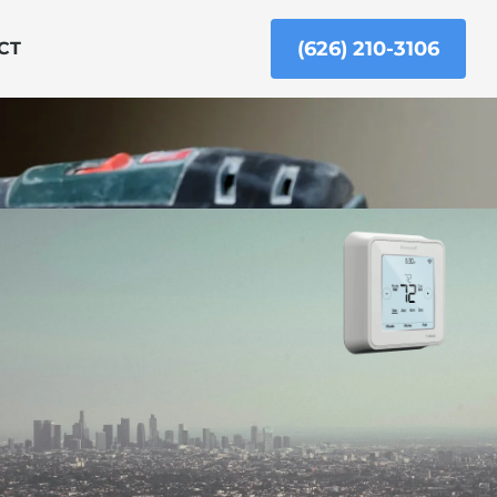
(626) 210-3106
CT