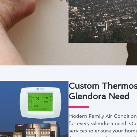
Custom Thermosta
Glendora Need
Modern Family Air Conditioni
for every Glendora need. Our
services to ensure your home