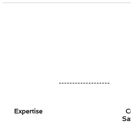
Expertise
C
Sa