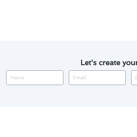
Seal any air leaks in your h
Invest in regular tune-ups t
Let's create you
Name
Email
Ph