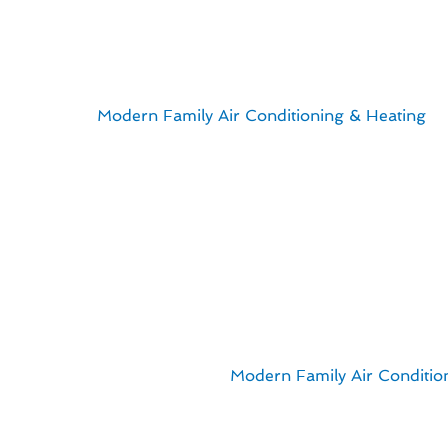
Seasonal Heating & Fu
For residents of Hacienda Heights, CA, ensuring efficient
savings. At
Modern Family Air Conditioning & Heating
, 
When it comes to managing your heating system, it’s impo
save money in the long run.
Here are some key points to keep in mind:
Regular maintenance can prevent costly repairs down t
Upgrading to a more energy-efficient furnace can lead to
Exploring financing options can make investing in a
Proper insulation and sealing can improve the efficien
By implementing these strategies, you can ensure that y
energy costs in check. Trust
Modern Family Air Conditio
Hacienda Heights.