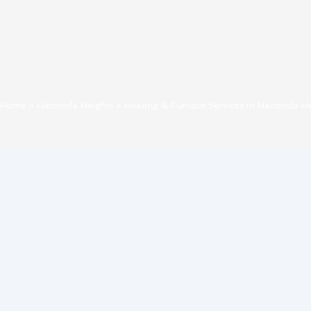
Home
»
Hacienda Heights
»
Heating & Furnace Services in Hacienda He