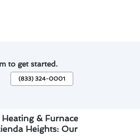
tly repairs down the line.
m to get started.
(833) 324-0001
 Heating & Furnace
cienda Heights: Our