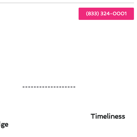
(833) 324-0001
Timeliness
dge