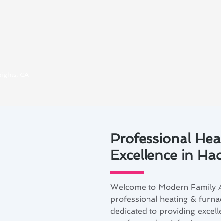
ights, CA
Professional Hea
Excellence in Ha
Welcome to Modern Family Ai
professional heating & furna
dedicated to providing excell