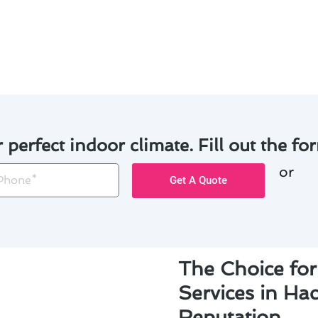
ome to prevent heat loss and improve overall efficiency.
o keep your heating system running smoothly and avoid cos
r perfect indoor climate. Fill out the for
or
one
Get A Quote
The Choice for
Services in Ha
Reputation