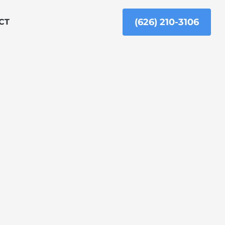
(626) 210-3106
CT