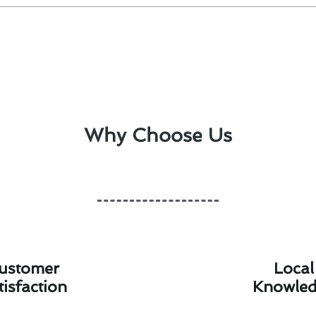
Why Choose Us
ustomer
Local
tisfaction
Knowle