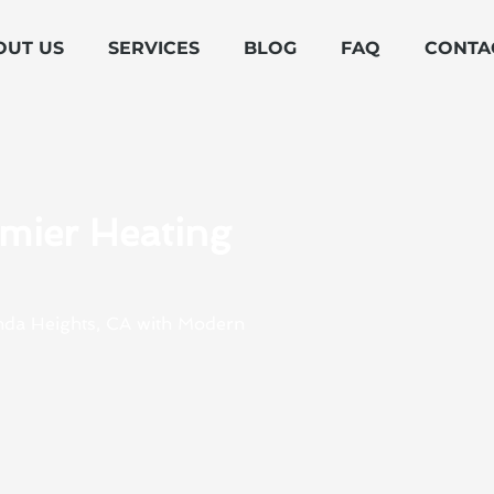
OUT US
SERVICES
BLOG
FAQ
CONTA
emier Heating
enda Heights, CA with Modern