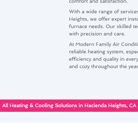
comfort and satisfaction.
With a wide range of services
Heights, we offer expert inst
furnace needs. Our skilled te
with precision and care.
At Modern Family Air Condit
reliable heating system, espe
efficiency and quality in ev
and cozy throughout the year
All Heating & Cooling Solutions in Hacienda Heights, CA