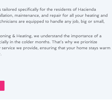
 tailored specifically for the residents of Hacienda
allation, maintenance, and repair for all your heating and
chnicians are equipped to handle any job, big or small,
ioning & Heating, we understand the importance of a
cially in the colder months. That’s why we prioritize
ery service we provide, ensuring that your home stays warm
.