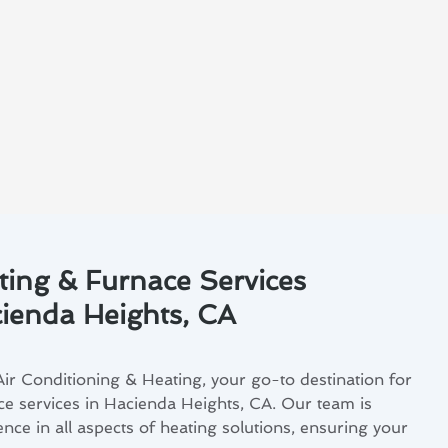
ting & Furnace Services
cienda Heights, CA
r Conditioning & Heating, your go-to destination for
ce services in Hacienda Heights, CA. Our team is
ence in all aspects of heating solutions, ensuring your