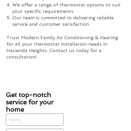
We offer a range of thermostat options to suit
your specific requirements.
Our team is committed to delivering reliable
service and customer satisfaction.
Trust Modern Family Air Conditioning & Heating
for all your thermostat installation needs in
Hacienda Heights. Contact us today for a
consultation!
Get top-notch
service for your
home
Name