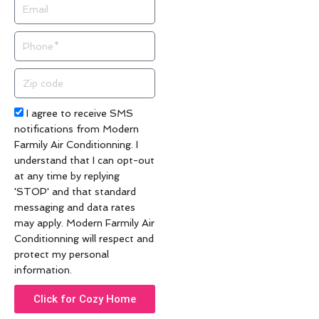
Email
Phone
Zip
code
Acceptance
I agree to receive SMS
notifications from Modern
Farmily Air Conditionning. I
understand that I can opt-out
at any time by replying
'STOP' and that standard
messaging and data rates
may apply. Modern Farmily Air
Conditionning will respect and
protect my personal
information.
Click for Cozy Home