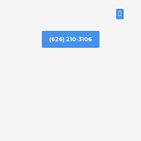
Skip
to
ABOUT US
content
(626) 210-3106