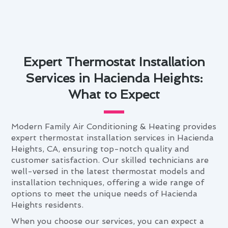
Expert Thermostat Installation
Services in Hacienda Heights:
What to Expect
Modern Family Air Conditioning & Heating provides
expert thermostat installation services in Hacienda
Heights, CA, ensuring top-notch quality and
customer satisfaction. Our skilled technicians are
well-versed in the latest thermostat models and
installation techniques, offering a wide range of
options to meet the unique needs of Hacienda
Heights residents.
When you choose our services, you can expect a