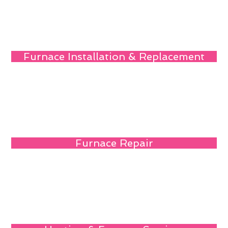
Furnace Installation & Replacement
Furnace Repair