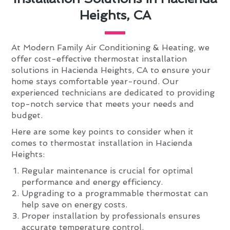
Heights, CA
At Modern Family Air Conditioning & Heating, we
offer cost-effective thermostat installation
solutions in Hacienda Heights, CA to ensure your
home stays comfortable year-round. Our
experienced technicians are dedicated to providing
top-notch service that meets your needs and
budget.
Here are some key points to consider when it
comes to thermostat installation in Hacienda
Heights:
Regular maintenance is crucial for optimal
performance and energy efficiency.
Upgrading to a programmable thermostat can
help save on energy costs.
Proper installation by professionals ensures
accurate temperature control.