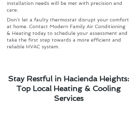
installation needs will be met with precision and
care.
Don’t let a faulty thermostat disrupt your comfort
at home. Contact Modern Family Air Conditioning
& Heating today to schedule your assessment and
take the first step towards a more efficient and
reliable HVAC system.
Stay Restful in Hacienda Heights:
Top Local Heating & Cooling
Services