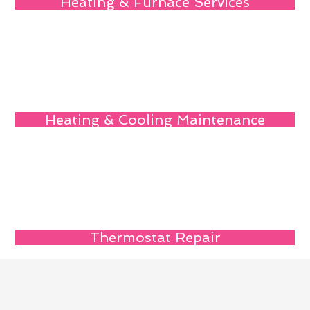
Heating & Furnace Services
Heating & Cooling Maintenance
Thermostat Repair