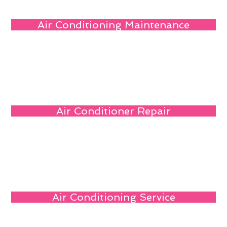
Air Conditioning Maintenance
Air Conditioner Repair
Air Conditioning Service