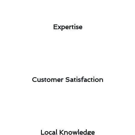
Expertise​
Customer Satisfaction​
Local Knowledge​