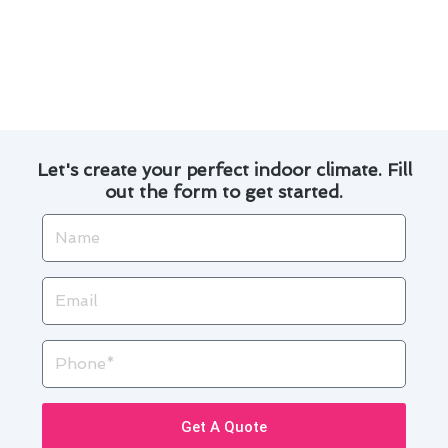
Experience the difference with Modern Family
Air Conditioning & Heating for your thermostat
installation needs in Hacienda Heights.
Let's create your perfect indoor climate. Fill
out the form to get started.
Name
Email
Phone
Get A Quote