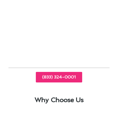
performance
Energy-saving settings to reduce utility bills
Exploring financing options for long-term
savings
By implementing these strategies, you can
enhance the comfort of your home while
maximizing energy efficiency. Contact us today
to learn more about thermostat installation in
Hacienda Heights, CA.
(833) 324-0001
Why Choose Us