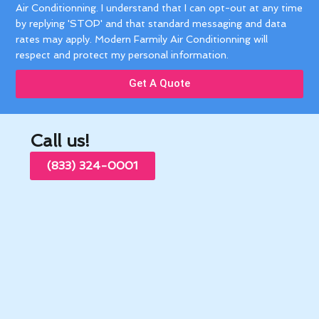
Air Conditionning. I understand that I can opt-out at any time
by replying 'STOP' and that standard messaging and data
rates may apply. Modern Farmily Air Conditionning will
respect and protect my personal information.
Get A Quote
Call us!
(833) 324-0001