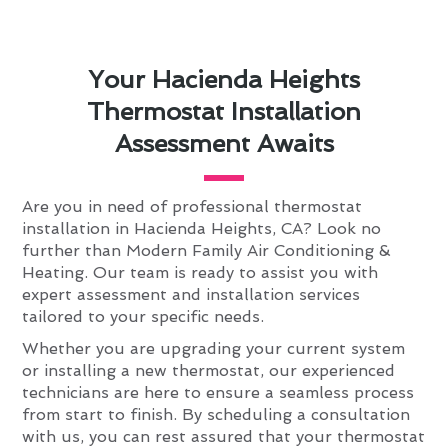
Your Hacienda Heights
Thermostat Installation
Assessment Awaits
Are you in need of professional thermostat
installation in Hacienda Heights, CA? Look no
further than Modern Family Air Conditioning &
Heating. Our team is ready to assist you with
expert assessment and installation services
tailored to your specific needs.
Whether you are upgrading your current system
or installing a new thermostat, our experienced
technicians are here to ensure a seamless process
from start to finish. By scheduling a consultation
with us, you can rest assured that your thermostat