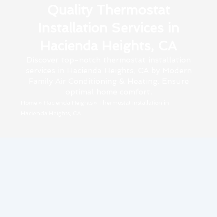
Quality Thermostat
Installation Services in
Hacienda Heights, CA
Discover top-notch thermostat installation
services in Hacienda Heights, CA by Modern
Family Air Conditioning & Heating. Ensure
optimal home comfort.
Home
»
Hacienda Heights
»
Thermostat Installation in
Hacienda Heights, CA