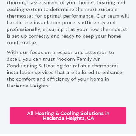
thorough assessment of your home’s heating and
cooling system to determine the most suitable
thermostat for optimal performance. Our team will
handle the installation process efficiently and
professionally, ensuring that your new thermostat
is set up correctly and ready to keep your home
comfortable.
With our focus on precision and attention to
detail, you can trust Modern Family Air
Conditioning & Heating for reliable thermostat
installation services that are tailored to enhance
the comfort and efficiency of your home in
Hacienda Heights.
All Heating & Cooling Solutions in
Hacienda Heights, CA