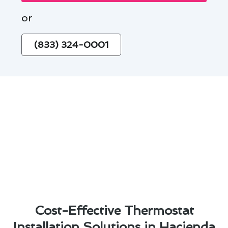
or
(833) 324-0001
Cost-Effective Thermostat
Installation Solutions in Hacienda