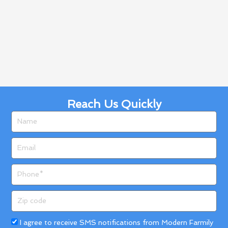
Reach Us Quickly
Name
Email
Phone
Zip
code
Acceptance
I agree to receive SMS notifications from Modern Farmily