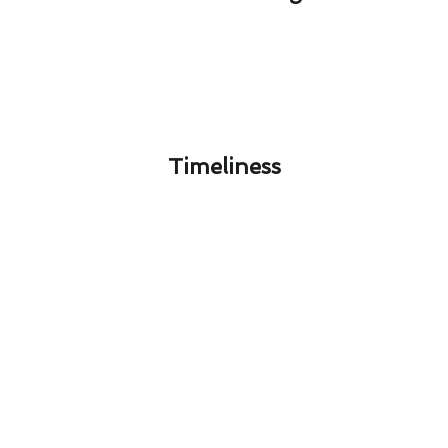
Timeliness​
Hacienda Heights's Guide to