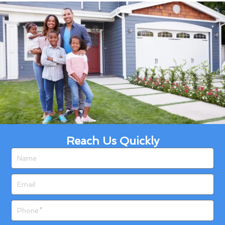
Reach Us Quickly
Name
Email
Phone