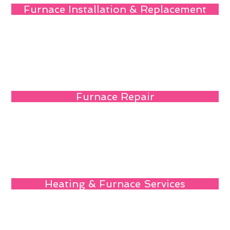
Furnace Installation & Replacement
Furnace Repair
Heating & Furnace Services