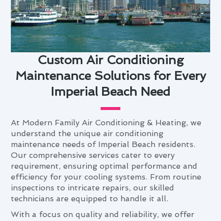
Custom Air Conditioning
Maintenance Solutions for Every
Imperial Beach Need
At Modern Family Air Conditioning & Heating, we
understand the unique air conditioning
maintenance needs of Imperial Beach residents.
Our comprehensive services cater to every
requirement, ensuring optimal performance and
efficiency for your cooling systems. From routine
inspections to intricate repairs, our skilled
technicians are equipped to handle it all.
With a focus on quality and reliability, we offer