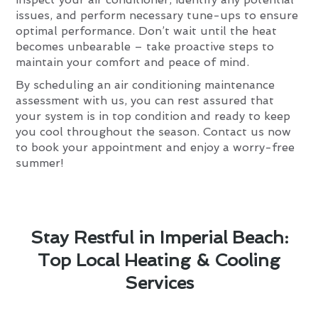
issues, and perform necessary tune-ups to ensure
optimal performance. Don’t wait until the heat
becomes unbearable – take proactive steps to
maintain your comfort and peace of mind.
By scheduling an air conditioning maintenance
assessment with us, you can rest assured that
your system is in top condition and ready to keep
you cool throughout the season. Contact us now
to book your appointment and enjoy a worry-free
summer!
Stay Restful in Imperial Beach:
Top Local Heating & Cooling
Services