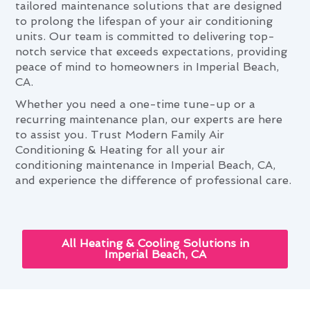
tailored maintenance solutions that are designed
to prolong the lifespan of your air conditioning
units. Our team is committed to delivering top-
notch service that exceeds expectations, providing
peace of mind to homeowners in Imperial Beach,
CA.
Whether you need a one-time tune-up or a
recurring maintenance plan, our experts are here
to assist you. Trust Modern Family Air
Conditioning & Heating for all your air
conditioning maintenance in Imperial Beach, CA,
and experience the difference of professional care.
All Heating & Cooling Solutions in
Imperial Beach, CA