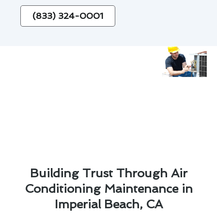
(833) 324-0001
Building Trust Through Air
Conditioning Maintenance in
Imperial Beach, CA