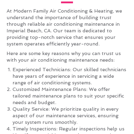
At Modern Family Air Conditioning & Heating, we
understand the importance of building trust
through reliable air conditioning maintenance in
Imperial Beach, CA. Our team is dedicated to
providing top-notch service that ensures your
system operates efficiently year-round.
Here are some key reasons why you can trust us
with your air conditioning maintenance needs:
Experienced Technicians: Our skilled technicians
have years of experience in servicing a wide
range of air conditioning systems.
Customized Maintenance Plans: We offer
tailored maintenance plans to suit your specific
needs and budget.
Quality Service: We prioritize quality in every
aspect of our maintenance services, ensuring
your system runs smoothly.
Timely Inspections: Regular inspections help us