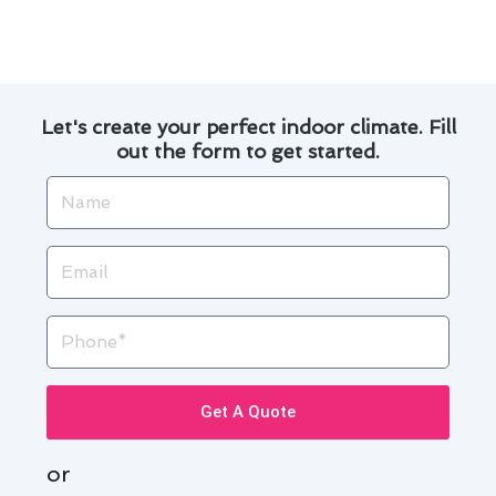
prompt assistance and reliable solutions. Trust
us to keep your cooling system in top condition.
Let's create your perfect indoor climate. Fill
out the form to get started.
Name
Email
Phone
Get A Quote
or