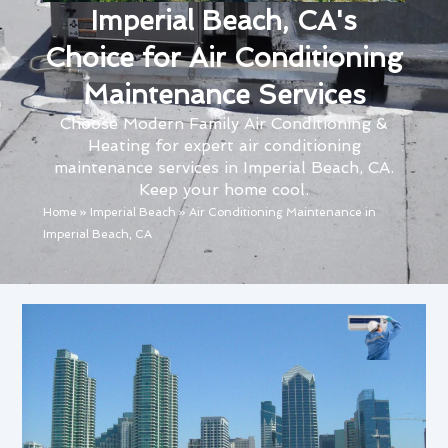
Imperial Beach, CA's
Choice for Air Conditioning
Maintenance Services
Choose Modern Family Air Conditioning &
Heating for expert air conditioning
maintenance services in Imperial Beach, CA.
Keep your home cool.
Home
»
Imperial Beach
»
Air Conditioning Maintenance in
Imperial Beach, CA