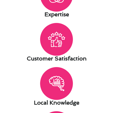
Expertise​
Customer Satisfaction​
Local Knowledge​