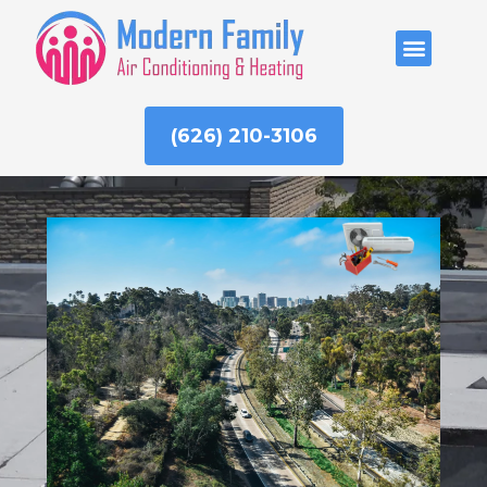
Skip
to
ABOUT US
content
(626) 210-3106