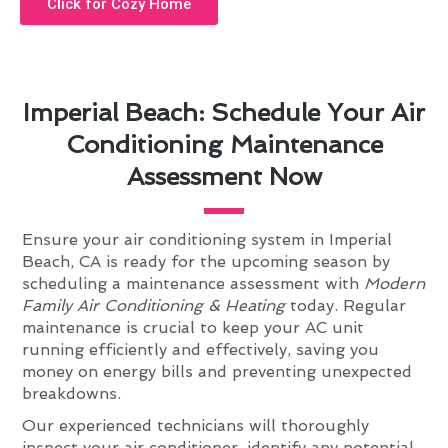
Click for Cozy Home
Imperial Beach: Schedule Your Air
Conditioning Maintenance
Assessment Now
Ensure your air conditioning system in Imperial
Beach, CA is ready for the upcoming season by
scheduling a maintenance assessment with
Modern
Family Air Conditioning & Heating
today. Regular
maintenance is crucial to keep your AC unit
running efficiently and effectively, saving you
money on energy bills and preventing unexpected
breakdowns.
Our experienced technicians will thoroughly
inspect your air conditioner, identify any potential