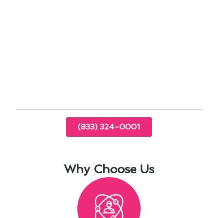
Regular maintenance extends the lifespan of
your HVAC unit.
Improves energy efficiency, leading to lower
utility bills.
Enhances indoor air quality by reducing dust
and allergens.
Prevents costly breakdowns and emergency
repairs.
(833) 324-0001
Why Choose Us