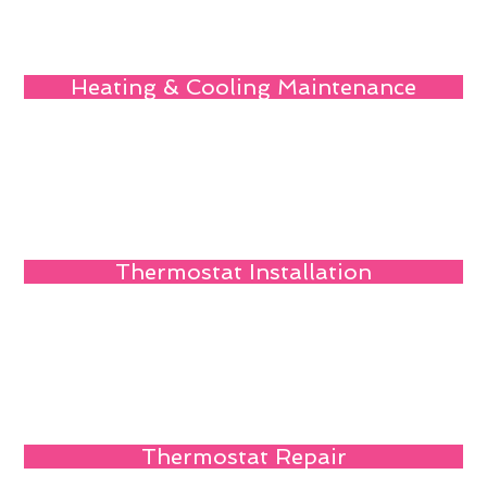
Heating & Cooling Maintenance
Thermostat Installation
Thermostat Repair