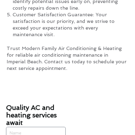
identify potential issues early on, preventing
costly repairs down the line.
Customer Satisfaction Guarantee: Your
satisfaction is our priority, and we strive to
exceed your expectations with every
maintenance visit.
Trust Modern Family Air Conditioning & Heating
for reliable air conditioning maintenance in
Imperial Beach. Contact us today to schedule your
next service appointment.
Quality AC and
heating services
await
Name