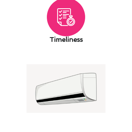
Timeliness​
Air Conditioning Maintenance
Best Practices for Safe Imperial