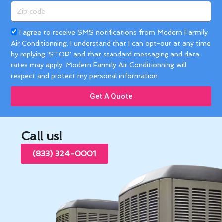
Zip
code
Acceptance
I agree to receive SMS notifications from Modern Farmily
Air Conditionning. I understand that I can opt-out at any time
by replying 'STOP' and that standard messaging and data
rates may apply. Modern Farmily Air Conditionning will
respect and protect my personal information.
Get A Quote
Call us!
(833) 324-0001