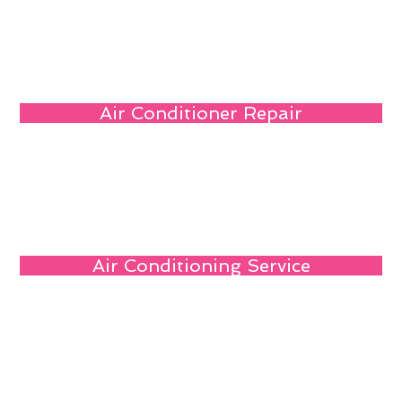
Air Conditioner Repair
Air Conditioning Service