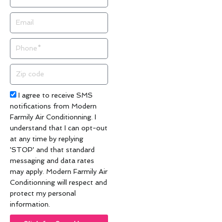
Email
Phone
Zip
code
Acceptance
I agree to receive SMS
notifications from Modern
Farmily Air Conditionning. I
understand that I can opt-out
at any time by replying
'STOP' and that standard
messaging and data rates
may apply. Modern Farmily Air
Conditionning will respect and
protect my personal
information.