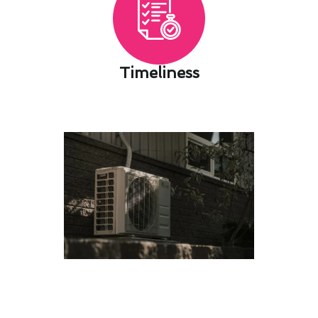
Timeliness​
Cutting-Edge Air Conditioning
Service Innovations in Imperial
Beach, CA