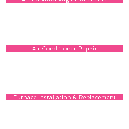
Air Conditioner Repair
Furnace Installation & Replacement