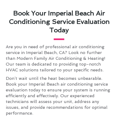
Book Your Imperial Beach Air
Conditioning Service Evaluation
Today
Are you in need of professional air conditioning
service in Imperial Beach, CA? Look no further
than Modern Family Air Conditioning & Heating!
Our team is dedicated to providing top-notch
HVAC solutions tailored to your specific needs.
Don’t wait until the heat becomes unbearable.
Book your Imperial Beach air conditioning service
evaluation today to ensure your system is running
efficiently and effectively. Our experienced
technicians will assess your unit, address any
issues, and provide recommendations for optimal
performance.