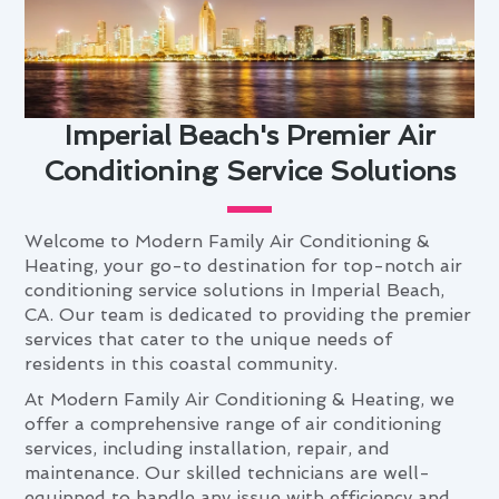
Imperial Beach's Premier Air
Conditioning Service Solutions
Welcome to Modern Family Air Conditioning &
Heating, your go-to destination for top-notch air
conditioning service solutions in Imperial Beach,
CA. Our team is dedicated to providing the premier
services that cater to the unique needs of
residents in this coastal community.
At Modern Family Air Conditioning & Heating, we
offer a comprehensive range of air conditioning
services, including installation, repair, and
maintenance. Our skilled technicians are well-
equipped to handle any issue with efficiency and