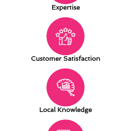
Expertise​
Customer Satisfaction​
Local Knowledge​