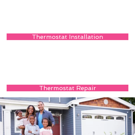
Thermostat Installation
Thermostat Repair