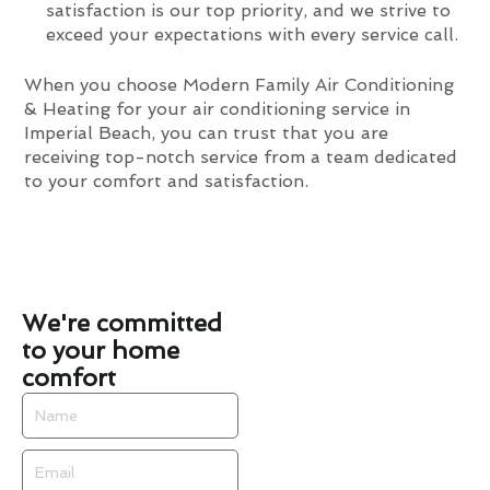
satisfaction is our top priority, and we strive to
exceed your expectations with every service call.
When you choose Modern Family Air Conditioning
& Heating for your air conditioning service in
Imperial Beach, you can trust that you are
receiving top-notch service from a team dedicated
to your comfort and satisfaction.
We're committed
to your home
comfort
Name
Email