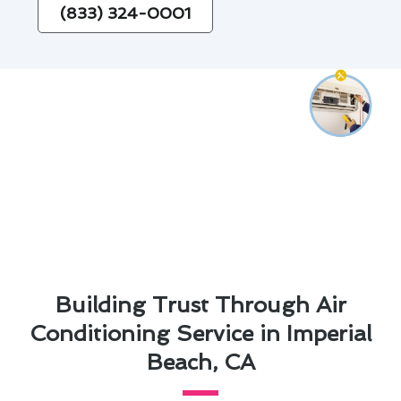
(833) 324-0001
Building Trust Through Air
Conditioning Service in Imperial
Beach, CA