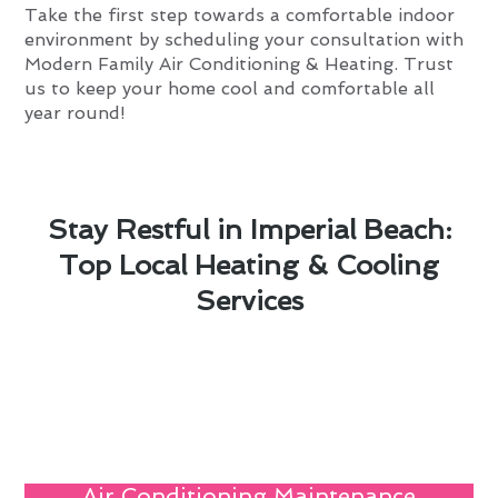
Take the first step towards a comfortable indoor
environment by scheduling your consultation with
Modern Family Air Conditioning & Heating. Trust
us to keep your home cool and comfortable all
year round!
Stay Restful in Imperial Beach:
Top Local Heating & Cooling
Services
Air Conditioning Maintenance