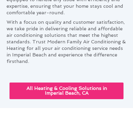
expertise, ensuring that your home stays cool and
comfortable year-round.
With a focus on quality and customer satisfaction,
we take pride in delivering reliable and affordable
air conditioning solutions that meet the highest
standards. Trust Modern Family Air Conditioning &
Heating for all your air conditioning service needs
in Imperial Beach and experience the difference
firsthand.
All Heating & Cooling Solutions in
Imperial Beach, CA
Enhancing Your Home With Air
Conditioning Service in Imperial