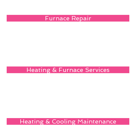
Furnace Repair
Heating & Furnace Services
Heating & Cooling Maintenance