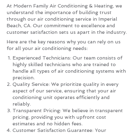
At Modern Family Air Conditioning & Heating, we
understand the importance of building trust
through our air conditioning service in Imperial
Beach, CA. Our commitment to excellence and
customer satisfaction sets us apart in the industry.
Here are the key reasons why you can rely on us
for all your air conditioning needs:
Experienced Technicians: Our team consists of
highly skilled technicians who are trained to
handle all types of air conditioning systems with
precision.
Quality Service: We prioritize quality in every
aspect of our service, ensuring that your air
conditioning unit operates efficiently and
reliably.
Transparent Pricing: We believe in transparent
pricing, providing you with upfront cost
estimates and no hidden fees.
Customer Satisfaction Guarantee: Your