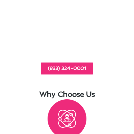
corrosion
Efficient cooling solutions tailored to coastal
conditions
Expert repairs for common issues in Imperial
Beach
Energy-saving tips for year-round comfort
(833) 324-0001
Why Choose Us