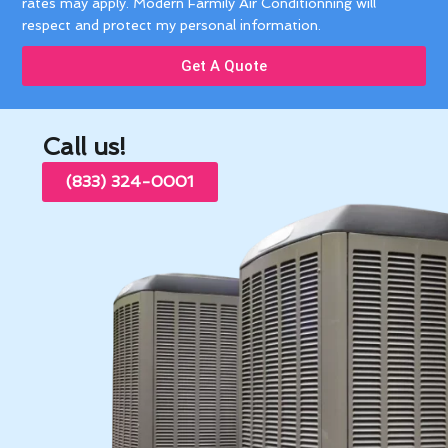
rates may apply. Modern Farmily Air Conditionning will
respect and protect my personal information.
Get A Quote
Call us!
(833) 324-0001