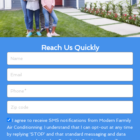
Reach Us Quickly
Name
Email
Phone
Zip
code
Acceptance
I agree to receive SMS notifications from Modern Farmily
Air Conditionning. I understand that I can opt-out at any time
by replying 'STOP' and that standard messaging and data