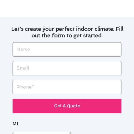
Let's create your perfect indoor climate. Fill
out the form to get started.
Name
Email
Phone
Get A Quote
or