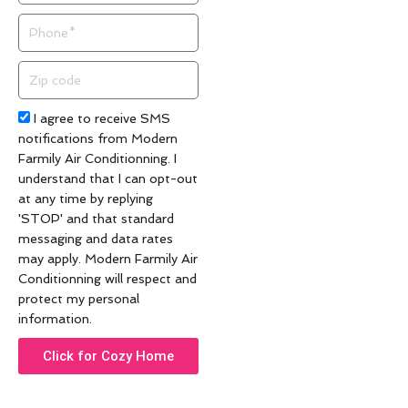
Phone
Zip
code
Acceptance
I agree to receive SMS
notifications from Modern
Farmily Air Conditionning. I
understand that I can opt-out
at any time by replying
'STOP' and that standard
messaging and data rates
may apply. Modern Farmily Air
Conditionning will respect and
protect my personal
information.
Click for Cozy Home