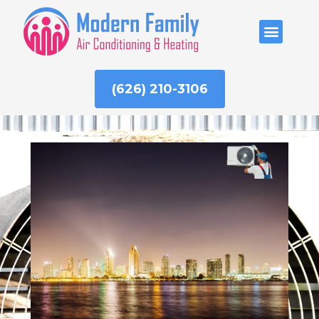
Skip
to
ABOUT US
content
(626) 210-3106