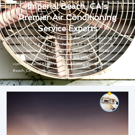
Imperial Beach, CA's
Premier Air Conditioning
Service Experts
Rely on Modern Family Air Conditioning &
Heating for top-notch air conditioning
services in Imperial Beach, CA. Stay
comfortable all year.
Home
»
Imperial Beach
»
Air Conditioning Service in Imperial
Beach, CA