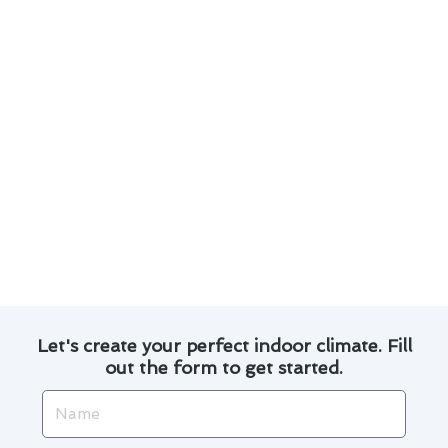
free of debris to avoid blockages and ensure
proper ventilation.
Schedule annual professional inspections to
catch any issues early and keep your system
running smoothly.
Consider investing in a programmable
thermostat to regulate your home’s
temperature efficiently.
Be proactive in addressing any unusual noises
or odors coming from your furnace to
prevent potential breakdowns.
Let's create your perfect indoor climate. Fill
out the form to get started.
Name