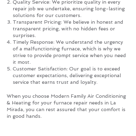
Quality Service: We prioritize quality in every
repair job we undertake, ensuring long-lasting
solutions for our customers.
Transparent Pricing: We believe in honest and
transparent pricing, with no hidden fees or
surprises.
Timely Response: We understand the urgency
of a malfunctioning furnace, which is why we
strive to provide prompt service when you need
it most.
Customer Satisfaction: Our goal is to exceed
customer expectations, delivering exceptional
service that earns trust and loyalty.
When you choose Modern Family Air Conditioning
& Heating for your furnace repair needs in La
Mirada, you can rest assured that your comfort is
in good hands.