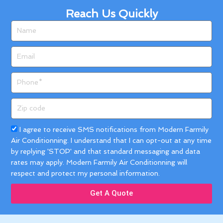
Reach Us Quickly
Name
Email
Phone
Zip
code
Acceptance
I agree to receive SMS notifications from Modern Farmily
Air Conditionning. I understand that I can opt-out at any time
by replying 'STOP' and that standard messaging and data
rates may apply. Modern Farmily Air Conditionning will
respect and protect my personal information.
Get A Quote