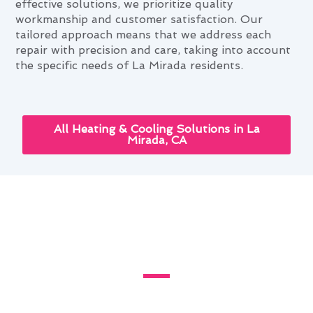
effective solutions, we prioritize quality
workmanship and customer satisfaction. Our
tailored approach means that we address each
repair with precision and care, taking into account
the specific needs of La Mirada residents.
All Heating & Cooling Solutions in La
Mirada, CA
Enhancing Your Home With
Furnace Repair in La Mirada,
CA
Living in La Mirada, CA, presents unique
challenges for homeowners when it comes to