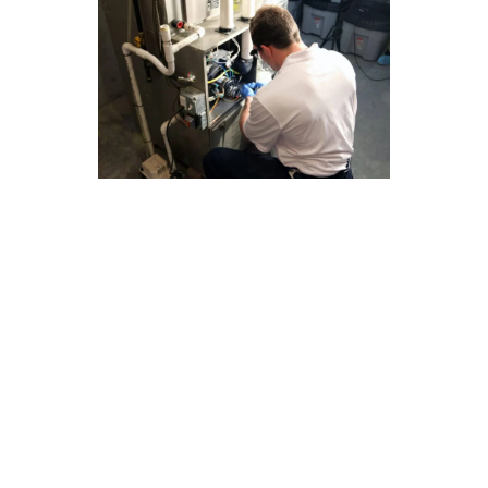
Save on Furnace Repair Costs
With Our La Mirada Guide
Regular maintenance is key to ensuring your
furnace operates efficiently and avoids costly
repairs. At Modern Family Air Conditioning &
Heating, we understand the importance of
keeping your furnace in top condition to save on
repair costs. Here are some tips to help you
maintain your furnace in La Mirada:
Change your air filters regularly to improve
airflow and prevent strain on your furnace.
Keep the area around your furnace clean and