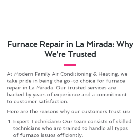
Furnace Repair in La Mirada: Why
We're Trusted
At Modern Family Air Conditioning & Heating, we
take pride in being the go-to choice for furnace
repair in La Mirada. Our trusted services are
backed by years of experience and a commitment
to customer satisfaction.
Here are the reasons why our customers trust us:
Expert Technicians: Our team consists of skilled
technicians who are trained to handle all types
of furnace issues efficiently.