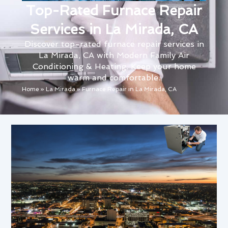
Top-Rated Furnace Repair
Services in La Mirada, CA
Discover top-rated furnace repair services in
La Mirada, CA with Modern Family Air
Conditioning & Heating. Keep your home
warm and comfortable.
Home
»
La Mirada
»
Furnace Repair in La Mirada, CA