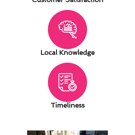
Local Knowledge​
Timeliness​