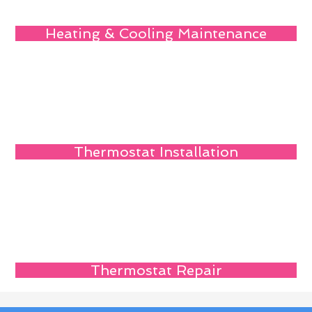
Heating & Cooling Maintenance
Thermostat Installation
Thermostat Repair