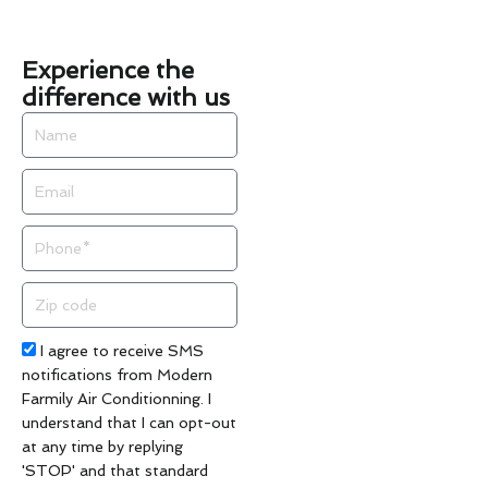
Experience the
difference with us
Name
Email
Phone
Zip
code
Acceptance
I agree to receive SMS
notifications from Modern
Farmily Air Conditionning. I
understand that I can opt-out
at any time by replying
'STOP' and that standard