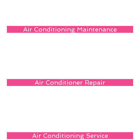
Air Conditioning Maintenance
Air Conditioner Repair
Air Conditioning Service