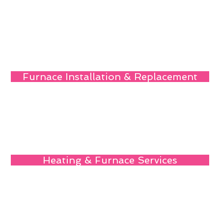
Furnace Installation & Replacement
Heating & Furnace Services