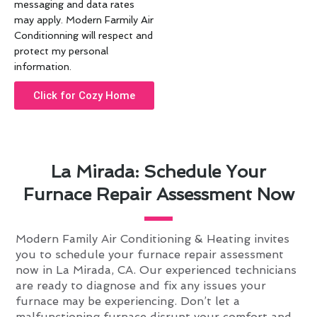
messaging and data rates
may apply. Modern Farmily Air
Conditionning will respect and
protect my personal
information.
Click for Cozy Home
La Mirada: Schedule Your
Furnace Repair Assessment Now
Modern Family Air Conditioning & Heating invites
you to schedule your furnace repair assessment
now in La Mirada, CA. Our experienced technicians
are ready to diagnose and fix any issues your
furnace may be experiencing. Don’t let a
malfunctioning furnace disrupt your comfort and