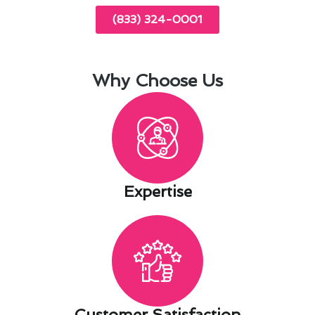
(833) 324-0001
Why Choose Us
Expertise​
Customer Satisfaction​