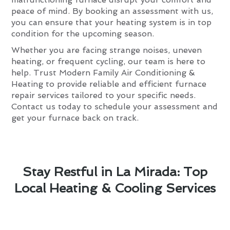
peace of mind. By booking an assessment with us,
you can ensure that your heating system is in top
condition for the upcoming season.
Whether you are facing strange noises, uneven
heating, or frequent cycling, our team is here to
help. Trust Modern Family Air Conditioning &
Heating to provide reliable and efficient furnace
repair services tailored to your specific needs.
Contact us today to schedule your assessment and
get your furnace back on track.
Stay Restful in La Mirada: Top
Local Heating & Cooling Services