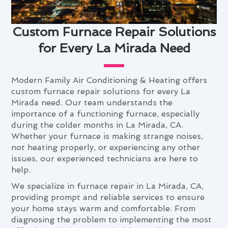
Custom Furnace Repair Solutions
for Every La Mirada Need
Modern Family Air Conditioning & Heating offers
custom furnace repair solutions for every La
Mirada need. Our team understands the
importance of a functioning furnace, especially
during the colder months in La Mirada, CA.
Whether your furnace is making strange noises,
not heating properly, or experiencing any other
issues, our experienced technicians are here to
help.
We specialize in furnace repair in La Mirada, CA,
providing prompt and reliable services to ensure
your home stays warm and comfortable. From
diagnosing the problem to implementing the most