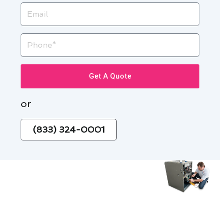
Email
Phone
Get A Quote
or
(833) 324-0001