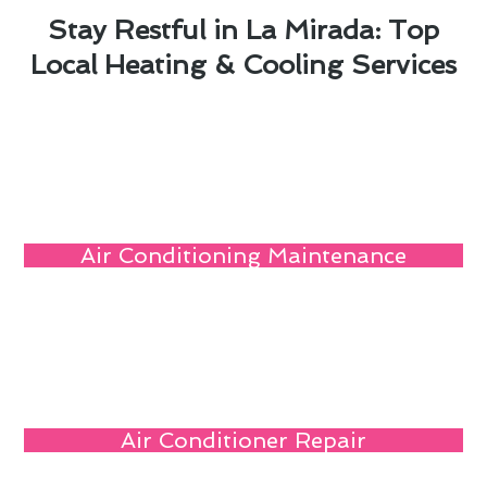
Stay Restful in La Mirada: Top
Local Heating & Cooling Services
Air Conditioning Maintenance
Air Conditioner Repair