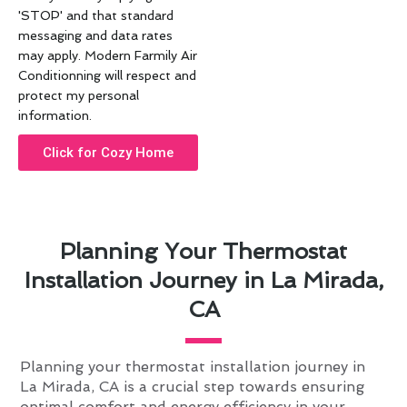
'STOP' and that standard
messaging and data rates
may apply. Modern Farmily Air
Conditionning will respect and
protect my personal
information.
Click for Cozy Home
Planning Your Thermostat
Installation Journey in La Mirada,
CA
Planning your thermostat installation journey in
La Mirada, CA is a crucial step towards ensuring
optimal comfort and energy efficiency in your