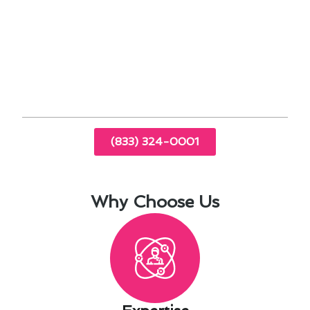
temperature readings
By addressing these factors specific to La
Mirada, you can enhance your living experience
and create a more comfortable indoor
environment for you and your family.
(833) 324-0001
Why Choose Us