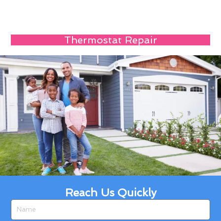
Thermostat Repair
Reach Us Quickly
Name