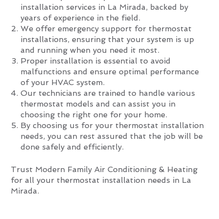
installation services in La Mirada, backed by
years of experience in the field.
We offer emergency support for thermostat
installations, ensuring that your system is up
and running when you need it most.
Proper installation is essential to avoid
malfunctions and ensure optimal performance
of your HVAC system.
Our technicians are trained to handle various
thermostat models and can assist you in
choosing the right one for your home.
By choosing us for your thermostat installation
needs, you can rest assured that the job will be
done safely and efficiently.
Trust Modern Family Air Conditioning & Heating
for all your thermostat installation needs in La
Mirada.