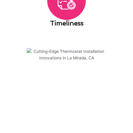
Timeliness​
Cutting-Edge Thermostat
Installation Innovations in La
Mirada, CA
Modern Family Air Conditioning & Heating is at
the forefront of cutting-edge thermostat
installation innovations in La Mirada, CA. Our
expert team is dedicated to providing top-notch
services that prioritize safety and efficiency for
your home or business.