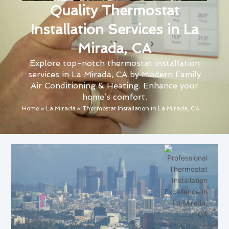
Quality Thermostat
Installation Services in La
Mirada, CA
Explore top-notch thermostat installation
services in La Mirada, CA by Modern Family
Air Conditioning & Heating. Enhance your
home’s comfort.
Home
»
La Mirada
»
Thermostat Installation in La Mirada, CA