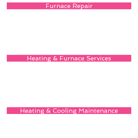
Furnace Repair
Heating & Furnace Services
Heating & Cooling Maintenance