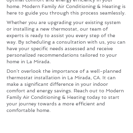
home. Modern Family Air Conditioning & Heating is
here to guide you through this process seamlessly.
Whether you are upgrading your existing system
or installing a new thermostat, our team of
experts is ready to assist you every step of the
way. By scheduling a consultation with us, you can
have your specific needs assessed and receive
personalized recommendations tailored to your
home in La Mirada.
Don’t overlook the importance of a well-planned
thermostat installation in La Mirada, CA. It can
make a significant difference in your indoor
comfort and energy savings. Reach out to Modern
Family Air Conditioning & Heating today to start
your journey towards a more efficient and
comfortable home.