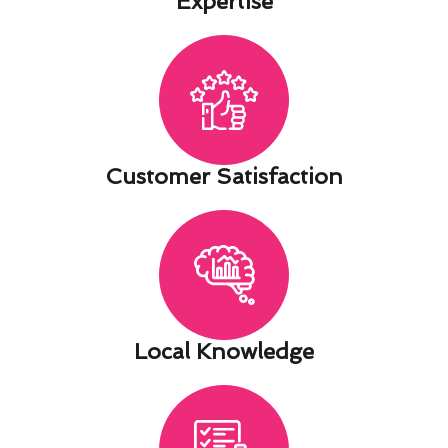
Expertise​
Customer Satisfaction​
Local Knowledge​