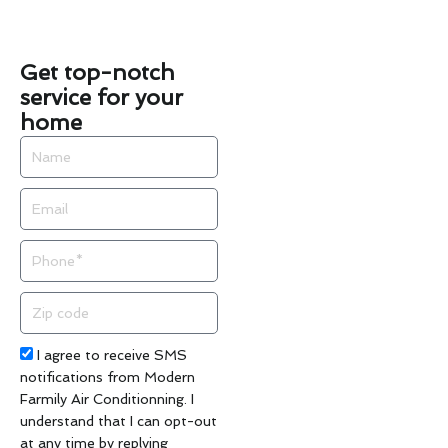
Get top-notch
service for your
home
Name
Email
Phone
Zip
code
Acceptance
I agree to receive SMS
notifications from Modern
Farmily Air Conditionning. I
understand that I can opt-out
at any time by replying