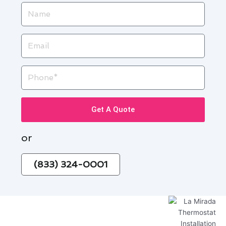
Name
Email
Phone
Get A Quote
or
(833) 324-0001