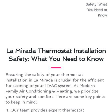
La Mirada Thermostat Installation
Safety: What You Need to Know
Ensuring the safety of your thermostat
installation in La Mirada is crucial for the efficient
functioning of your HVAC system. At Modern
Family Air Conditioning & Heating, we prioritize
your safety and comfort. Here are some key points
to keep in mind:
Our team provides expert thermostat