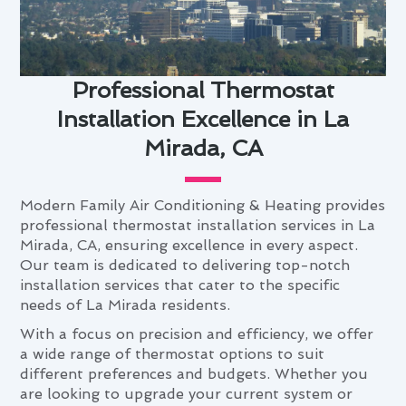
Professional Thermostat
Installation Excellence in La
Mirada, CA
Modern Family Air Conditioning & Heating provides
professional thermostat installation services in La
Mirada, CA, ensuring excellence in every aspect.
Our team is dedicated to delivering top-notch
installation services that cater to the specific
needs of La Mirada residents.
With a focus on precision and efficiency, we offer
a wide range of thermostat options to suit
different preferences and budgets. Whether you
are looking to upgrade your current system or