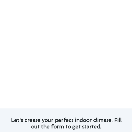
Here are some key points to consider when it
comes to your thermostat installation:
Regular maintenance is crucial for ensuring
your thermostat operates safely and
accurately.
Optimizing your thermostat settings can lead
to significant energy savings and lower utility
bills.
Upgrading to a programmable or smart
thermostat can enhance convenience and
control over your indoor climate.
Proper placement of your thermostat away
from heat sources and drafts is essential for
accurate temperature readings.
Let's create your perfect indoor climate. Fill
out the form to get started.