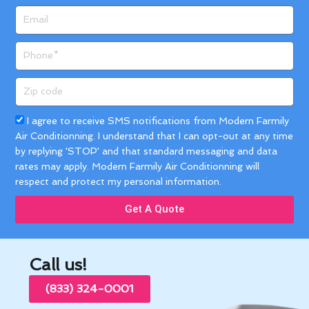
Email
Phone
Zip
code
Acceptance
I agree to receive SMS notifications from Modern Farmily
Air Conditionning. I understand that I can opt-out at any time
by replying 'STOP' and that standard messaging and data
rates may apply. Modern Farmily Air Conditionning will
respect and protect my personal information.
Get A Quote
Call us!
(833) 324-0001