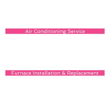
Air Conditioning Service
Furnace Installation & Replacement