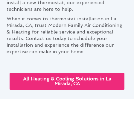
install a new thermostat, our experienced
technicians are here to help.
When it comes to thermostat installation in La
Mirada, CA, trust Modern Family Air Conditioning
& Heating for reliable service and exceptional
results. Contact us today to schedule your
installation and experience the difference our
expertise can make in your home.
All Heating & Cooling Solutions in La
Mirada, CA
The Role of Thermostat
Installation in Comfortable La
Mirada Living