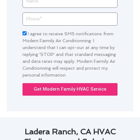
Phone
Acceptance
I agree to receive SMS notifications from
Modern Farmily Air Conditionning. I
understand that I can opt-out at any time by
replying 'STOP' and that standard messaging
and data rates may apply. Modern Farmily Air
Conditionning will respect and protect my
personal information.
Get Modern Family HVAC Service
Ladera Ranch, CA HVAC