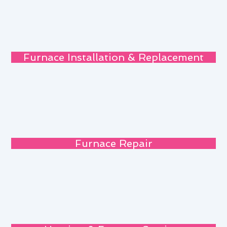
Furnace Installation & Replacement
Furnace Repair