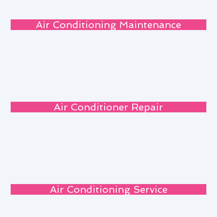
Air Conditioning Maintenance
Air Conditioner Repair
Air Conditioning Service