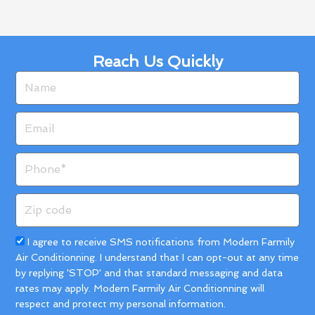
Reach Us Quickly
Name
Email
Phone
Zip
code
Acceptance
I agree to receive SMS notifications from Modern Farmily
Air Conditionning. I understand that I can opt-out at any time
by replying 'STOP' and that standard messaging and data
rates may apply. Modern Farmily Air Conditionning will
respect and protect my personal information.