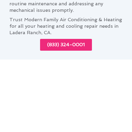
routine maintenance and addressing any
mechanical issues promptly.
Trust Modern Family Air Conditioning & Heating
for all your heating and cooling repair needs in
Ladera Ranch, CA.
(833) 324-0001