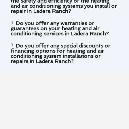
the safety and efficiency of the heating
and air conditioning systems you install or
repair in Ladera Ranch?
Do you offer any warranties or
guarantees on your heating and air
conditioning services in Ladera Ranch?
Do you offer any special discounts or
financing options for heating and air
conditioning system installations or
repairs in Ladera Ranch?