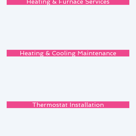
Heating & Furnace Services
Heating & Cooling Maintenance
Thermostat Installation