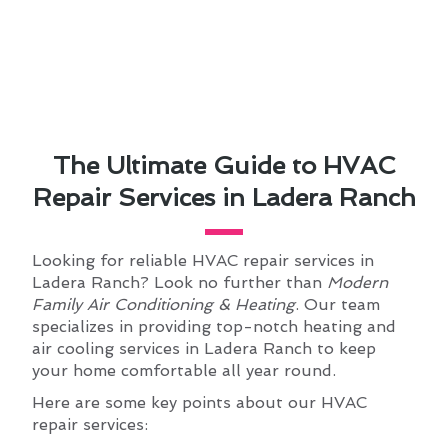
The Ultimate Guide to HVAC
Repair Services in Ladera Ranch
Looking for reliable HVAC repair services in
Ladera Ranch? Look no further than
Modern
Family Air Conditioning & Heating
. Our team
specializes in providing top-notch heating and
air cooling services in Ladera Ranch to keep
your home comfortable all year round.
Here are some key points about our HVAC
repair services: