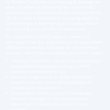
At Modern Family Air Conditioning & Heating, we
pride ourselves on delivering top-notch HVAC
services to our valued customers in Ladera Ranch,
CA. Our team is dedicated to providing expert air
conditioning and heating repair in Ladera Ranch,
CA, ensuring your comfort all year round.
Our approach to HVAC repair is rooted in a
meticulous step-by-step process that guarantees
efficient and reliable solutions for your home or
business. Here’s how we handle your HVAC needs:
Thorough Inspection: We start by conducting a
comprehensive assessment of your HVAC
system to identify any issues.
Precision Diagnosis: Our skilled technicians
pinpoint the root cause of the problem to
provide accurate solutions.
Transparent Communication: We keep you
informed throughout the repair process,
explaining the necessary steps and costs
involved.