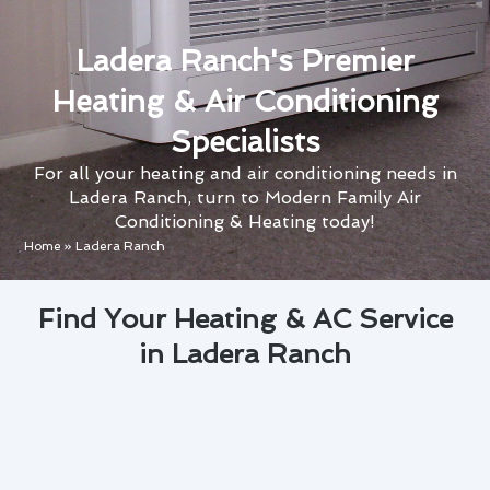
Ladera Ranch's Premier
Heating & Air Conditioning
Specialists
For all your heating and air conditioning needs in
Ladera Ranch, turn to Modern Family Air
Conditioning & Heating today!
Home
»
Ladera Ranch
Find Your Heating & AC Service
in Ladera Ranch