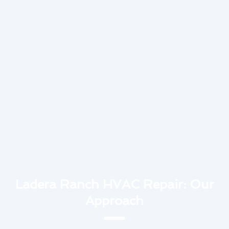
Ladera Ranch HVAC Repair: Our
Approach