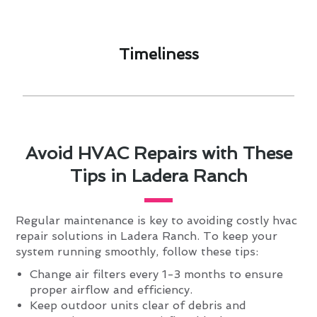
Timeliness​
Avoid HVAC Repairs with These
Tips in Ladera Ranch
Regular maintenance is key to avoiding costly hvac
repair solutions in Ladera Ranch. To keep your
system running smoothly, follow these tips:
Change air filters every 1-3 months to ensure
proper airflow and efficiency.
Keep outdoor units clear of debris and