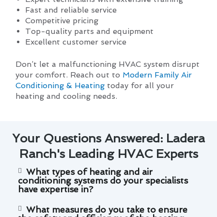
Fast and reliable service
Competitive pricing
Top-quality parts and equipment
Excellent customer service
Don’t let a malfunctioning HVAC system disrupt
your comfort. Reach out to
Modern Family Air
Conditioning & Heating
today for all your
heating and cooling needs.
Your Questions Answered: Ladera
Ranch's Leading HVAC Experts
What types of heating and air
conditioning systems do your specialists
have expertise in?
What measures do you take to ensure