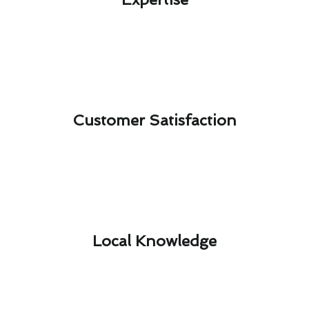
Customer Satisfaction​
Local Knowledge​