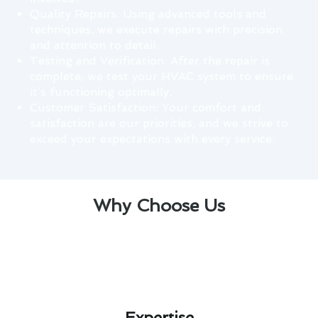
Quality Repairs: Using advanced tools and
techniques, we execute repairs with precision
and attention to detail.
Testing and Verification: After the repair is
complete, we test your HVAC system to ensure
it’s functioning optimally.
Customer Satisfaction: Your comfort and
satisfaction are our priorities, and we strive to
exceed your expectations with every service.
Why Choose Us
Expertise​