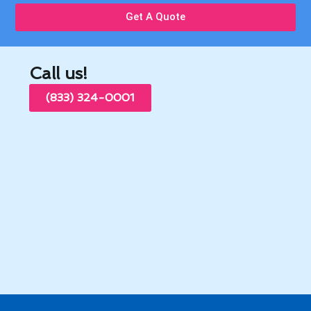
Get A Quote
Call us!
(833) 324-0001