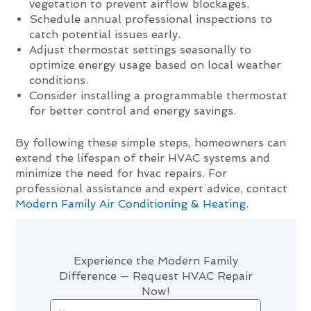
vegetation to prevent airflow blockages.
Schedule annual professional inspections to
catch potential issues early.
Adjust thermostat settings seasonally to
optimize energy usage based on local weather
conditions.
Consider installing a programmable thermostat
for better control and energy savings.
By following these simple steps, homeowners can
extend the lifespan of their HVAC systems and
minimize the need for hvac repairs. For
professional assistance and expert advice, contact
Modern Family Air Conditioning & Heating
.
Experience the Modern Family
Difference — Request HVAC Repair
Now!
Name