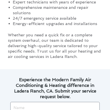
Expert technicians with years of experience
Comprehensive maintenance and repair
solutions
24/7 emergency service available
Energy-efficient upgrades and installations
Whether you need a quick fix or a complete
system overhaul, our team is dedicated to
delivering high-quality service tailored to your
specific needs. Trust us for all your heating and
air cooling services in Ladera Ranch.
Experience the Modern Family Air
Conditioning & Heating difference in
Ladera Ranch, CA. Submit your service
request below.
Name