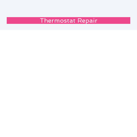
Thermostat Repair