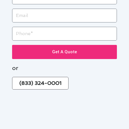
Email
Phone
Get A Quote
or
(833) 324-0001