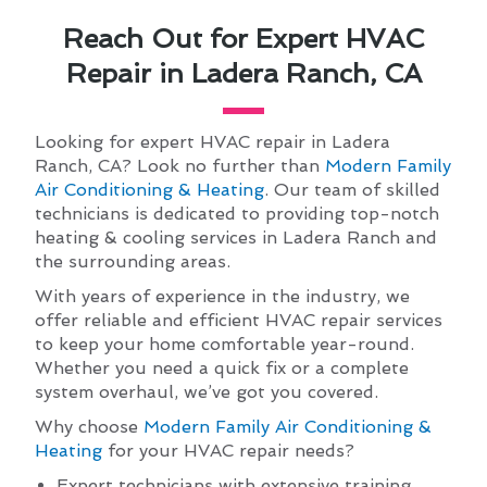
Reach Out for Expert HVAC
Repair in Ladera Ranch, CA
Looking for expert HVAC repair in Ladera
Ranch, CA? Look no further than
Modern Family
Air Conditioning & Heating
. Our team of skilled
technicians is dedicated to providing top-notch
heating & cooling services in Ladera Ranch and
the surrounding areas.
With years of experience in the industry, we
offer reliable and efficient HVAC repair services
to keep your home comfortable year-round.
Whether you need a quick fix or a complete
system overhaul, we’ve got you covered.
Why choose
Modern Family Air Conditioning &
Heating
for your HVAC repair needs?
Expert technicians with extensive training