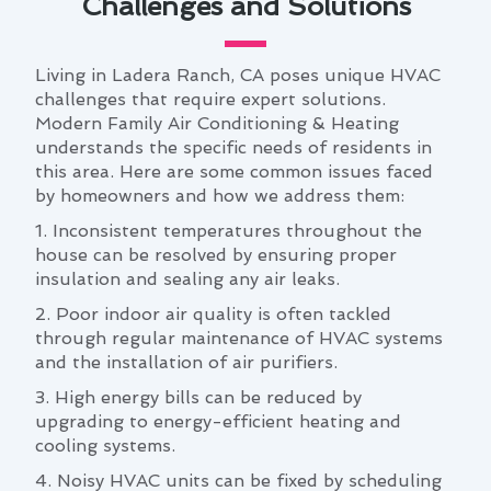
Challenges and Solutions
Living in Ladera Ranch, CA poses unique HVAC
challenges that require expert solutions.
Modern Family Air Conditioning & Heating
understands the specific needs of residents in
this area. Here are some common issues faced
by homeowners and how we address them:
1. Inconsistent temperatures throughout the
house can be resolved by ensuring proper
insulation and sealing any air leaks.
2. Poor indoor air quality is often tackled
through regular maintenance of HVAC systems
and the installation of air purifiers.
3. High energy bills can be reduced by
upgrading to energy-efficient heating and
cooling systems.
4. Noisy HVAC units can be fixed by scheduling