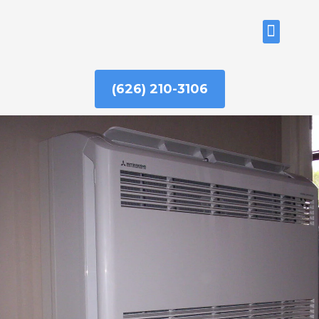
Skip
to
ABOUT US
content
(626) 210-3106